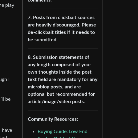
he play
7. Posts from clickbait sources
are heavily discouraged. Please
de-clickbait titles if it needs to
be submitted.
8. Submission statements of
any length composed of your
own thoughts inside the post
text field are mandatory for any
ugh I
microblog posts, and are
optional but recommended for
’ll be
article/image/video posts.
Community Resources:
u have
Buying Guide: Low End
find