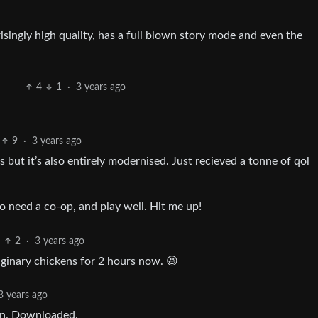
risingly high quality, has a full blown story mode and even the
4
1
·
3 years ago
9
·
3 years ago
s but it’s also entirely modernised. Just recieved a tonne of qol
to need a co-op, and play well. Hit me up!
2
·
3 years ago
ginary chickens for 2 hours now. 😆
3 years ago
fun. Downloaded.