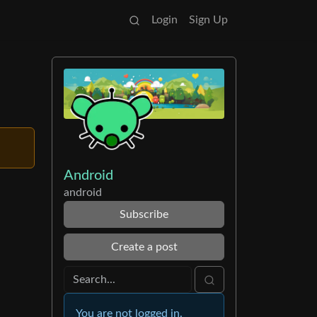
Login
Sign Up
Android
android
Subscribe
Create a post
You are not logged in.