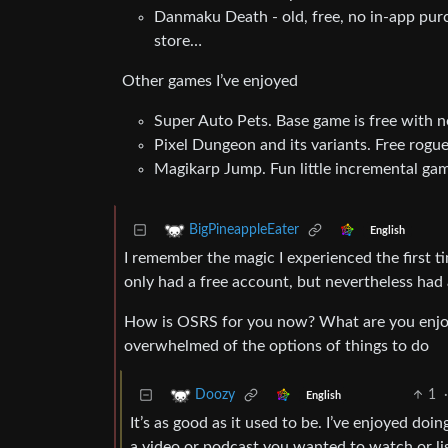
Danmaku Death - old, free, no in-app purch
store…
Other games I’ve enjoyed
Super Auto Pets. Base game is free with n
Pixel Dungeon and its variants. Free rogu
Magikarp Jump. Fun little incremental g
BigPineappleEater
English
I remember the magic I experienced the first 
only had a free account, but nevertheless had 
How is OSRS for you now? What are you enjoying t
overwhelmed of the options of things to do
1
·
Doozy
English
It’s as good as it used to be. I’ve enjoyed doi
a video or podcast you wanted to watch or list