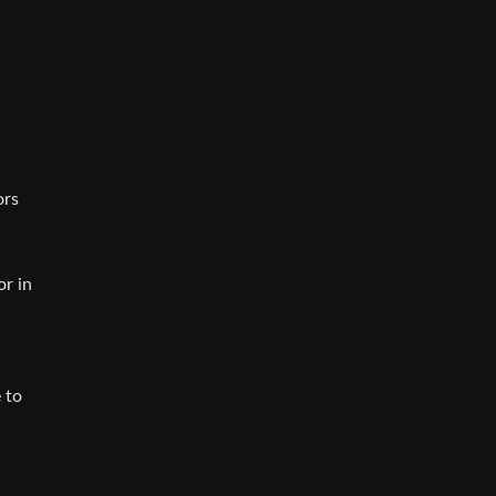
ors
or in
 to