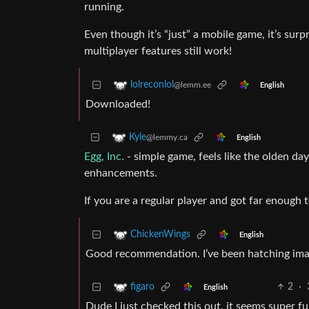
running.
Even though it’s “just” a mobile game, it’s surp
multiplayer features still work!
lolreconlol
@lemm.ee
English
Downloaded!
Kyle
@lemmy.ca
English
Egg, Inc.
- simple game, feels like the olden day
enhancements.
If you are a regular player and got far enough 
ChickenWings
English
Good recommendation. I’ve been hatching ima
2
·
figaro
English
Dude I just checked this out, it seems super 