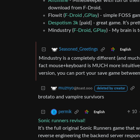
Antimine
- Minesweeper with ton of themes
download from F-Droid.
Flowit (
F-Droid
,
GPlay
) - simple FOSS game
Despotism 3k
[paid] - great game. It’s pre
Mindustry (
F-Droid
,
GPlay
) - My brain is 
Seasoned_Greetings
English
Mindustry is a completely different (and much 
fact mouse+keyboard is MUCH more intuitive th
version, you can port your save game between
muznyo
@toast.ooo
deleted by creator
brotato and vampire survivors
10
permik
English
Sonic runners revival!
It’s the full original Sonic Runners game that
reverse engineering the backend server respons