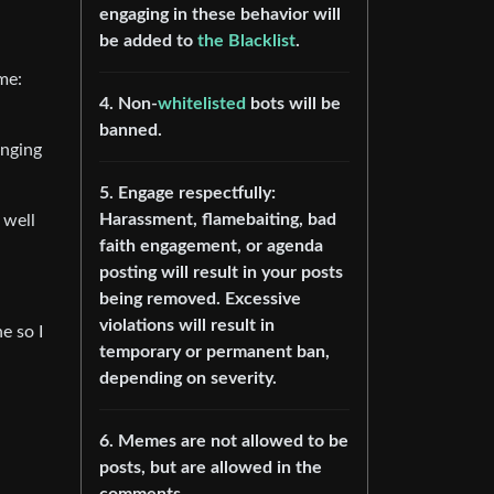
engaging in these behavior will
be added to
the Blacklist
.
me:
4. Non-
whitelisted
bots will be
banned.
enging
5. Engage respectfully:
Harassment, flamebaiting, bad
 well
faith engagement, or agenda
posting will result in your posts
being removed. Excessive
violations will result in
e so I
temporary or permanent ban,
depending on severity.
6. Memes are not allowed to be
posts, but are allowed in the
comments.