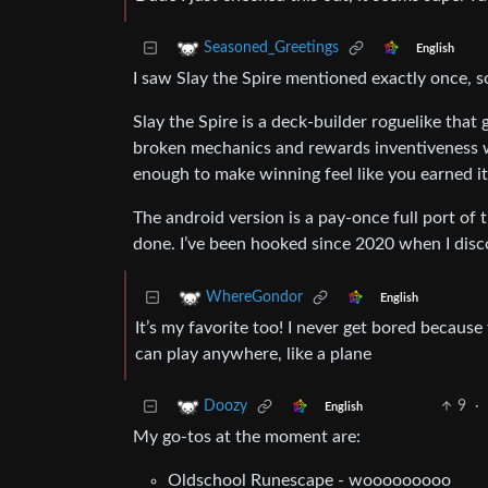
Seasoned_Greetings
English
I saw Slay the Spire mentioned exactly once, s
Slay the Spire is a deck-builder roguelike that
broken mechanics and rewards inventiveness whi
enough to make winning feel like you earned it, 
The android version is a pay-once full port of 
done. I’ve been hooked since 2020 when I dis
WhereGondor
English
It’s my favorite too! I never get bored because t
can play anywhere, like a plane
9
·
Doozy
English
My go-tos at the moment are:
Oldschool Runescape - wooooooooo