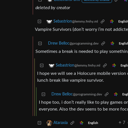
deleted by creator
deleted by creator
Sebastrion
@lemmy.fmhy.ml
Englis
Vampire Survivors (don’t worry i’m not addicted
Drew Belloc
@programming.dev
Englis
Sometimes a break is needed to play something
Sebastrion
@lemmy.fmhy.ml
Engli
I hope we will see a Holocure mobile version on
lunch break like vampire survivor.
Drew Belloc
@programming.dev
Engl
I hope too, i don’t really like to play game
everyone. Also the dev seens to be more fo
7
Ataraxia
English