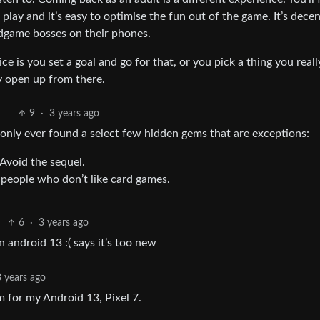
play and it’s easy to optimise the fun out of the game. It’s dece
ndgame bosses on their phones.
e is you set a goal and go for that, or you pick a thing you real
y open up from there.
9
·
3 years ago
e only ever found a select few hidden gems that are exceptions:
Avoid the sequel.
 people who don’t like card games.
6
·
3 years ago
 android 13 :( says it’s too new
3 years ago
m for my Android 13, Pixel 7.