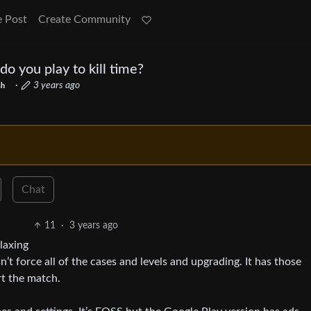
e Post
Create Community
 you play to kill time?
·
3 years ago
sh
Chat
11
·
3 years ago
laxing
’t force all of the cases and levels and upgrading. It has those
rt the match.