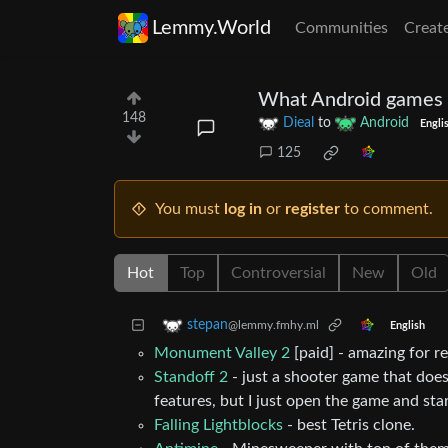
Lemmy.World
Communities
Creat
What Android games do
148
Dieal
to
Android
Engli
125
You must
log in
or
register
to comment.
Hot
Top
Controversial
New
Old
stepan
@lemmy.fmhy.ml
English
Monument Valley 2
[paid] - amazing for re
Standoff 2
- just a shooter game that doesn
features, but I just open the game and sta
Falling Lightblocks
- best Tetris clone.