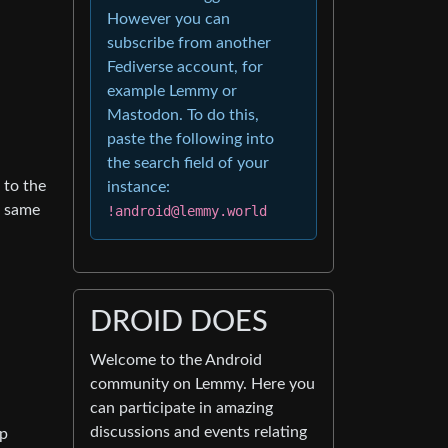
However you can
subscribe from another
Fediverse account, for
example Lemmy or
Mastodon. To do this,
paste the following into
the search field of your
 to the
instance:
e same
!android@lemmy.world
DROID DOES
Welcome to the Android
community on Lemmy. Here you
can participate in amazing
discussions and events relating
pp