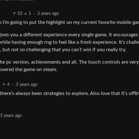
10
1
·
3 years ago
o I’m going to put the highlight on my current favorite mobile ga
 gives you a different experience every single game. It encourages
le having enough rng to feel like a fresh experience. It’s chall
but not so challenging that you can’t win if you really try.
the pc version, achievements and all. The touch controls are very
covered the game on steam.
4
·
3 years ago
here’s always been strategies to explore. Also love that it’s offlin
3 years ago