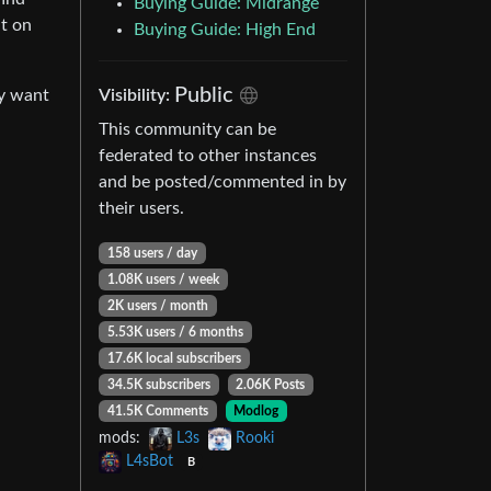
Buying Guide: Midrange
nt on
Buying Guide: High End
Public
Visibility:
ly want
This community can be
federated to other instances
and be posted/commented in by
their users.
158 users / day
1.08K users / week
2K users / month
5.53K users / 6 months
17.6K local subscribers
34.5K subscribers
2.06K Posts
41.5K Comments
Modlog
mods:
L3s
Rooki
L4sBot
B