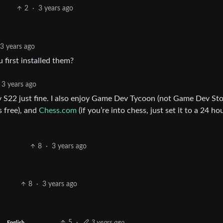
2
·
3 years ago
3 years ago
first installed them?
3 years ago
y S22 just fine. I also enjoy Game Dev Tycoon (not Game Dev Sto
s free), and
Chess.com
(if you’re into chess, just set it to a 24 ho
8
·
3 years ago
8
·
3 years ago
5
·
3 years ago
English