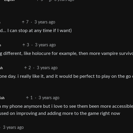
7
·
3 years ago
h
… I can stop at any time if I want)
3
·
3 years ago
h
 different, like holocure for example, then more vampire surviv
2
·
3 years ago
sh
e day. i really like it, and it would be perfect to play on the go 
1
·
3 years ago
ish
s on my phone anymore but i love to see them been more accessible
cused on improving and adding more to the game right now
·
3 years ago