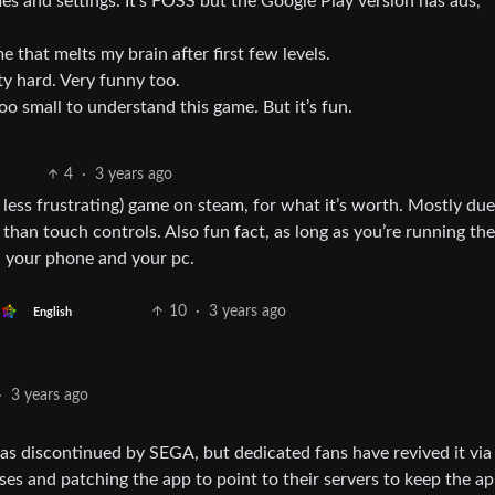
 and settings. It’s FOSS but the Google Play version has ads,
 that melts my brain after first few levels.
tty hard. Very funny too.
too small to understand this game. But it’s fun.
4
·
3 years ago
less frustrating) game on steam, for what it’s worth. Mostly due
an touch controls. Also fun fact, as long as you’re running th
 your phone and your pc.
10
·
3 years ago
English
·
3 years ago
 was discontinued by SEGA, but dedicated fans have revived it via
es and patching the app to point to their servers to keep the a