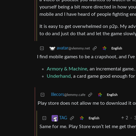
yourself being a bit more directed in how you 
mobile and I have heard of people fighting e
It is easy to get overwhelmed on p2p. My advic
to do and just do that and let the game slowl
avatar
@vlemmy.net
English
I find mobile games to be a crapshoot, and I’v
Armory & Machine
, an incremental game. 
Underhand
, a card game good enough for
Illecors
@lemmy.cafe
English
Play store does not allow me to download it on
2
·
TAG
English
Same for me. Play Store won’t let me get the