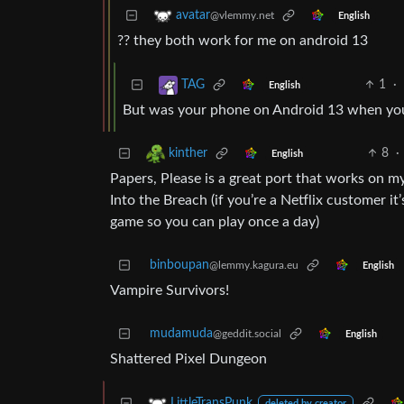
avatar
@vlemmy.net
English
?? they both work for me on android 13
1
·
TAG
English
But was your phone on Android 13 when you 
8
·
kinther
English
Papers, Please is a great port that works on m
Into the Breach (if you’re a Netflix customer it’
game so you can play once a day)
binboupan
@lemmy.kagura.eu
English
Vampire Survivors!
mudamuda
@geddit.social
English
Shattered Pixel Dungeon
LittleTransPunk