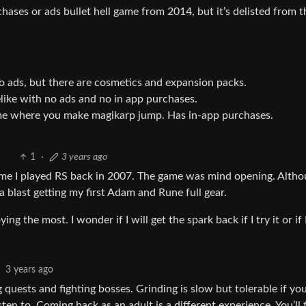
ases or ads bullet hell game from 2014, but it’s delisted from t
o ads, but there are cosmetics and expansion packs.
elike with no ads and no in app purchases.
ame where you make magikarp jump. Has in-app purchases.
1
·
3 years ago
time I played RS back in 2007. The game was mind opening. Altho
a blast getting my first Adam and Rune full gear.
he most. I wonder if I will get the spark back if I try it or if I
3 years ago
ng quests and fighting bosses. Grinding is slow but tolerable if yo
en to. Coming back as an adult is a different experience. You’ll 