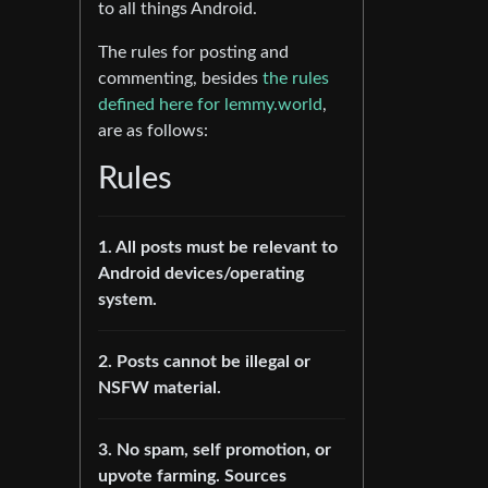
to all things Android.
The rules for posting and
commenting, besides
the rules
defined here for lemmy.world
,
are as follows:
Rules
1. All posts must be relevant to
Android devices/operating
system.
2. Posts cannot be illegal or
NSFW material.
3. No spam, self promotion, or
upvote farming. Sources