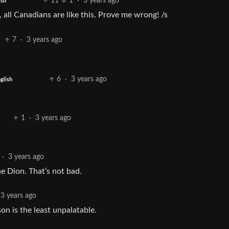
11
1
·
3 years ago
ish
 all Canadians are like this. Prove me wrong! /s
7
·
3 years ago
6
·
3 years ago
glish
1
·
3 years ago
·
3 years ago
ne Dion. That’s not bad.
3 years ago
on is the least unpalatable.