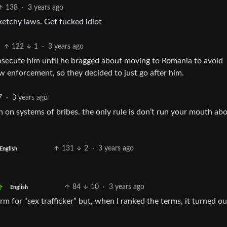
138
·
3 years ago
ketchy laws. Get fucked idiot
122
1
·
3 years ago
rosecute him until he bragged about moving to Romania to avoid
 enforcement, so they decided to just go after him.
7
·
3 years ago
n on systems of bribes. the only rule is don’t run your mouth abou
131
2
·
3 years ago
English
84
10
·
3 years ago
English
term for “sex trafficker” but, when I ranked the terms, it turned ou