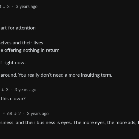
0
3
·
3 years ago
rt for attention
lves and their lives
 offering nothing in return
of right now.
around. You really don’t need a more insulting term.
3
·
3 years ago
y this clown?
68
2
·
3 years ago
siness, and their business is eyes. The more eyes, the more ads, 