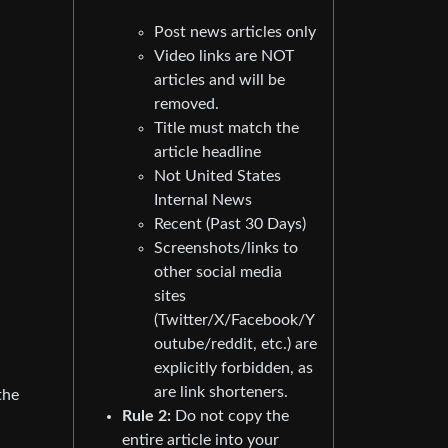
Post news articles only
Video links are NOT
articles and will be
removed.
Title must match the
article headline
Not United States
Internal News
Recent (Past 30 Days)
Screenshots/links to
other social media
sites
(Twitter/X/Facebook/Y
outube/reddit, etc.) are
explicitly forbidden, as
are link shorteners.
the
Rule 2:
Do not copy the
entire article into your