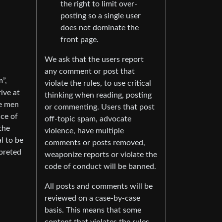
the right to limit over-
posting so a single user
does not dominate the
front page.
We ask that the users report
any comment or post that
”,
violate the rules, to use critical
rive at
thinking when reading, posting
te men
or commenting. Users that post
ace of
off-topic spam, advocate
the
violence, have multiple
l to be
comments or posts removed,
rpreted
weaponize reports or violate the
code of conduct will be banned.
All posts and comments will be
reviewed on a case-by-case
basis. This means that some
content that violates the rules