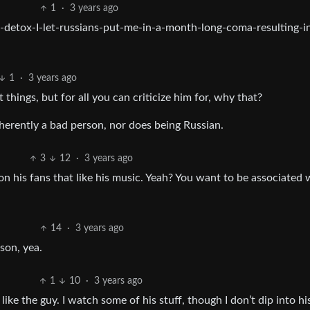
1
·
3 years ago
detox-I-let-russians-put-me-in-a-month-long-coma-resulting-i
1
·
3 years ago
things, but for all you can criticize him for, why that?
rently a bad person, nor does being Russian.
3
12
·
3 years ago
 his fans that like his music. Yeah? You want to be associated 
14
·
3 years ago
son, yea.
1
10
·
3 years ago
ike the guy. I watch some of his stuff, though I don’t dip into hi