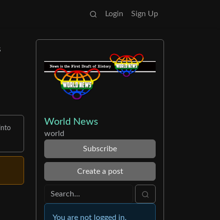
Login
Sign Up
s
World News
into
world
Subscribe
Create a post
You are not logged in.