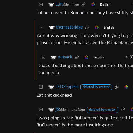
Luft
@lemm.ee
English
Lol he moved to Romania bc they have shitty s
themeatbridge
English
And it was working. They weren’t trying to p
prosecution. He embarrassed the Romanian law
3
nutsack
English
that’s the thing about these countries that ru
the media.
LEDZeppelin
deleted by creator
Eat shit dickhead
jtk
@lemmy.sdf.org
deleted by creator
I was going to say “influencer” is quite a soft 
“influencer” is the more insulting one.