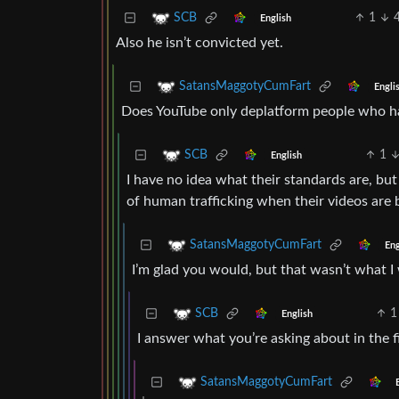
1
SCB
English
Also he isn’t convicted yet.
SatansMaggotyCumFart
Engli
Does YouTube only deplatform people who ha
1
SCB
English
I have no idea what their standards are, b
of human trafficking when their videos are ba
SatansMaggotyCumFart
Eng
I’m glad you would, but that wasn’t what I
1
SCB
English
I answer what you’re asking about in the f
SatansMaggotyCumFart