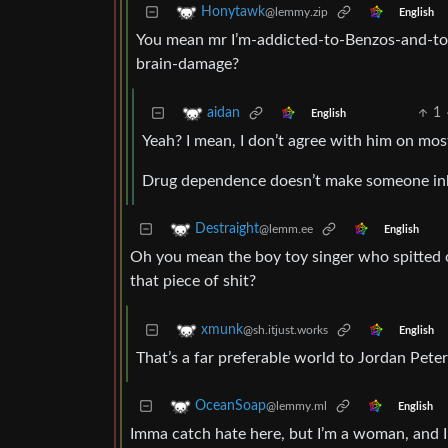
Honytawk
@lemmy.zip
English
You mean mr I’m-addicted-to-Benzos-and-to-
brain-damage?
1
aidan
English
Yeah? I mean, I don’t agree with him on most 
Drug dependence doesn’t make someone inhe
Destraight
@lemm.ee
English
Oh you mean the boy toy singer who spitted on
that piece of shit?
xmunk
@sh.itjust.works
English
That’s a far preferable world to Jordan Peter
OceanSoap
@lemmy.ml
English
Imma catch hate here, but I’m a woman, and I l