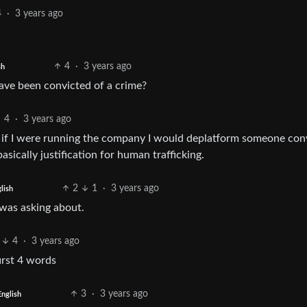
4
·
3 years ago
4
·
3 years ago
sh
ve been convicted of a crime?
4
·
3 years ago
ut if I were running the company I would deplatform someone con
sically justification for human trafficking.
2
1
·
3 years ago
lish
 was asking about.
4
·
3 years ago
irst 4 words
3
·
3 years ago
English