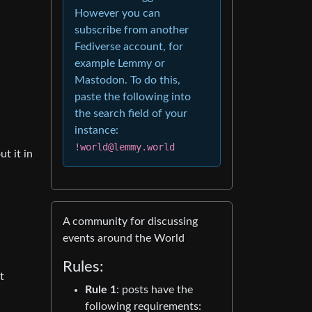
However you can
subscribe from another
Fediverse account, for
example Lemmy or
Mastodon. To do this,
paste the following into
the search field of your
instance:
!world@lemmy.world
t it in
A community for discussing
events around the World
Rules:
t
Rule 1
: posts have the
following requirements: