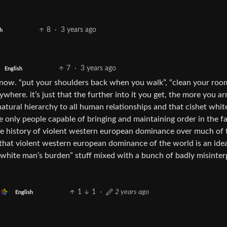
8
·
3 years ago
h
7
·
3 years ago
English
 now. “put your shoulders back when you walk”, “clean your room
ywhere. it’s just that the further into it you get, the more you ar
 natural hierarchy to all human relationships and that cishet whi
e only people capable of bringing and maintaining order in the f
the history of violent western european dominance over much of 
 that violent western european dominance of the world is an idea
 “white man’s burden” stuff mixed with a bunch of badly misinte
1
1
·
2 years ago
English