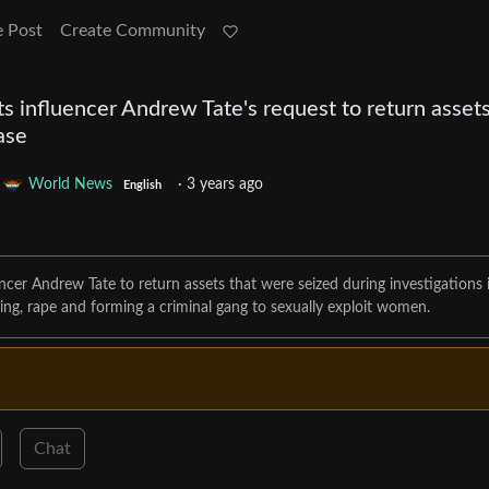
e Post
Create Community
s influencer Andrew Tate's request to return asset
case
o
World News
·
3 years ago
English
ncer Andrew Tate to return assets that were seized during investigations 
ing, rape and forming a criminal gang to sexually exploit women.
Chat