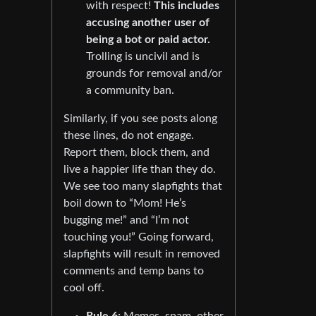
with respect!
This includes
accusing another user of
being a bot or paid actor.
Trolling is uncivil and is
grounds for removal and/or
a community ban.
Similarly, if you see posts along
these lines, do not engage.
Report them, block them, and
live a happier life than they do.
We see too many slapfights that
boil down to “Mom! He’s
bugging me!” and “I’m not
touching you!” Going forward,
slapfights will result in removed
comments and temp bans to
cool off.
Rule 6:
Memes, spam, other