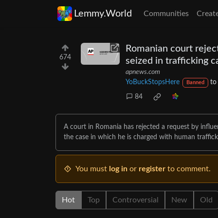
Lemmy.World
Communities
Creat
Romanian court reject
674
seized in trafficking 
apnews.com
YoBuckStopsHere
t
Banned
84
A court in Romania has rejected a request by influe
the case in which he is charged with human traffick
You must
log in
or
register
to comment.
Hot
Top
Controversial
New
Old