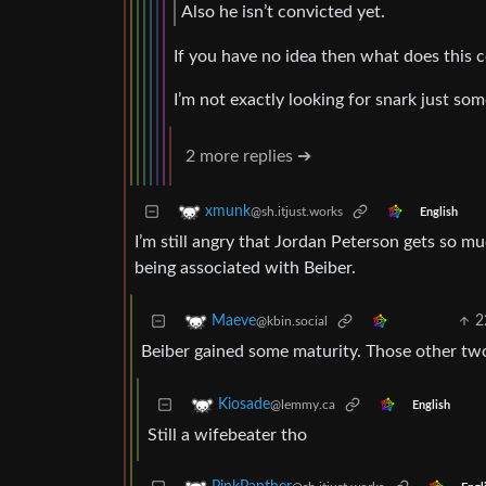
Also he isn’t convicted yet.
If you have no idea then what does thi
I’m not exactly looking for snark just so
2 more replies ➔
xmunk
@sh.itjust.works
English
I’m still angry that Jordan Peterson gets so mu
being associated with Beiber.
2
Maeve
@kbin.social
Beiber gained some maturity. Those other two,
Kiosade
@lemmy.ca
English
Still a wifebeater tho