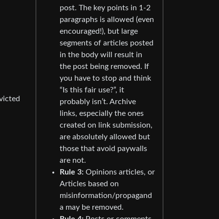
post. The key points in 1-2
paragraphs is allowed (even
encouraged!), but large
segments of articles posted
in the body will result in
the post being removed. If
you have to stop and think
“Is this fair use?”, it
victed
probably isn’t. Archive
links, especially the ones
created on link submission,
are absolutely allowed but
those that avoid paywalls
are not.
Rule 3:
Opinions articles, or
Articles based on
misinformation/propagand
a may be removed.
Rule 4:
Posts or comments