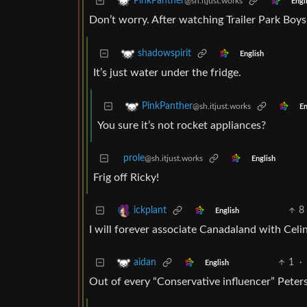
PinkPanther
@sh.itjust.works
Engl
Don’t worry. After watching Trailer Park Boys,
shadowspirit
English
It’s just water under the fridge.
PinkPanther
@sh.itjust.works
En
You sure it’s not rocket appliances?
prole
@sh.itjust.works
English
Frig off Ricky!
8
ickplant
English
I will forever associate Canadaland with Celi
1
·
aidan
English
Out of every “Conservative influencer” Peters