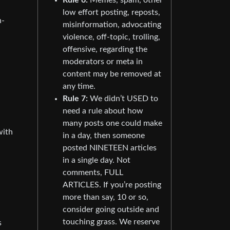
low effort posting, reposts,
n-
misinformation, advocating
violence, off-topic, trolling,
offensive, regarding the
moderators or meta in
content may be removed at
any time.
Rule 7:
We didn’t USED to
need a rule about how
many posts one could make
with
in a day, then someone
posted NINETEEN articles
in a single day. Not
comments, FULL
ARTICLES. If you’re posting
more than say, 10 or so,
consider going outside and
touching grass. We reserve
s