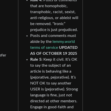
that are homophobic,
transphobic, racist, sexist,
anti-religious, or ableist will
be removed. “Ironic”
prejudice is just prejudiced.
Posts and comments must
abide by the
lemmy.world
terms of service
UPDATED
AS OF OCTOBER 19 2025
efer
Rule 5:
Keep it civil. It’s OK
to say the subject of an
article is behaving like a
(pejorative, pejorative). It’s
NOT OK to say another
USER is (pejorative). Strong
language is fine, just not
directed at other members.
Engage in good-faith and