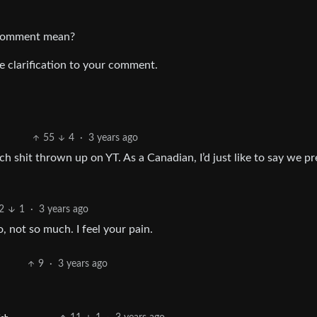
s comment mean?
me clarification to your comment.
55
4
·
3 years ago
ch shit thrown up on YT. As a Canadian, I’d just like to say we pr
2
1
·
3 years ago
 not so much. I feel your pain.
9
·
3 years ago