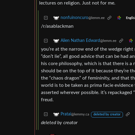
lectures on religion. Just not for me.
nonfuinoncuro
@lemm.ee
Englis
/r/asablackman
Alien Nathan Edward
@lemm.ee
you’re at the narrow end of the wedge right
“don’t lie”, all good advice that can be had an
his core philosophy, which is that there is a
should be on the top of it because they’re th
the “chaos dragon” of femininity, and that 
world is to be taken as prima facie evidence
asserted wherever possible. it’s repackaged
freud.
Pratai
@lemmy.ca
deleted by creator
deleted by creator