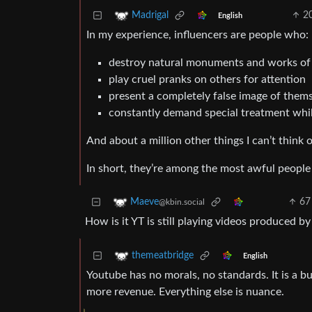
2
Madrigal
English
In my experience, influencers are people who:
destroy natural monuments and works of a
play cruel pranks on others for attention
present a completely false image of themse
constantly demand special treatment while
And about a million other things I can’t think 
In short, they’re among the most awful people 
67
Maeve
@kbin.social
How is it YT is still playing videos produced b
themeatbridge
English
Youtube has no morals, no standards. It is a bu
more revenue. Everything else is nuance.