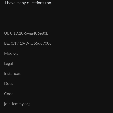
I have many questions tho
UI: 0.19.20-5-ga406e80b
BE: 0.19.19-9-gc55dd700c
Modlog
Legal
Instances
Docs
Code
join-lemmy.org