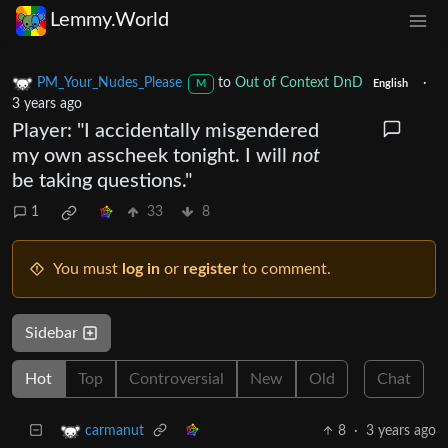
Lemmy.World
PM_Your_Nudes_Please
to
Out of Context DnD
·
M
English
3 years ago
Player: "I accidentally misgendered
my own asscheek tonight. I will
not
be taking questions."
1
33
8
You must
log in
or
register
to comment.
Sidebar
Hot
Top
Controversial
New
Old
Chat
8
·
3 years ago
carmanut