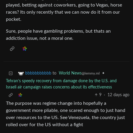
played, betting against coworkers, going to Vegas, horse
races? Its only recently that we can now do it from our
pocket.
Sure, people have gambling problems, but thats an
addiction issue, not a moral one.
to
World News
•
bbbbbbbbbbb
@lemmy.ml
Tehran’s speedy recovery from damage done by the U.S. and
Israeli air campaign raises concerns about its effectiveness
9
·
12 days ago
The purpose was regime change into hopefully a
government more pliable, one scared enough to just hand
over resources to the US. See Venezuela, the country just
rolled over for the US without a fight