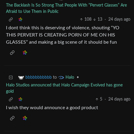
The Backlash Is So Strong That People With “Pervert Glasses” Are
Afraid to Use Them in Public
108
13
·
24 days ago
I dont think this is deserving of violence, shouting “YO
THIS PERVERT IS CREATING PORN OF ME ON HIS
GLASSES” and making a big scene of it should be fun
to
•
bbbbbbbbbbb
Halo
Halo Studios announced that Halo Campaign Evolved has gone
gold
5
·
24 days ago
I wish they would announce a good product