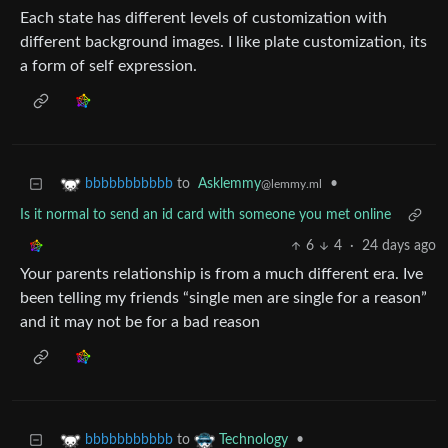
Each state has different levels of customization with
different background images. I like plate customization, its
a form of self expression.
to
Asklemmy
•
bbbbbbbbbbb
@lemmy.ml
Is it normal to send an id card with someone you met online
6
4
·
24 days ago
Your parents relationship is from a much different era. Ive
been telling my friends “single men are single for a reason”
and it may not be for a bad reason
to
•
bbbbbbbbbbb
Technology