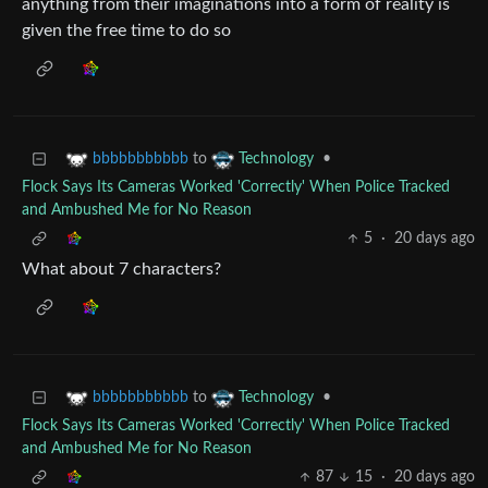
anything from their imaginations into a form of reality is
given the free time to do so
to
•
bbbbbbbbbbb
Technology
Flock Says Its Cameras Worked 'Correctly' When Police Tracked
and Ambushed Me for No Reason
5
·
20 days ago
What about 7 characters?
to
•
bbbbbbbbbbb
Technology
Flock Says Its Cameras Worked 'Correctly' When Police Tracked
and Ambushed Me for No Reason
87
15
·
20 days ago