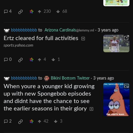
4
230
68
bbbbbbbbbbb
to
Arizona Cardinals
·
3 years ago
@lemmy.ml
Ertz cleared for full activities
sports.yahoo.com
0
4
1
bbbbbbbbbbb
to
Bikini Bottom Twitter
·
3 years ago
When youre a younger kid growing
up with new Spongebob episodes
and didnt have the chance to see
the earlier seasons in their glory
2
42
3