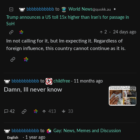
to
•
bbbbbbbbbbb
World News
@quokk.au
Trump announces a US toll 15x higher than Iran's for passage in
SoH
2
·
24 days ago
Im not calling for it, but Im expecting it. Regardless of
foreign influence, this country cannot continue as it is.
bbbbbbbbbbb
to
childfree
·
11 months ago
Damn, Ill never know
42
413
33
bbbbbbbbbbb
to
Gay: News, Memes and Discussion
·
1 year ago
English