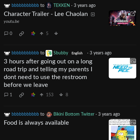
bbbbbbbbbbb
to
TEKKEN
·
3 years ago
Character Trailer - Lee Chaolan
youtu.be
0
5
bbbbbbbbbbb
to
Sbubby
·
3 years ago
English
3 hours after going out on a long
road trip and telling my parents I
dont need to use the restroom
before we leave
1
153
8
bbbbbbbbbbb
to
Bikini Bottom Twitter
·
3 years ago
Food is always available