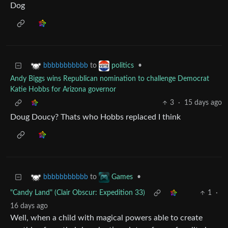
Dog
to
•
bbbbbbbbbbb
politics
Andy Biggs wins Republican nomination to challenge Democrat
Katie Hobbs for Arizona governor
3
·
15 days ago
Doug Doucy? Thats who Hobbs replaced I think
to
•
bbbbbbbbbbb
Games
"Candy Land" (Clair Obscur: Expedition 33)
1
·
16 days ago
Well, when a child with magical powers able to create