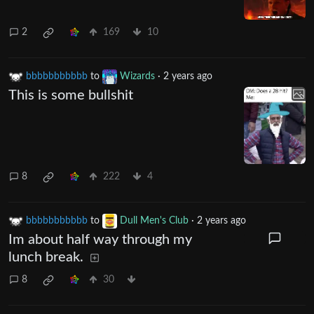
2
169
10
bbbbbbbbbbb
to
Wizards
·
2 years ago
This is some bullshit
8
222
4
bbbbbbbbbbb
to
Dull Men's Club
·
2 years ago
Im about half way through my
lunch break.
8
30