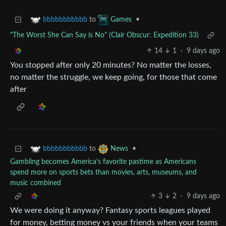
to
•
bbbbbbbbbbb
Games
"The Worst She Can Say is No" (Clair Obscur: Expedition 33)
14
1
·
9 days ago
You stopped after only 20 minutes? No matter the losses,
no matter the struggle, we keep going, for those that come
after
to
•
bbbbbbbbbbb
News
Gambling becomes America’s favorite pastime as Americans
spend more on sports bets than movies, arts, museums, and
music combined
3
2
·
9 days ago
We were doing it anyway? Fantasy sports leagues played
for money, betting money vs your friends when your teams