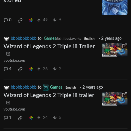
stoned
0
49
5
bbbbbbbbbbb
to
Games
·
2 years ago
@sh.itjust.works
English
Wizard of Legends 2 Triple iii Trailer
youtube.com
4
26
2
bbbbbbbbbbb
to
Games
·
2 years ago
English
Wizard of Legends 2 Triple iii trailer
youtube.com
1
24
5