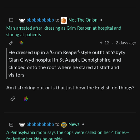
to
•
bbbbbbbbbbb
Not The Onion
Man arrested after 'dressing as Grim Reaper' at hospital and
staring at patients
12
·
2 days ago
He dressed up in a ‘Grim Reaper’-style outfit at Ysbyty
Glan Clwyd hospital in St Asaph, Denbighshire, and
climbed onto the roof where he stared at staff and
visitors.
Am I stroking out or is that just how the English do things?
to
•
bbbbbbbbbbb
News
A Pennsylvania mom says the cops were called on her 4 times—
for letting her kids be outside