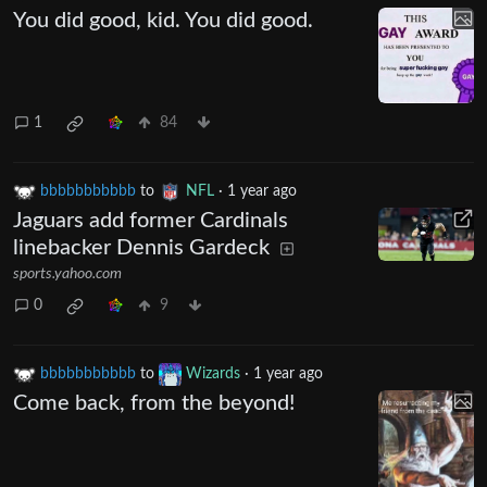
You did good, kid. You did good.
1
84
bbbbbbbbbbb
to
NFL
·
1 year ago
Jaguars add former Cardinals
linebacker Dennis Gardeck
sports.yahoo.com
0
9
bbbbbbbbbbb
to
Wizards
·
1 year ago
Come back, from the beyond!