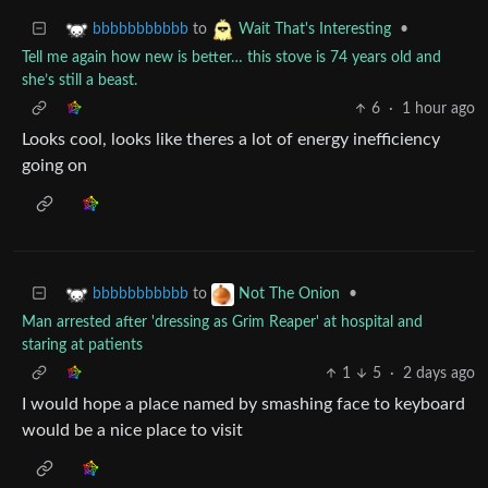
to
•
bbbbbbbbbbb
Wait That's Interesting
Tell me again how new is better… this stove is 74 years old and
she’s still a beast.
6
·
1 hour ago
Looks cool, looks like theres a lot of energy inefficiency
going on
to
•
bbbbbbbbbbb
Not The Onion
Man arrested after 'dressing as Grim Reaper' at hospital and
staring at patients
1
5
·
2 days ago
I would hope a place named by smashing face to keyboard
would be a nice place to visit