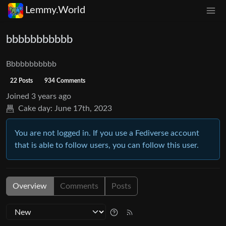
Lemmy.World
bbbbbbbbbbb
Bbbbbbbbbbb
22 Posts
934 Comments
Joined
3 years ago
Cake day:
June 17th, 2023
You are not logged in. If you use a Fediverse account
that is able to follow users, you can follow this user.
Overview
Comments
Posts