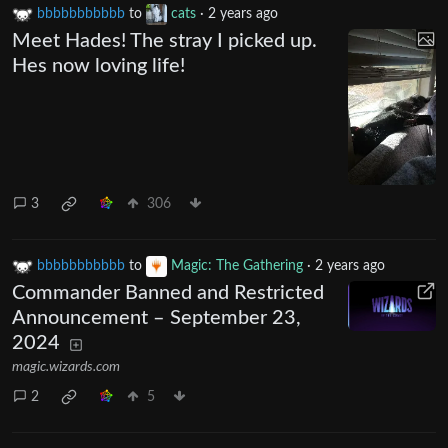
bbbbbbbbbbb
to
cats
·
2 years ago
Meet Hades! The stray I picked up.
Hes now loving life!
3
306
bbbbbbbbbbb
to
Magic: The Gathering
·
2 years ago
Commander Banned and Restricted
Announcement – September 23,
2024
magic.wizards.com
2
5