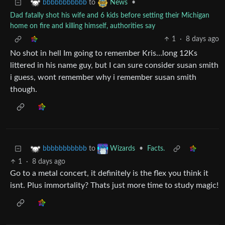
to
•
bbbbbbbbbbb
News
Dad fatally shot his wife and 6 kids before setting their Michigan
home on fire and killing himself, authorities say
1
·
8 days ago
No shot in hell Im going to remember Kris…long 12Ks
littered in his name guy, but I can sure consider susan smith
i guess, wont remember why i remember susan smith
though.
to
•
Facts.
bbbbbbbbbbb
Wizards
1
·
8 days ago
Go to a metal concert, it definitely is the flex you think it
isnt. Plus immortality? Thats just more time to study magic!