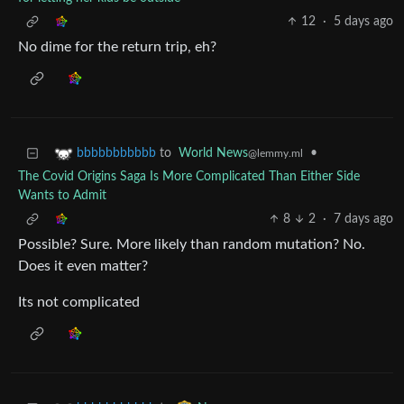
12
·
5 days ago
No dime for the return trip, eh?
to
World News
•
bbbbbbbbbbb
@lemmy.ml
The Covid Origins Saga Is More Complicated Than Either Side
Wants to Admit
8
2
·
7 days ago
Possible? Sure. More likely than random mutation? No.
Does it even matter?
Its not complicated