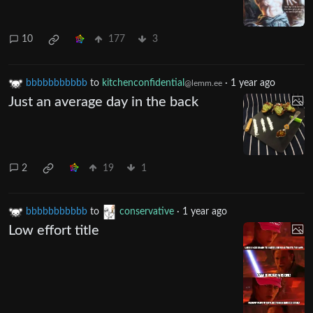
10
177
3
bbbbbbbbbbb
to
kitchenconfidential
·
1 year ago
@lemm.ee
Just an average day in the back
2
19
1
bbbbbbbbbbb
to
conservative
·
1 year ago
Low effort title