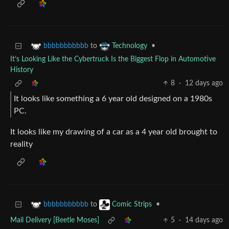
to
•
bbbbbbbbbbb
Technology
It’s Looking Like the Cybertruck Is the Biggest Flop in Automotive
History
8
·
12 days ago
It looks like something a 6 year old designed on a 1980s
PC.
It looks like my drawing of a car as a 4 year old brought to
reality
to
•
bbbbbbbbbbb
Comic Strips
Mail Delivery [Beetle Moses]
5
·
14 days ago