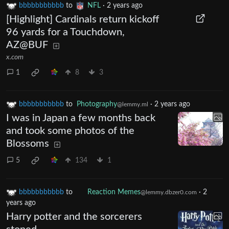
bbbbbbbbbbb
to
NFL
·
2 years ago
[Highlight] Cardinals return kickoff
96 yards for a Touchdown,
AZ@BUF
x.com
1
8
3
bbbbbbbbbbb
to
Photography
·
2 years ago
@lemmy.ml
I was in Japan a few months back
and took some photos of the
Blossoms
5
134
1
bbbbbbbbbbb
to
Reaction Memes
·
2 years
@lemmy.dbzer0.com
ago
Harry potter and the sorcerers