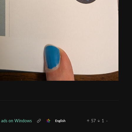
ee ads on Windows
57
1
·
English