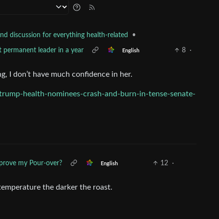
•
nd discussion for everything health-related
t permanent leader in a year
8
·
English
g, I don’t have much confidence in her.
trump-health-nominees-crash-and-burn-in-tense-senate-
prove my Pour-over?
12
·
English
mperature the darker the roast.