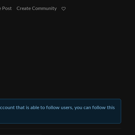
e Post
Create Community
account that is able to follow users, you can follow this