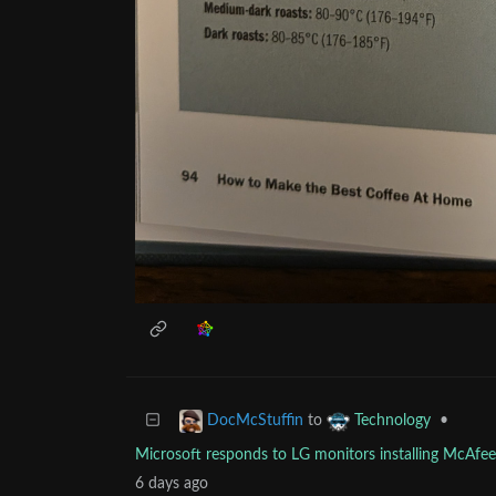
to
•
DocMcStuffin
Technology
Microsoft responds to LG monitors installing McAf
6 days ago