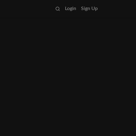
Login
Sign Up