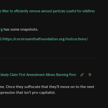
lter to efficiently remove aerosol particles (useful for wildfires
rg
has some snapshots.
https://corsirosenthalfoundation.org/instructions/
Falsely Claim First Amendment Allows Banning Porn
ne. Once they suffocate that they’ll move on to the next
xpression that isn’t pro-capitalist.