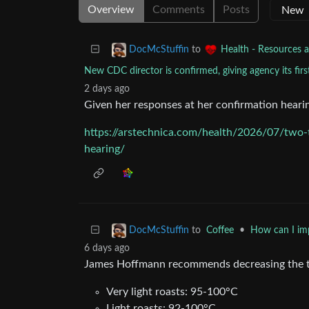
Overview
Comments
Posts
to
DocMcStuffin
Health - Resources a
New CDC director is confirmed, giving agency its firs
2 days ago
Given her responses at her confirmation hearin
https://arstechnica.com/health/2026/07/two-
hearing/
to
Coffee
•
How can I im
DocMcStuffin
6 days ago
James Hoffmann recommends decreasing the te
Very light roasts: 95-100°C
Light roasts: 92-100°C