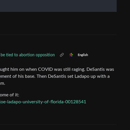
be tied to abortion opposition
English
ought him on when COVID was still raging. DeSantis was
element of his base. Then DeSantis set Ladapo up with a
sm.
ome of it:
oe-ladapo-university-of-florida-00128541