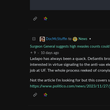
to
•
DocMcStuffin
News
Surgeon General suggests high measles counts could 
9
·
10 days ago
Ladapo has always been a quack. DeSantis br
interested in virtue signaling to the anti-vax 
job at UF. The whole process reeked of cronyi
Not the article I’m looking for but this covers s
https://www.politico.com/news/2023/11/27/j