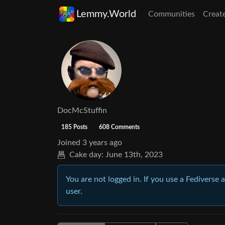
Lemmy.World
Communities
Creat
DocMcStuffin
185 Posts
608 Comments
Joined
3 years ago
Cake day:
June 13th, 2023
You are not logged in. If you use a Fediverse 
user.