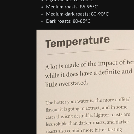
Medium roasts: 85-95°C
Medium-dark roasts: 80-90°C
Dark roasts: 80-85°C