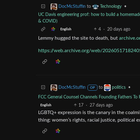
to
•
DocMcStuffin
Technology
UC Davis engineering prof: how to build a homemade fi
& COVID)
4
·
20 days ago
English
Lemmy hugged the site to death, but
archive.o
https://web.archive.org/web/20260517182405/
to
•
DocMcStuffin
politics
OP
FCC General Counsel Channels Founding Fathers To 
17
·
27 days ago
English
LGBTQ+ expression is the canary in the coalmi
thing: women’s rights, racial justice, political e