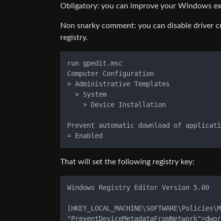
Obligatory: you can improve your Windows expe
Non snarky comment: you can disable driver cra
registry.
run gpedit.msc

Computer Configuration

> Administrative Templates

  > System

    > Device Installation

Prevent automatic download of applicati
That will set the following registry key:
Windows Registry Editor Version 5.00

[HKEY_LOCAL_MACHINE\SOFTWARE\Policies\M
"PreventDeviceMetadataFromNetwork"=dwor