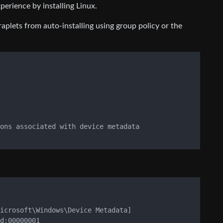
rience by installing Linux.
plets from auto-installing using group policy or the
ons associated with device metadata

icrosoft\Windows\Device Metadata]

d:00000001
