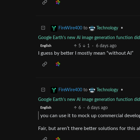
to
•
FireWire400
Technology
Google Earth's new AI image generation function didn
5
1
·
6 days ago
English
I guess by better I mostly mean “without AI”
to
•
FireWire400
Technology
Google Earth's new AI image generation function didn
6
·
6 days ago
English
you can use it to mock up commercial devel
Fair, but aren’t there better solutions for this 