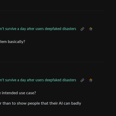
't survive a day after users deepfaked disasters
blem basically?
't survive a day after users deepfaked disasters
e intended use case?
her than to show people that their AI can badly