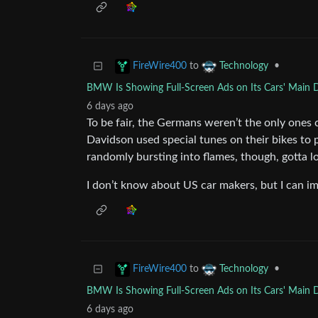
to
•
FireWire400
Technology
BMW Is Showing Full-Screen Ads on Its Cars' Main 
6 days ago
To be fair, the Germans weren’t the only ones c
Davidson used special tunes on their bikes to
randomly bursting into flames, though, gotta lo
I don’t know about US car makers, but I can im
to
•
FireWire400
Technology
BMW Is Showing Full-Screen Ads on Its Cars' Main 
6 days ago