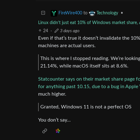
to
•
FireWire400
Technology
Linux didn't just eat 10% of Windows market share, A
24
·
3 days ago
Even if that’s true it doesn’t invalidate the 
machines are actual users.
This is where I stopped reading. We’re looki
21.14%, while macOS itself sits at 8.6%.
Statcounter says on their market share page fo
for anything past 10.15, due to a bug in Apple
much higher.
Granted, Windows 11 is not a perfect OS
You don’t say…