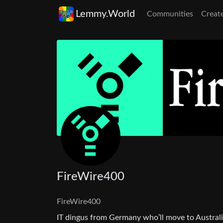
Lemmy.World
Communities
Creat
FireWire400
FireWire400
IT dingus from Germany who’ll move to Austral