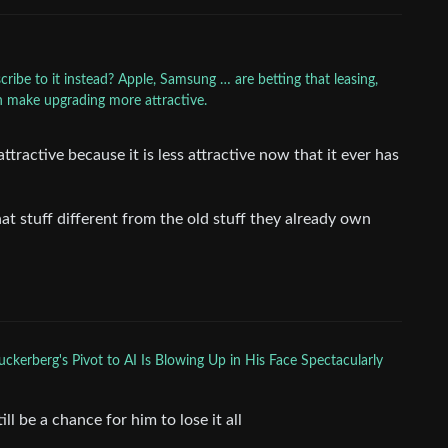
ribe to it instead? Apple, Samsung … are betting that leasing,
 make upgrading more attractive.
ractive because it is less attractive now that it ever has
at stuff different from the old stuff they already own
ckerberg's Pivot to AI Is Blowing Up in His Face Spectacularly
l be a chance for him to lose it all