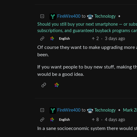
to
•
FireWire400
Technology
Should you still buy your next smartphone — or subsc
subscriptions, and guaranteed buyback programs can
2
·
3 days ago
English
Of course they want to make upgrading more att
been.
If you want people to buy new stuff, making th
would be a good idea.
to
•
Mark Zu
FireWire400
Technology
8
·
4 days ago
English
In a sane socioeconomic system there would stil