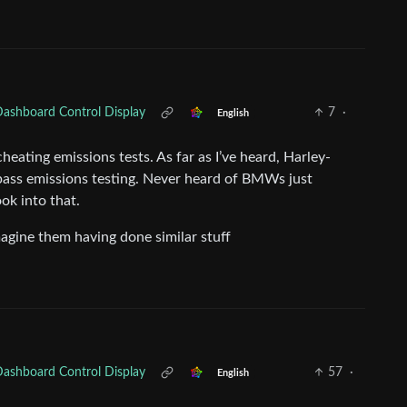
Dashboard Control Display
7
·
English
heating emissions tests. As far as I’ve heard, Harley-
 pass emissions testing. Never heard of BMWs just
ok into that.
agine them having done similar stuff
Dashboard Control Display
57
·
English