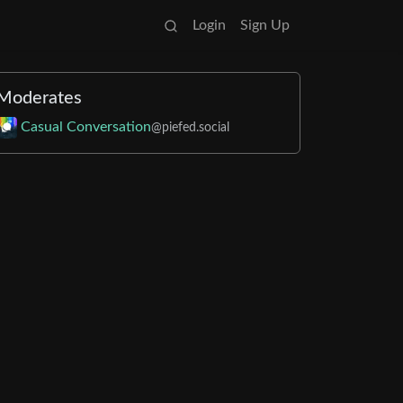
Login
Sign Up
Moderates
Casual Conversation
@piefed.social