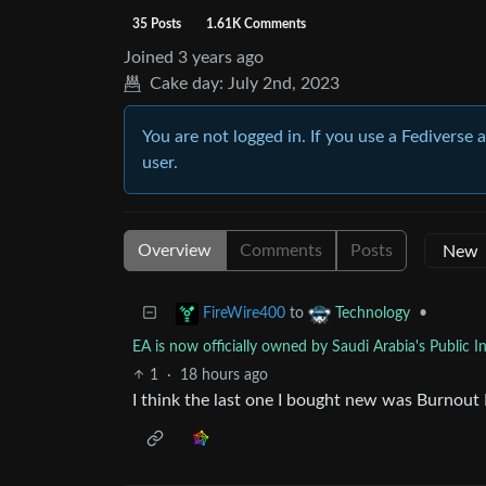
35 Posts
1.61K Comments
Joined
3 years ago
Cake day:
July 2nd, 2023
You are not logged in. If you use a Fediverse 
user.
Overview
Comments
Posts
to
•
FireWire400
Technology
EA is now officially owned by Saudi Arabia's Public 
1
·
18 hours ago
I think the last one I bought new was Burnout