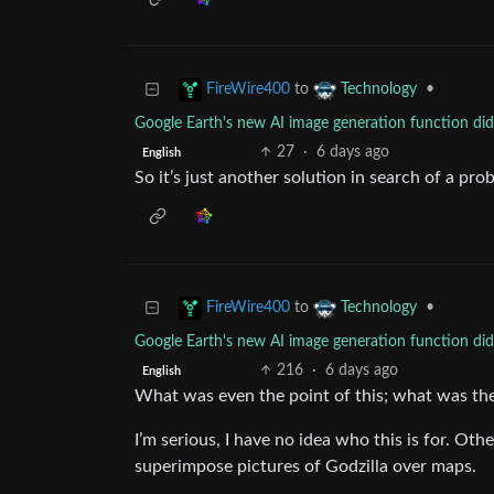
to
•
FireWire400
Technology
Google Earth's new AI image generation function didn
27
·
6 days ago
English
So it’s just another solution in search of a pro
to
•
FireWire400
Technology
Google Earth's new AI image generation function didn
216
·
6 days ago
English
What was even the point of this; what was th
I’m serious, I have no idea who this is for. Ot
superimpose pictures of Godzilla over maps.