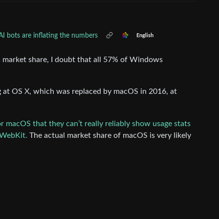
I bots are inflating the numbers
English
10% market share, I doubt that all 57% of Windows
ng at OS X, which was replaced by macOS in 2016, at
r macOS that they can’t really reliably show usage stats
 WebKit.
The actual market share of macOS is very likely