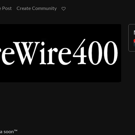
e Post
Create Community
ia soon™