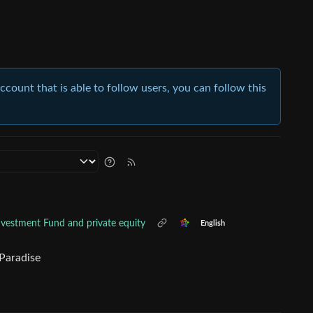
account that is able to follow users, you can follow this
Investment Fund and private equity
English
 Paradise