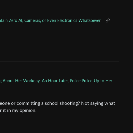
ntain Zero AI, Cameras, or Even Electronics Whatsoever
g About Her Workday. An Hour Later, Police Pulled Up to Her
one or committing a school shooting? Not saying what
 it in my opinion.