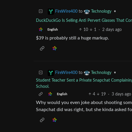
to
•
FireWire400
Technology
DuckDuckGo Is Selling Anti Pervert Glasses That Co
10
1
·
2 days ago
English
$39 is probably still a huge markup.
to
•
FireWire400
Technology
Student Teacher Sent a Private Snapchat Complainin
School.
4
19
·
3 days ago
English
Why would you even joke about shooting some
Snapchat did was right, but she kinda asked for