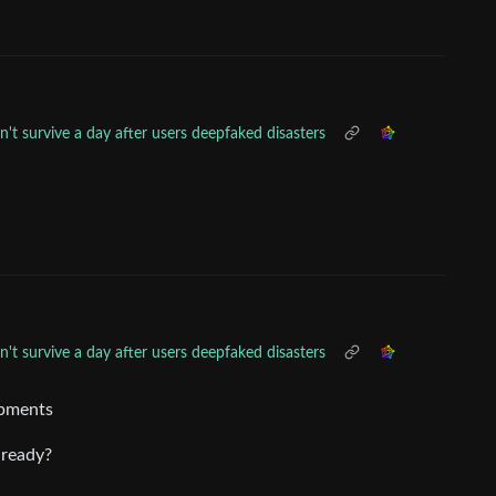
't survive a day after users deepfaked disasters
't survive a day after users deepfaked disasters
opments
already?