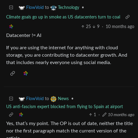
to
•
FlowVoid
Technology
Climate goals go up in smoke as US datacenters turn to coal
25
9
·
10 months ago
Datacenter != AI
If you are using the internet for anything with cloud
storage, you are contributing to datacenter growth. And
that includes nearly everyone using social media.
to
•
FlowVoid
News
US anti-fascism expert blocked from flying to Spain at airport
1
·
10 months ago
Yes, that’s my point. The OP is out of date, neither the title
nor the first paragraph match the current version of the