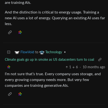
are training AIs.
And the distinction is critical to energy usage. Training a
new AI uses a lot of energy. Querying an existing AI uses far
less.
to
•
FlowVoid
Technology
Climate goals go up in smoke as US datacenters turn to coal
1
6
·
10 months ago
I’m not sure that’s true. Every company uses storage, and
every growing company needs more. But very few
companies are training generative AIs.