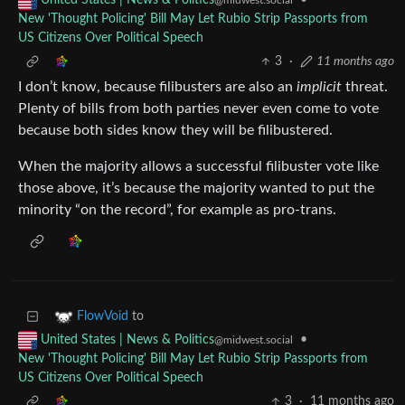
•
United States | News & Politics
@midwest.social
New 'Thought Policing' Bill May Let Rubio Strip Passports from
US Citizens Over Political Speech
3
·
11 months ago
I don’t know, because filibusters are also an
implicit
threat.
Plenty of bills from both parties never even come to vote
because both sides know they will be filibustered.
When the majority allows a successful filibuster vote like
those above, it’s because the majority wanted to put the
minority “on the record”, for example as pro-trans.
to
FlowVoid
•
United States | News & Politics
@midwest.social
New 'Thought Policing' Bill May Let Rubio Strip Passports from
US Citizens Over Political Speech
3
·
11 months ago