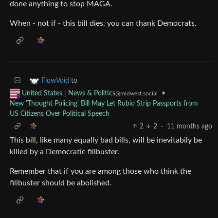
done anything to stop MAGA.
When - not if - this bill dies, you can thank Democrats.
to
FlowVoid
•
United States | News & Politics
@midwest.social
New 'Thought Policing' Bill May Let Rubio Strip Passports from
US Citizens Over Political Speech
2
2
·
11 months ago
This bill, like many equally bad bills, will be inevitabily be
killed by a Democratic filibuster.
Remember that if you are among those who think the
filibuster should be abolished.