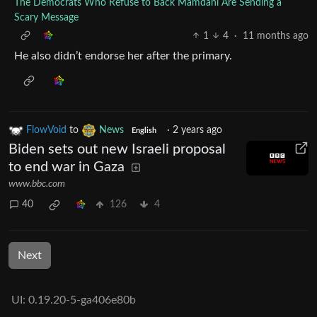
The Democrats Who Refuse to Back Mamdani Are Sending a
Scary Message
1
4
·
11 months ago
He also didn’t endorse her after the primary.
FlowVoid
to
News
·
2 years ago
English
Biden sets out new Israeli proposal
to end war in Gaza
www.bbc.com
40
126
4
Next
UI: 0.19.20-5-ga406e80b