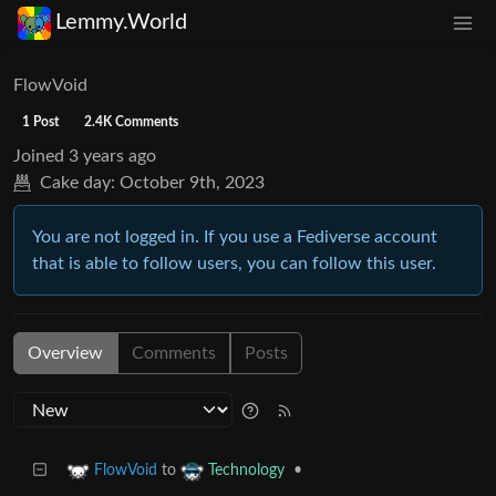
Lemmy.World
FlowVoid
1 Post
2.4K Comments
Joined
3 years ago
Cake day:
October 9th, 2023
You are not logged in. If you use a Fediverse account
that is able to follow users, you can follow this user.
Overview
Comments
Posts
to
•
FlowVoid
Technology