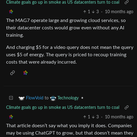
Climate goals go up in smoke as US datacenters turn to coal
1
3
·
10 months ago
The MAG7 operate large and growing cloud services, so
their datacenter costs would grow even without any AI
training.
And charging $5 for a video query does not mean the query
uses $5 of energy. The query is priced to recoup training
costs that were already incurred.
to
•
FlowVoid
Technology
Climate goals go up in smoke as US datacenters turn to coal
1
3
·
10 months ago
That article doesn’t say what you imply it does. Companies
may be using ChatGPT to grow, but that doesn’t mean they