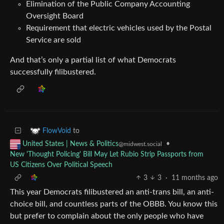
Elimination of the Public Company Accounting
Oversight Board
Requirement that electric vehicles used by the Postal
Service are sold
And that’s only a partial list of what Democrats
successfully filibustered.
to
FlowVoid
•
United States | News & Politics
@midwest.social
New 'Thought Policing' Bill May Let Rubio Strip Passports from
US Citizens Over Political Speech
3
3
·
11 months ago
This year Democrats filibustered an anti-trans bill, an anti-
choice bill, and countless parts of the OBBB. You know this
but prefer to complain about the only people who have