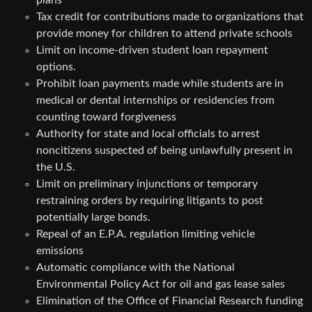
Tax credit for contributions made to organizations that
provide money for children to attend private schools
Limit on income-driven student loan repayment
options.
Prohibit loan payments made while students are in
medical or dental internships or residencies from
counting toward forgiveness
Authority for state and local officials to arrest
noncitizens suspected of being unlawfully present in
the U.S.
Limit on preliminary injunctions or temporary
restraining orders by requiring litigants to post
potentially large bonds.
Repeal of an E.P.A. regulation limiting vehicle
emissions
Automatic compliance with the National
Environmental Policy Act for oil and gas lease sales
Elimination of the Office of Financial Research funding