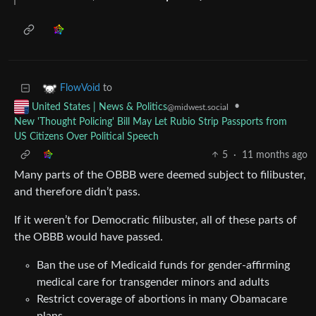
to
FlowVoid
•
United States | News & Politics
@midwest.social
New 'Thought Policing' Bill May Let Rubio Strip Passports from
US Citizens Over Political Speech
5
·
11 months ago
Many parts of the OBBB were deemed subject to filibuster,
and therefore didn’t pass.
If it weren’t for Democratic filibuster, all of these parts of
the OBBB would have passed.
Ban the use of Medicaid funds for gender-affirming
medical care for transgender minors and adults
Restrict coverage of abortions in many Obamacare
plans