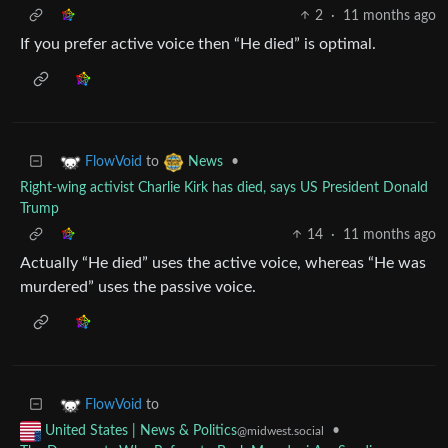
2
·
11 months ago
If you prefer active voice then “He died” is optimal.
to
•
FlowVoid
News
Right-wing activist Charlie Kirk has died, says US President Donald
Trump
14
·
11 months ago
Actually “He died” uses the active voice, whereas “He was
murdered” uses the passive voice.
to
FlowVoid
•
United States | News & Politics
@midwest.social