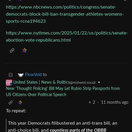
https://www.nbcnews.com/politics/congress/senate-
democrats-block-bill-ban-transgender-athletes-womens-
sports-rcna194623
https://www.nytimes.com/2025/01/22/us/politics/senate-
abortion-vote-republicans.html
to
FlowVoid
•
United States | News & Politics
@midwest.social
New 'Thought Policing' Bill May Let Rubio Strip Passports from
US Citizens Over Political Speech
2
·
11 months ago
To repeat:
This year Democrats filibustered an anti-trans bill, an
anti-choice bill, and
countless parts of the OBBB