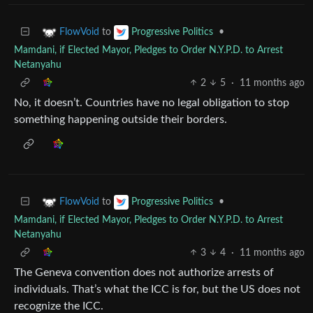
to
•
FlowVoid
Progressive Politics
Mamdani, if Elected Mayor, Pledges to Order N.Y.P.D. to Arrest
Netanyahu
2
5
·
11 months ago
No, it doesn’t. Countries have no legal obligation to stop
something happening outside their borders.
to
•
FlowVoid
Progressive Politics
Mamdani, if Elected Mayor, Pledges to Order N.Y.P.D. to Arrest
Netanyahu
3
4
·
11 months ago
The Geneva convention does not authorize arrests of
individuals. That’s what the ICC is for, but the US does not
recognize the ICC.