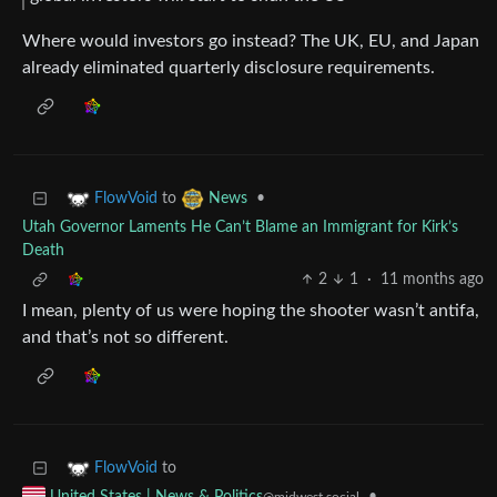
Where would investors go instead? The UK, EU, and Japan
already eliminated quarterly disclosure requirements.
to
•
FlowVoid
News
Utah Governor Laments He Can’t Blame an Immigrant for Kirk’s
Death
2
1
·
11 months ago
I mean, plenty of us were hoping the shooter wasn’t antifa,
and that’s not so different.
to
FlowVoid