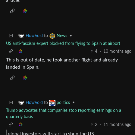
article.
to
•
FlowVoid
News
US anti-fascism expert blocked from flying to Spain at airport
4
·
10 months ago
This is out of date, he took another flight and already
landed in Spain.
to
•
FlowVoid
politics
Trump advocates that companies stop reporting earnings on a
quarterly basis
2
·
11 months ago
global investors will start to shun the US