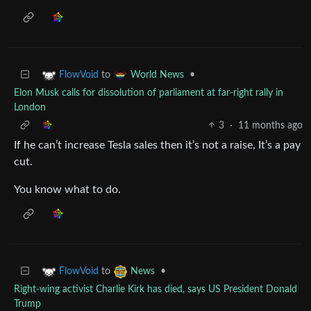
to
•
FlowVoid
World News
Elon Musk calls for dissolution of parliament at far-right rally in
London
3
·
11 months ago
If he can’t increase Tesla sales then it’s not a raise, It’s a pay
cut.
You know what to do.
to
•
FlowVoid
News
Right-wing activist Charlie Kirk has died, says US President Donald
Trump