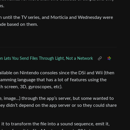
ns.
until the TV series, and Morticia and Wednesday were
ade based on them.
n Lets You Send Files Through Light, Not a Network
ailable on Nintendo consoles since the DSi and Wii (then
ramming language that has a lot of features using the
ch screen, 3D, gyroscopes, etc).
de, image…) through the app’s server, but some wanted to
they didn’t depend on the app server or so they could share
to transform the file into a sound sequence, emit it,