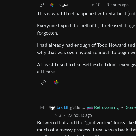
10
·
8 hours ago
English
This is what I feel happened with Starfield (not 
Everyone hyped the hell of it, it released, hug
forgotten.
I had already had enough of Todd Howard and Be
why that was even hyped so much to begin wi
At least I used to like Bethesda. I don’t even 
all I care.
to
•
Some 
brsrklf
RetroGaming
@jlai.lu
3
·
22 hours ago
Between that and the “gold vortex”, looks like
much of a messy process it really was back th