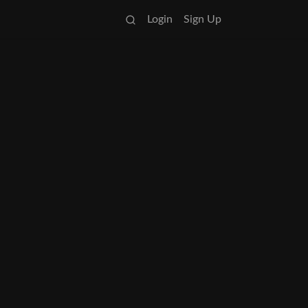
Login
Sign Up