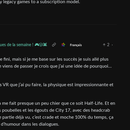
uy legacy games to a subscription model.
ues de la semaine ! 🎮🎲👾
2
·
Français
fini, mais si je me base sur les succès je suis allé plus
e viens de passer je crois que j’ai une idée de pourquoi…
 VR que j’ai pu faire, la physique est impressionnante et
a me fait presque un peu chier que ce soit Half-Life. Et en
es poubelles et les égouts de City 17, avec des headcrab
e partie déjà vu, c’est crade et moche 100% du temps, ça
l d’humour dans les dialogues.