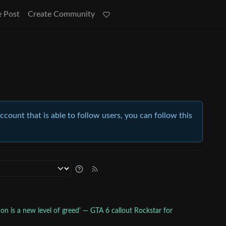
e Post
Create Community
account that is able to follow users, you can follow this
ion is a new level of greed' — GTA 6 callout Rockstar for