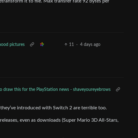
transform it to file. Max transfer rate 92 bytes per
hood pictures
11
·
4 days ago
o draw this for the PlayStation news - shaveyoureyebrows
 they’ve introduced with Switch 2 are terrible too.
releases, even as downloads (Super Mario 3D All-Stars,