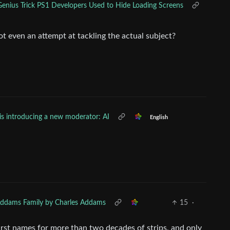
enius Trick PS1 Developers Used to Hide Loading Screens
ot even an attempt at tackling the actual subject?
is introducing a new moderator: AI
English
.
ddams Family by Charles Addams
15
·
first names for more than two decades of strips, and only