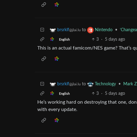
to
•
‘Changea
brsrklf
Nintendo
@jlai.lu
3
·
5 days ago
English
This is an actual famicom/NES game? That’s qu
to
•
Mark Zu
brsrklf
Technology
@jlai.lu
3
·
5 days ago
English
He’s working hard on destroying that one, don
with every update.