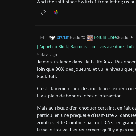
And the shift since Switch 1 from letting us b
to
•
brsrklf
Forum Libre
@jlai.lu
@jlai.lu
[L'appel du Blork] Racontez-nous vos aventures ludiq
5 days ago
Je me suis lancé dans Half-Life Alyx. Pas encore 
loin que 80% des joueurs, et vu le niveau que j
Fuck Jeff.
C’est clairement une des meilleures expériences
il y a plein de bonnes idées d’interaction.
Mais au risque d’en choquer certains, en fait ç
particulier, une préquelle d’Half-Life 2, dans l
zombies et le Combine partout. C’est en grand
lasse je trouve. Heureusement qu’il y a pas ma