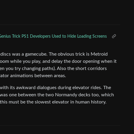
enius Trick PS1 Developers Used to Hide Loading Screens
 discs was a gamecube. The obvious trick is Metroid
 room while you play, and delay the door opening when it
en you try changing paths). Also the short corridors
ator animations between areas.
 with its awkward dialogues during elevator rides. The
re was one between the two Normandy decks too, which
g, this must be the slowest elevator in human history.