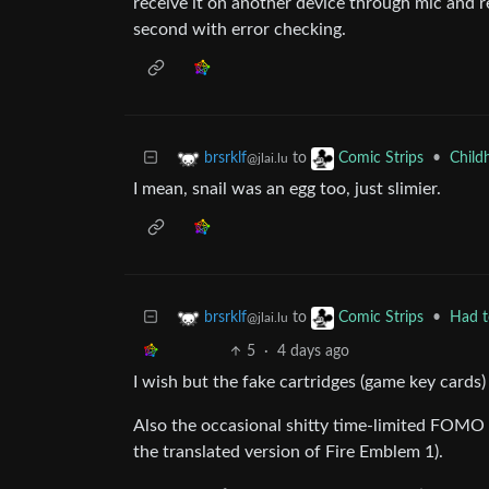
receive it on another device through mic and re
second with error checking.
to
•
Child
brsrklf
Comic Strips
@jlai.lu
I mean, snail was an egg too, just slimier.
to
•
Had t
brsrklf
Comic Strips
@jlai.lu
5
·
4 days ago
I wish but the fake cartridges (game key cards)
Also the occasional shitty time-limited FOMO 
the translated version of Fire Emblem 1).