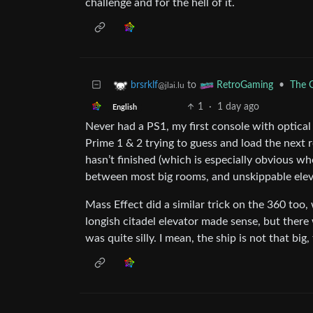
challenge and for the hell of it.
to
•
The G
brsrklf
RetroGaming
@jlai.lu
1
·
1 day ago
English
Never had a PS1, my first console with optical
Prime 1 & 2 trying to guess and load the next
hasn’t finished (which is especially obvious wh
between most big rooms, and unskippable elev
Mass Effect did a similar trick on the 360 too,
longish citadel elevator made sense, but the
was quite silly. I mean, the ship is not that bi