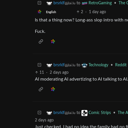
to
•
The G
brsrklf
RetroGaming
@jlai.lu
2
·
1 day ago
English
Is that a thing now? Long-ass slop intro with n
Fuck.
to
•
Reddit 
brsrklf
Technology
@jlai.lu
11
·
2 days ago
AI moderating AI advertizing to AI talking to AI
to
•
The A
brsrklf
Comic Strips
@jlai.lu
2 days ago
Just checked, I had no idea the family had no 