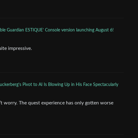
ble Guardian ESTIQUE’ Console version launching August 6!
ite impressive.
ckerberg's Pivot to AI Is Blowing Up in His Face Spectacularly
’t worry. The quest experience has only gotten worse