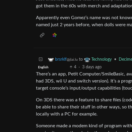
got them in the 60s with merch and adaptatio
Apparently even Gomez’s name was not known 
named just 2 years before, when dolls were m
to
•
Decime
brsrklf
Technology
@jlai.lu
4
·
3 days ago
English
There’s an app, Petit Computer/SmileBasic, av
had 3DS, wii U and switch version). It’s a prog
target console’s input/output capabilities (tou
On 3DS there was a feature to share files (co
be able to share their stuff in other ways, so 
locally with a PC for example.
Someone made a modem kind of program with it 