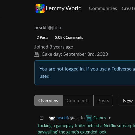
Lemmy.World
Communities
Creat
brsrklf
@jlai.lu
2 Posts
2.08K Comments
Joined
3 years ago
Cake day:
September 3rd, 2023
You are not logged in. If you use a Fediverse 
user.
Overview
Comments
Posts
to
•
brsrklf
Games
@jlai.lu
'Locking a gameplay trailer behind a Netflix subscript
'paywalling' the game's extended look