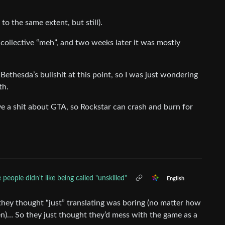
to the same extent, but still).
e collective “meh”, and two weeks later it was mostly
thesda’s bullshit at this point, so I was just wondering
th.
give a shit about GTA, so Rockstar can crash and burn for
people didn't like being called "unskilled"
English
 they thought “just” translating was boring (no matter how
en)… So they just thought they’d mess with the game as a