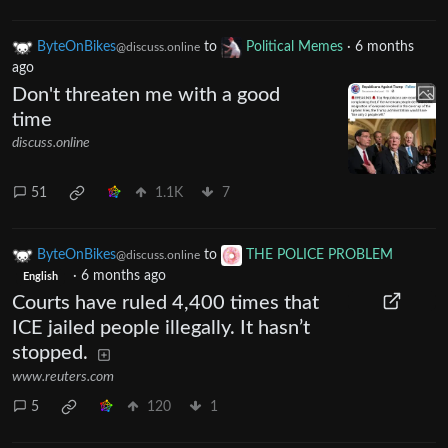
ByteOnBikes
to
Political Memes
·
6 months
@discuss.online
ago
Don't threaten me with a good
time
discuss.online
51
1.1K
7
ByteOnBikes
to
THE POLICE PROBLEM
@discuss.online
·
6 months ago
English
Courts have ruled 4,400 times that
ICE jailed people illegally. It hasn’t
stopped.
www.reuters.com
5
120
1