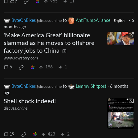
259
965
11
ByteOnBikes
to
AntiTrumpAlliance
·
6
@discuss.online
English
months ago
'Make America Great' billionaire
slammed as he moves to offshore
factory jobs to China
www.rawstory.com
6
186
1
ByteOnBikes
to
Lemmy Shitpost
·
6 months
@discuss.online
ago
Shell shock indeed!
discuss.online
19
423
2