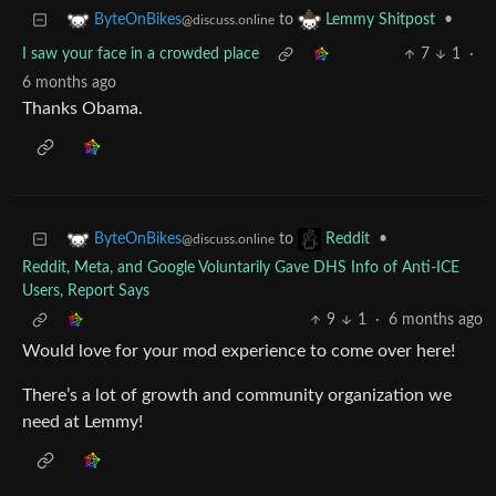
to
•
ByteOnBikes
Lemmy Shitpost
@discuss.online
I saw your face in a crowded place
7
1
·
6 months ago
Thanks Obama.
to
•
ByteOnBikes
Reddit
@discuss.online
Reddit, Meta, and Google Voluntarily Gave DHS Info of Anti-ICE
Users, Report Says
9
1
·
6 months ago
Would love for your mod experience to come over here!
There’s a lot of growth and community organization we
need at Lemmy!