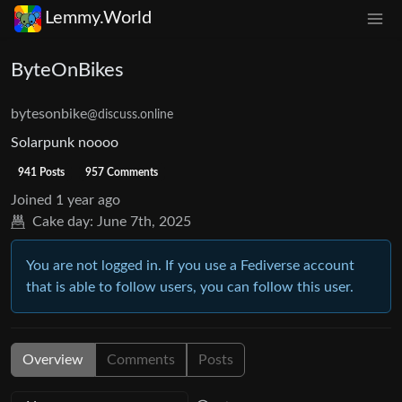
Lemmy.World
ByteOnBikes
bytesonbike
@discuss.online
Solarpunk noooo
941 Posts
957 Comments
Joined
1 year ago
Cake day:
June 7th, 2025
You are not logged in. If you use a Fediverse account
that is able to follow users, you can follow this user.
Overview
Comments
Posts