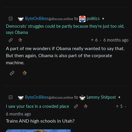
to
•
ByteOnBikes
politics
@discuss.online
Democrats’ struggles could be partly because they’re just too old,
says Obama
6
·
6 months ago
A part of me wonders if Obama really wanted to say that.
But then again, Obama is also part of the corporate
machine.
to
•
ByteOnBikes
Lemmy Shitpost
@discuss.online
I saw your face in a crowded place
5
·
6 months ago
Trains AND high schools in Utah?