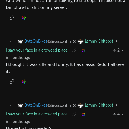
And while I’m not a fan of talking to the cops, I’m also not a
fan of awful shit on my server.
to
•
ByteOnBikes
Lemmy Shitpost
@discuss.online
I saw your face in a crowded place
2
·
6 months ago
I thought it was silly and funny. It has classic Reddit all over
it.
to
•
ByteOnBikes
Lemmy Shitpost
@discuss.online
I saw your face in a crowded place
4
·
6 months ago
Honestly I miss early AI.