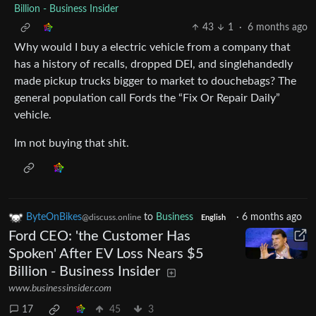
Billion - Business Insider
43
1
·
6 months ago
Why would I buy a electric vehicle from a company that
has a history of recalls, dropped DEI, and singlehandedly
made pickup trucks bigger to market to douchebags? The
general population call Fords the “Fix Or Repair Daily”
vehicle.
Im not buying that shit.
ByteOnBikes
to
Business
·
6 months ago
@discuss.online
English
Ford CEO: 'the Customer Has
Spoken' After EV Loss Nears $5
Billion - Business Insider
www.businessinsider.com
17
45
3