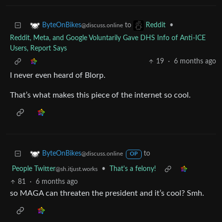
to
•
ByteOnBikes
Reddit
@discuss.online
Reddit, Meta, and Google Voluntarily Gave DHS Info of Anti-ICE
Users, Report Says
19
·
6 months ago
I never even heard of Blorp.
That’s what makes this piece of the internet so cool.
to
ByteOnBikes
@discuss.online
OP
People Twitter
•
That's a felony!
@sh.itjust.works
81
·
6 months ago
so MAGA can threaten the president and it’s cool? Smh.