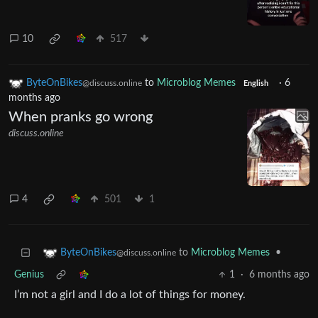
10
517
ByteOnBikes
to
Microblog Memes
·
6
@discuss.online
English
months ago
When pranks go wrong
discuss.online
4
501
1
to
Microblog Memes
•
ByteOnBikes
@discuss.online
Genius
1
·
6 months ago
I’m not a girl and I do a lot of things for money.