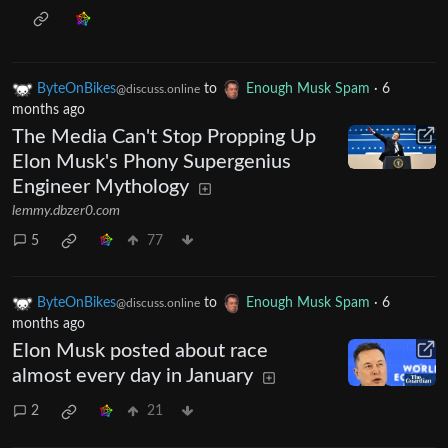
ByteOnBikes
to
Enough Musk Spam
·
6
@discuss.online
months ago
The Media Can't Stop Propping Up
Elon Musk's Phony Supergenius
Engineer Mythology
lemmy.dbzer0.com
5
77
ByteOnBikes
to
Enough Musk Spam
·
6
@discuss.online
months ago
Elon Musk posted about race
almost every day in January
2
21