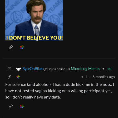
to
Microblog Memes
•
real
ByteOnBikes
@discuss.online
1
·
6 months ago
For science (and alcohol), I had a dude kick me in the nuts. I
have not tested vagina kicking on a willing participant yet,
so I don’t really have any data.