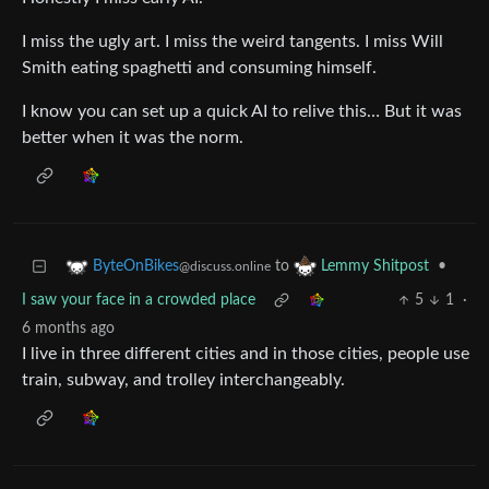
I miss the ugly art. I miss the weird tangents. I miss Will
Smith eating spaghetti and consuming himself.
I know you can set up a quick AI to relive this… But it was
better when it was the norm.
to
•
ByteOnBikes
Lemmy Shitpost
@discuss.online
I saw your face in a crowded place
5
1
·
6 months ago
I live in three different cities and in those cities, people use
train, subway, and trolley interchangeably.