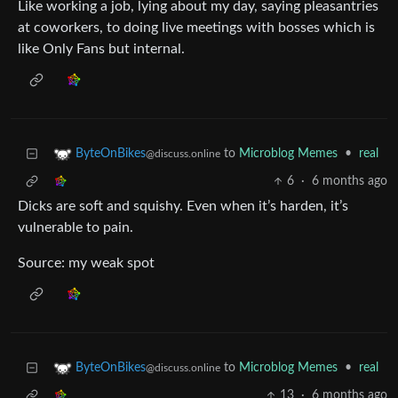
Like working a job, lying about my day, saying pleasantries
at coworkers, to doing live meetings with bosses which is
like Only Fans but internal.
to
Microblog Memes
•
real
ByteOnBikes
@discuss.online
6
·
6 months ago
Dicks are soft and squishy. Even when it’s harden, it’s
vulnerable to pain.
Source: my weak spot
to
Microblog Memes
•
real
ByteOnBikes
@discuss.online
13
·
6 months ago