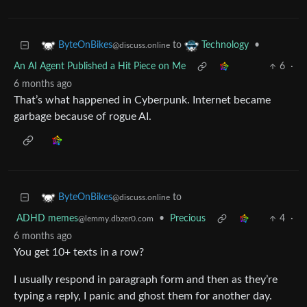
to
•
ByteOnBikes
Technology
@discuss.online
An AI Agent Published a Hit Piece on Me
6
·
6 months ago
That’s what happened in Cyberpunk. Internet became
garbage because of rogue AI.
to
ByteOnBikes
@discuss.online
ADHD memes
•
Precious
4
·
@lemmy.dbzer0.com
6 months ago
You get 10+ texts in a row?
I usually respond in paragraph form and then as they’re
typing a reply, I panic and ghost them for another day.