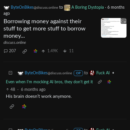
ByteOnBikes
to
A Boring Dystopia
·
6 months
@discuss.online
ago
Borrowing money against their
stuff to get more stuff to borrow
money...
discuss.online
207
1.49K
11
to
•
ByteOnBikes
Fuck AI
@discuss.online
OP
Even when I'm mocking AI bros, they don't get it
48
·
6 months ago
His brain doesn’t work anymore.