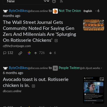
ByteOnBikes
to
Not The Onion
·
6
@discuss.online
English
months ago
The Wall Street Journal Gets
Community Noted For Saying Gen
Zers And Millennials Are 'Splurging
On Rotisserie Chickens'
offthefrontpage.com
132
726
6
ByteOnBikes
to
People Twitter
·
@discuss.online
@sh.itjust.works
6 months ago
Avocado toast is out. Rotisserie
chicken is in.
discuss.online