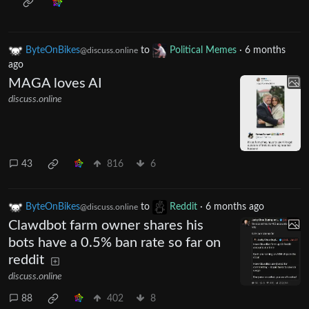
ByteOnBikes
to
Political Memes
·
6 months
@discuss.online
ago
MAGA loves AI
discuss.online
43
816
6
ByteOnBikes
to
Reddit
·
6 months ago
@discuss.online
Clawdbot farm owner shares his
bots have a 0.5% ban rate so far on
reddit
discuss.online
88
402
8