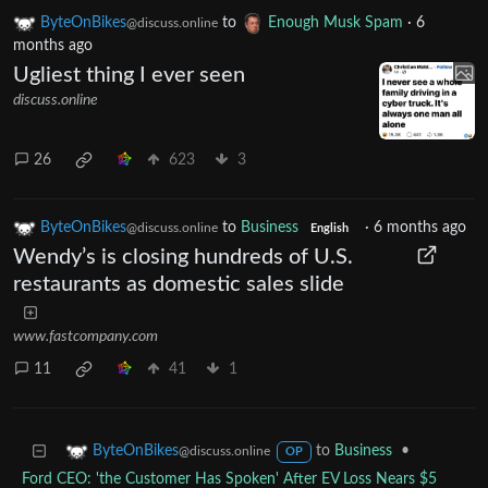
ByteOnBikes
to
Enough Musk Spam
·
6
@discuss.online
months ago
Ugliest thing I ever seen
discuss.online
26
623
3
ByteOnBikes
to
Business
·
6 months ago
@discuss.online
English
Wendy’s is closing hundreds of U.S.
restaurants as domestic sales slide
www.fastcompany.com
11
41
1
to
Business
•
ByteOnBikes
@discuss.online
OP
Ford CEO: 'the Customer Has Spoken' After EV Loss Nears $5