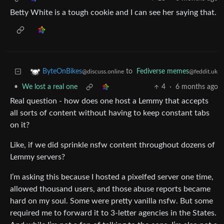
Betty White is a tough cookie and I can see her saying that.
to
Fediverse memes
ByteOnBikes
@feddit.uk
@discuss.online
•
We lost a real one
4
·
6 months ago
Real question - how does one host a Lemmy that accepts
all sorts of content without having to keep constant tabs
on it?
Like, if we did sprinkle nsfw content throughout dozens of
Lemmy servers?
I’m asking this because I hosted a pixelfed server one time,
allowed thousand users, and those abuse reports became
hard on my soul. Some were pretty vanilla nsfw. But some
required me to forward it to 3-letter agencies in the States.