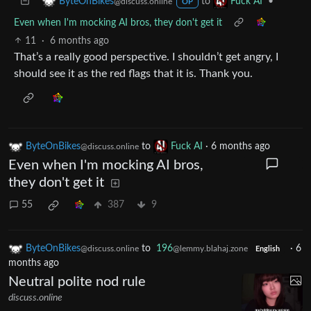
to
•
ByteOnBikes
Fuck AI
@discuss.online
OP
Even when I'm mocking AI bros, they don't get it
11
·
6 months ago
That’s a really good perspective. I shouldn’t get angry, I
should see it as the red flags that it is. Thank you.
ByteOnBikes
to
Fuck AI
·
6 months ago
@discuss.online
Even when I'm mocking AI bros,
they don't get it
55
387
9
ByteOnBikes
to
196
·
6
@discuss.online
@lemmy.blahaj.zone
English
months ago
Neutral polite nod rule
discuss.online