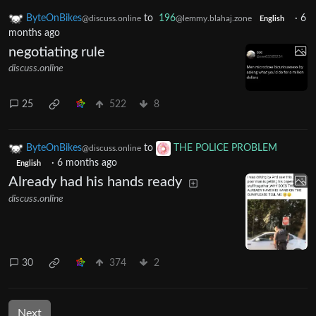
ByteOnBikes
to
196
·
6
@discuss.online
@lemmy.blahaj.zone
English
months ago
negotiating rule
discuss.online
25
522
8
ByteOnBikes
to
THE POLICE PROBLEM
@discuss.online
·
6 months ago
English
Already had his hands ready
discuss.online
30
374
2
Next