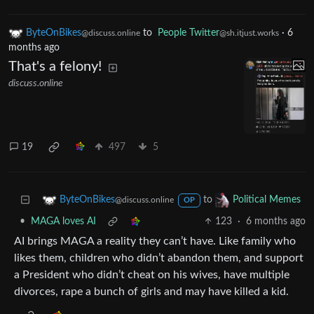
ByteOnBikes
to
People Twitter
·
6
@discuss.online
@sh.itjust.works
months ago
That's a felony!
discuss.online
19
497
5
to
ByteOnBikes
Political Memes
@discuss.online
OP
•
MAGA loves AI
123
·
6 months ago
AI brings MAGA a reality they can’t have. Like family who
likes them, children who didn’t abandon them, and support
a President who didn’t cheat on his wives, have multiple
divorces, rape a bunch of girls and may have killed a kid.