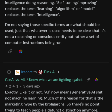
intelligence doing reasoning. “Self-tuning/improving”
replaces the term “learning”; “algorithm” or “model”
replaces the term “intelligence”.
I’m not saying those specific terms are what should be
used, just that whatever is used needs to be clear that it’s
not a reasoning or conscious entity but rather a set of
computer instructions being run.
to
•
leadore
Fuck AI
GenAI vs. ML / Know what we are fighting against
2
1
·
3 days ago
Exactly. Like it or not, “AI” now means generative AI shit,
not machine learning. Much of the reason for that is the
marketing hype by the broligarchs. So there’s no point
trying to teach people a defunct distinction anymore.