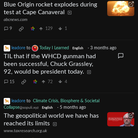
Blue Origin rocket explodes during
test at Cape Canaveral
abcnews.com
9
129
1
leadore
to
Today I Learned
·
3 months ago
English
TIL that if the WHCD gunman had
been successful, Chuck Grassley,
92, would be president today.
15
72
4
leadore
to
Climate Crisis, Biosphere & Societal
Collapse
·
5 months ago
@sopuli.xyz
English
The geopolitical world we have has
reached its limits
www.taxresearch.org.uk