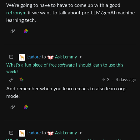
We’re going to have to have to come up with a good
retronym
if we want to talk about pre-LLM/genAI machine
learning tech.
to
•
leadore
Ask Lemmy
What's a fun piece of free software I should learn to use this
week?
3
·
4 days ago
And remember when you learn emacs to also learn org-
mode!
to
•
leadore
Ask Lemmy