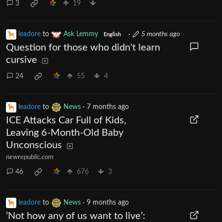
3
19
leadore
to
Ask Lemmy
·
5 months ago
English
Question for those who didn't learn
cursive
24
55
4
leadore
to
News
·
7 months ago
ICE Attacks Car Full of Kids,
Leaving 6-Month-Old Baby
Unconscious
newrepublic.com
46
676
3
leadore
to
News
·
9 months ago
‘Not how any of us want to live’: