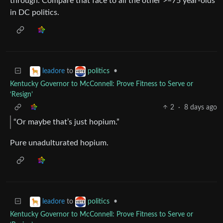
through. Compare that face to all the other >=75 year-olds
in DC politics.
to
•
leadore
politics
Kentucky Governor to McConnell: Prove Fitness to Serve or
‘Resign’
2
·
8 days ago
“Or maybe that’s just hopium.”
Pure unadulturated hopium.
to
•
leadore
politics
Kentucky Governor to McConnell: Prove Fitness to Serve or