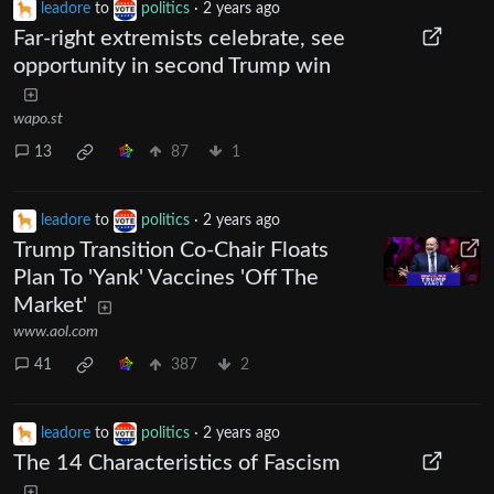
leadore
to
politics
·
2 years ago
Far-right extremists celebrate, see
opportunity in second Trump win
wapo.st
13
87
1
leadore
to
politics
·
2 years ago
Trump Transition Co-Chair Floats
Plan To 'Yank' Vaccines 'Off The
Market'
www.aol.com
41
387
2
leadore
to
politics
·
2 years ago
The 14 Characteristics of Fascism