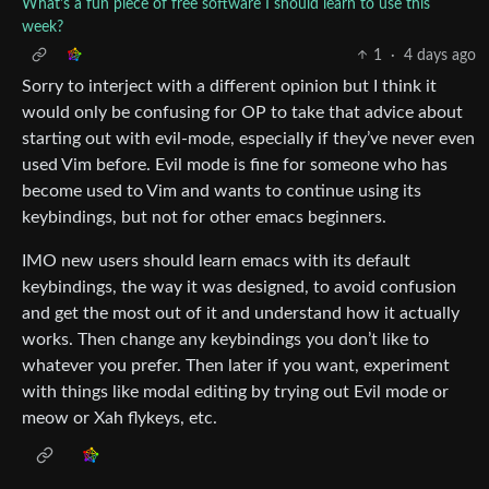
What's a fun piece of free software I should learn to use this
week?
1
·
4 days ago
Sorry to interject with a different opinion but I think it
would only be confusing for OP to take that advice about
starting out with evil-mode, especially if they’ve never even
used Vim before. Evil mode is fine for someone who has
become used to Vim and wants to continue using its
keybindings, but not for other emacs beginners.
IMO new users should learn emacs with its default
keybindings, the way it was designed, to avoid confusion
and get the most out of it and understand how it actually
works. Then change any keybindings you don’t like to
whatever you prefer. Then later if you want, experiment
with things like modal editing by trying out Evil mode or
meow or Xah flykeys, etc.