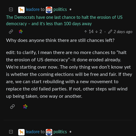
to
•
leadore
politics
The Democrats have one last chance to halt the erosion of US
democracy – and it’s less than 100 days away
14
2
·
2 days ago
Why does anyone think there are still chances left?
edit: to clarify, I mean there are no more chances to “halt
the erosion of US democracy”–it done eroded already.
We’re starting over now. The only thing we don’t know yet
is whether the coming elections will be free and fair. If they
are, we can start rebuilding with a new movement to
replace the old failed parties. If not, other steps will wind
up being taken, one way or another.
to
•
leadore
politics