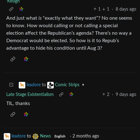
‘Resign’
1
1
·
8 days ago
And just what
is
“exactly what they want”? No one seems
to know. How would calling or not calling a special
election affect the Republican’s agenda? There’s no way a
Democrat would be elected. So how is it to Repub’s
advantage to hide his condition until Aug 3?
to
•
leadore
Comic Strips
Late Stage Existentialism
2
·
9 days ago
TIL, thanks
leadore
to
News
·
2 months ago
English