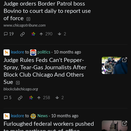
Judge orders Border Patrol boss
Bovino to court daily to report use
of force
www.chicagotribune.com
19
290
2
leadore
to
politics
·
10 months ago
Judge Rules Feds Can't Pepper-
Spray, Tear-Gas Journalists After
Block Club Chicago And Others
Sue
blockclubchicago.org
5
258
2
leadore
to
News
·
10 months ago
Furloughed federal workers pushed