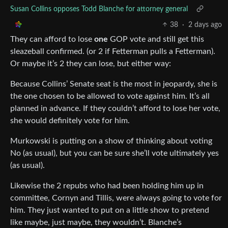
Susan Collins opposes Todd Blanche for attorney general
38
·
2 days ago
They can afford to lose
one
GOP vote and still get this
sleazeball confirmed. (or 2 if Fetterman pulls a Fetterman).
Or maybe it’s 2 they can lose, but either way:
Because Collins’ Senate seat is the most in jeopardy, she is
the one chosen to be allowed to vote against him. It’s all
planned in advance. If they couldn’t afford to lose her vote,
she would definitely vote for him.
Murkowski is putting on a show of thinking about voting
No (as usual), but you can be sure she’ll vote ultimately yes
(as usual).
Likewise the 2 repubs who had been holding him up in
committee, Cornyn and Tillis, were always going to vote for
him. They just wanted to put on a little show to pretend
like maybe, just maybe, they wouldn’t. Blanche’s