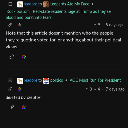
to
•
leadore
Leopards Ate My Face
'Rock bottom': Red-state residents rage at Trump as they sell
blood and burst into tears
9
·
5 days ago
Note that this article doesn’t mention who the people
they’re quoting voted for, or anything about their political
views.
to
•
AOC Must Run For President
leadore
politics
3
4
·
7 days ago
deleted by creator