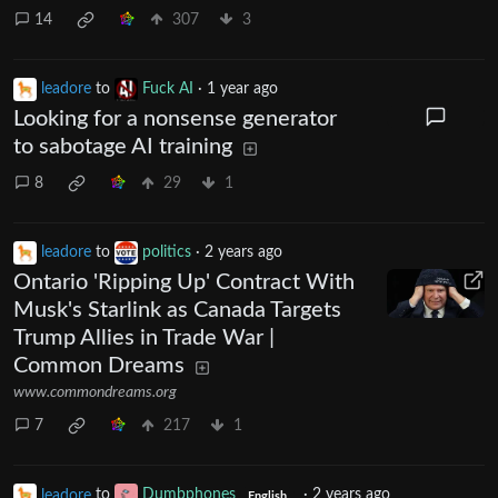
14
307
3
leadore
to
Fuck AI
·
1 year ago
Looking for a nonsense generator
to sabotage AI training
8
29
1
leadore
to
politics
·
2 years ago
Ontario 'Ripping Up' Contract With
Musk's Starlink as Canada Targets
Trump Allies in Trade War |
Common Dreams
www.commondreams.org
7
217
1
leadore
to
Dumbphones
·
2 years ago
English