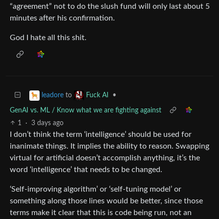
“agreement” not to do the slush fund will only last about 5
minutes after his confirmation.
God I hate all this shit.
to
•
leadore
Fuck AI
GenAI vs. ML / Know what we are fighting against
1
·
3 days ago
I don’t think the term ‘intelligence’ should be used for
inanimate things. It implies the ability to reason. Swapping
virtual for artificial doesn’t accomplish anything, it’s the
word ‘intelligence’ that needs to be changed.
‘Self-improving algorithm’ or ‘self-tuning model’ or
something along those lines would be better, since those
terms make it clear that this is code being run, not an