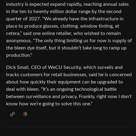
industry is expected expand rapidly, reaching annual sales
in the ten to twenty million dollar range by the second
quarter of 2027. “We already have the infrastructure in
place to produce glasses, clothing, window tinting, et
cetera,” said one online retailer, who wished to remain
anonymous. “The only thing limiting us for now is supply of
the bleen dye itself, but it shouldn’t take long to ramp up
production.”
Dick Small, CEO of WeCU Security, which surveils and
tracks customers for retail businesses, said he is concerned
about how quickly their equipment can be upgraded to
deal with bleen. “It’s an ongoing technological battle
between surveillance and privacy. Frankly, right now I don’t
know how we’re going to solve this one.”