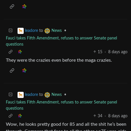
to
•
leadore
News
Fauci takes Fifth Amendment, refuses to answer Senate panel
questions
15
·
8 days ago
They were the crazies even before the maga crazies.
to
•
leadore
News
Fauci takes Fifth Amendment, refuses to answer Senate panel
questions
34
·
8 days ago
Wow, he looks pretty good for 85 and all the shit he’s been