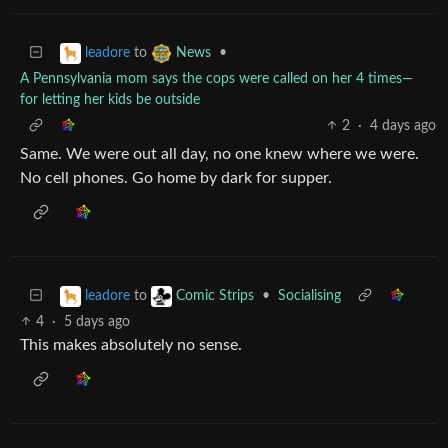
to
•
leadore
News
A Pennsylvania mom says the cops were called on her 4 times—
for letting her kids be outside
2
·
4 days ago
Same. We were out all day, no one knew where we were.
No cell phones. Go home by dark for supper.
to
•
Socialising
leadore
Comic Strips
4
·
5 days ago
This makes absolutely no sense.