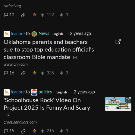
ratical.org
10
122
3
leadore
to
News
·
2 years ago
English
Oklahoma parents and teachers
sue to stop top education official’s
classroom Bible mandate
www.cnn.com
16
335
3
leadore
to
politics
·
2 years ago
English
'Schoolhouse Rock' Video On
Project 2025 Is Funny And Scary
crooksandliars.com
15
216
3