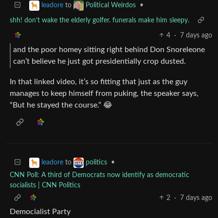
to
•
leadore
Political Weirdos
shh! don’t wake the elderly golfer. funerals make him sleepy.
4
·
7 days ago
and the poor homey sitting right behind Don Snoreleone
can’t believe he just got presidentially crop dusted.
In that linked video, it’s so fitting that just as the guy
manages to keep himself from puking, the speaker says,
“But he stayed the course.” 😂
to
•
leadore
politics
CNN Poll: A third of Democrats now identify as democratic
socialists | CNN Politics
2
·
7 days ago
Democialist Party