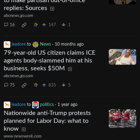
to make partisan out-of-office
replies: Sources
abcnews.go.com
16
147
1
leadore
to
News
·
10 months ago
79-year-old US citizen claims ICE
agents body-slammed him at his
business, seeks $50M
abcnews.go.com
75
835
5
leadore
to
politics
·
1 year ago
Nationwide anti-Trump protests
planned for Labor Day: what to
know
www.newsweek.com