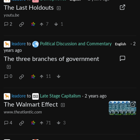
The Last Holdouts
youtu.be
2
7
1
leadore
to
Political Discussion and Commentary
·
2
English
years ago
The three branches of government
0
11
leadore
to
Late Stage Capitalism
·
2 years ago
The Walmart Effect
www.theatlantic.com
4
71
3