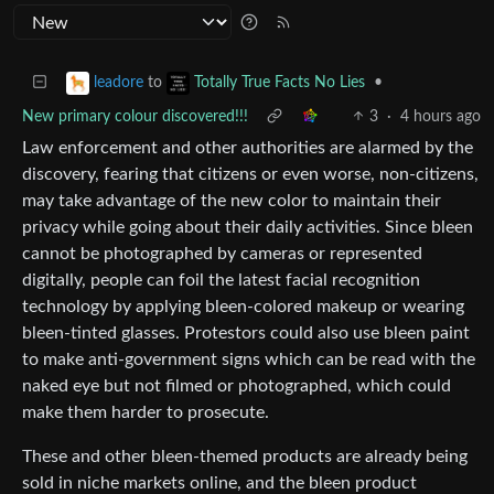
to
•
leadore
Totally True Facts No Lies
New primary colour discovered!!!
3
·
4 hours ago
Law enforcement and other authorities are alarmed by the
discovery, fearing that citizens or even worse, non-citizens,
may take advantage of the new color to maintain their
privacy while going about their daily activities. Since bleen
cannot be photographed by cameras or represented
digitally, people can foil the latest facial recognition
technology by applying bleen-colored makeup or wearing
bleen-tinted glasses. Protestors could also use bleen paint
to make anti-government signs which can be read with the
naked eye but not filmed or photographed, which could
make them harder to prosecute.
These and other bleen-themed products are already being
sold in niche markets online, and the bleen product