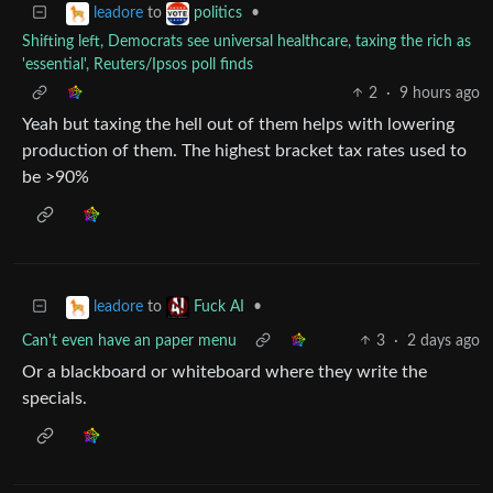
to
•
leadore
politics
Shifting left, Democrats see universal healthcare, taxing the rich as
'essential', Reuters/Ipsos poll finds
2
·
9 hours ago
Yeah but taxing the hell out of them helps with lowering
production of them. The highest bracket tax rates used to
be >90%
to
•
leadore
Fuck AI
Can't even have an paper menu
3
·
2 days ago
Or a blackboard or whiteboard where they write the
specials.