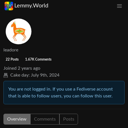
Lemmy.World
leadore
22 Posts
1.67K Comments
Joined
2 years ago
Cake day:
July 9th, 2024
You are not logged in. If you use a Fediverse account
that is able to follow users, you can follow this user.
Overview
Comments
Posts