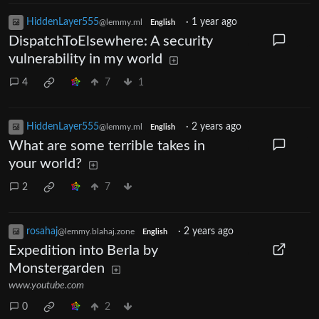
HiddenLayer555
·
1 year ago
@lemmy.ml
English
DispatchToElsewhere: A security
vulnerability in my world
4
7
1
HiddenLayer555
·
2 years ago
@lemmy.ml
English
What are some terrible takes in
your world?
2
7
rosahaj
·
2 years ago
@lemmy.blahaj.zone
English
Expedition into Berla by
Monstergarden
www.youtube.com
0
2