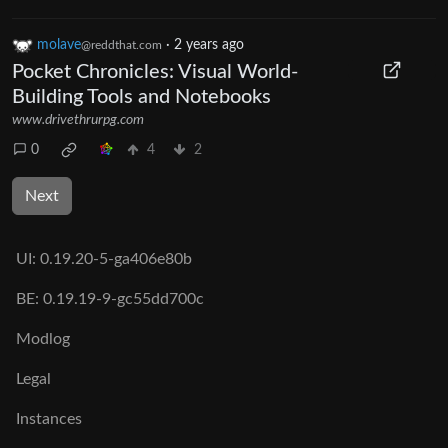
molave
·
2 years ago
@reddthat.com
Pocket Chronicles: Visual World-
Building Tools and Notebooks
www.drivethrurpg.com
0
4
2
Next
UI:
0.19.20-5-ga406e80b
BE:
0.19.19-9-gc55dd700c
Modlog
Legal
Instances