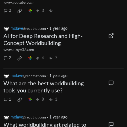
www.youtube.com
0
3
molave
·
1 year ago
@reddthat.com
AI for Deep Research and High-
Concept Worldbuilding
www.stage32.com
2
4
7
molave
·
1 year ago
@reddthat.com
What are the best worldbuilding
tools you currently use?
1
8
1
molave
·
1 year ago
@reddthat.com
What worldbuilding art related to