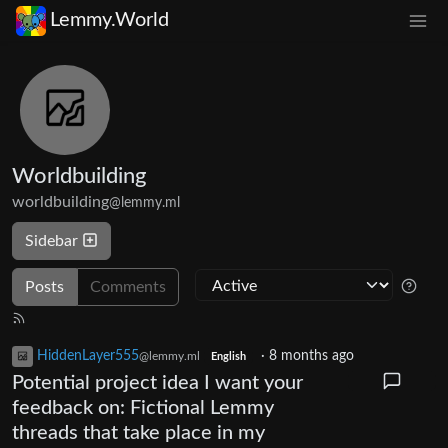
Lemmy.World
Worldbuilding
worldbuilding
@lemmy.ml
Sidebar
Posts
Comments
HiddenLayer555
·
8 months ago
@lemmy.ml
English
Potential project idea I want your
feedback on: Fictional Lemmy
threads that take place in my