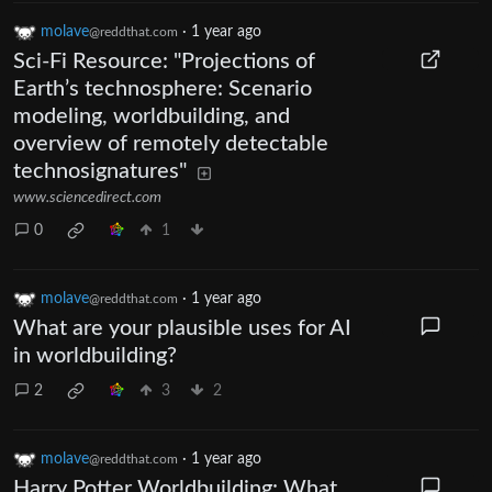
molave
·
1 year ago
@reddthat.com
Sci-Fi Resource: "Projections of
Earth’s technosphere: Scenario
modeling, worldbuilding, and
overview of remotely detectable
technosignatures"
www.sciencedirect.com
0
1
molave
·
1 year ago
@reddthat.com
What are your plausible uses for AI
in worldbuilding?
2
3
2
molave
·
1 year ago
@reddthat.com
Harry Potter Worldbuilding: What