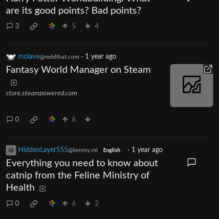
are its good points? Bad points?
3
5
4
molave
·
1 year ago
@reddthat.com
Fantasy World Manager on Steam
store.steampowered.com
0
6
HiddenLayer555
·
1 year ago
@lemmy.ml
English
Everything you need to know about
catnip from the Feline Ministry of
Health
0
6
2