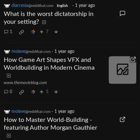
diarcesia
·
1 year ago
@reddthat.com
English
What is the worst dictatorship in
your setting?
1
7
molave
·
1 year ago
@reddthat.com
How Game Art Shapes VFX and
Worldbuilding in Modern Cinema
www.themovieblog.com
0
5
molave
·
1 year ago
@reddthat.com
How to Master World-Building -
featuring Author Morgan Gauthier