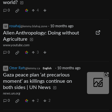
world?
0
4
rosahaj
·
10 months ago
@lemmy.blahaj.zone
Alien Anthropology: Doing without
Agriculture
www.youtube.com
0
3
Otter Raft
·
10 months ago
@lemmy.ca
English
Gaza peace plan ‘at precarious
moment’ as killings continue on
both sides | UN News
news.un.org
0
2
2