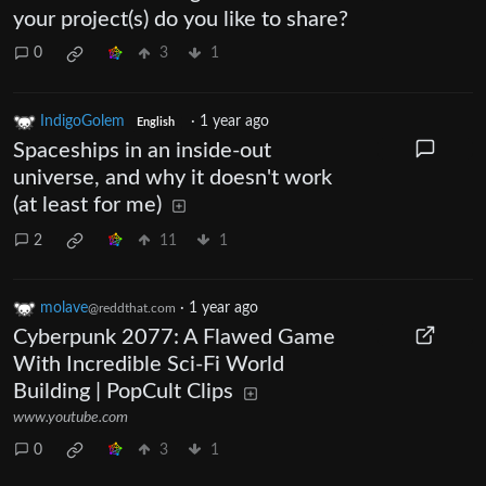
your project(s) do you like to share?
0
3
1
IndigoGolem
·
1 year ago
English
Spaceships in an inside-out
universe, and why it doesn't work
(at least for me)
2
11
1
molave
·
1 year ago
@reddthat.com
Cyberpunk 2077: A Flawed Game
With Incredible Sci-Fi World
Building | PopCult Clips
www.youtube.com
0
3
1