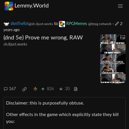
Lemmy.World
iAmTheTot
to
RPGMemes
·
2
@sh.itjust.works
@ttrpg.network
years ago
(dnd 5e) Prove me wrong, RAW
sh.itjust.works
167
826
20
Disclaimer: this is purposefully obtuse.
Other effects in the game which explicitly state they kill
you: