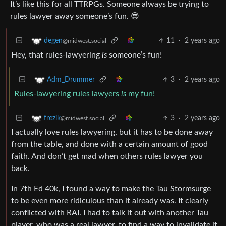
It’s like this for all TTRPGs. Someone always be trying to
rules lawyer away someone’s fun. 😎
11
·
2 years ago
degen
@midwest.social
Hey, that rules-lawyering
is
someone’s fun!
3
·
2 years ago
Adm_Drummer
Rules-lawyering rules lawyers
is
my fun!
3
·
2 years ago
frezik
@midwest.social
I actually love rules lawyering, but it has to be done away
from the table, and done with a certain amount of good
faith. And don’t get mad when others rules lawyer you
back.
In 7th Ed 40k, I found a way to make the Tau Stormsurge
to be even more ridiculous than it already was. It clearly
conflicted with RAI. I had to talk it out with another Tau
player, who was a real lawyer, to find a way to invalidate it.