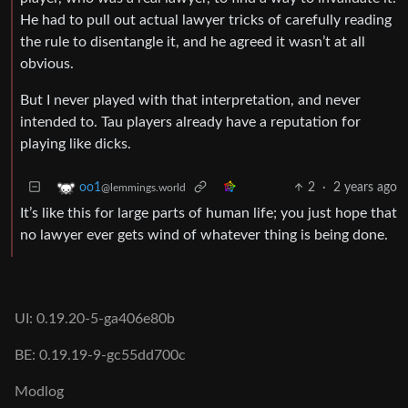
He had to pull out actual lawyer tricks of carefully reading
the rule to disentangle it, and he agreed it wasn’t at all
obvious.
But I never played with that interpretation, and never
intended to. Tau players already have a reputation for
playing like dicks.
2
·
2 years ago
oo1
@lemmings.world
It’s like this for large parts of human life; you just hope that
no lawyer ever gets wind of whatever thing is being done.
UI: 0.19.20-5-ga406e80b
BE: 0.19.19-9-gc55dd700c
Modlog