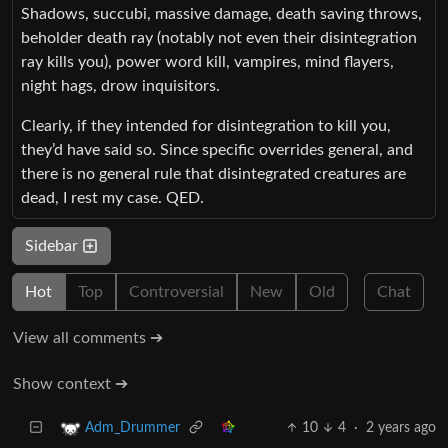
Shadows, succubi, massive damage, death saving throws,
beholder death ray (notably not even their disintegration
ray kills you), power word kill, vampires, mind flayers,
night hags, drow inquisitors.
Clearly, if they intended for disintegration to kill you,
they’d have said so. Since specific overrides general, and
there is no general rule that disintegrated creatures are
dead, I rest my case. QED.
Sidebar
Hot
Top
Controversial
New
Old
Chat
View all comments ➔
Show context ➔
10
4
·
2 years ago
Adm_Drummer