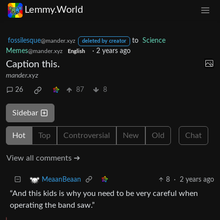
Lemmy.World
fossilesque
to
Science
@mander.xyz
deleted by creator
Memes
·
2 years ago
@mander.xyz
English
Caption this.
mander.xyz
26
87
8
Sidebar
Hot
Top
Controversial
New
Old
Chat
View all comments ➔
8
·
2 years ago
MeaanBeaan
“And this kids is why you need to be very careful when
operating the band saw.”