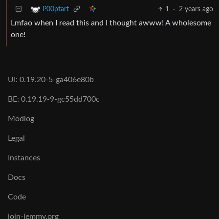
1
·
2 years ago
P00ptart
Lmfao when I read this and I thought awww! A wholesome
one!
UI: 0.19.20-5-ga406e80b
BE: 0.19.19-9-gc55dd700c
Modlog
Legal
Instances
Docs
Code
join-lemmy.org