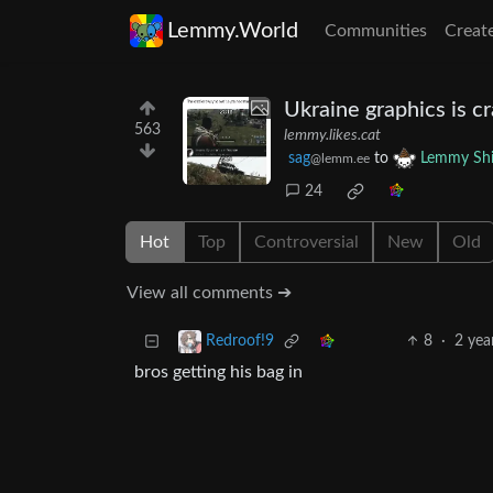
Lemmy.World
Communities
Creat
Ukraine graphics is c
563
lemmy.likes.cat
sag
to
Lemmy Shi
@lemm.ee
24
Hot
Top
Controversial
New
Old
View all comments ➔
8
·
2 yea
Redroof!9
bros getting his bag in