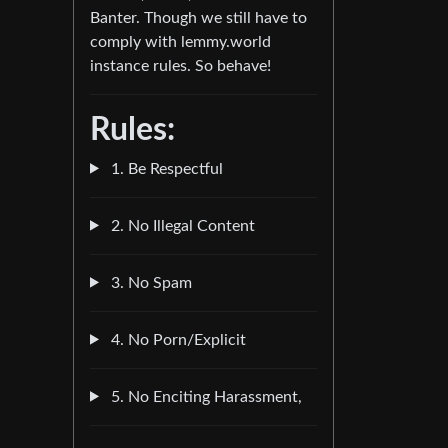
Banter. Though we still have to
comply with lemmy.world
instance rules. So behave!
Rules:
1. Be Respectful
2. No Illegal Content
3. No Spam
4. No Porn/Explicit
5. No Enciting Harassment,