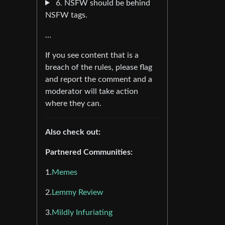
6. NSFW should be behind
NSFW tags.
…
If you see content that is a
breach of the rules, please flag
and report the comment and a
moderator will take action
where they can.
Also check out:
Partnered Communities:
1.
Memes
2.
Lemmy Review
3.
Mildly Infuriating