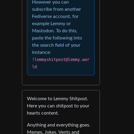
However you can
subscribe from another
Fediverse account, for
example Lemmy or
Mastodon. To do this,
paste the following into
the search field of your
instance:
!lemmyshitpost@lemmy.wor
ld
Welcome to Lemmy Shitpost.
Here you can shitpost to your
hearts content.
Anything and everything goes.
Memes, Jokes, Vents and