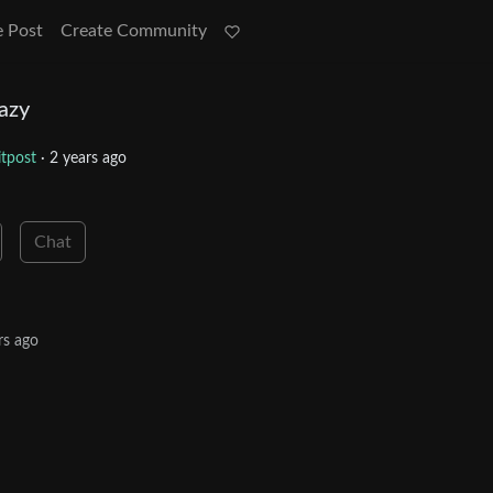
e Post
Create Community
razy
tpost
·
2 years ago
Chat
rs ago