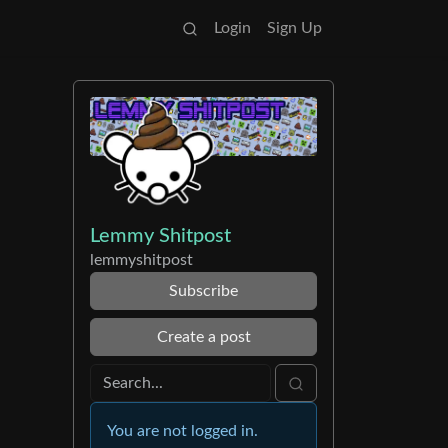
Login
Sign Up
Lemmy Shitpost
lemmyshitpost
Subscribe
Create a post
You are not logged in.