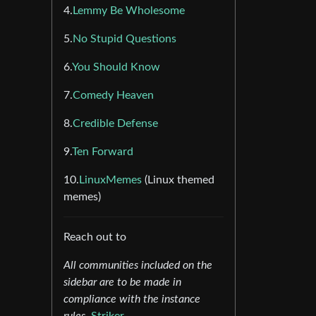
4.
Lemmy Be Wholesome
5.
No Stupid Questions
6.
You Should Know
7.
Comedy Heaven
8.
Credible Defense
9.
Ten Forward
10.
LinuxMemes
(Linux themed
memes)
Reach out to
All communities included on the
sidebar are to be made in
compliance with the instance
rules.
Striker