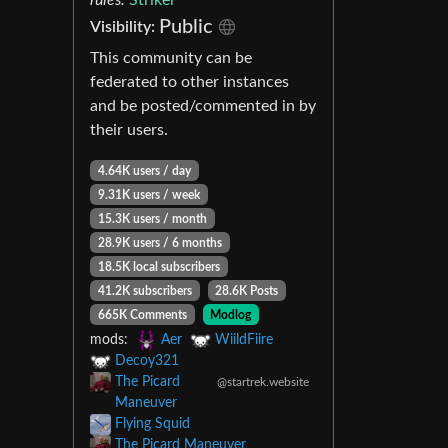
Public
Visibility:
This community can be
federated to other instances
and be posted/commented in by
their users.
4.64K users / day
9.31K users / week
15.3K users / month
28.9K users / 6 months
18.5K local subscribers
41.2K subscribers
28.6K Posts
665K Comments
Modlog
mods:
Aer
WiildFiire
Decoy321
The Picard
@startrek.website
Maneuver
Flying Squid
The Picard Maneuver