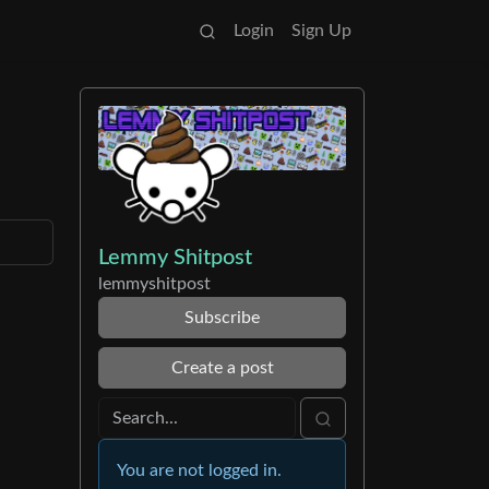
Login
Sign Up
Lemmy Shitpost
lemmyshitpost
Subscribe
Create a post
You are not logged in.