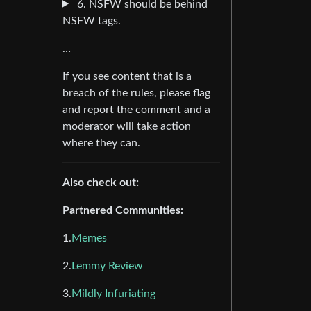
6. NSFW should be behind
NSFW tags.
…
If you see content that is a
breach of the rules, please flag
and report the comment and a
moderator will take action
where they can.
Also check out:
Partnered Communities:
1.
Memes
2.
Lemmy Review
3.
Mildly Infuriating