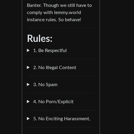
Banter. Though we still have to
comply with lemmy.world
instance rules. So behave!
Rules:
1. Be Respectful
2. No Illegal Content
3. No Spam
4. No Porn/Explicit
5. No Enciting Harassment,