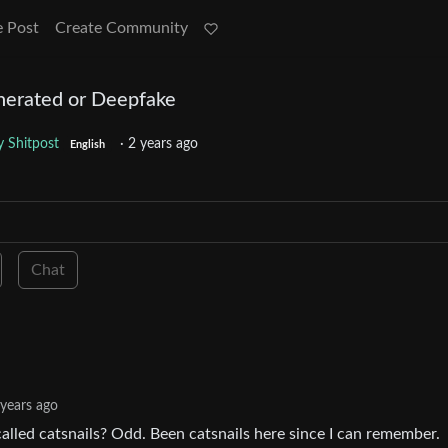
e Post
Create Community
enerated or Deepfake
 Shitpost
·
2 years ago
English
Chat
 years ago
alled catsnails? Odd. Been catsnails here since I can remember.