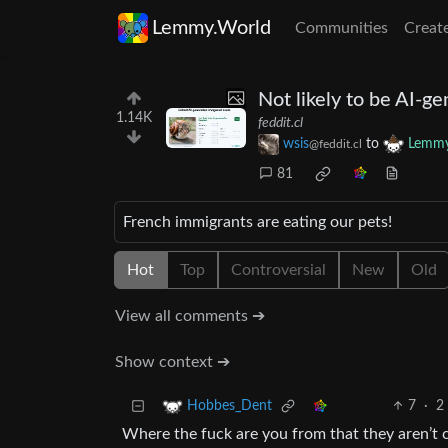
Lemmy.World
Communities
Creat
Not likely to be AI-g
1.14K
feddit.cl
wsis
to
Lemmy
@feddit.cl
81
French immigrants are eating our pets!
Hot
Top
Controversial
New
Old
View all comments ➔
Show context ➔
7
·
2
Hobbes_Dent
Where the fuck are you from that they aren’t c