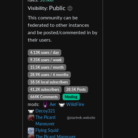
Public
Visibility:
This community can be
federated to other instances
and be posted/commented in by
their users.
4.13K users / day
9.35K users / week
15.5K users / month
28.9K users / 6 months
18.5K local subscribers
41.2K subscribers
28.5K Posts
664K Comments
Modlog
mods:
Aer
WiildFiire
Decoy321
The Picard
@startrek.website
Maneuver
Flying Squid
The Picard Maneuver