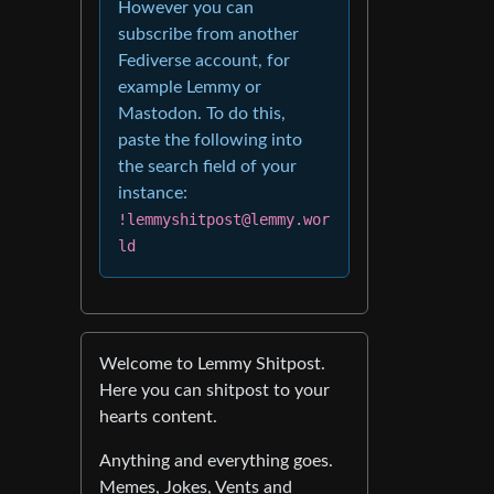
However you can
subscribe from another
Fediverse account, for
example Lemmy or
Mastodon. To do this,
paste the following into
the search field of your
instance:
!lemmyshitpost@lemmy.wor
ld
Welcome to Lemmy Shitpost.
Here you can shitpost to your
hearts content.
Anything and everything goes.
Memes, Jokes, Vents and