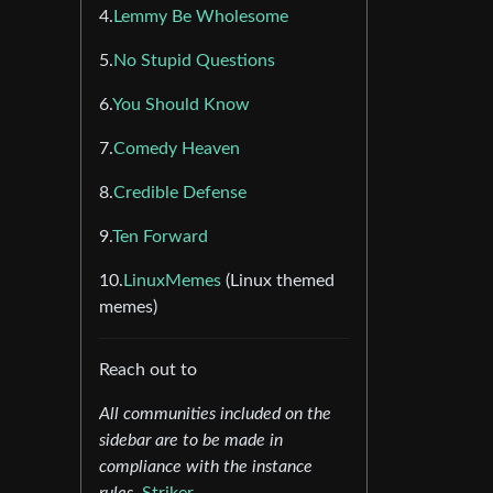
4.
Lemmy Be Wholesome
5.
No Stupid Questions
6.
You Should Know
7.
Comedy Heaven
8.
Credible Defense
9.
Ten Forward
10.
LinuxMemes
(Linux themed
memes)
Reach out to
All communities included on the
sidebar are to be made in
compliance with the instance
rules.
Striker