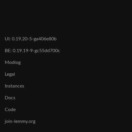
UI: 0.19.20-5-ga406e80b
BE: 0.19.19-9-gc55dd700c
Modlog
Legal
Instances
Docs
Code
join-lemmy.org