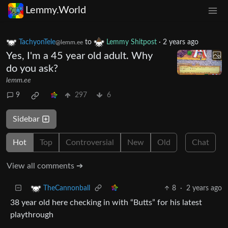
Lemmy.World
TachyonTele
to
Lemmy Shitpost
·
2 years ago
@lemm.ee
Yes, I'm a 45 year old adult. Why
do you ask?
lemm.ee
9
297
6
Sidebar
Hot
Top
Controversial
New
Old
Chat
View all comments ➔
8
·
2 years ago
TheCannonball
38 year old here checking in with “Butts” for his latest
playthrough