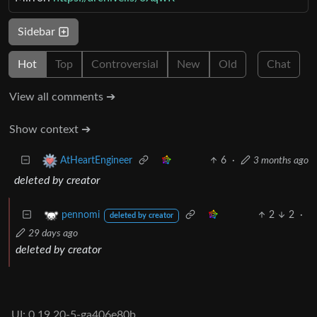
Sidebar
Hot
Top
Controversial
New
Old
Chat
View all comments ➔
Show context ➔
6
·
3 months ago
AtHeartEngineer
deleted by creator
2
2
·
pennomi
deleted by creator
29 days ago
deleted by creator
UI: 0.19.20-5-ga406e80b