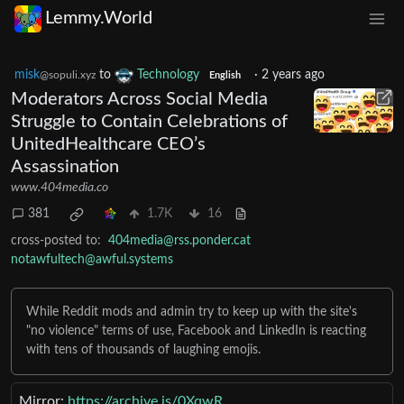
Lemmy.World
misk
to
Technology
·
2 years ago
@sopuli.xyz
English
Moderators Across Social Media
Struggle to Contain Celebrations of
UnitedHealthcare CEO’s
Assassination
www.404media.co
381
1.7K
16
cross-posted to:
404media@rss.ponder.cat
notawfultech@awful.systems
While Reddit mods and admin try to keep up with the site's
"no violence" terms of use, Facebook and LinkedIn is reacting
with tens of thousands of laughing emojis.
Mirror:
https://archive.is/0XqwR