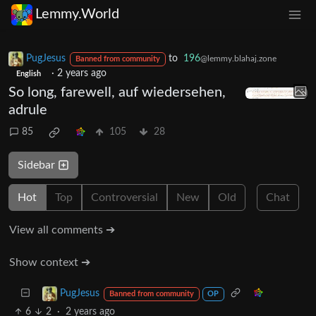
Lemmy.World
PugJesus
to
196
@lemmy.blahaj.zone
Banned from community
·
2 years ago
English
So long, farewell, auf wiedersehen,
adrule
85
105
28
Sidebar
Hot
Top
Controversial
New
Old
Chat
View all comments ➔
Show context ➔
PugJesus
Banned from community
OP
6
2
·
2 years ago