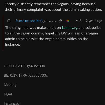
I pretty distinctly remember the vegans leaving because
their primary complaint was about the admin taking action.
Sunshine (she/her)
2
·
2 years ago
@lemmy.ca
The thing I did was make an alt on
Lemmy.vg
and subscribe
to all the vegan comms, hopefully LW will assign a vegan
admin to help assist the vegan communities on the
instance.
UI: 0.19.20-5-ga406e80b
BE: 0.19.19-9-gc55dd700c
Modlog
Legal
Instances