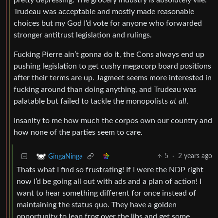
pretty depressing. The grocery industry is absolutely vile.
Trudeau was acceptable and mostly made reasonable
choices but my God I’d vote for anyone who forwarded
stronger antitrust legislation and rulings.
Fucking Pierre ain’t gonna do it, the Cons always end up
pushing legislation to get cushy megacorp board positions
after their terms are up. Jagmeet seems more interested in
fucking around than doing anything, and Trudeau was
palatable but failed to tackle the monopolists
at all
.
Insanity to me how much the corpos own our country and
how none of the parties seem to care.
5
·
2 years ago
GingaNinga
Thats what I find so frustrating! If I were the NDP right
now I’d be going all out with ads and a plan of action! I
want to hear something different for once instead of
maintaining the status quo. They have a golden
opportunity to leap frog over the libs and get some