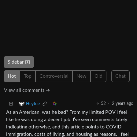
Sidebar
Hot
Top
Controversial
New
Old
Chat
View all comments ➔
52
·
2 years ago
HeyJoe
As an American, was he bad? From my limited POV I feel
like he was doing a decent job. I’ve seen comments lately
indicating otherwise, and this article points to COVID,
immigration, costs of living, and housing as reasons. I feel