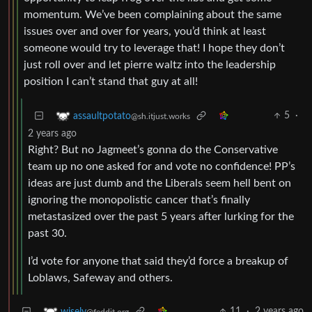
momentum. We’ve been complaining about the same
issues over and over for years, you’d think at least
someone would try to leverage that! I hope they don’t
just roll over and let pierre waltz into the leadership
position I can’t stand that guy at all!
5
·
assaultpotato
@sh.itjust.works
2 years ago
Right? But no Jagmeet’s gonna do the Conservative
team up no one asked for and vote no confidence! PP’s
ideas are just dumb and the Liberals seem hell bent on
ignoring the monopolistic cancer that’s finally
metastasized over the past 5 years after lurking for the
past 30.
I’d vote for anyone that said they’d force a breakup of
Loblaws, Safeway and others.
11
·
2 years ago
wisely
@feddit.org