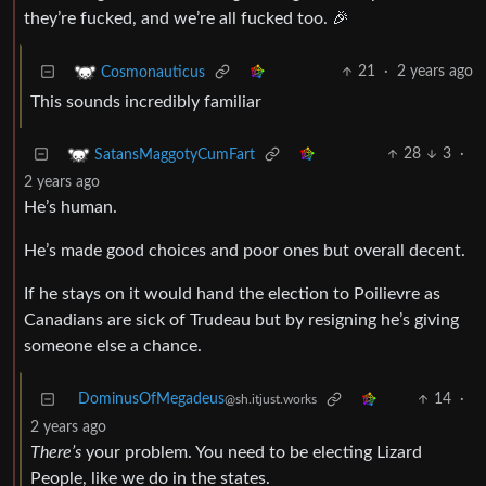
they’re fucked, and we’re all fucked too. 🎉
21
·
2 years ago
Cosmonauticus
This sounds incredibly familiar
28
3
·
SatansMaggotyCumFart
2 years ago
He’s human.
He’s made good choices and poor ones but overall decent.
If he stays on it would hand the election to Poilievre as
Canadians are sick of Trudeau but by resigning he’s giving
someone else a chance.
DominusOfMegadeus
14
·
@sh.itjust.works
2 years ago
There’s
your problem. You need to be electing Lizard
People, like we do in the states.