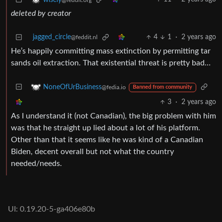
deleted by creator
jagged_circle
4
1
·
2 years ago
@feddit.nl
He’s happily committing mass extinction by permitting tar
sands oil extraction. That existential threat is pretty bad…
NoneOfUrBusiness
@fedia.io
Banned from community
3
·
2 years ago
As I understand it (not Canadian), the big problem with him
was that he straight up lied about a lot of his platform.
Other than that it seems like he was kind of a Canadian
Biden, decent overall but not what the country
needed/needs.
UI: 0.19.20-5-ga406e80b