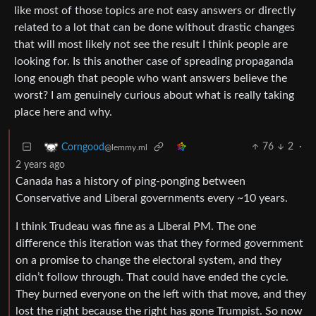
like most of those topics are not easy answers or directly
related to a lot that can be done without drastic changes
that will most likely not see the result I think people are
looking for. Is this another case of spreading propaganda
long enough that people who want answers believe the
worst? I am genuinely curious about what is really taking
place here and why.
76
2
·
Corngood
@lemmy.ml
2 years ago
Canada has a history of ping-ponging between
Conservative and Liberal governments every ~10 years.
I think Trudeau was fine as a Liberal PM. The one
difference this iteration was that they formed government
on a promise to change the electoral system, and they
didn’t follow through. That could have ended the cycle.
They burned everyone on the left with that move, and they
lost the right because the right has gone Trumpist. So now