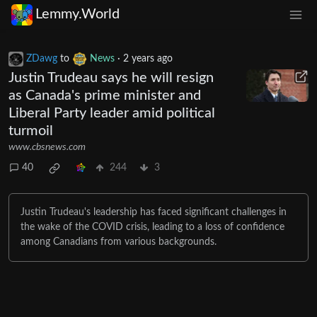
Lemmy.World
ZDawg
to
News
·
2 years ago
Justin Trudeau says he will resign
as Canada's prime minister and
Liberal Party leader amid political
turmoil
www.cbsnews.com
40
244
3
Justin Trudeau's leadership has faced significant challenges in
the wake of the COVID crisis, leading to a loss of confidence
among Canadians from various backgrounds.