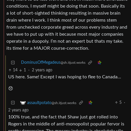
conditions, I myself might be doing that soon. Basically its
a lot of short-sighted thinking resulting in massive brain
drain where I work. I think most of our problems stem
from unchecked corporate greed across every industry and
we have to put up with it because most major companies
operate in a duopoly. I’m not an expert but thats my take.
its time for a MAJOR course-correction.
DominusOfMegadeus
@sh.itjust.works
14
1
·
2 years ago
US here. Same! Except I was hoping to flee to Canada…
😞
5
·
assaultpotato
@sh.itjust.works
2 years ago
100% true, and the fact that Shaw just got rolled into
Rogers in the middle of anti-monopolist popular fervor is