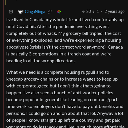
20
1
·
2 years ago
GingaNinga
I’ve lived in Canada my whole life and lived comfortably up
until Covid hit. After the pandemic everything went
completely out of whack. My grocery bill tripled, the cost
of everything exploded, and we’re experiencing a housing
apocalypse (crisis isn’t the correct word anymore). Canada
is basically 3 corporations in a trench coat and we’re
heading in all the wrong directions.
What we need is a complete housing rugpull and to
kneecap grocery chains or to increase wages to keep up
with corporate greed but I don’t think thats going to
happen. I’ve also seen a bunch of anti-worker policies
become popular in general like leaning on contract/part
time work so employers don’t have to pay out benefits and
pensions. I could go on and on about that lol. Anyway a lot
of people I know straight up left the country and get paid
way more to do less work and live in much more affordable