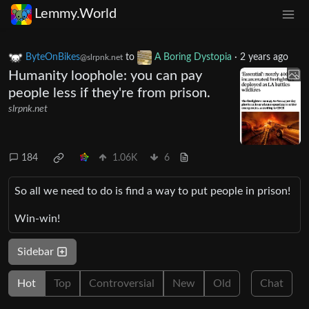
Lemmy.World
ByteOnBikes
to
A Boring Dystopia
·
2 years ago
@slrpnk.net
Humanity loophole: you can pay
people less if they're from prison.
slrpnk.net
184
1.06K
6
So all we need to do is find a way to put people in prison!
Win-win!
Sidebar
Hot
Top
Controversial
New
Old
Chat