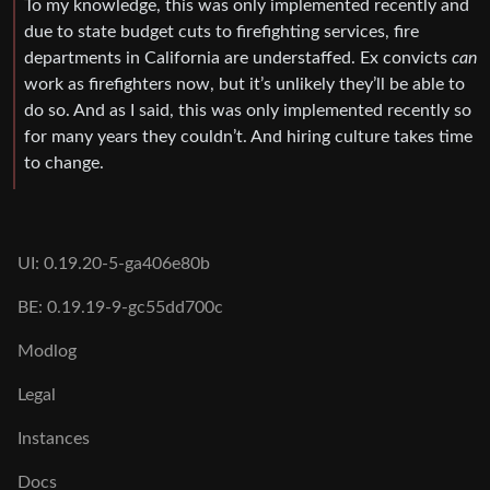
To my knowledge, this was only implemented recently and
due to state budget cuts to firefighting services, fire
departments in California are understaffed. Ex convicts
can
work as firefighters now, but it’s unlikely they’ll be able to
do so. And as I said, this was only implemented recently so
for many years they couldn’t. And hiring culture takes time
to change.
UI: 0.19.20-5-ga406e80b
BE: 0.19.19-9-gc55dd700c
Modlog
Legal
Instances
Docs