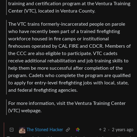
training and certification program at the Ventura Training
Center (VTC), located in Ventura County.
The VTC trains formerly-incarcerated people on parole
who have recently been part of a trained firefighting
workforce housed in fire camps or institutional
firehouses operated by CAL FIRE and CDCR. Members of
the CCC are also eligible to participate. VTC cadets
receive additional rehabilitation and job training skills to
help them be more successful after completion of the
program. Cadets who complete the program are qualified
to apply for entry-level firefighting jobs with local, state,
and federal firefighting agencies.
For more information, visit the Ventura Training Center
(VTC) webpage.
2
·
2 years ago
The Stoned Hacker