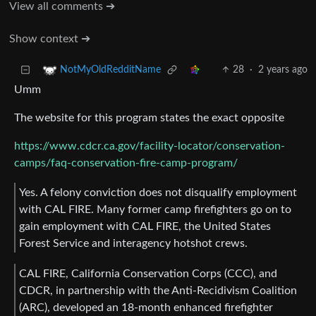
View all comments ➔
Show context ➔
28
·
2 years ago
NotMyOldRedditName
Umm
The website for this program states the exact opposite
https://www.cdcr.ca.gov/facility-locator/conservation-
camps/faq-conservation-fire-camp-program/
Yes. A felony conviction does not disqualify employment
with CAL FIRE. Many former camp firefighters go on to
gain employment with CAL FIRE, the United States
Forest Service and interagency hotshot crews.
CAL FIRE, California Conservation Corps (CCC), and
CDCR, in partnership with the Anti-Recidivism Coalition
(ARC), developed an 18-month enhanced firefighter