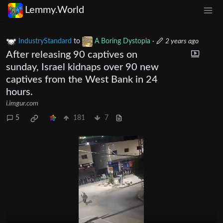
Lemmy.World
IndustryStandard
to
A Boring Dystopia
·
2 years ago
After releasing 90 captives on
sunday, Israel kidnaps over 90 new
captives from the West Bank in 24
hours.
i.imgur.com
5
181
7