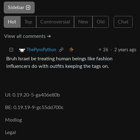
Sidebar
Hot
Top
Controversial
New
Old
Chat
View all comments ➔
26
·
2 years ago
ThePyroPython
Bruh Israel be treating human beings like fashion
influencers do with outfits keeping the tags on.
UI: 0.19.20-5-ga406e80b
BE: 0.19.19-9-gc55dd700c
Modlog
Legal