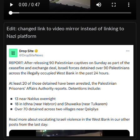
Edit: changed link to video mirror instead of linking to
Nazi platform