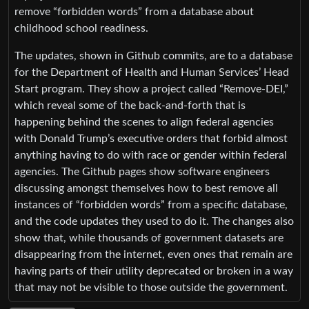
remove “forbidden words” from a database about
childhood school readiness.
The updates, shown in Github commits, are to a database
for the Department of Health and Human Services’ Head
Start program. They show a project called “Remove-DEI,”
which reveal some of the back-and-forth that is
happening behind the scenes to align federal agencies
with Donald Trump’s executive orders that forbid almost
anything having to do with race or gender within federal
agencies. The Github pages show software engineers
discussing amongst themselves how to best remove all
instances of “forbidden words” from a specific database,
and the code updates they used to do it. The changes also
show that, while thousands of government datasets are
disappearing from the internet, even ones that remain are
having parts of their utility deprecated or broken in a way
that may not be visible to those outside the government.