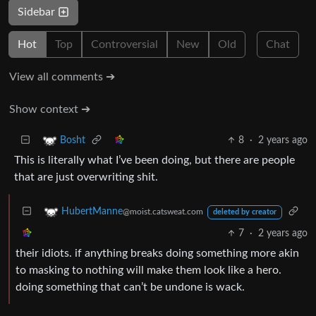
Sidebar
Hot
Top
Controversial
New
Old
Chat
View all comments ➔
Show context ➔
8
·
2 years ago
Bosht
This is literally what I’ve been doing, but there are people
that are just overwriting shit.
HubertManne
@moist.catsweat.com
deleted by creator
7
·
2 years ago
their idiots. if anything breaks doing something more akin
to masking to nothing will make them look like a hero.
doing something that can’t be undone is wack.