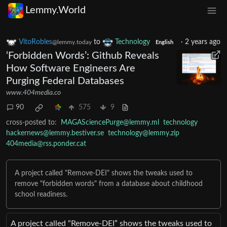
Lemmy.World
VitoRobles
to
Technology
·
2 years ago
@lemmy.today
English
‘Forbidden Words’: Github Reveals
How Software Engineers Are
Purging Federal Databases
www.404media.co
90
575
9
cross-posted to:
MAGASciencePurge@lemmy.ml
technology
hackernews@lemmy.bestiver.se
technology@lemmy.zip
404media@rss.ponder.cat
A project called "Remove-DEI" shows the tweaks used to
remove "forbidden words" from a database about childhood
school readiness.
A project called “Remove-DEI” shows the tweaks used to