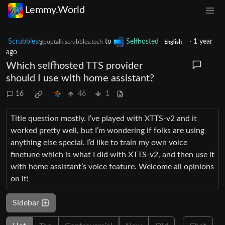
Lemmy.World
Scrubbles
to
Selfhosted
·
1 year
@poptalk.scrubbles.tech
English
ago
Which selfhosted TTS provider
should I use with home assistant?
16
46
1
Title question mostly. I’ve played with XTTS-v2 and it
worked pretty well, but I’m wondering if folks are using
anything else special. I’d like to train my own voice
finetune which is what I did with XTTS-v2, and then use it
with home assistant’s voice feature. Welcome all opinions
on it!
Sidebar