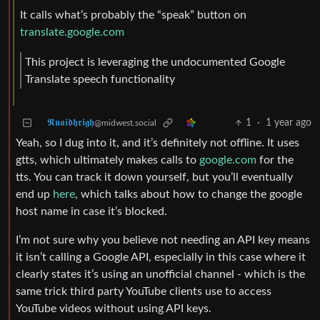
It calls what’s probably the “speak” button on
translate.google.com
This project is leveraging the undocumented Google
Translate speech functionality
𝕽𝖚𝖆𝖎𝖉𝖍𝖗𝖎𝖌𝖍
1
·
1 year ago
@midwest.social
Yeah, so I dug into it, and it’s definitely not offline. It uses
gtts, which ultimately makes calls to
google.com
for the
tts. You can track it down yourself, but you’ll eventually
end up
here
, which talks about how to change the google
host name in case it’s blocked.
I’m not sure why you believe not needing an API key means
it isn’t calling a Google API, especially in this case where it
clearly states it’s using an unofficial channel - which is the
same trick third party YouTube clients use to access
YouTube videos without using API keys.