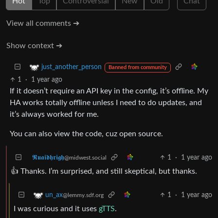
Hot
Top
Controversial
New
Old
Chat
View all comments ➔
Show context ➔
just_another_person
Banned from community
1
·
1 year ago
If it doesn’t require an API key in the config, it’s offline. My
HA works totally offline unless I need to do updates, and
it’s always worked for me.
You can also view the code, cuz open source.
𝕽𝖚𝖆𝖎𝖉𝖍𝖗𝖎𝖌𝖍
1
·
1 year ago
@midwest.social
👍 Thanks. I’m surprised, and still skeptical, but thanks.
1
·
1 year ago
un_ax
@lemmy.sdf.org
I was curious and it uses
gTTS
.