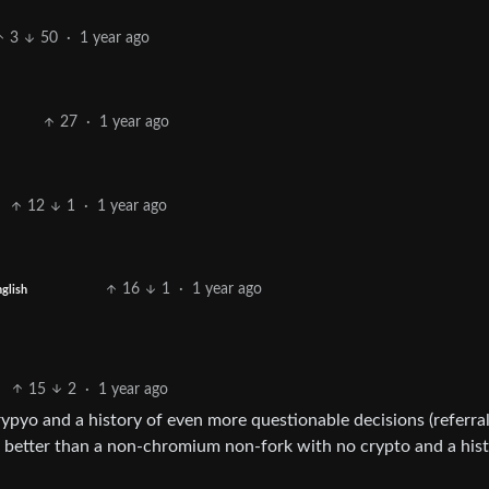
3
50
·
1 year ago
27
·
1 year ago
12
1
·
1 year ago
16
1
·
1 year ago
glish
15
2
·
1 year ago
rypyo and a history of even more questionable decisions (referra
 is better than a non-chromium non-fork with no crypto and a his