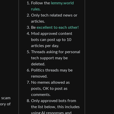
Follow the
lemmy.world
rules.
Only tech related news or
articles.
Be
excellent to each other!
Mod approved content
bots can post up to 10
articles per day.
Threads asking for personal
tech support may be
deleted.
Politics threads may be
removed.
No memes allowed as
posts, OK to post as
comments.
l scam
Only approved bots from
tory of
the list below, this includes
using AI responses and