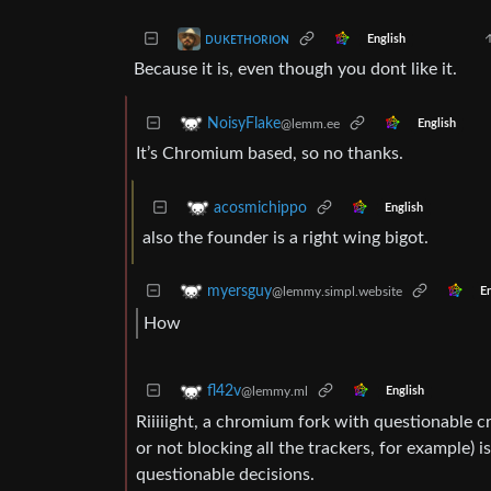
ᴅᴜᴋᴇᴛʜᴏʀɪᴏɴ
English
Because it is, even though you dont like it.
NoisyFlake
@lemm.ee
English
It’s Chromium based, so no thanks.
acosmichippo
English
also the founder is a right wing bigot.
myersguy
@lemmy.simpl.website
En
How
fl42v
@lemmy.ml
English
Riiiiight, a chromium fork with questionable c
or not blocking all the trackers, for example)
questionable decisions.