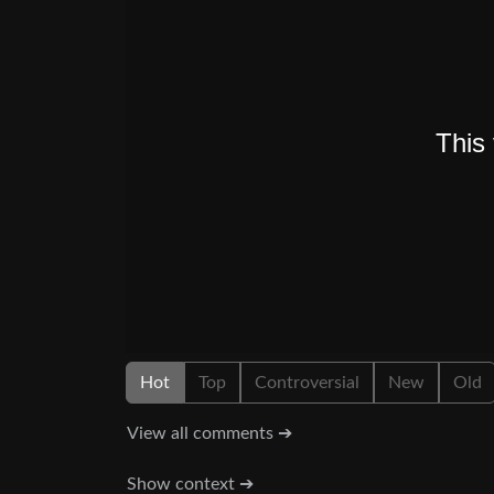
Hot
Top
Controversial
New
Old
View all comments ➔
Show context ➔