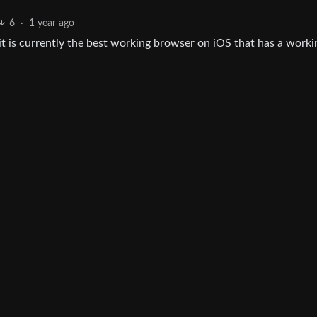
6
·
1 year ago
 it is currently the best working browser on iOS that has a worki