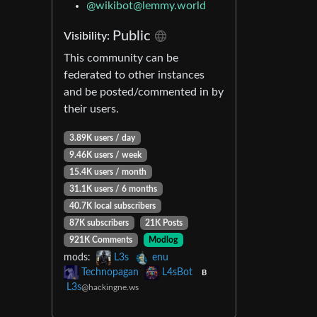
@
wikibot@lemmy.world
Public
Visibility:
This community can be
federated to other instances
and be posted/commented in by
their users.
3.89K users / day
9.46K users / week
15.4K users / month
31.1K users / 6 months
40.7K local subscribers
87K subscribers
21K Posts
921K Comments
Modlog
mods:
L3s
enu
Technopagan
L4sBot
B
L3s
@hackingne.ws