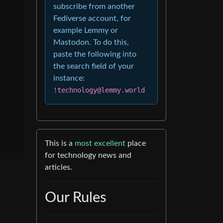
subscribe from another
Fediverse account, for
example Lemmy or
Mastodon. To do this,
paste the following into
the search field of your
instance:
!technology@lemmy.world
This is a
most excellent
place
for technology news and
articles.
Our Rules