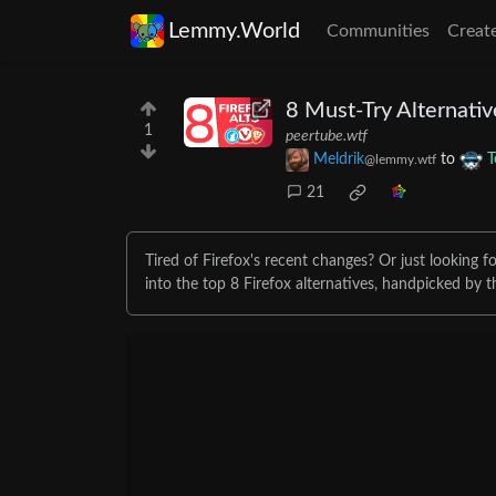
Lemmy.World
Communities
Creat
8 Must-Try Alternativ
1
peertube.wtf
Meldrik
to
T
@lemmy.wtf
21
Tired of Firefox's recent changes? Or just looking 
into the top 8 Firefox alternatives, handpicked by t