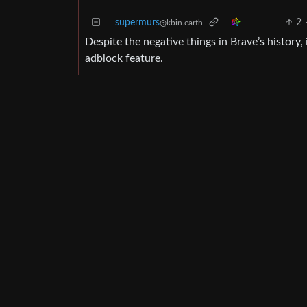
supermurs
2
@kbin.earth
Despite the negative things in Brave’s history,
adblock feature.