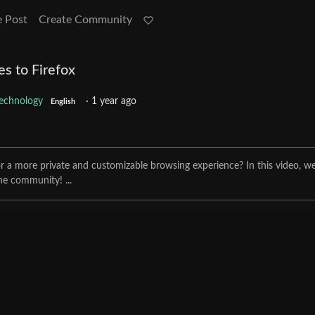
e Post
Create Community
es to Firefox
echnology
·
1 year ago
English
for a more private and customizable browsing experience? In this video, w
he community! ...