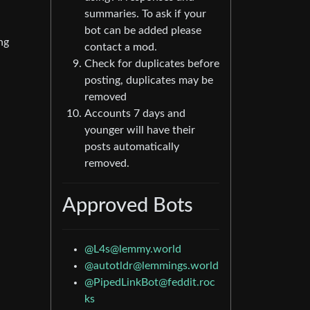
summaries. To ask if your
bot can be added please
ng
contact a mod.
Check for duplicates before
posting, duplicates may be
removed
Accounts 7 days and
younger will have their
posts automatically
removed.
Approved Bots
@
L4s@lemmy.world
@
autotldr@lemmings.world
@
PipedLinkBot@feddit.roc
ks