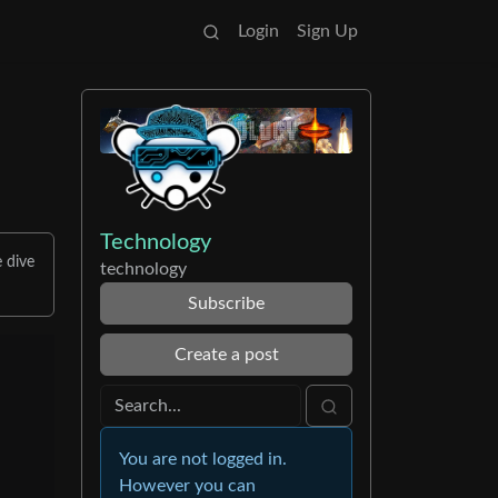
Login
Sign Up
Technology
e dive
technology
Subscribe
Create a post
You are not logged in.
However you can