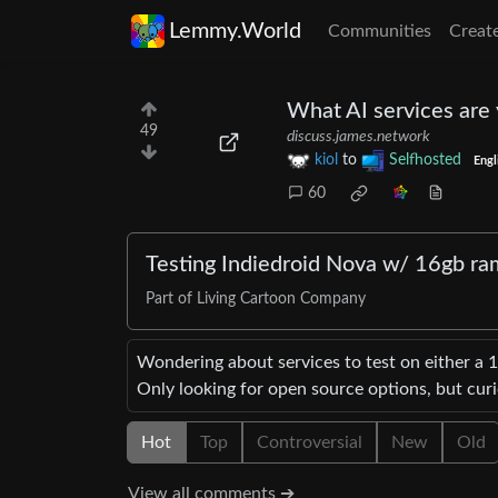
Lemmy.World
Communities
Creat
What AI services are 
49
discuss.james.network
kiol
to
Selfhosted
Engl
60
Testing Indiedroid Nova w/ 16gb ra
Part of Living Cartoon Company
Wondering about services to test on either a 
Only looking for open source options, but cur
Hot
Top
Controversial
New
Old
View all comments ➔