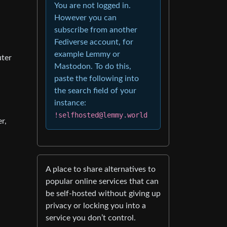
You are not logged in.
However you can
subscribe from another
Fediverse account, for
example Lemmy or
uter
Mastodon. To do this,
paste the following into
the search field of your
instance:
!selfhosted@lemmy.world
r,
A place to share alternatives to
popular online services that can
be self-hosted without giving up
privacy or locking you into a
service you don’t control.