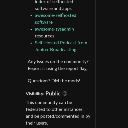
index of selfhosted
software and apps
awesome-selfhosted
software
awesome-sysadmin
resources
Self-Hosted Podcast from
Jupiter Broadcasting
Any issues on the community?
Report it using the report flag.
Questions? DM the mods!
Public
Visibility:
This community can be
federated to other instances
and be posted/commented in by
their users.