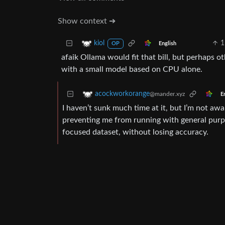
Show context ➔
1
kiol
English
OP
afaik Ollama would fit that bill, but perhaps o
with a small model based on CPU alone.
acockworkorange
@mander.xyz
E
I haven’t sunk much time at it, but I’m not awa
preventing me from running with general purpos
focused dataset, without losing accuracy.