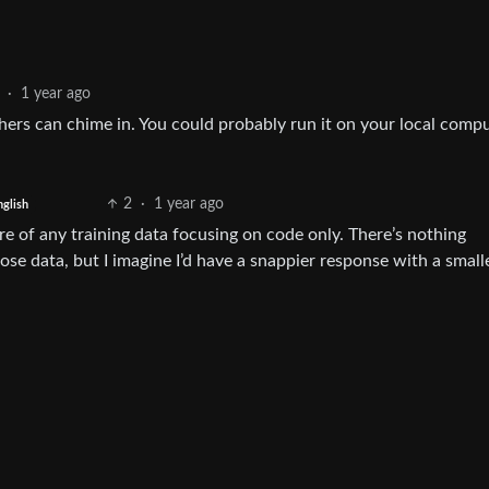
·
1 year ago
thers can chime in. You could probably run it on your local comp
2
·
1 year ago
nglish
re of any training data focusing on code only. There’s nothing
e data, but I imagine I’d have a snappier response with a smalle