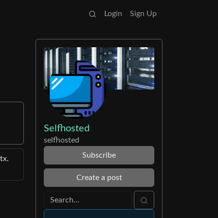
Login
Sign Up
Selfhosted
selfhosted
Subscribe
tx.
Create a post