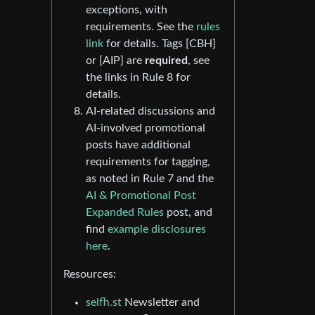
exceptions, with
requirements. See the
rules
link
for details. Tags [CBH]
or [AIP] are
required
, see
the links in Rule 8 for
details.
AI-related discussions and
AI-involved promotional
posts have additional
requirements for tagging,
as noted in Rule 7 and the
AI & Promotional Post
Expanded Rules
post, and
find
example disclosures
here
.
Resources:
selfh.st
Newsletter and