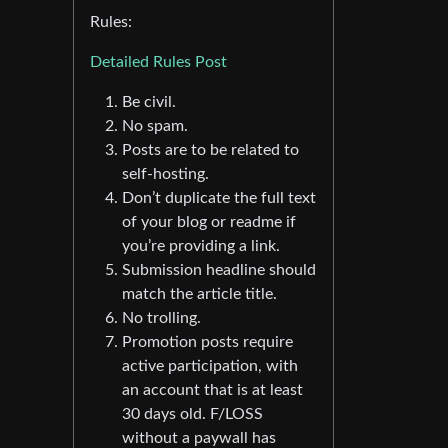
Rules:
Detailed Rules Post
Be civil.
No spam.
Posts are to be related to
self-hosting.
Don’t duplicate the full text
of your blog or readme if
you’re providing a link.
Submission headline should
match the article title.
No trolling.
Promotion posts require
active participation, with
an account that is at least
30 days old. F/LOSS
without a paywall has