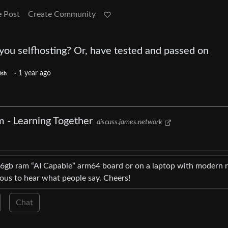
e Post
Create Community
you selfhosting? Or, have tested and passed on
·
1 year ago
ish
m - Learning Together
discuss.james.network
16gb ram “AI Capable” arm64 board or on a laptop with modern r
ious to hear what people say. Cheers!
Chat