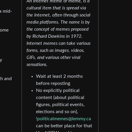
An Internet meme or meme, is a
cultural item that is spread via
a mid-
the Internet, often through social
media platforms. The name is by
the concept of memes proposed
some
by Richard Dawkins in 1972.
Internet memes can take various
forms, such as images, videos,
GIFs, and various other viral
ly
sensations.
Wait at least 2 months
th and
before reposting
No explicitly political
content (about political
figures, political events,
elections and so on),
!politicalmemes@lemmy.ca
can be better place for that