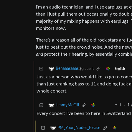
I’m an audio technician, and I use earplugs at 
then I just pull them out occasionally to double
majority of my mixing happens with earplugs. T
monitors now.
There’s a reason all of the old rock stars are 
just to beat out the crowd noise. And the new
and
protect their hearing, by essentially combi
Benaaasaaas
@group.lt
English
Just as a person who would like to go to concer
than just cranking bass to 11 and doing fuck a
whole concert.
1
·
1 
JimmyMcGill
Every concert I’ve been to here in Switzerlan
PM_Your_Nudes_Please