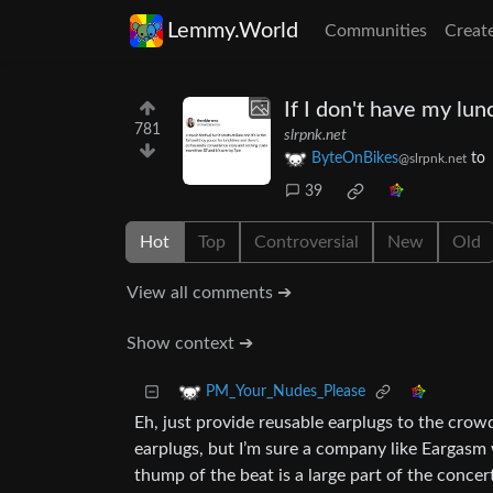
Lemmy.World
Communities
Creat
If I don't have my lu
781
slrpnk.net
ByteOnBikes
to
@slrpnk.net
39
Hot
Top
Controversial
New
Old
View all comments ➔
Show context ➔
PM_Your_Nudes_Please
Eh, just provide reusable earplugs to the crow
earplugs, but I’m sure a company like Eargasm 
thump of the beat is a large part of the conce