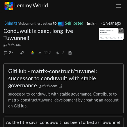
Lemmy.World
Shimitar
to
Selfhosted
·
1 year ago
@downonthestreet.eu
English
Conduwuit is dead, long live
Tuwunnel!
github.com
27
122
7
GitHub - matrix-construct/tuwunel:
successor to conduwuit with stable
governance
github.com
successor to conduwuit with stable governance. Contribute to
matrix-construct/tuwunel development by creating an account
on GitHub.
As the title says, conduwuit has been forked as Tuwunnel