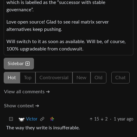
which is labelled as the “successor with stable
governance”.
Love open source! Glad to see real matrix server
alternatives keep pushing.
Will switch to it as soon as available. Will be, of course,
100% upgradeable from conduwuit.
Sidebar
Hot
Top
Controversial
New
Old
Chat
View all comments ➔
Show context ➔
15
2
·
1 year ago
Victor
The way they write is insufferable.