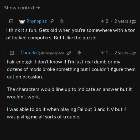
Show context ➔
2
·
2 years ago
Rhynoplaz
I think it’s fun. Gets old when you’re somewhere with a ton
of locked computers. But I like the puzzle.
Corroded
1
·
2 years ago
@leminal.space
Fair enough. I don’t know if I’m just real dumb or my
dozens of mods broke something but I couldn’t figure them
out on occasion.
The characters would line up to indicate an answer but it
wouldn’t work.
I was able to do it when playing Fallout 3 and NV but 4
was giving me all sorts of trouble.