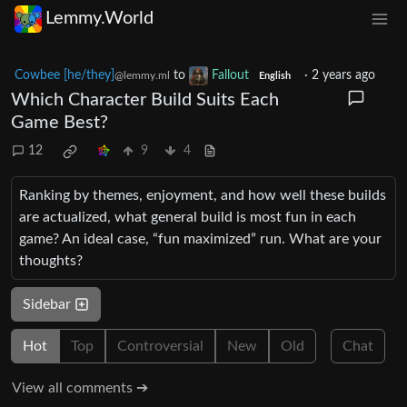
Lemmy.World
Cowbee [he/they]
to
Fallout
·
2 years ago
@lemmy.ml
English
Which Character Build Suits Each
Game Best?
12
9
4
Ranking by themes, enjoyment, and how well these builds
are actualized, what general build is most fun in each
game? An ideal case, “fun maximized” run. What are your
thoughts?
Sidebar
Hot
Top
Controversial
New
Old
Chat
View all comments ➔