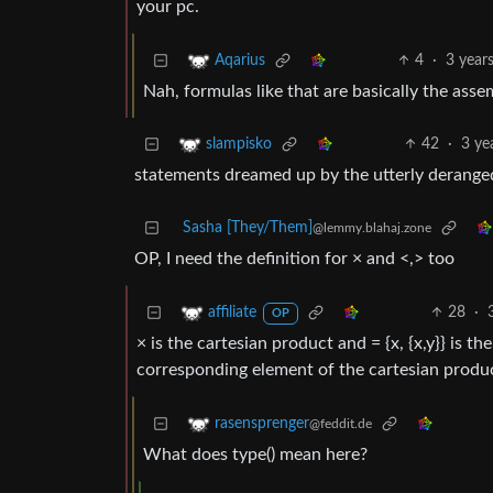
your pc.
4
·
3 year
Aqarius
Nah, formulas like that are basically the asse
42
·
3 ye
slampisko
statements dreamed up by the utterly derange
Sasha [They/Them]
@lemmy.blahaj.zone
OP, I need the definition for × and <,> too
28
·
affiliate
OP
× is the cartesian product and = {x, {x,y}} is the 
corresponding element of the cartesian product
rasensprenger
@feddit.de
What does type() mean here?