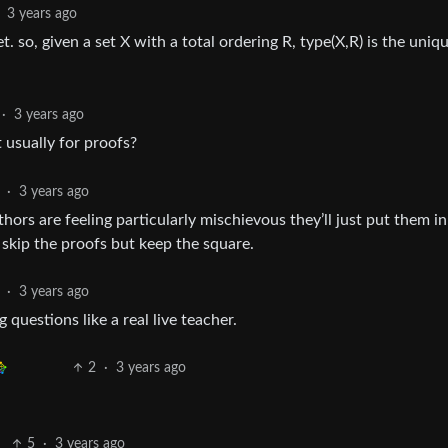
3 years ago
et. so, given a set X with a total ordering R, type(X,R) is the uniq
·
3 years ago
t usually for proofs?
·
3 years ago
rs are feeling particularly mischievous they’ll just put them in
skip the proofs but keep the square.
·
3 years ago
 questions like a real live teacher.
2
·
3 years ago
5
·
3 years ago