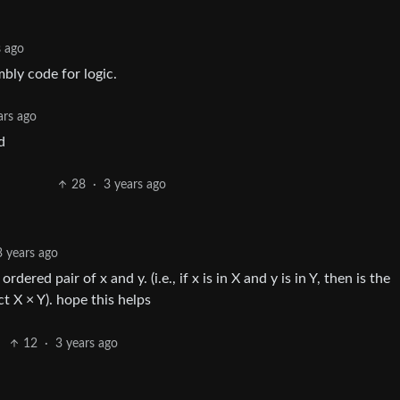
s ago
mbly code for logic.
ars ago
d
28
·
3 years ago
3 years ago
ordered pair of x and y. (i.e., if x is in X and y is in Y, then is the
 X × Y). hope this helps
12
·
3 years ago