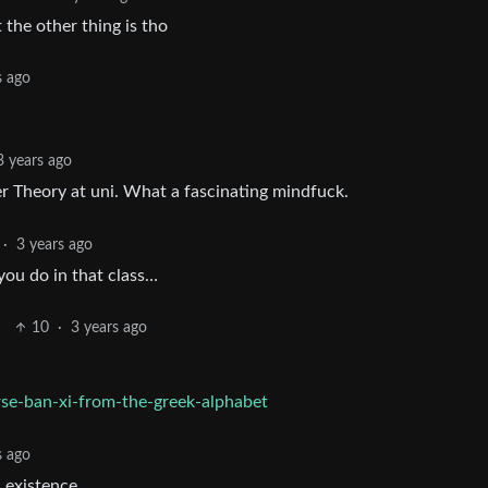
 the other thing is tho
s ago
3 years ago
r Theory at uni. What a fascinating mindfuck.
·
3 years ago
ou do in that class…
10
·
3 years ago
rse-ban-xi-from-the-greek-alphabet
s ago
s existence.