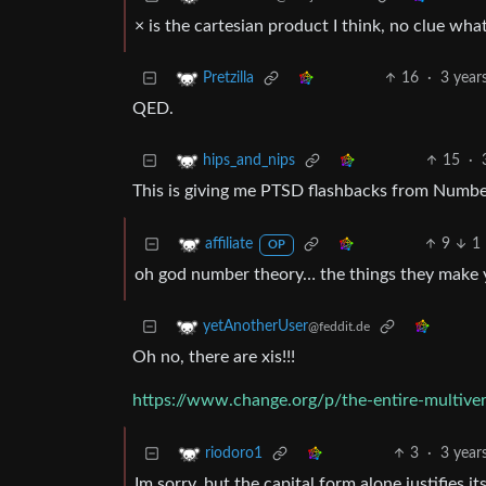
× is the cartesian product I think, no clue what
16
·
3 year
Pretzilla
QED.
15
·
hips_and_nips
This is giving me PTSD flashbacks from Numbe
9
1
affiliate
OP
oh god number theory… the things they make y
yetAnotherUser
@feddit.de
Oh no, there are xis!!!
https://www.change.org/p/the-entire-multive
3
·
3 year
riodoro1
Im sorry, but the capital form alone justifies it