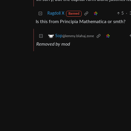
Ragdoll X
5
·
Banned
Is this from Principia Mathematica or smth?
Sop
@lemmy.blahaj.zone
Removed by mod