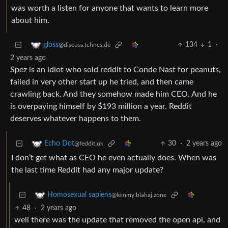
was worth a listen for anyone that wants to learn more
about him.
134
1
·
gloss
@discuss.tchncs.de
2 years ago
Spez is an idiot who sold reddit to Conde Nast for peanuts,
failed in very other start up he tried, and then came
crawling back. And they somehow made him CEO. And he
is overpaying himself by $193 million a year. Reddit
deserves whatever happens to them.
30
·
2 years ago
Echo Dot
@feddit.uk
I don’t get what as CEO he even actually does. When was
the last time Reddit had any major update?
Homosexual sapiens
@lemmy.blahaj.zone
48
·
2 years ago
well there was the update that removed the open api, and