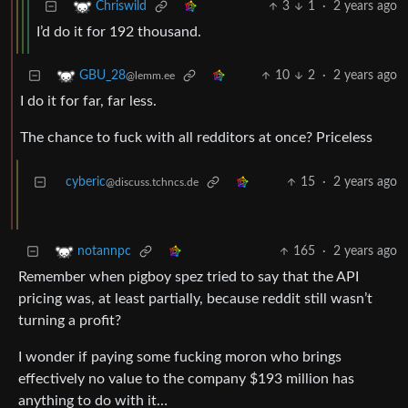
3
1
·
2 years ago
Chriswild
I’d do it for 192 thousand.
10
2
·
2 years ago
GBU_28
@lemm.ee
I do it for far, far less.
The chance to fuck with all redditors at once? Priceless
cyberic
15
·
2 years ago
@discuss.tchncs.de
165
·
2 years ago
notannpc
Remember when pigboy spez tried to say that the API
pricing was, at least partially, because reddit still wasn’t
turning a profit?
I wonder if paying some fucking moron who brings
effectively no value to the company $193 million has
anything to do with it…