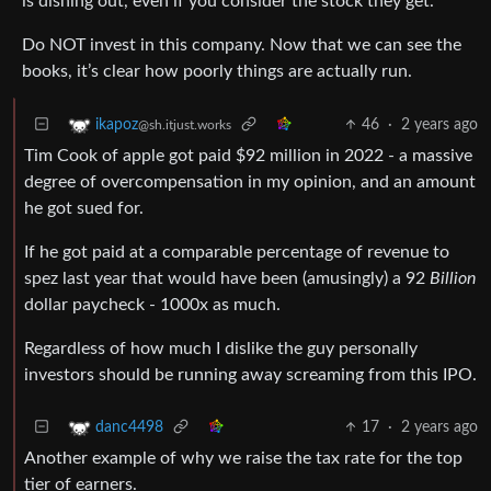
is dishing out, even if you consider the stock they get.
Do NOT invest in this company. Now that we can see the
books, it’s clear how poorly things are actually run.
46
·
2 years ago
ikapoz
@sh.itjust.works
Tim Cook of apple got paid $92 million in 2022 - a massive
degree of overcompensation in my opinion, and an amount
he got sued for.
If he got paid at a comparable percentage of revenue to
spez last year that would have been (amusingly) a 92
Billion
dollar paycheck - 1000x as much.
Regardless of how much I dislike the guy personally
investors should be running away screaming from this IPO.
17
·
2 years ago
danc4498
Another example of why we raise the tax rate for the top
tier of earners.