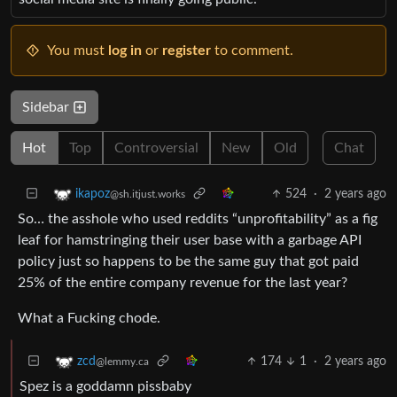
You must
log in
or
register
to comment.
Sidebar
Hot
Top
Controversial
New
Old
Chat
524
·
2 years ago
ikapoz
@sh.itjust.works
So… the asshole who used reddits “unprofitability” as a fig
leaf for hamstringing their user base with a garbage API
policy just so happens to be the same guy that got paid
25% of the entire company revenue for the last year?
What a Fucking chode.
174
1
·
2 years ago
zcd
@lemmy.ca
Spez is a goddamn pissbaby