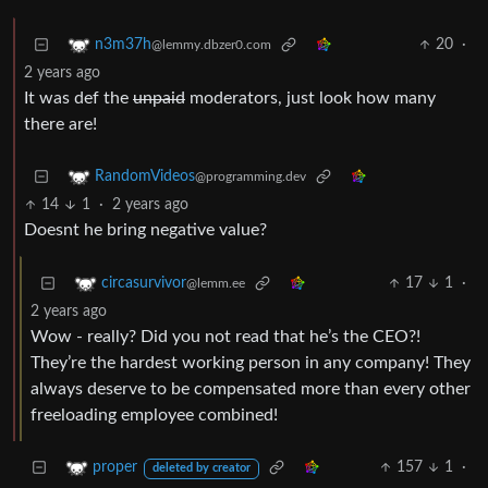
20
·
n3m37h
@lemmy.dbzer0.com
2 years ago
It was def the
unpaid
moderators, just look how many
there are!
RandomVideos
@programming.dev
14
1
·
2 years ago
Doesnt he bring negative value?
17
1
·
circasurvivor
@lemm.ee
2 years ago
Wow - really? Did you not read that he’s the CEO?!
They’re the hardest working person in any company! They
always deserve to be compensated more than every other
freeloading employee combined!
157
1
·
proper
deleted by creator