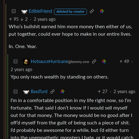
EdibleFriend
deleted by creator
95
2
·
2 years ago
Who’s bullshit earned him more money then either of us,
put together, could ever hope to make in our entire lives.
In. One. Year.
49
·
HotsauceHurricane
@lemmy.one
2 years ago
Ypu only reach wealth by standing on others.
27
·
2 years ago
BassTurd
I’m in a comfortable position in my life right now, so I’m
fortunate. That said I don’t know if I would sell myself
out for that money. The money would be no good after I
off’d myself from the guilt of being such a piece of shit.
I’d probably be awesome for a while, but I’d either turn
into the unempathetic monsters I hate, or it would catch