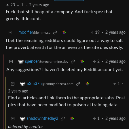
23
1
·
2 years ago
Fuck that shit heap of a company. And fuck spez that
greedy little cunt.
modifier
19
·
2 years ago
@lemmy.ca
I bet the remaining redditors could figure out a way to salt
the proverbial earth for the ai, even as the site dies slowly.
2
·
2 years ago
spencer
@programming.dev
Any suggestions? I haven’t deleted my Reddit account yet.
1
·
n3m37h
@lemmy.dbzer0.com
2 years ago
Find ai articles and link them in the appropriate subs. Post
pics that have been modified to poison ai training data
1
·
2 years ago
shadowintheday2
deleted by creator