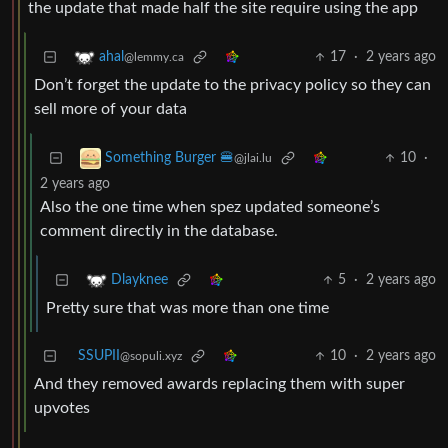
the update that made half the site require using the app
17
·
2 years ago
ahal
@lemmy.ca
Don’t forget the update to the privacy policy so they can
sell more of your data
10
·
Something Burger 🍔
@jlai.lu
2 years ago
Also the one time when spez updated someone’s
comment directly in the database.
5
·
2 years ago
Dlayknee
Pretty sure that was more than one time
SSUPII
10
·
2 years ago
@sopuli.xyz
And they removed awards replacing them with super
upvotes