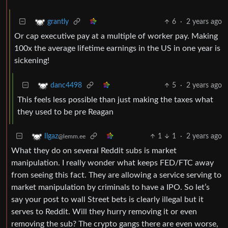
6
·
2 years ago
grantly
Or cap executive pay at a multiple of worker pay. Making
100x the average lifetime earnings in the US in one year is
sickening!
5
·
2 years ago
danc4498
This feels less possible than just making the taxes what
they used to be pre Reagan
1
1
·
2 years ago
Ilgaz
@lemm.ee
What they do on several Reddit subs is market
manipulation. I really wonder what keeps FED/FTC away
from seeing this fact. They are allowing a service serving to
market manipulation by criminals to have a IPO. So let’s
say your post to wall Street bets is clearly illegal but it
serves to Reddit. Will they hurry removing it or even
removing the sub? The crypto gangs there are even worse,