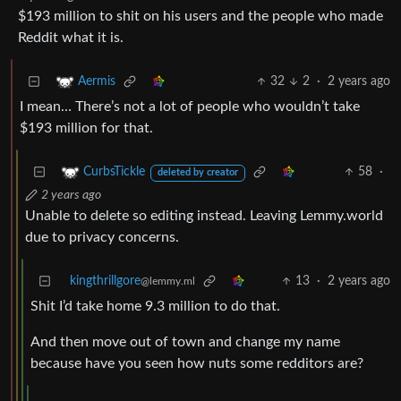
$193 million to shit on his users and the people who made
Reddit what it is.
32
2
·
2 years ago
Aermis
I mean… There’s not a lot of people who wouldn’t take
$193 million for that.
58
·
CurbsTickle
deleted by creator
2 years ago
Unable to delete so editing instead. Leaving Lemmy.world
due to privacy concerns.
kingthrillgore
13
·
2 years ago
@lemmy.ml
Shit I’d take home 9.3 million to do that.
And then move out of town and change my name
because have you seen how nuts some redditors are?