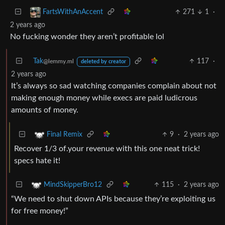
271
1
·
FartsWithAnAccent
2 years ago
No fucking wonder they aren’t profitable lol
Tak
117
·
@lemmy.ml
deleted by creator
2 years ago
It’s always so sad watching companies complain about not
making enough money while execs are paid ludicrous
amounts of money.
9
·
2 years ago
Final Remix
Recover 1/3 of.your revenue with this one neat trick!
specs hate it!
115
·
2 years ago
MindSkipperBro12
“We need to shut down APIs because they’re exploiting us
for free money!”