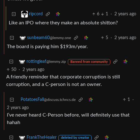
6
1
·
2 years ago
ripcord
Like an IPO where they make an absolute shitton?
5
·
2 years ago
sunbeam60
@lemmy.one
The board is paying him $193m/year.
rottingleaf
@lemmy.zip
Banned from community
50
·
2 years ago
A friendly reminder that corporate corruption is still
corruption, and a C-person is not an owner.
PotatoesFall
1
·
@discuss.tchncs.de
2 years ago
I’ve never heard C-Person before, will definitely use that
hahah
FrankTheHealer
deleted by creator