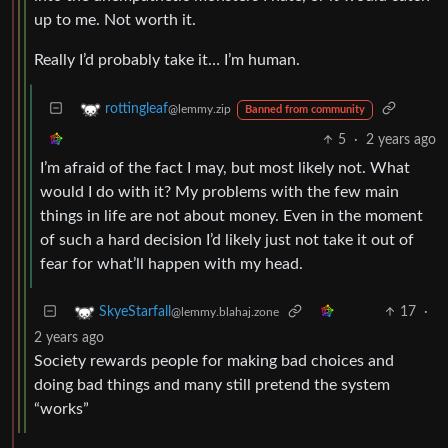
up to me. Not worth it.
Really I’d probably take it… I’m human.
rottingleaf
@lemmy.zip
Banned from community
5
·
2 years ago
I’m afraid of the fact I may, but most likely not. What
would I do with it? My problems with the few main
things in life are not about money. Even in the moment
of such a hard decision I’d likely just not take it out of
fear for what’ll happen with my head.
17
·
SkyeStarfall
@lemmy.blahaj.zone
2 years ago
Society rewards people for making bad choices and
doing bad things and many still pretend the system
“works”