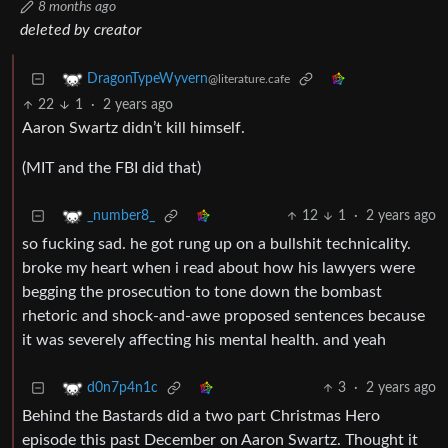
8 months ago
deleted by creator
DragonTypeWyvern
@literature.cafe
22
1
·
2 years ago
Aaron Swartz didn’t kill himself.
(MIT and the FBI did that)
12
1
·
2 years ago
_number8_
so fucking sad. he got rung up on a bullshit technicality.
broke my heart when i read about how his lawyers were
begging the prosecution to tone down the bombast
rhetoric and shock-and-awe proposed sentences because
it was severely affecting his mental health. and yeah
3
·
2 years ago
d0n7p4n1c
Behind the Bastards did a two part Christmas Hero
episode this past December on Aaron Swartz. Thought it