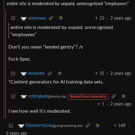
entire site is moderated by unpaid, unrecognized “employees”
23
·
2 years ago
ooterness
entire site is moderated by unpaid, unrecognized
“employees”
Don’t you mean “landed gentry”? /s
Fuck Spez.
21
·
2 years ago
einlander
*Content generators for AI training data sets.
rottingleaf
@lemmy.zip
Banned from community
1
·
2 years ago
I see how well it’s moderated.
168
·
ElderberryLow
@programming.dev
2 years ago