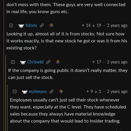
don’t mess with them. These guys are very well connected
in real life, you know guns etc.
14
19
·
2 years ago
fidodo
Looking it up, almost all of it is from stocks. Not sure how
it works exactly, is that new stock he got or was it from his
existing stock?
17
·
2 years ago
Chriswild
If the company is going public it doesn’t really matter, they
can just sell the stock.
9
1
·
2 years ago
essteeyou
Employees usually can’t just sell their stock whenever
they want, especially at the C level. They have scheduled
sales because they always have material knowledge
about the company that would lead to insider trading.