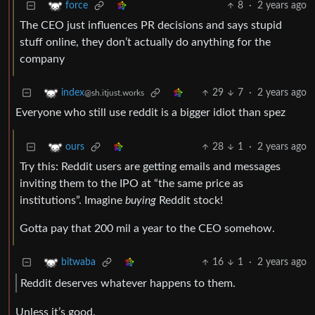
8
·
2 years ago
force
The CEO just influences PR decisions and says stupid
stuff online, they don’t actually do anything for the
company
29
7
·
2 years ago
index
@sh.itjust.works
Everyone who still use reddit is a bigger idiot than spez
28
1
·
2 years ago
ours
Try this: Reddit users are getting emails and messages
inviting them to the IPO at “the same price as
institutions”. Imagine
buying
Reddit stock!
Gotta pay that 200 mil a year to the CEO somehow.
16
1
·
2 years ago
bitwaba
Reddit deserves whatever happens to them.
Unless it’s good.