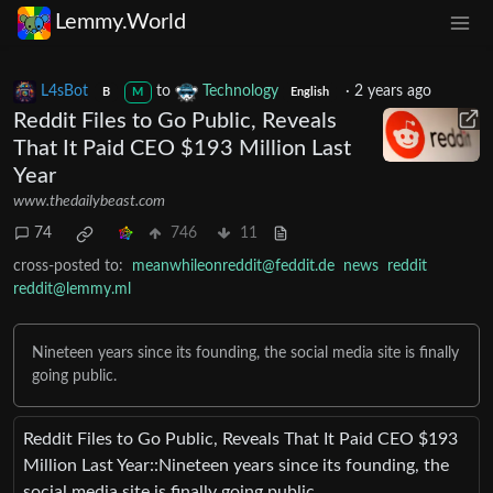
Lemmy.World
L4sBot
to
Technology
·
2 years ago
B
M
English
Reddit Files to Go Public, Reveals
That It Paid CEO $193 Million Last
Year
www.thedailybeast.com
74
746
11
cross-posted to:
meanwhileonreddit@feddit.de
news
reddit
reddit@lemmy.ml
Nineteen years since its founding, the social media site is finally
going public.
Reddit Files to Go Public, Reveals That It Paid CEO $193
Million Last Year::Nineteen years since its founding, the
social media site is finally going public.