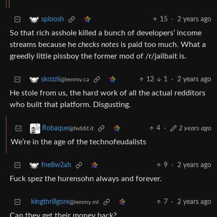
15
·
2 years ago
sploosh
So that rich asshole killed a bunch of developers’ income
streams because he
checks notes
is paid too much. What a
greedly little pissboy the former mod of /r/jailbait is.
12
1
·
2 years ago
skozzii
@lemmy.ca
He stole from us, the hard work of all the actual redditors
who built that platform. Disgusting.
4
·
2 years ago
Robaque
@feddit.it
We’re in the age of the technofeudalists
9
·
2 years ago
fne8w2ah
Fuck spez the hurensohn always and forever.
kingthrillgore
7
·
2 years ago
@lemmy.ml
Can they get their money back?