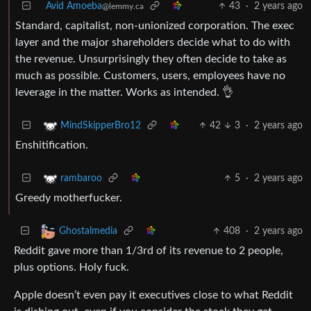
Avid Amoeba
43
·
2 years ago
@lemmy.ca
Standard, capitalist, non-unionized corporation. The exec
layer and the major shareholders decide what to do with
the revenue. Unsurprisingly they often decide to take as
much as possible. Customers, users, employees have no
leverage in the matter. Works as intended. 👌
42
3
·
2 years ago
MindSkipperBro12
Enshitification.
5
·
2 years ago
rambaroo
Greedy motherfucker.
408
·
2 years ago
Ghostalmedia
Reddit gave more than 1/3rd of its revenue to 2 people,
plus options. Holy fuck.
Apple doesn’t even pay it executives close to what Reddit