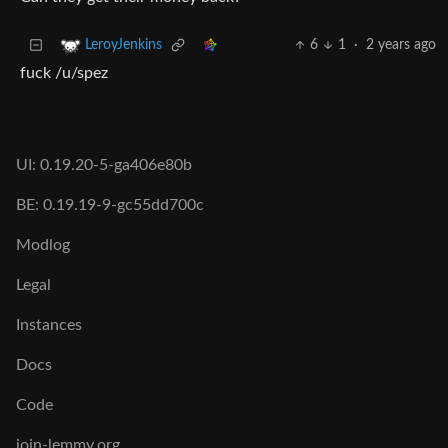
6
1
·
2 years ago
LeroyJenkins
fuck /u/spez
UI: 0.19.20-5-ga406e80b
BE: 0.19.19-9-gc55dd700c
Modlog
Legal
Instances
Docs
Code
join-lemmy.org