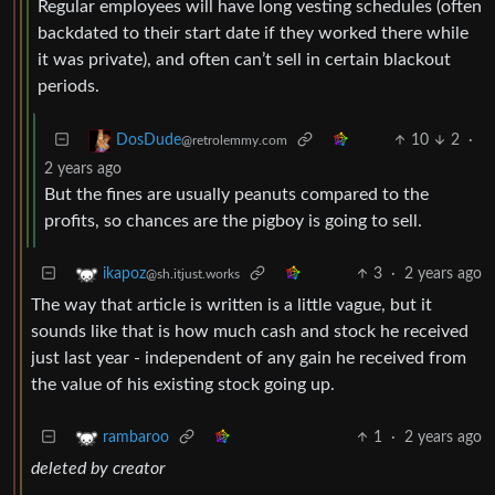
Regular employees will have long vesting schedules (often
backdated to their start date if they worked there while
it was private), and often can’t sell in certain blackout
periods.
10
2
·
DosDude
@retrolemmy.com
2 years ago
But the fines are usually peanuts compared to the
profits, so chances are the pigboy is going to sell.
3
·
2 years ago
ikapoz
@sh.itjust.works
The way that article is written is a little vague, but it
sounds like that is how much cash and stock he received
just last year - independent of any gain he received from
the value of his existing stock going up.
1
·
2 years ago
rambaroo
deleted by creator