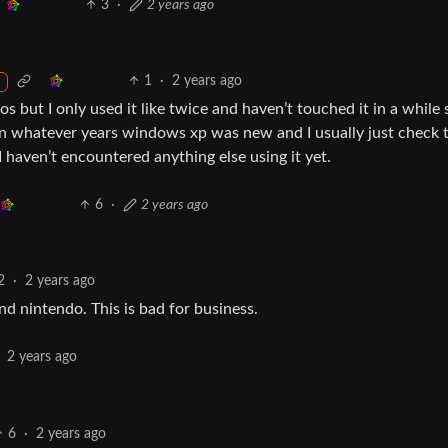
3
·
2 years ago
1
·
2 years ago
os but I only used it like twice and haven’t touched it in a while 
 in whatever years windows xp was new and I usually just check 
I haven’t encountered anything else using it yet.
6
·
2 years ago
2
·
2 years ago
 nintendo. This is bad for business.
2 years ago
6
·
2 years ago