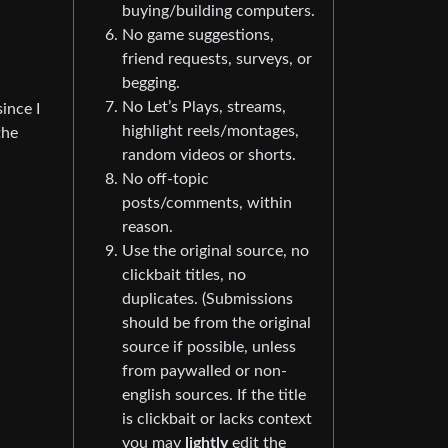
buying/building computers.
No game suggestions,
friend requests, surveys, or
begging.
No Let’s Plays, streams,
since I
highlight reels/montages,
the
random videos or shorts.
No off-topic
posts/comments, within
reason.
Use the original source, no
clickbait titles, no
duplicates. (Submissions
should be from the original
source if possible, unless
from paywalled or non-
english sources. If the title
is clickbait or lacks context
you may
lightly
edit the