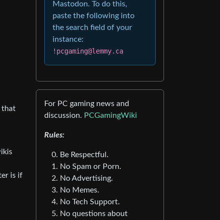
Mastodon. To do this,
paste the following into
the search field of your
instance:
!pcgaming@lemmy.ca
For PC gaming news and
 that
discussion.
PCGamingWiki
Rules:
ikis
Be Respectful.
No Spam or Porn.
r is if
No Advertising.
No Memes.
No Tech Support.
No questions about