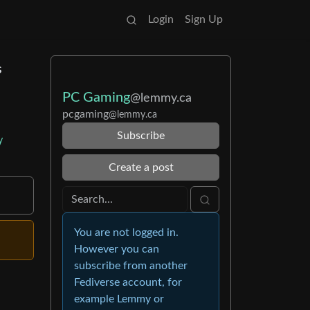
Login
Sign Up
s
PC Gaming
@lemmy.ca
pcgaming
@lemmy.ca
Subscribe
y
Create a post
You are not logged in.
However you can
subscribe from another
Fediverse account, for
example Lemmy or