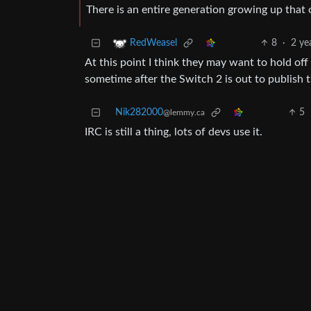
There is an entire generation growing up that
8
·
2 ye
RedWeasel
At this point I think they may want to hold off
sometime after the Switch 2 is out to publish 
Nik282000
5
@lemmy.ca
IRC is still a thing, lots of devs use it.