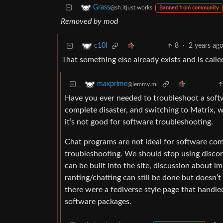
Grass
@sh.itjust.works
Banned from community
Removed by mod
8
·
2 years ag
c10l
That something else already exists and is call
maxprime
@lemmy.ml
Have you ever needed to troubleshoot a softwa
complete disaster, and switching to Matrix, w
it’s not good for software troubleshooting.
Chat programs are not ideal for software com
troubleshooting. We should stop using discor
can be built into the site, discussion about i
ranting/chatting can still be done but doesn’
there were a fediverse style page that handled
software packages.