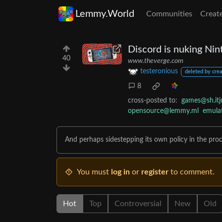
Lemmy.World
Communities
Creat
Discord is nuking Nin
40
www.theverge.com
testeronious
deleted by crea
8
cross-posted to:
games@sh.itj
opensource@lemmy.ml
emula
And perhaps sidestepping its own policy in the proc
You must
log in
or
register
to comment.
Hot
Top
Controversial
New
Old