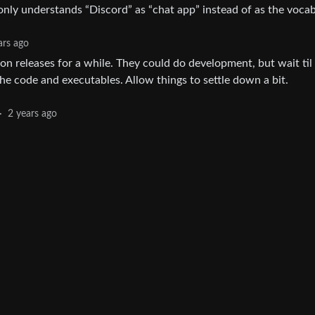
 only understands “Discord” as “chat app” instead of as the voca
ars ago
 on releases for a while. They could do development, but wait til
the code and executables. Allow things to settle down a bit.
·
2 years ago