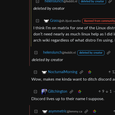
helenslunch
@feddit.nl
deleted by creator
deleted by creator
Grass
@sh.itjust.works
Banned from community
I think I’m on matrix for one of the Linux distr
don’t need nearly as much linux help as I did
arch wiki regardless of what distro I’m using. 
helenslunch
@feddit.nl
deleted by creator
deleted by creator
1
NocturnalMorning
Wow, makes me kinda want to ditch discord and
9
1
·
Glitchington
Discord lives up to their name I suppose.
asymmetric
@lemmy.ca