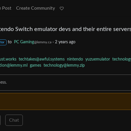
e Post
Create Community
tendo Switch emulator devs and their entire server
to
PC Gaming
·
2 years ago
@lemmy.ca
tor
ust.works
techtakes@awful.systems
nintendo
yuzuemulator
technolog
tion@lemmy.ml
games
technology@lemmy.zip
ess.
Chat