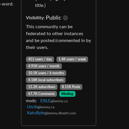
b word.
title.)
Public
Visibility:
This community can be
federated to other instances
and be posted/commented in by
their users.
451 users / day
1.4K users / week
4.95K users / month
10.5K users / 6 months
4.18K local subscribers
15.2K subscribers
8.11K Posts
67.7K Comments
Modlog
mods:
EXiLE
@lemmy.ca
Uncle
@lemmy.ca
KairuByte
@lemmy.dbzer0.com