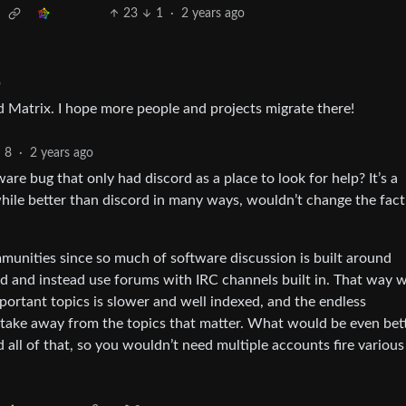
23
1
·
2 years ago
o
ed Matrix. I hope more people and projects migrate there!
8
·
2 years ago
re bug that only had discord as a place to look for help? It’s a
hile better than discord in many ways, wouldn’t change the fact
munities since so much of software discussion is built around
d and instead use forums with IRC channels built in. That way w
mportant topics is slower and well indexed, and the endless
t take away from the topics that matter. What would be even bette
 all of that, so you wouldn’t need multiple accounts fire various