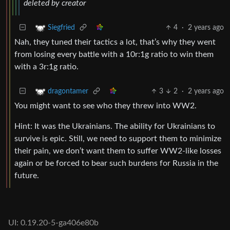
deleted by creator
4
·
2 years ago
Siegfried
Nah, they tuned their tactics a lot, that’s why they went
from losing every battle with a 10r:1g ratio to win them
with a 3r:1g ratio.
3
2
·
2 years ago
dragontamer
You might want to see who they threw into WW2.
Hint: It was the Ukrainians. The ability for Ukrainians to
survive is epic. Still, we need to support them to minimize
their pain, we don’t want them to suffer WW2-like losses
again or be forced to bear such burdens for Russia in the
future.
UI: 0.19.20-5-ga406e80b