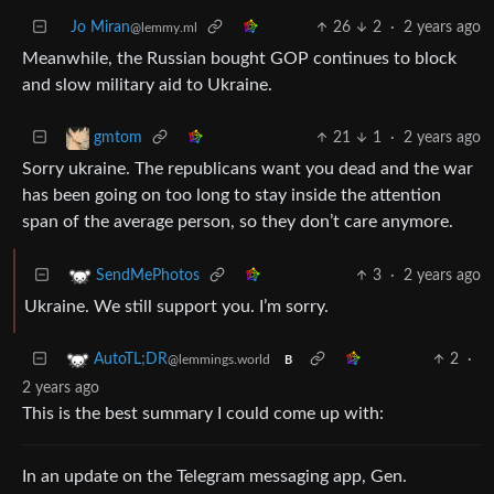
Jo Miran
26
2
·
2 years ago
@lemmy.ml
Meanwhile, the Russian bought GOP continues to block
and slow military aid to Ukraine.
21
1
·
2 years ago
gmtom
Sorry ukraine. The republicans want you dead and the war
has been going on too long to stay inside the attention
span of the average person, so they don’t care anymore.
3
·
2 years ago
SendMePhotos
Ukraine. We still support you. I’m sorry.
2
·
AutoTL;DR
@lemmings.world
B
2 years ago
This is the best summary I could come up with:
In an update on the Telegram messaging app, Gen.