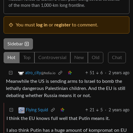
of the more than 1,000-km long frontline.
You must
log in
or
register
to comment.
Sidebar
Hot
Top
Controversial
New
Old
Chat
51
6
·
2 years ago
atro_city
@fedia.io
Meanwhile the US is sending arms to Israel to bomb the
lethally dangerous Palestinian children. And the EU is still
debating whether Russia means it or not.
21
5
·
2 years ago
Flying Squid
I think the EU knows full well that Putin means it.
I also think Putin has a huge amount of kompromat on EU