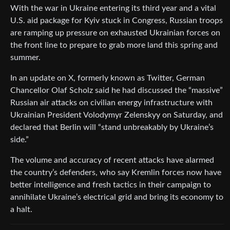
With the war in Ukraine entering its third year and a vital
U.S. aid package for Kyiv stuck in Congress, Russian troops
are ramping up pressure on exhausted Ukrainian forces on
the front line to prepare to grab more land this spring and
summer.
In an update on X, formerly known as Twitter, German
Chancellor Olaf Scholz said he had discussed the “massive”
Russian air attacks on civilian energy infrastructure with
Ukrainian President Volodymyr Zelenskyy on Saturday, and
declared that Berlin will “stand unbreakably by Ukraine’s
side.”
The volume and accuracy of recent attacks have alarmed
the country’s defenders, who say Kremlin forces now have
better intelligence and fresh tactics in their campaign to
annihilate Ukraine’s electrical grid and bring its economy to
a halt.