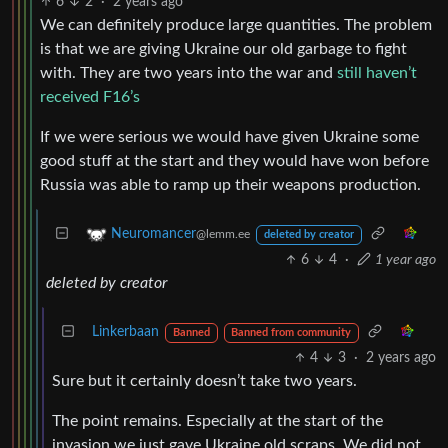
6
2
·
2 years ago
We can definitely produce large quantities. The problem
is that we are giving Ukraine our old garbage to fight
with. They are two years into the war and
still haven’t
received F16’s
If we were serious we would have given Ukraine some
good stuff at the start and they would have won before
Russia was able to ramp up their weapons production.
Neuromancer
@lemm.ee
deleted by creator
6
4
·
1 year ago
deleted by creator
Linkerbaan
Banned
Banned from community
4
3
·
2 years ago
Sure but it certainly doesn’t take two years.
The point remains. Especially at the start of the
invasion we just gave Ukraine old scraps. We did not