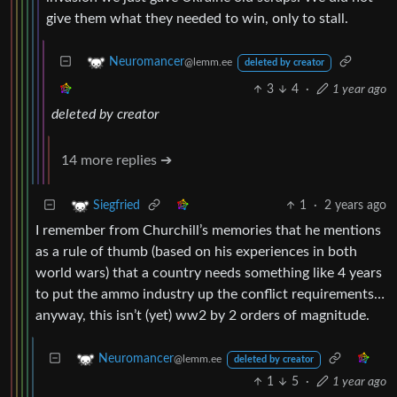
give them what they needed to win, only to stall.
Neuromancer
@lemm.ee
deleted by creator
3
4
·
1 year ago
deleted by creator
14 more replies ➔
1
·
2 years ago
Siegfried
I remember from Churchill’s memories that he mentions
as a rule of thumb (based on his experiences in both
world wars) that a country needs something like 4 years
to put the ammo industry up the conflict requirements…
anyway, this isn’t (yet) ww2 by 2 orders of magnitude.
Neuromancer
@lemm.ee
deleted by creator
1
5
·
1 year ago