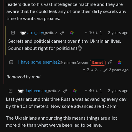
leaders due to his vast intelligence machine and they are
aware that he could leak any of one their dirty secrets any
time he wants via proxies.
10
1
·
2 years ago
atro_city
@fedia.io
Secrets and political careers over filthy Ukrainian lives.
Sounds about right for politicians👌
i_have_some_enemies2
@lemmynsfw.com
Banned
2
3
·
2 years ago
Removed by mod
40
1
·
2 years ago
JayTreeman
@fedia.io
Last year around this time Russia was advancing every day
by the 10s of meters. Now some advances are 1-2 km.
The Ukrainians announcing this means things are a lot
more dire than what we’ve been led to believe.