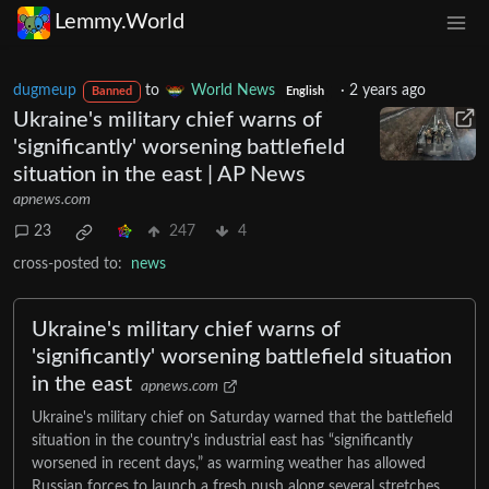
Lemmy.World
dugmeup
to
World News
·
2 years ago
Banned
English
Ukraine's military chief warns of
'significantly' worsening battlefield
situation in the east | AP News
apnews.com
23
247
4
cross-posted to:
news
Ukraine's military chief warns of
'significantly' worsening battlefield situation
in the east
apnews.com
Ukraine's military chief on Saturday warned that the battlefield
situation in the country's industrial east has “significantly
worsened in recent days,” as warming weather has allowed
Russian forces to launch a fresh push along several stretches