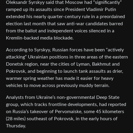
Oleksandr Syrskyy said that Moscow had “significantly”
ramped up its assaults since President Vladimir Putin
extended his nearly quarter-century rule in a preordained
election last month that saw anti-war candidates barred
from the ballot and independent voices silenced in a
Kremlin-backed media blockade.
According to Syrskyy, Russian forces have been “actively
attacking” Ukrainian positions in three areas of the eastern
Donetsk region, near the cities of Lyman, Bakhmut and
Pokrovsk, and beginning to launch tank assaults as drier,
warmer spring weather has made it easier for heavy
vehicles to move across previously muddy terrain.
Analysts from Ukraine’s non-governmental Deep State
group, which tracks frontline developments, had reported
on Russia’s takeover of Pervomaiske, some 45 kilometers
(28 miles) southeast of Pokrovsk, in the early hours of
Thursday.