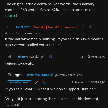
The original article contains 827 words, the summary
contains 260 words. Saved 69%. I’m a bot and I’m
open
source
!
Linkerbaan
Banned
Banned from community
8
17
·
2 years ago
Is the narrative finally shifting? If you said this two months
ago everyone called you a tankie.
Tarte
2
·
2 years ago
@kbin.social
deleted by creator
lemmytellyousomething
@lemmy.dbzer0.com
4
4
·
2 years ago
deleted by creator
If you said what? “What if we don’t support Ukraine?”
Why not just supporting them.instead, so this does not
happen?