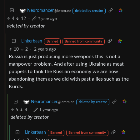
Neuromancer
@lemm.ee
deleted by creator
4
12
·
1 year ago
deleted by creator
Linkerbaan
Banned
Banned from community
10
2
·
2 years ago
Russia is just producing more weapons this is not a
manpower problem. And after using Ukraine as meat
puppets to tank the Russian economy we are now
abandoning them as we did with past allies such as the
Kurds.
Neuromancer
@lemm.ee
deleted by creator
5
4
·
1 year ago
deleted by creator
Linkerbaan
Banned
Banned from community