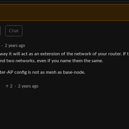
Chat
·
2 years ago
way it will act as an extension of the network of your router. If 
 and two networks, even if you name them the same.
ter-AP config is not as mesh as base-node.
2
·
2 years ago