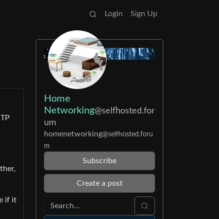
Login
Sign Up
Home
Networking
@selfhosted.for
 TP
um
homenetworking
@selfhosted.foru
m
Subscribe
ther,
Create a post
if it