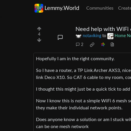
Lemmy.World
Communities
Creat
Need help with WiFi
4
notaviking
to
Home Ne
2
Hopefully I am in the right community.
So I have a router, a TP Link Archer AX53, nic
link Deco X10. So CAT 6 cable to my room, co
I thought this might just be a quick tick to a
Now I know this is not a simple WiFi 6 mesh 
they make their individual network points.
Does anyone know a solution or am I stuck wit
can be one mesh network