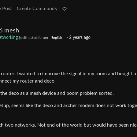
e Post
Create Community
 6 mesh
tworking
·
2 years ago
@selfhosted.forum
English
e router. I wanted to improve the signal in my room and bought a
nnect my router and deco.
dd the deco as a mesh device and boom problem sorted.
setup, seems like the deco and archer modem does not work toge
h two networks. Not end of the world but would have been nice 