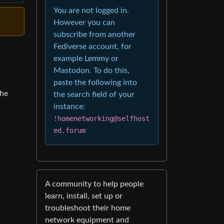
You are not logged in.
However you can
subscribe from another
Fediverse account, for
example Lemmy or
Mastodon. To do this,
paste the following into
the
the search field of your
instance:
!homenetworking@selfhost
ed.forum
A community to help people
learn, install, set up or
troubleshoot their home
network equipment and