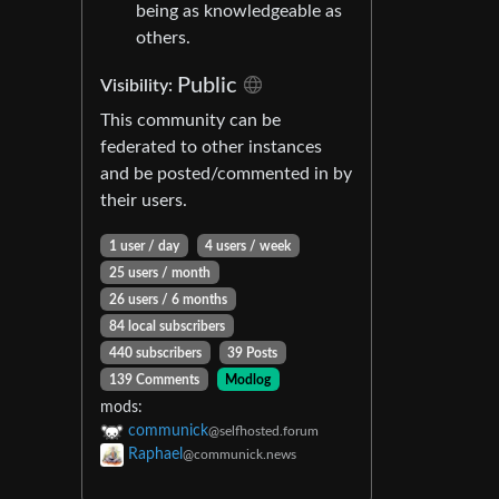
being as knowledgeable as
others.
Public
Visibility:
This community can be
federated to other instances
and be posted/commented in by
their users.
1 user / day
4 users / week
25 users / month
26 users / 6 months
84 local subscribers
440 subscribers
39 Posts
139 Comments
Modlog
mods:
communick
@selfhosted.forum
Raphael
@communick.news