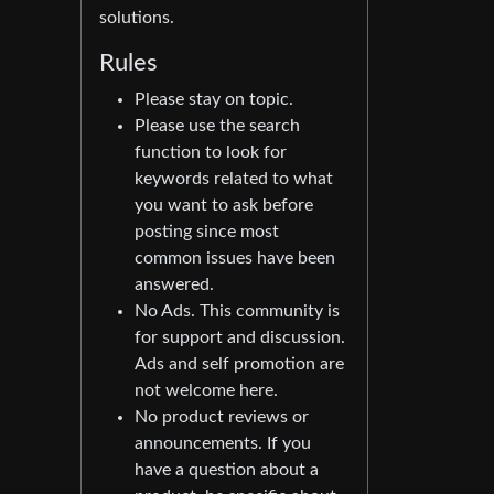
solutions.
Rules
Please stay on topic.
Please use the search
function to look for
keywords related to what
you want to ask before
posting since most
common issues have been
answered.
No Ads. This community is
for support and discussion.
Ads and self promotion are
not welcome here.
No product reviews or
announcements. If you
have a question about a