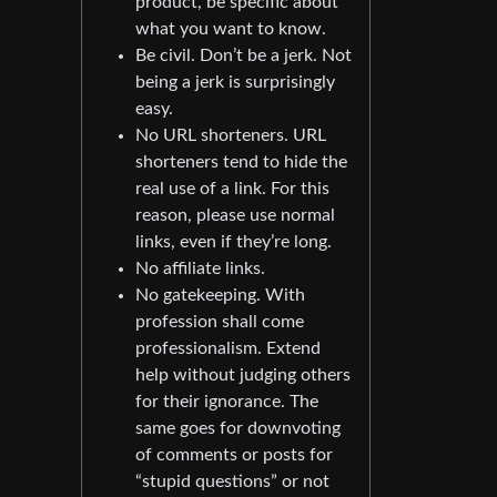
product, be specific about
what you want to know.
Be civil. Don’t be a jerk. Not
being a jerk is surprisingly
easy.
No URL shorteners. URL
shorteners tend to hide the
real use of a link. For this
reason, please use normal
links, even if they’re long.
No affiliate links.
No gatekeeping. With
profession shall come
professionalism. Extend
help without judging others
for their ignorance. The
same goes for downvoting
of comments or posts for
“stupid questions” or not