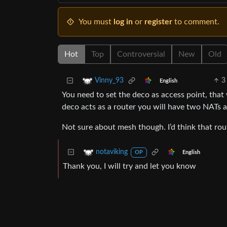
You must
log in
or
register
to comment.
Hot
Top
Controversial
New
Old
3
Vinny_93
English
You need to set the deco as access point, that 
deco acts as a router you will have two NATs
Not sure about mesh though. I’d think that rou
notaviking
English
OP
Thank you, I will try and let you know