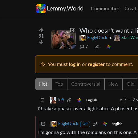
Lemmy.World
Communities
Creat
Who doesn't want a l
91
FuglyDuck
to
Star Wa
7
You must
log in
or
register
to comment.
Hot
Top
Controversial
New
Old
7
·
2 
teft
English
I’d take a phaser over a lightsaber. A phaser has
FuglyDuck
English
OP
I’m gonna go with the romulans on this one. 