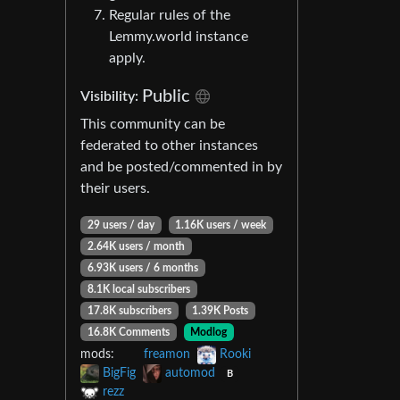
Regular rules of the
Lemmy.world instance
apply.
Public
Visibility:
This community can be
federated to other instances
and be posted/commented in by
their users.
29 users / day
1.16K users / week
2.64K users / month
6.93K users / 6 months
8.1K local subscribers
17.8K subscribers
1.39K Posts
16.8K Comments
Modlog
mods:
freamon
Rooki
BigFig
automod
B
rezz