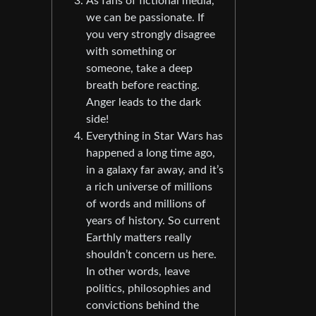
As fans of fictional media,
we can be passionate. If
you very strongly disagree
with something or
someone, take a deep
breath before reacting.
Anger leads to the dark
side!
Everything in Star Wars has
happened a long time ago,
in a galaxy far away, and it’s
a rich universe of millions
of words and millions of
years of history. So current
Earthly matters really
shouldn’t concern us here.
In other words, leave
politics, philosophies and
convictions behind the