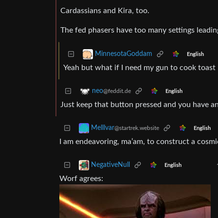
Cardassians and Kira, too.
The fed phasers have too many settings leading
MinnesotaGoddam
English
Yeah but what if I need my gun to cook toast
neo
@feddit.de
English
Just keep that button pressed and you have an i
Melllvar
@startrek.website
English
I am endeavoring, ma’am, to construct a cosmic
NegativeNull
English
Worf agrees: