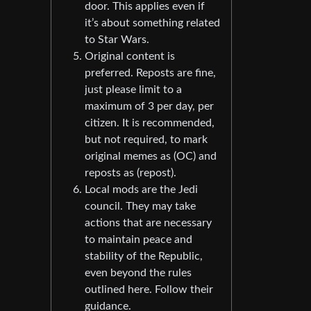
door. This applies even if
it’s about something related
to Star Wars.
Original content is
preferred. Reposts are fine,
just please limit to a
maximum of 3 per day, per
citizen. It is recommended,
but not required, to mark
original memes as (OC) and
reposts as (repost).
Local mods are the Jedi
council. They may take
actions that are necessary
to maintain peace and
stability of the Republic,
even beyond the rules
outlined here. Follow their
guidance.