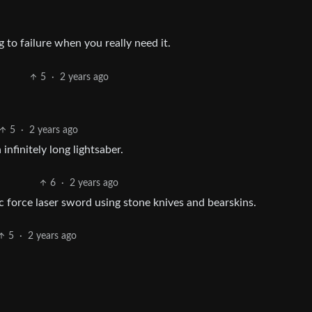
 to failure when you really need it.
5
·
2 years ago
5
·
2 years ago
nfinitely long lightsaber.
6
·
2 years ago
 force laser sword using stone knives and bearskins.
5
·
2 years ago