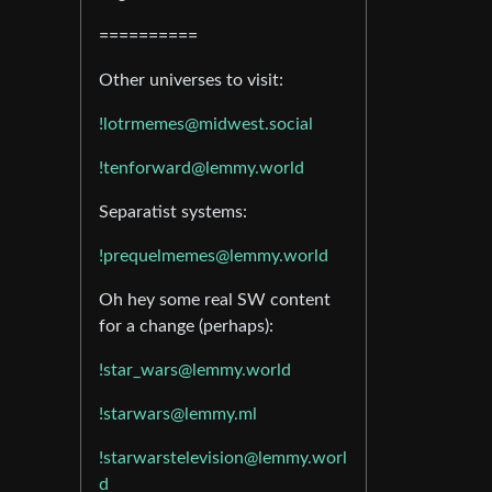
==========
Other universes to visit:
!lotrmemes@midwest.social
!tenforward@lemmy.world
Separatist systems:
!prequelmemes@lemmy.world
Oh hey some real SW content
for a change (perhaps):
!star_wars@lemmy.world
!starwars@lemmy.ml
!starwarstelevision@lemmy.worl
d