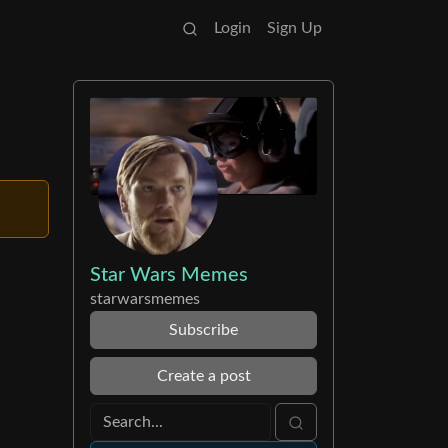
Login
Sign Up
Star Wars Memes
starwarsmemes
Subscribe
Create a post