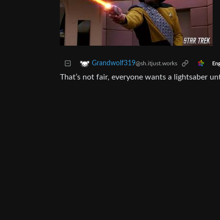
Grandwolf319
@sh.itjust.works
Eng
That’s not fair, everyone wants a lightsaber un