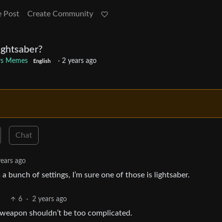
e Post
Create Community
ightsaber?
rs Memes
·
2 years ago
English
Chat
years ago
 a bunch of settings, I’m sure one of those is lightsaber.
6
·
2 years ago
A weapon shouldn’t be too complicated.