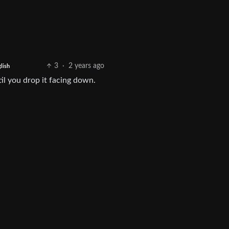
3
·
2 years ago
lish
til you drop it facing down.