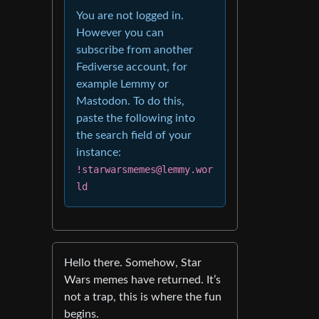
You are not logged in.
However you can
subscribe from another
Fediverse account, for
example Lemmy or
Mastodon. To do this,
paste the following into
the search field of your
instance:
!starwarsmemes@lemmy.wor
ld
Hello there. Somehow, Star
Wars memes have returned. It’s
not a trap, this is where the fun
begins.