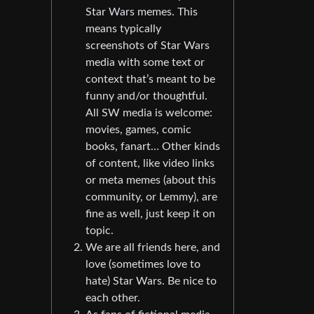
Star Wars memes. This
means typically
screenshots of Star Wars
media with some text or
context that’s meant to be
funny and/or thoughtful.
All SW media is welcome:
movies, games, comic
books, fanart… Other kinds
of content, like video links
or meta memes (about this
community, or Lemmy), are
fine as well, just keep it on
topic.
We are all friends here, and
love (sometimes love to
hate) Star Wars. Be nice to
each other.