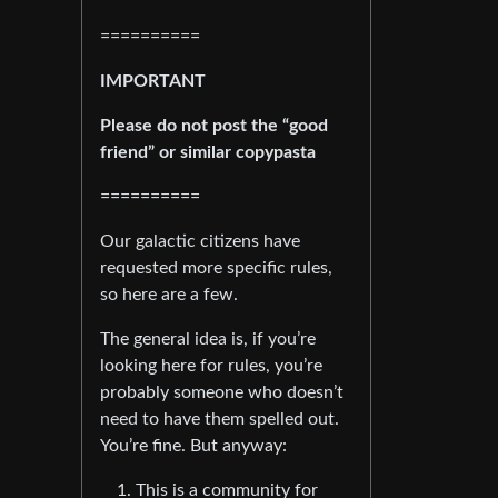
==========
IMPORTANT
Please do not post the “good
friend” or similar copypasta
==========
Our galactic citizens have
requested more specific rules,
so here are a few.
The general idea is, if you’re
looking here for rules, you’re
probably someone who doesn’t
need to have them spelled out.
You’re fine. But anyway:
This is a community for