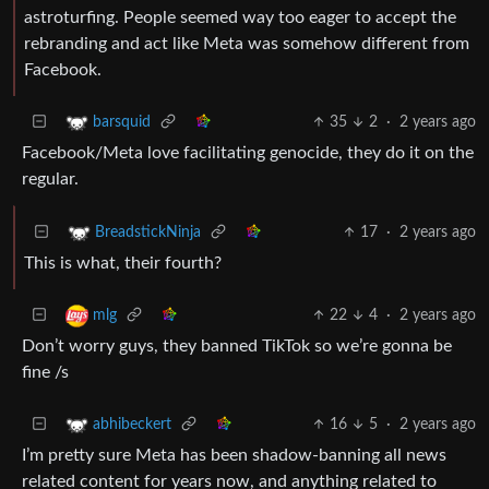
astroturfing. People seemed way too eager to accept the
rebranding and act like Meta was somehow different from
Facebook.
35
2
·
2 years ago
barsquid
Facebook/Meta love facilitating genocide, they do it on the
regular.
17
·
2 years ago
BreadstickNinja
This is what, their fourth?
22
4
·
2 years ago
mlg
Don’t worry guys, they banned TikTok so we’re gonna be
fine /s
16
5
·
2 years ago
abhibeckert
I’m pretty sure Meta has been shadow-banning all news
related content for years now, and anything related to