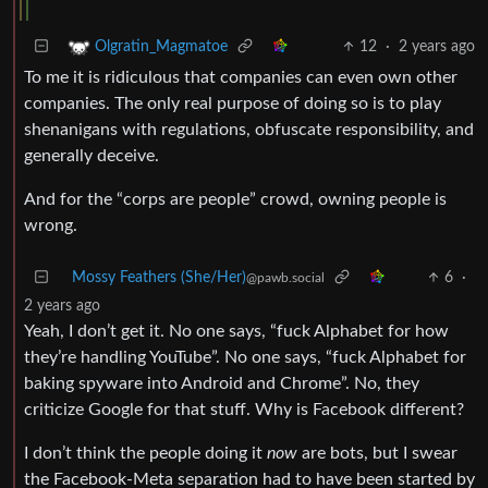
12
·
2 years ago
Olgratin_Magmatoe
To me it is ridiculous that companies can even own other
companies. The only real purpose of doing so is to play
shenanigans with regulations, obfuscate responsibility, and
generally deceive.
And for the “corps are people” crowd, owning people is
wrong.
Mossy Feathers (She/Her)
6
·
@pawb.social
2 years ago
Yeah, I don’t get it. No one says, “fuck Alphabet for how
they’re handling YouTube”. No one says, “fuck Alphabet for
baking spyware into Android and Chrome”. No, they
criticize Google for that stuff. Why is Facebook different?
I don’t think the people doing it
now
are bots, but I swear
the Facebook-Meta separation had to have been started by