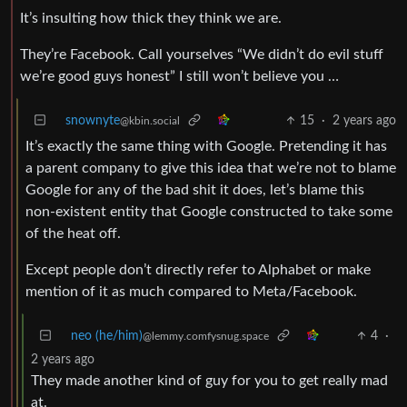
It’s insulting how thick they think we are.
They’re Facebook. Call yourselves “We didn’t do evil stuff
we’re good guys honest” I still won’t believe you …
snownyte
15
·
2 years ago
@kbin.social
It’s exactly the same thing with Google. Pretending it has
a parent company to give this idea that we’re not to blame
Google for any of the bad shit it does, let’s blame this
non-existent entity that Google constructed to take some
of the heat off.
Except people don’t directly refer to Alphabet or make
mention of it as much compared to Meta/Facebook.
neo (he/him)
4
·
@lemmy.comfysnug.space
2 years ago
They made another kind of guy for you to get really mad
at.