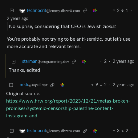
2
1
·
technocrit
@lemmy.dbzer0.com
2 years ago
No suprise, considering that CEO is
Jewish
zionist
You’re probably not trying to be anti-semitic, but let’s use
more accurate and relevant terms.
starman
2
·
2 years ago
@programming.dev
Thanks, edited
misk
9
2
·
2 years ago
@sopuli.xyz
Original source:
https://www.hrw.org/report/2023/12/21/metas-broken-
promises/systemic-censorship-palestine-content-
instagram-and
3
2
·
technocrit
@lemmy.dbzer0.com