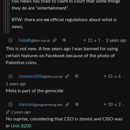
Fox News has tried to claim in court that some things
they do are “entertainment”.
BTW: there are
no
official regulations about what is
news.
FaizalR
11
1
·
2 years ago
@kbin.social
This is not new. A few years ago I was banned for using
certain features on Facebook because of the photo of
Palestine coins.
Uranium3006
15
6
·
@kbin.social
2 years ago
Meta is part of the genocide
starman
10
2
·
@programming.dev
2 years ago
No suprise, considering that CEO is zionist and CISO was
in
Unit 8200