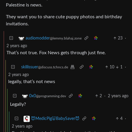
Palestine is news.
They want you to share cute puppy photos and birthday
invitations.
23
·
audiomodder
@lemmy.blahaj.zone
2 years ago
That’s not true. Fox News gets through just fine.
skillissuer
10
1
·
@discuss.tchncs.de
2 years ago
legally, that’s not news
2
·
2 years ago
0x0
@programming.dev
Legally?
4
·
😈MedicPig🐷BabySaver😈
2 years ago