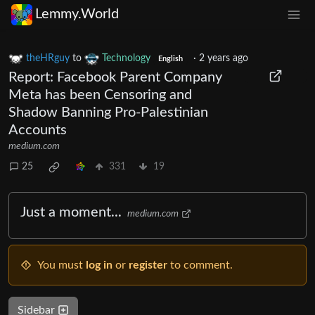
Lemmy.World
theHRguy
to
Technology
·
2 years ago
English
Report: Facebook Parent Company
Meta has been Censoring and
Shadow Banning Pro-Palestinian
Accounts
medium.com
25
331
19
Just a moment...
medium.com
You must
log in
or
register
to comment.
Sidebar