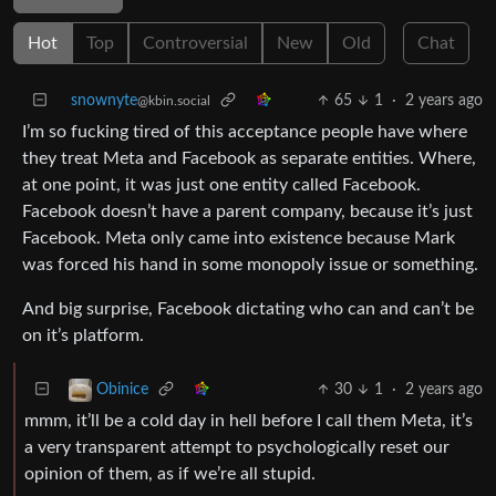
Hot
Top
Controversial
New
Old
Chat
snownyte
65
1
·
2 years ago
@kbin.social
I’m so fucking tired of this acceptance people have where
they treat Meta and Facebook as separate entities. Where,
at one point, it was just one entity called Facebook.
Facebook doesn’t have a parent company, because it’s just
Facebook. Meta only came into existence because Mark
was forced his hand in some monopoly issue or something.
And big surprise, Facebook dictating who can and can’t be
on it’s platform.
30
1
·
2 years ago
Obinice
mmm, it’ll be a cold day in hell before I call them Meta, it’s
a very transparent attempt to psychologically reset our
opinion of them, as if we’re all stupid.