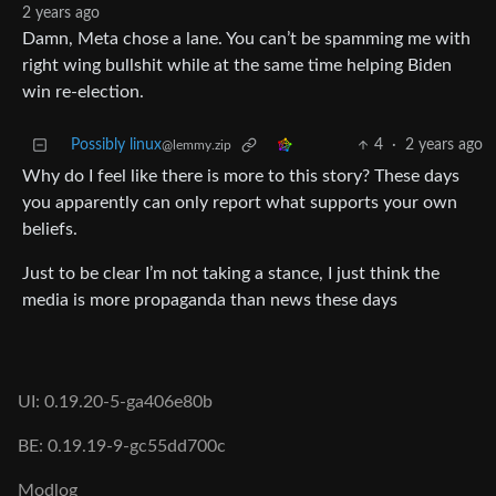
2 years ago
Damn, Meta chose a lane. You can’t be spamming me with
right wing bullshit while at the same time helping Biden
win re-election.
Possibly linux
4
·
2 years ago
@lemmy.zip
Why do I feel like there is more to this story? These days
you apparently can only report what supports your own
beliefs.
Just to be clear I’m not taking a stance, I just think the
media is more propaganda than news these days
UI: 0.19.20-5-ga406e80b
BE: 0.19.19-9-gc55dd700c
Modlog