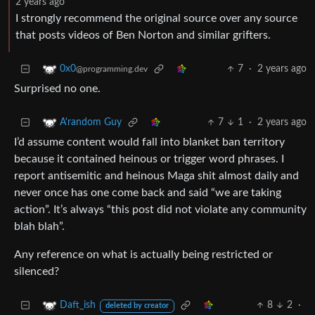
2 years ago
I strongly recommend the original source over any source
that posts videos of Ben Norton and similar grifters.
7
·
2 years ago
0x0
@programming.dev
Surprised no one.
7
1
·
2 years ago
A'random Guy
I’d assume content would fall into blanket ban territory
because it contained heinous or trigger word phrases. I
report antisemitic and heinous Maga shit almost daily and
never once has one come back and said “we are taking
action”. It’s always “this post did not violate any community
blah blah”.
Any reference on what is actually being restricted or
silenced?
8
2
·
Daft_ish
deleted by creator