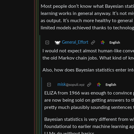
Most people don’t know what Bayesian statis
learning works in general anyway. It’s not mi
as output. It’s much more healthy to general
limited models achieved thanks to technology
General_Effort
English
I would not expect almost human-like convers
the old Markov chain jobs. What kind of kn
Also, how does Bayesian statistics enter int
misk
@sopuli.xyz
English
ELIZA from 1966 was enough to convince 
are now being sold on getting answers to t
pretty much plausibly sounding sentences t
Bayesian statistics is very different from w
foundational to earlier machine learning ap
LLMs do without basics.