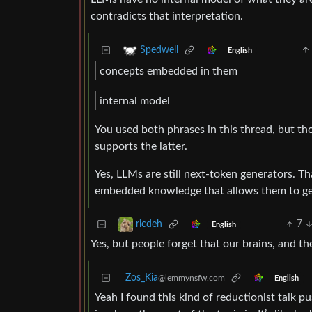
contradicts that interpretation.
Spedwell
English
concepts embedded in them
internal model
You used both phrases in this thread, but t
supports the latter.
Yes, LLMs are still next-token generators. T
embedded knowledge that allows them to ge
7
ricdeh
English
Yes, but people forget that our brains, and the
Zos_Kia
@lemmynsfw.com
English
Yeah I found this kind of reductionist talk 