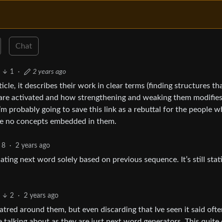
Chat
1
·
2 years ago
cle, it describes their work in clear terms (finding structures th
 are activated and how strengthening and weaking them modifie
I’m probably going to save this link as a rebuttal for the people 
ve no concepts embedded in them.
8
·
2 years ago
ting next word solely based on previous sequence. It’s still stati
2
·
2 years ago
atred around them, but even discarding that Ive seen it said ofte
talking about as they are just next word generators. This quite 