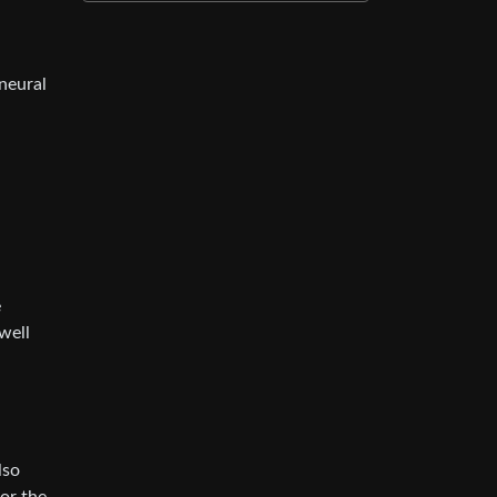
neural
e
well
lso