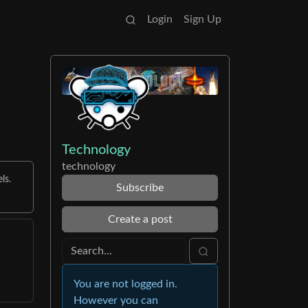
Login
Sign Up
Technology
technology
ls.
Subscribe
Create a post
You are not logged in.
However you can