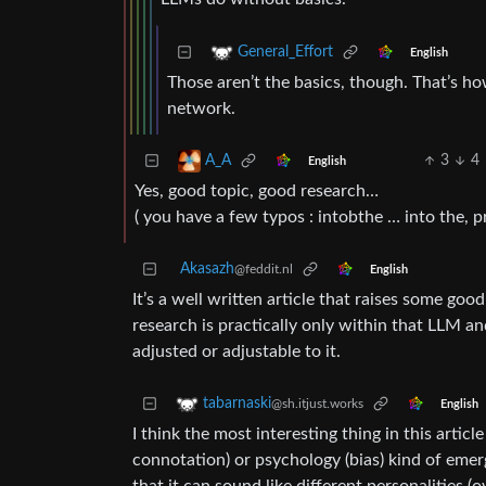
General_Effort
English
Those aren’t the basics, though. That’s how
network.
3
4
A_A
English
Yes, good topic, good research…
( you have a few typos : intobthe … into the, pr
Akasazh
@feddit.nl
English
It’s a well written article that raises some good 
research is practically only within that LLM an
adjusted or adjustable to it.
tabarnaski
@sh.itjust.works
English
I think the most interesting thing in this artic
connotation) or psychology (bias) kind of emerg