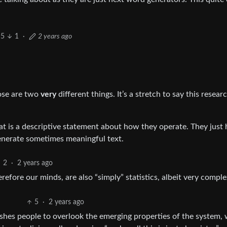
5
1
·
2 years ago
hose are two
very
different things. It’s a stretch to say this resear
hat is a descriptive statement about how they operate. They just
nerate sometimes meaningful text.
2
·
2 years ago
refore our minds, are also “simply” statistics, albeit very comple
5
·
2 years ago
pushes people to overlook the emerging properties of the system,