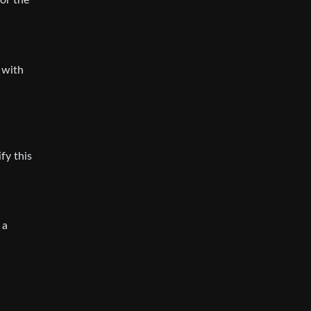
 or the
a with
fy this
 a