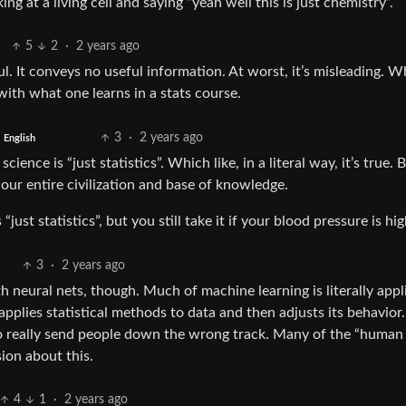
king at a living cell and saying “yeah well this is just chemistry”.
5
2
·
2 years ago
pful. It conveys no useful information. At worst, it’s misleading. 
 with what one learns in a stats course.
3
·
2 years ago
English
science is “just statistics”. Which like, in a literal way, it’s true. 
 our entire civilization and base of knowledge.
ust statistics”, but you still take it if your blood pressure is hig
3
·
2 years ago
th neural nets, though. Much of machine learning is literally appl
t applies statistical methods to data and then adjusts its behavior.
l to really send people down the wrong track. Many of the “human
ion about this.
4
1
·
2 years ago