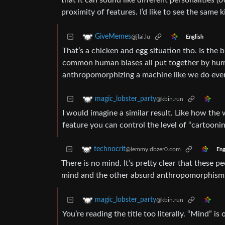
that it can sound like different personalities (
proximity of features. I’d like to see the same
GiveMemes
@jlai.lu
English
That’s a chicken and egg situation tho. Is the b
common human biases all put together by huma
anthropomorphizing a machine like we do ever
magic_lobster_party
@kbin.run
I would imagine a similar result. Like how the 
feature you can control the level of “cartooni
technocrit
@lemmy.dbzer0.com
Eng
There is no mind. It’s pretty clear that these 
mind and the other absurd anthropomorphisms d
magic_lobster_party
@kbin.run
You’re reading the title too literally. “Mind” is 