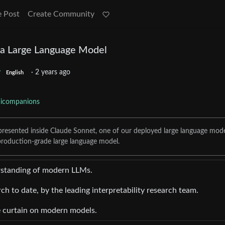
e Post
Create Community
 a Large Language Model
y
·
2 years ago
English
aicompanions
presented inside Claude Sonnet, one of our deployed large language mode
, production-grade large language model.
erstanding of modern LLMs.
rch to date, by the leading interpretability research team.
he curtain on modern models.