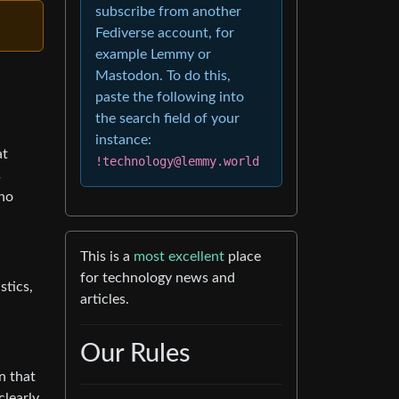
subscribe from another
Fediverse account, for
example Lemmy or
Mastodon. To do this,
paste the following into
the search field of your
instance:
at
!technology@lemmy.world
s
who
This is a
most excellent
place
for technology news and
stics,
articles.
Our Rules
n that
clearly