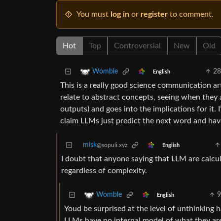
You must
log in
or
register
to comment.
Hot
Top
Controversial
New
Old
28
Womble
English
This is a really good science communication arti
relate to abstract concepts, seeing when they
outputs) and goes into the implications for it. 
claim LLMs just predict the next word and ha
misk
@sopuli.xyz
English
I doubt that anyone saying that LLM are calcula
regardless of complexity.
9
Womble
English
Youd be surprised at the level of unthinking h
LLMs have no internal model of what they are 