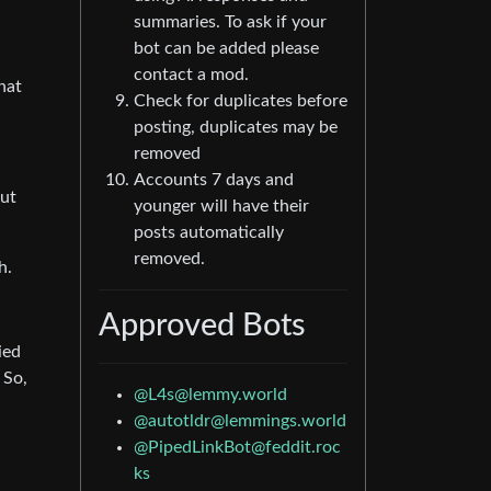
summaries. To ask if your
bot can be added please
contact a mod.
What
Check for duplicates before
posting, duplicates may be
removed
Accounts 7 days and
But
younger will have their
posts automatically
removed.
h.
Approved Bots
ied
 So,
@
L4s@lemmy.world
@
autotldr@lemmings.world
@
PipedLinkBot@feddit.roc
ks