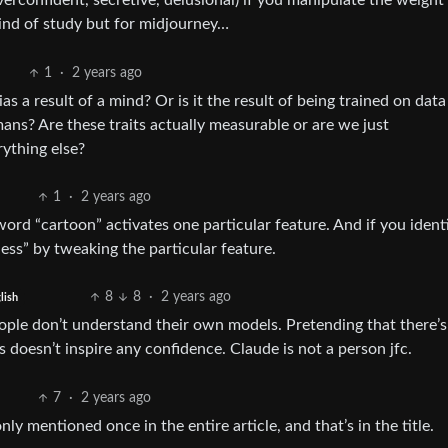
overconfident, secretive, delusional) if you manipulate the weight
 kind of study but for midjourney…
1
·
2 years ago
ias a result of a mind? Or is it the result of being trained on dat
ns? Are these traits actually measurable or are we just
ything else?
1
·
2 years ago
word “cartoon” activates one particular feature. And if you identi
ness” by tweaking the particular feature.
8
8
·
2 years ago
lish
people don’t understand their own models. Pretending that there’s
oesn’t inspire any confidence. Claude is not a person jfc.
7
·
2 years ago
only mentioned once in the entire article, and that’s in the title.