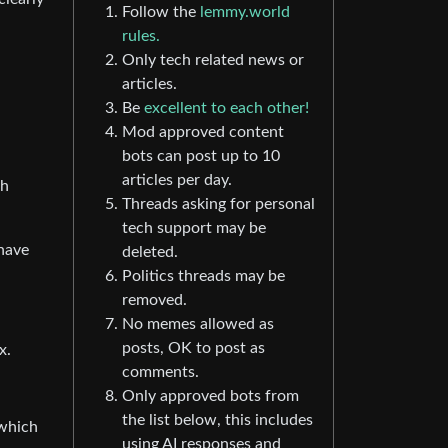
Follow the
lemmy.world
rules.
Only tech related news or
articles.
Be
excellent to each other!
Mod approved content
bots can post up to 10
articles per day.
ch
Threads asking for personal
tech support may be
 have
deleted.
Politics threads may be
removed.
No memes allowed as
posts, OK to post as
x.
comments.
Only approved bots from
the list below, this includes
 which
using AI responses and