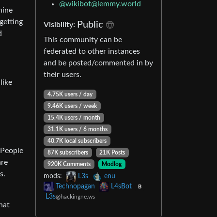
@
wikibot@lemmy.world
hine
getting
Public
Visibility:
d
This community can be
federated to other instances
and be posted/commented in by
their users.
like
4.75K users / day
9.46K users / week
15.4K users / month
31.1K users / 6 months
40.7K local subscribers
 People
87K subscribers
21K Posts
are
920K Comments
Modlog
s.
mods:
L3s
enu
Technopagan
L4sBot
B
L3s
@hackingne.ws
hat