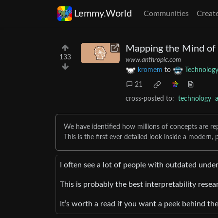
Lemmy.World
Communities
Creat
Mapping the Mind of
133
www.anthropic.com
kromem
to
Technolog
21
cross-posted to:
technology
We have identified how millions of concepts are re
This is the first ever detailed look inside a modern
I often see a lot of people with outdated und
This is probably the best interpretability resea
It’s worth a read if you want a peek behind t