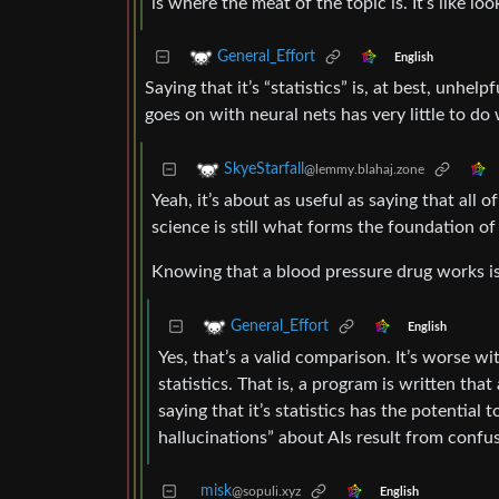
is where the meat of the topic is. It’s like loo
General_Effort
English
Saying that it’s “statistics” is, at best, unhel
goes on with neural nets has very little to do
SkyeStarfall
@lemmy.blahaj.zone
Yeah, it’s about as useful as saying that all of 
science is still what forms the foundation of
Knowing that a blood pressure drug works is “j
General_Effort
English
Yes, that’s a valid comparison. It’s worse wi
statistics. That is, a program is written tha
saying that it’s statistics has the potentia
hallucinations” about AIs result from confus
misk
@sopuli.xyz
English