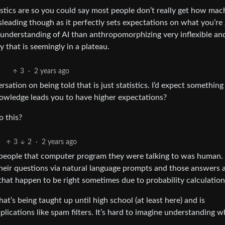
tics are so you could say most people don’t really get how mac
sleading though as it perfectly sets expectations on what you’re 
 understanding of AI than anthropomorphizing very inflexible an
 that is seemingly in a plateau.
3
·
2 years ago
ation on being told that is just statistics. I’d expect something 
owledge leads you to have higher expectations?
o this?
3
2
·
2 years ago
people that computer program they were talking to was human.
heir questions via natural language prompts and those answers 
hat happen to be right sometimes due to probability calculation
hat’s being taught up until high school (at least here) and is
plications like spam filters. It’s hard to imagine understanding w