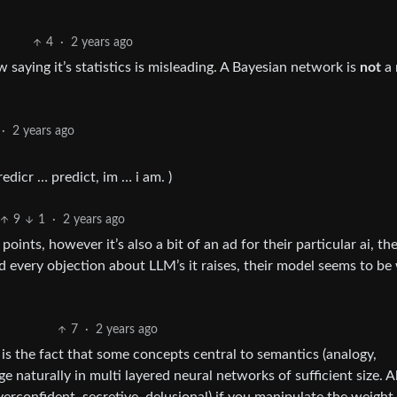
4
·
2 years ago
 saying it’s statistics is misleading. A Bayesian network is
not
a 
·
2 years ago
edicr … predict, im … i am. )
9
1
·
2 years ago
points, however it’s also a bit of an ad for their particular ai, th
d every objection about LLM’s it raises, their model seems to be 
7
·
2 years ago
le is the fact that some concepts central to semantics (analogy,
e naturally in multi layered neural networks of sufficient size. A