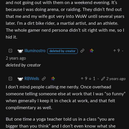
and not going out with them on a weekend evening. It’s
because I was doing arena, or raiding. They didn’t find out
that me and my wife got very into WoW until several years
later. I’m a dirt bike rider, a martial artist, and an athlete.
The whole gamer nerd persona didn’t sit right with me, so I
hid it.
9
·
Illuminostro
deleted by creator
2 years ago
deleted by creator
9
1
·
2 years ago
RBWells
I don’t mind people calling me nerdy. Once overhead
someone telling someone else at work that I was “so funny”
when generally I keep it in check at work, and that felt
complimentary as well.
But one time a yoga teacher told us in a class “you are
bigger than you think” and I don’t even know what she