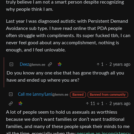
truly believe I am not a smart person despite recognizing
why people think I am.
Last year I was diagnosed autistic with Persistent Demand
Avoidance sub type. I have read online that PDA people
often struggle with compliments. Its super fucked tbh, I can
never feel good about any accomplishment, nothing is
enough, and I feel unlovable.
Deez
1
·
2 years ago
@lemm.ee
Do you know any one else that has gone through all you
have and ended up where you are?
Call me Lenny/Leni
@lemm.ee
Banned
Banned from community
11
1
·
2 years ago
A lot of people seem to hold us asexuals as worthless
because we don’t want families or don’t want traditional
families, and many of these people speak their minds to me
all the time, especially when they
perceive an inconsistency