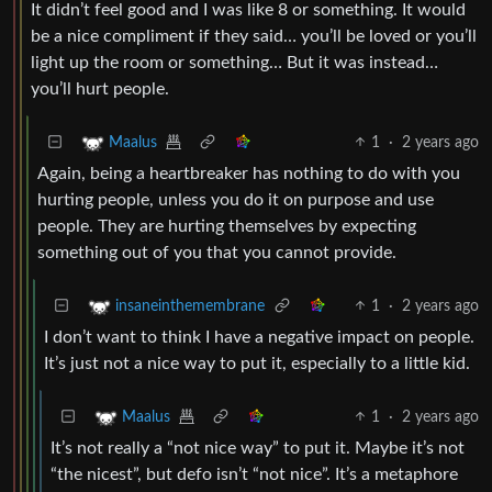
It didn’t feel good and I was like 8 or something. It would
be a nice compliment if they said… you’ll be loved or you’ll
light up the room or something… But it was instead…
you’ll hurt people.
1
·
2 years ago
Maalus
Again, being a heartbreaker has nothing to do with you
hurting people, unless you do it on purpose and use
people. They are hurting themselves by expecting
something out of you that you cannot provide.
1
·
2 years ago
insaneinthemembrane
I don’t want to think I have a negative impact on people.
It’s just not a nice way to put it, especially to a little kid.
1
·
2 years ago
Maalus
It’s not really a “not nice way” to put it. Maybe it’s not
“the nicest”, but defo isn’t “not nice”. It’s a metaphore