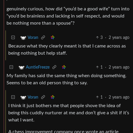
genuinely curious, how did “you’d be a good wife” turn into
“you’d be brainless and lacking in self respect, and would
be nothing more than a spouse”?
3
·
2 years ago
Voran
Because what they clearly meant is that I came across as
being nothing but help staff.
1
·
2 years ago
AuntieFreeze
My family has said the same thing when doing something.
Seems to be an old person thing to say.
1
·
2 years ago
Voran
I think it just bothers me that people shove the idea of
being this cuddly nurturer at me and don’t give a shit if it’s
what I want.
A chess improvement company once wrote an article