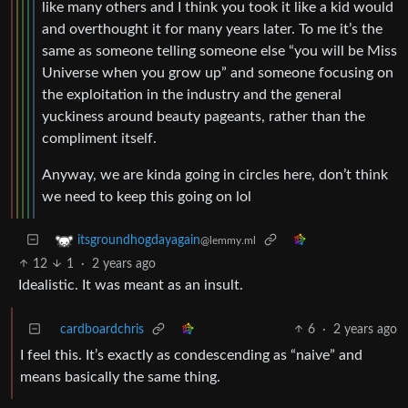
like many others and I think you took it like a kid would
and overthought it for many years later. To me it’s the
same as someone telling someone else “you will be Miss
Universe when you grow up” and someone focusing on
the exploitation in the industry and the general
yuckiness around beauty pageants, rather than the
compliment itself.
Anyway, we are kinda going in circles here, don’t think
we need to keep this going on lol
itsgroundhogdayagain
@lemmy.ml
12
1
·
2 years ago
Idealistic. It was meant as an insult.
cardboardchris
6
·
2 years ago
I feel this. It’s exactly as condescending as “naive” and
means basically the same thing.