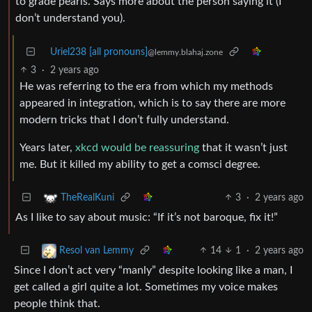
to grade pearls. Says more about the person saying it (I
don’t understand you).
Uriel238 [all pronouns]
@lemmy.blahaj.zone
3
·
2 years ago
He was referring to the era from which my methods
appeared in integration, which is to say there are more
modern tricks that I don’t fully understand.
Years later,
xkcd would be reassuring
that it wasn’t just
me. But it killed my ability to get a comsci degree.
3
·
2 years ago
TheRealKuni
As I like to say about music: “If it’s not baroque, fix it!”
14
1
·
2 years ago
Resol van Lemmy
Since I don’t act very “manly” despite looking like a man, I
get called a girl quite a lot. Sometimes my voice makes
people think that.