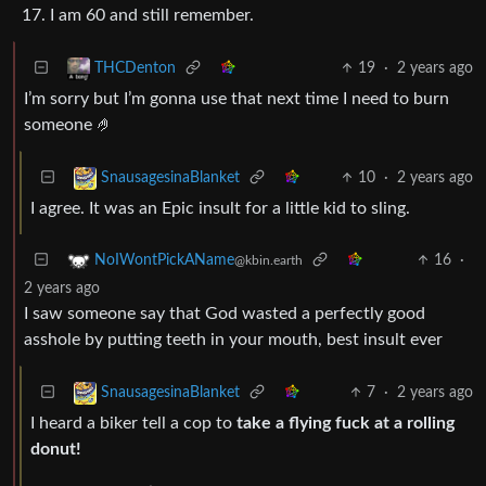
17. I am 60 and still remember.
19
·
2 years ago
THCDenton
I’m sorry but I’m gonna use that next time I need to burn
someone 🤌
10
·
2 years ago
SnausagesinaBlanket
I agree. It was an Epic insult for a little kid to sling.
16
·
NoIWontPickAName
@kbin.earth
2 years ago
I saw someone say that God wasted a perfectly good
asshole by putting teeth in your mouth, best insult ever
7
·
2 years ago
SnausagesinaBlanket
I heard a biker tell a cop to
take a flying fuck at a rolling
donut!