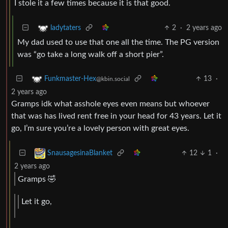
I stole it a few times because it is that good.
2
·
2 years ago
ladytaters
My dad used to use that one all the time. The PG version
was “go take a long walk off a short pier”.
13
·
Funkmaster-Hex
@kbin.social
2 years ago
Gramps idk what asshole eyes even means but whoever
that was has lived rent free in your head for 43 years. Let it
go, I’m sure you’re a lovely person with great eyes.
12
1
·
SnausagesinaBlanket
2 years ago
Gramps 🤣
Let it go,