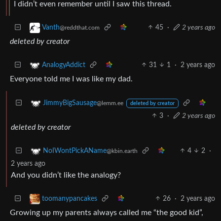
I didn’t even remember until I saw this thread.
45
·
2 years ago
Vanth
@reddthat.com
deleted by creator
31
1
·
2 years ago
AnalogyAddict
Everyone told me I was like my dad.
JimmyBigSausage
@lemm.ee
deleted by creator
3
·
2 years ago
deleted by creator
4
2
·
NoIWontPickAName
@kbin.earth
2 years ago
And you didn’t like the analogy?
26
·
2 years ago
toomanypancakes
Growing up my parents always called me “the good kid”,