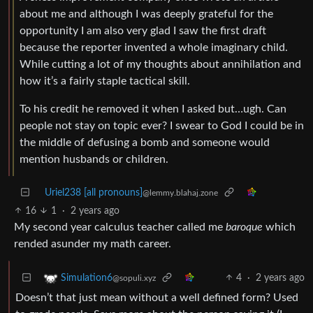
about me and although I was deeply grateful for the
opportunity I am also very glad I saw the first draft
because the reporter invented a whole imaginary child.
While cutting a lot of my thoughts about annihilation and
how it’s a fairly staple tactical skill.
To his credit he removed it when I asked but…ugh. Can
people not stay on topic ever? I swear to God I could be in
the middle of defusing a bomb and someone would
mention husbands or children.
Uriel238 [all pronouns]
@lemmy.blahaj.zone
16
1
·
2 years ago
My second year calculus teacher called me
baroque
which
rended asunder my math career.
4
·
2 years ago
Simulation6
@sopuli.xyz
Doesn’t that just mean without a well defined form? Used