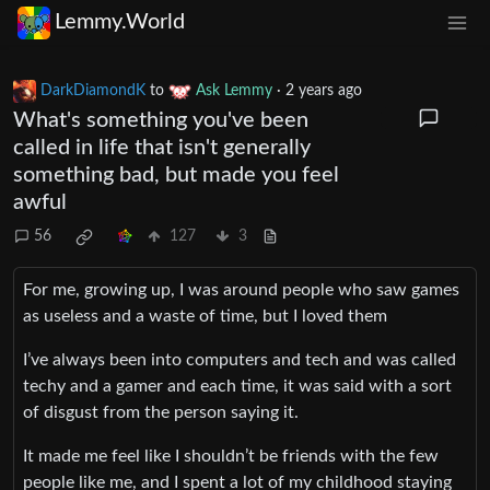
Lemmy.World
DarkDiamondK
to
Ask Lemmy
·
2 years ago
What's something you've been
called in life that isn't generally
something bad, but made you feel
awful
56
127
3
For me, growing up, I was around people who saw games
as useless and a waste of time, but I loved them
I’ve always been into computers and tech and was called
techy and a gamer and each time, it was said with a sort
of disgust from the person saying it.
It made me feel like I shouldn’t be friends with the few
people like me, and I spent a lot of my childhood staying