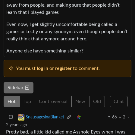
away from people, and making sure that people didn’t
learn that I played games
Even now, I get slightly uncomfortable being called a
gamer or techy or any synonym even though people don’t
really think that anymore around here.
Anyone else have something similar?
You must
log in
or
register
to comment.
Sidebar
Hot
Top
Controversial
New
Old
Chat
66
2
·
SnausagesinaBlanket
2 years ago
Pretty bad, a little kid called me Asshole Eyes when I was