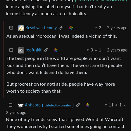
in me applying the label to myself that isn’t really an
inconsistency as much as a technicality.
2
·
2 years ago
Resol van Lemmy
As an asexual Moroccan, I was indeed a victim of this.
3
1
·
2 years ago
roofuskit
The best people in the world are people who don’t want
kids and then don’t have them. The worst are the people
who don’t want kids and do have them.
But procreation (or not) aside, people have way more
worth to society than that.
11
1
·
Anticorp
deleted by creator
2 years ago
None of my friends knew that I played World of Warcraft.
They wondered why I started sometimes going no contact