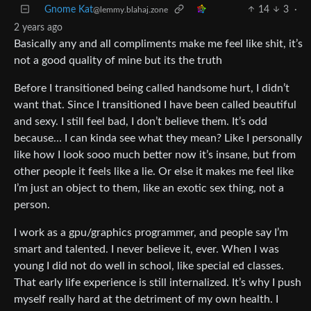
Gnome Kat
14
3
·
@lemmy.blahaj.zone
2 years ago
Basically any and all compliments make me feel like shit, it’s
not a good quality of mine but its the truth
Before I transitioned being called handsome hurt, I didn’t
want that. Since I transitioned I have been called beautiful
and sexy. I still feel bad, I don’t believe them. It’s odd
because… I can kinda see what they mean? Like I personally
like how I look sooo much better now it’s insane, but from
other people it feels like a lie. Or else it makes me feel like
I’m just an object to them, like an exotic sex thing, not a
person.
I work as a gpu/graphics programmer, and people say I’m
smart and talented. I never believe it, ever. When I was
young I did not do well in school, like special ed classes.
That early life experience is still internalized. It’s why I push
myself really hard at the detriment of my own health. I