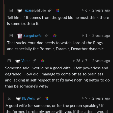
6
·
2 years ago
Iapar
@feddit.de
Tell him. If it comes from the good kid he must think there
is some truth to it.
1
·
2 years ago
SanguinePar
That sucks. Your dad needs to watch Lord of the Rings
and especially the Boromir, Faramir, Denathor dynamic.
26
7
·
2 years ago
Voran
Someone said I would be a good wife…I felt powerless and
degraded. How did I manage to come off as so brainless
and lacking in self respect that I’d have nothing better to do
than be someone’s wife?
9
·
2 years ago
RBWells
A good wife for someone, or for the person speaking? If
the former, I probably agree with you. If the latter, I would