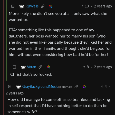
13
·
2 years ago
RBWells
More likely she didn’t see you at all, only saw what she
wanted to.
ETA: something like this happened to one of my
daughters, her boss wanted her to marry his son (who
she did not even like) basically because they liked her and
wanted her in their family, and thought she’d be good for
him, without even considering how bad he’d be for her!
8
·
2 years ago
Voran
Christ that’s so fucked.
4
·
GrayBackgroundMusic
@lemm.ee
2 years ago
How did I manage to come off as so brainless and lacking
in self respect that I’d have nothing better to do than be
someone’s wife?