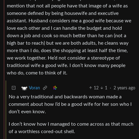
mention that not all people have that image of a wife as
someone defined by being housewife and executive
assistant. Husband considers me a good wife because we
love each other and I can handle the budget and hold
down a job and cook so much better than he can (not a
high bar to reach) but we are both adults, he cleans way
more than I do, does the shopping at least half the time,
we work together. He’d not consider a stereotype of
traditional wife a good wife. I don’t know many people
who do, come to think of it.
12
1
·
2 years ago
Voran
No a very traditional and backwards woman made a
comment about how I’d be a good wife for her son who I
don’t even know.
I don’t know how I managed to come across as that much
of a worthless cored-out shell.