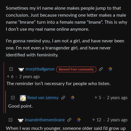
Sometimes my irl name alone makes people jump to that
conclusion. Just because removing one letter makes a male
name “Imrane” turn into a female name “Imane”. This is why
I don’t use my real name online anymore.
I’m gonna remind you, I am not a girl, and have never been
one. I’m not even a transgender girl, and have never
identified with femininity.
morphballganon
Banned from community
6
·
2 years ago
The reminder isn’t necessary for people who listen.
5
·
2 years ago
Resol van Lemmy
Good point.
12
·
2 years ago
insaneinthemembrane
When I was much younger, someone older said I’d grow up