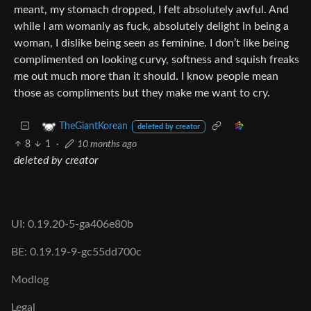
meant, my stomach dropped, I felt absolutely awful. And
while I am womanly as fuck, absolutely delight in being a
woman, I dislike being seen as feminine. I don’t like being
complimented on looking curvy, softness and squish freaks
me out much more than it should. I know people mean
those as compliments but they make me want to cry.
TheGiantKorean
deleted by creator
8
1
·
10 months ago
deleted by creator
UI: 0.19.20-5-ga406e80b
BE: 0.19.19-9-gc55dd700c
Modlog
Legal