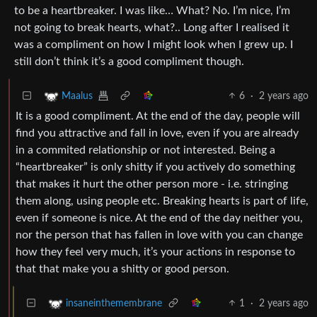
to be a heartbreaker. I was like… What? No. I’m nice, I’m
not going to break hearts, what?.. Long after I realised it
was a compliment on how I might look when I grew up. I
still don’t think it’s a good compliment though.
6
·
2 years ago
Maalus
It is a good compliment. At the end of the day, people will
find you attractive and fall in love, even if you are already
in a commited relationship or not interested. Being a
“heartbreaker” is only shitty if you actively do something
that makes it hurt the other person more - i.e. stringing
them along, using people etc. Breaking hearts is part of life,
even if someone is nice. At the end of the day neither you,
nor the person that has fallen in love with you can change
how they feel very much, it’s your actions in response to
that that make you a shitty or good person.
1
·
2 years ago
insaneinthemembrane