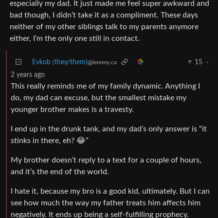
especially my dad. It just made me feel super awkward and
bad though, I didn’t take it as a compliment. These days
neither of my other siblings talk to my parents anymore
either, I’m the only one still in contact.
Evkob (they/them)
15
·
@lemmy.ca
2 years ago
This really reminds me of my family dynamic. Anything I
do, my dad can excuse, but the smallest mistake my
younger brother makes is a travesty.
I end up in the drunk tank, and my dad’s only answer is “it
stinks in there, eh? 😂”
My brother doesn’t reply to a text for a couple of hours,
and it’s the end of the world.
I hate it, because my bro is a good kid, ultimately. But I can
see how much the way my father treats him affects him
negatively. It ends up being a self-fulfilling prophecy.