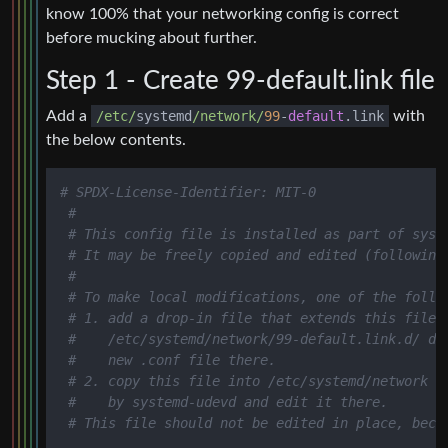
know 100% that your networking config is correct
before mucking about further.
Step 1 - Create 99-default.link file
Add a
/etc/
systemd
/network/
99
-
default
.link
with
the below contents.
# SPDX-License-Identifier: MIT-0
#
# This config file is installed as part of syst
# It may be freely copied and edited (following
#
# To make local modifications, one of the follo
# 1. add a drop-in file that extends this file 
#    /etc/systemd/network/99-default.link.d/ di
#    new .conf file there.
# 2. copy this file into /etc/systemd/network o
#    by systemd-udevd and edit it there.
# This file should not be edited in place, beca