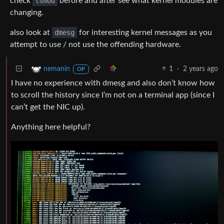
check
lsmod
before and after see what kernel modules are
changing.
also look at
dmesg
for interesting kernel messages as you
attempt to use / not use the offending hardware.
1
·
2 years ago
nemanin
OP
I have no experience with dmesg and also don’t know how
to scroll the history since I’m not on a terminal app (since I
can’t get the NIC up).
Anything here helpful?