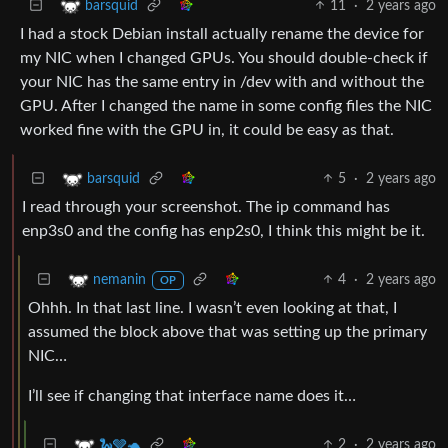
11
·
2 years ago
barsquid
I had a stock Debian install actually rename the device for
my NIC when I changed GPUs. You should double-check if
your NIC has the same entry in /dev with and without the
GPU. After I changed the name in some config files the NIC
worked fine with the GPU in, it could be easy as that.
5
·
2 years ago
barsquid
I read through your screenshot. The ip command has
enp3s0 and the config has enp2s0, I think this might be it.
4
·
2 years ago
nemanin
OP
Ohhh. In that last line. I wasn’t even looking at that, I
assumed the block above that was setting up the primary
NIC…
I’ll see if changing that interface name does it…
2
·
2 years ago
🐍🩶🐢