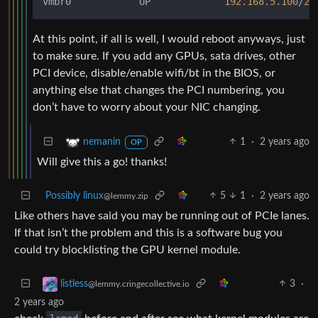
vmbr0            UP             
192.168
.5
.100
/
20
At this point, if all is well, I would reboot anyways, just
to make sure. If you add any GPUs, sata drives, other
PCI device, disable/enable wifi/bt in the BIOS, or
anything else that changes the PCI numbering, you
don’t have to worry about your NIC changing.
1
·
2 years ago
nemanin
OP
Will give this a go! thanks!
Possibly linux
5
1
·
2 years ago
@lemmy.zip
Like others have said you may be running out of PCIe lanes.
If that isn’t the problem and this is a software bug you
could try blocklisting the GPU kernel module.
3
·
listless
@lemmy.cringecollective.io
2 years ago