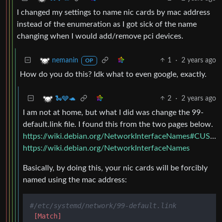
I changed my settings to name nic cards by mac address
instead of the enumeration as I got sick of the name
changing when I would add/remove pci devices.
1
·
2 years ago
nemanin
OP
How do you do this? Idk what to even google, exactly.
2
·
2 years ago
🐍🩶🐢
I am not at home, but what I did was change the 99-
default.link file. I found this from the two pages below.
https://wiki.debian.org/NetworkInterfaceNames#CUSTOM_SCHEMES_USING_.LINK_FILES
https://wiki.debian.org/NetworkInterfaceNames
Basically, by doing this, your nic cards will be forcibly
named using the mac address:
#/etc/systemd/network/99-default.link
[Match]