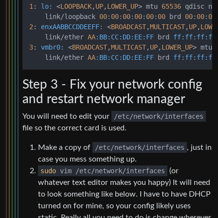
1
: 
lo:
 <
LOOPBACK
,
UP
,
LOWER_UP
> mtu 
65536
 qdisc no
    link/loopback 
00
:
00
:
00
:
00
:
00
:
00
 brd 
00
:
00
:
00
2
: 
enxAABBCCDDEEFF:
 <
BROADCAST
,
MULTICAST
,
UP
,
LOWE
    link/ether 
AA
:BB
:CC
:DD
:EE
:FF
 brd 
ff:
ff:
ff:
ff
3
: 
vmbr0:
 <
BROADCAST
,
MULTICAST
,
UP
,
LOWER_UP
> mtu 
    link/ether 
AA
:BB
:CC
:DD
:EE
:FF
 brd 
ff:
ff:
ff:
ff
Step 3 - Fix your network config
and restart network manager
You will need to edit your
/etc/network/interfaces
file so the correct card is used.
Make a copy of
/etc/network/interfaces
, just in
case you mess something up.
sudo
vim /etc/network/interfaces
(or
whatever text editor makes you happy) It will need
to look something like below. I have to have DHCP
turned on for mine, so your config likely uses
static. Really all you need to do is change wherever