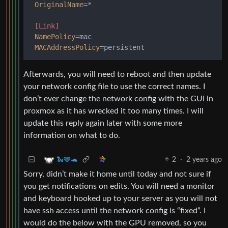
OriginalName
=*

[Link]
NamePolicy
=mac

MACAddressPolicy
Afterwards, you will need to reboot and then update
your network config file to use the correct names. I
don’t ever change the network config with the GUI in
proxmox as it has wrecked it too many times. I will
update this reply again later with some more
information on what to do.
2
·
2 years ago
🐍🩶🐢
Sorry, didn’t make it home until today and not sure if
you get notifications on edits. You will need a monitor
and keyboard hooked up to your server as you will not
have ssh access until the network config is “fixed”. I
would do the below with the GPU removed, so you