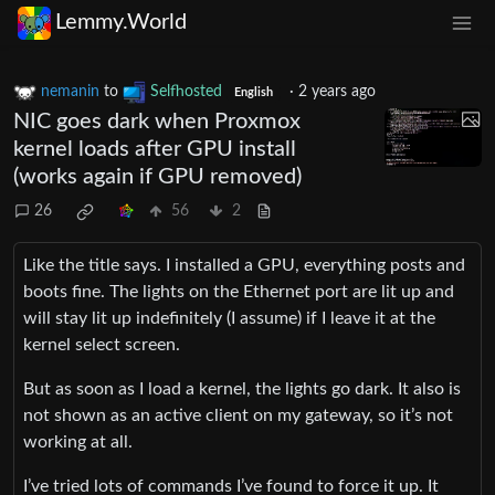
Lemmy.World
nemanin
to
Selfhosted
·
2 years ago
English
NIC goes dark when Proxmox
kernel loads after GPU install
(works again if GPU removed)
26
56
2
Like the title says. I installed a GPU, everything posts and
boots fine. The lights on the Ethernet port are lit up and
will stay lit up indefinitely (I assume) if I leave it at the
kernel select screen.
But as soon as I load a kernel, the lights go dark. It also is
not shown as an active client on my gateway, so it’s not
working at all.
I’ve tried lots of commands I’ve found to force it up. It