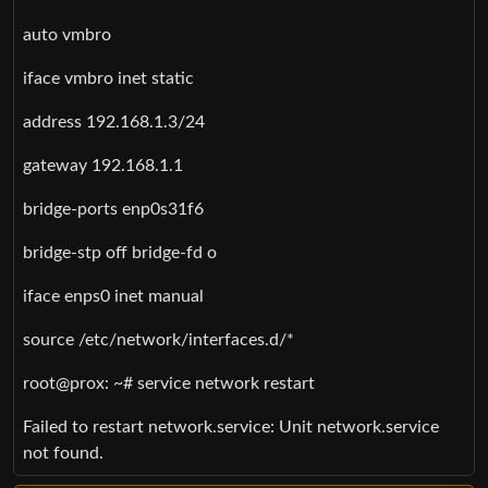
auto vmbro
iface vmbro inet static
address 192.168.1.3/24
gateway 192.168.1.1
bridge-ports enp0s31f6
bridge-stp off bridge-fd o
iface enps0 inet manual
source /etc/network/interfaces.d/*
root@prox: ~# service network restart
Failed to restart network.service: Unit network.service
not found.