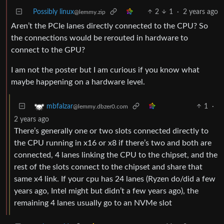
Possibly linux
2
1
·
2 years ago
@lemmy.zip
Aren’t the PCIe lanes directly connected to the CPU? So
the connections would be rerouted in hardware to
connect to the GPU?
I am not the poster but I am curious if you know what
maybe happening on a hardware level.
1
·
mbfalzar
@lemmy.dbzer0.com
2 years ago
There’s generally one or two slots connected directly to
the CPU running in x16 or x8 if there’s two and both are
connected, 4 lanes linking the CPU to the chipset, and the
rest of the slots connect to the chipset and share that
same x4 link. If your cpu has 24 lanes (Ryzen do/did a few
years ago, Intel might but didn’t a few years ago), the
remaining 4 lanes usually go to an NVMe slot