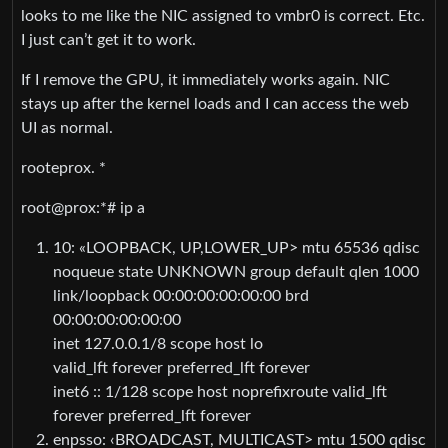
looks to me like the NIC assigned to vmbr0 is correct. Etc.
I just can’t get it to work.
If I remove the GPU, it immediately works again. NIC
stays up after the kernel loads and I can access the web
UI as normal.
rooteprox. *
root@prox:*# ip a
10: «LOOPBACK, UP,LOWER_UP> mtu 65536 qdisc
noqueue state UNKNOWN group default qlen 1000
link/loopback 00:00:00:00:00:00 brd
00:00:00:00:00:00
inet 127.0.0.1/8 scope host lo
valid_lft forever preferred_lft forever
inet6 :: 1/128 scope host noprefixroute valid_lft
forever preferred_lft forever
enpsso: ‹BROADCAST, MULTICAST> mtu 1500 qdisc