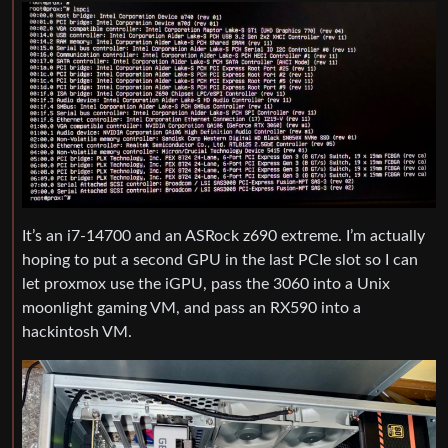
It’s an i7-14700 and an ASRock z690 extreme. I’m actually
hoping to put a second GPU in the last PCIe slot so I can
let proxmox use the iGPU, pass the 3060 into a Unix
moonlight gaming VM, and pass an RX590 into a
hackintosh VM.