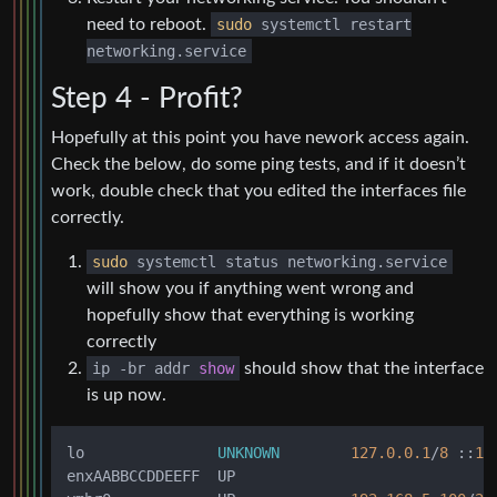
need to reboot.
sudo
systemctl restart
networking.service
Step 4 - Profit?
Hopefully at this point you have nework access again.
Check the below, do some ping tests, and if it doesn’t
work, double check that you edited the interfaces file
correctly.
sudo
systemctl status networking.service
will show you if anything went wrong and
hopefully show that everything is working
correctly
ip
-
br addr
show
should show that the interface
is up now.
lo               
UNKNOWN
127.0
.0
.1
/
8
 ::
1
/
enxAABBCCDDEEFF  UP
