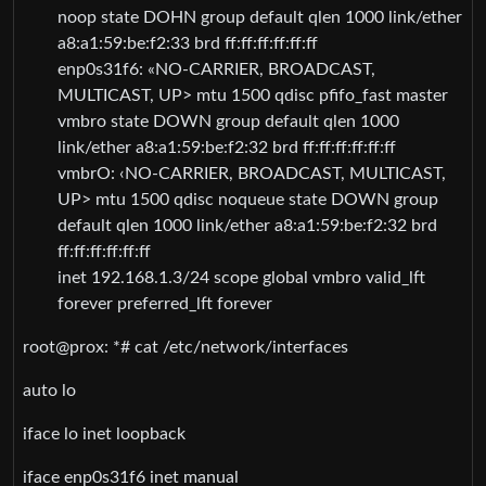
noop state DOHN group default qlen 1000 link/ether
a8:a1:59:be:f2:33 brd ff:ff:ff:ff:ff:ff
enp0s31f6: «NO-CARRIER, BROADCAST,
MULTICAST, UP> mtu 1500 qdisc pfifo_fast master
vmbro state DOWN group default qlen 1000
link/ether a8:a1:59:be:f2:32 brd ff:ff:ff:ff:ff:ff
vmbrO: ‹NO-CARRIER, BROADCAST, MULTICAST,
UP> mtu 1500 qdisc noqueue state DOWN group
default qlen 1000 link/ether a8:a1:59:be:f2:32 brd
ff:ff:ff:ff:ff:ff
inet 192.168.1.3/24 scope global vmbro valid_lft
forever preferred_lft forever
root@prox: *# cat /etc/network/interfaces
auto lo
iface lo inet loopback
iface enp0s31f6 inet manual