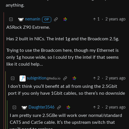
anything.
1
·
2 years ago
nemanin
OP
ASRock Z90 Extreme.
Has 2 built in NICs. The intel 1g and the Broadcom 2.5g.
Trying to use the Broadcom here, though my Ethernet is
only 1g house wide, so I could try the intel if that seems
like it could help…
2
·
2 years ago
subignition
@fedia.io
I don’t think you’ll benefit at all from using the 2.5Gbit
port if you only have 1Gbit cables, so there’s no downside
2
·
2 years ago
Daughter3546
I am pretty sure 2.5GBe will work over normal/standard
CAT5 and Cat5e cable. It’s the upstream switch that