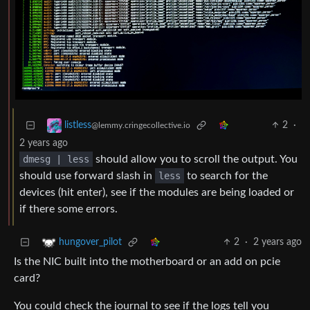
2
·
listless
@lemmy.cringecollective.io
2 years ago
dmesg | less
should allow you to scroll the output. You
should use forward slash in
less
to search for the
devices (hit enter), see if the modules are being loaded or
if there some errors.
2
·
2 years ago
hungover_pilot
Is the NIC built into the motherboard or an add on pcie
card?
You could check the journal to see if the logs tell you