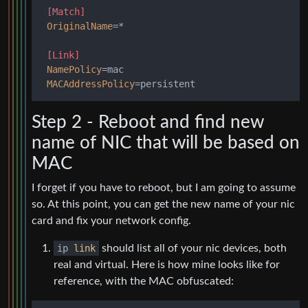
[Match]
OriginalName
=*

[Link]
NamePolicy
=mac

MACAddressPolicy
Step 2 - Reboot and find new
name of NIC that will be based on
MAC
I forget if you have to reboot, but I am going to assume
so. At this point, you can get the new name of your nic
card and fix your network config.
ip
link
should list all of your nic devices, both
real and virtual. Here is how mine looks like for
reference, with the MAC obfuscated: