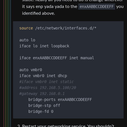
it says enp yada yada to the
enxAABBCCDDEEFF
you
identified above.
source
 /etc/network/interfaces.d/*

 auto lo

 iface lo inet loopback

 iface enxAABBCCDDEEFF inet manual

 auto vmbr0

 iface vmbr0 inet dhcp

#iface vmbr0 inet static
#address 192.168.5.100/20
#gateway 192.168.0.1
     bridge-ports enxAABBCCDDEEFF

     bridge-stp off

Restart your networking service. You shouldn’t