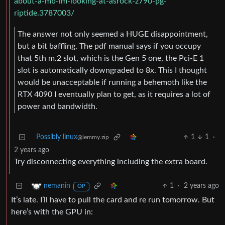
about-a-mb-im-looking-at-asrock-z790-pg-
riptide.3787003/
The answer not only seemed a HUGE disappointment,
but a bit baffling. The pdf manual says if you occupy
that 5th m.2 slot, which is the Gen 5 one, the Pci-E 1
slot is automatically downgraded to 8x. This I thought
would be unacceptable if running a behemoth like the
RTX 4090 I eventually plan to get, as it requires a lot of
power and bandwidth.
Possibly linux
1
1
·
@lemmy.zip
2 years ago
Try disconnecting everything including the extra board.
1
·
2 years ago
nemanin
OP
It’s late. I’ll have to pull the card and re run tomorrow. But
here’s with the GPU in: