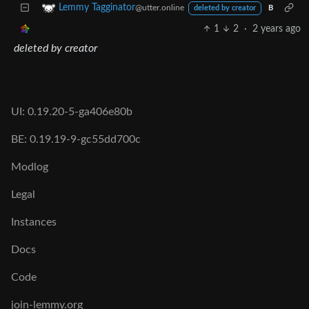
Lemmy Tagginator
@utter.online
deleted by creator
B
1
2
·
2 years ago
deleted by creator
UI: 0.19.20-5-ga406e80b
BE: 0.19.19-9-gc55dd700c
Modlog
Legal
Instances
Docs
Code
join-lemmy.org