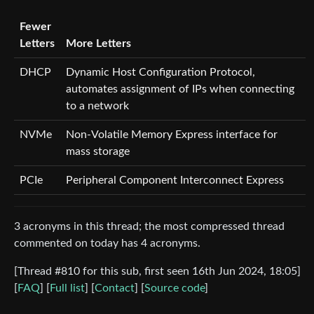
Fewer
Letters
More Letters
DHCP
Dynamic Host Configuration Protocol,
automates assignment of IPs when connecting
to a network
NVMe
Non-Volatile Memory Express interface for
mass storage
PCIe
Peripheral Component Interconnect Express
3 acronyms in this thread; the most compressed thread
commented on today has 4 acronyms.
[Thread #810 for this sub, first seen 16th Jun 2024, 18:05]
[
FAQ
] [
Full list
] [
Contact
] [
Source code
]