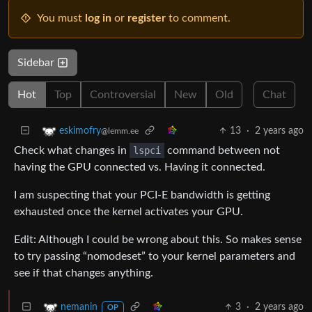
You must
log in
or
register
to comment.
Sidebar
Hot
Top
Controversial
New
Old
Chat
13
·
2 years ago
eskimofry
@lemm.ee
Check what changes in
lspci
command between not
having the GPU connected vs. Having it connected.
I am suspecting that your PCI-E bandwidth is getting
exhausted once the kernel activates your GPU.
Edit: Although I could be wrong about this. So makes sense
to try passing “nomodeset” to your kernel parameters and
see if that changes anything.
3
·
2 years ago
nemanin
OP