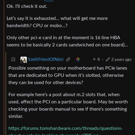
Ok. I’ll check it out.
Let’s say it is exhausted… what will get me more
bandwidth? CPU or mobo…?
Only other pci-e card in at the moment is 16 line HBA
seems to be basically 2 cards sandwiched on one board)…
4
·
2 years ago
SzethFriendOfNimi
Possible something on your motherboard has PCIe lanes
that are dedicated to GPU when it’s slotted, otherwise
they can be used for other devices?
For example here’s a post about m.2 slots that, when
used, affect the PCI on a particular board. May be worth
checking your boards manual to see if there’s something
similar.
https://forums.tomshardware.com/threads/questions-