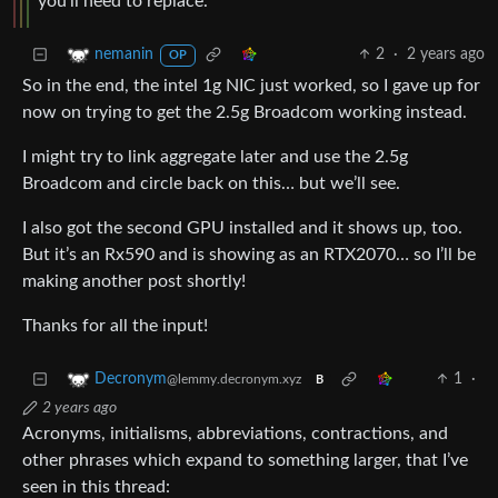
you’ll need to replace.
2
·
2 years ago
nemanin
OP
So in the end, the intel 1g NIC just worked, so I gave up for
now on trying to get the 2.5g Broadcom working instead.
I might try to link aggregate later and use the 2.5g
Broadcom and circle back on this… but we’ll see.
I also got the second GPU installed and it shows up, too.
But it’s an Rx590 and is showing as an RTX2070… so I’ll be
making another post shortly!
Thanks for all the input!
1
·
Decronym
@lemmy.decronym.xyz
B
2 years ago
Acronyms, initialisms, abbreviations, contractions, and
other phrases which expand to something larger, that I’ve
seen in this thread: