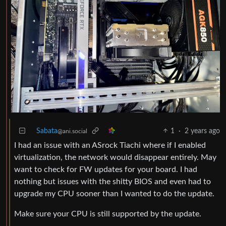
Sabata
1
·
2 years ago
@ani.social
I had an issue with an ASrock Tiachi where if I enabled
virtualization, the network would disappear entirely. May
want to check for FW updates for your board. I had
nothing but issues with the shitty BIOS and even had to
upgrade my CPU sooner than I wanted to do the update.
Make sure your CPU is still supported by the update.