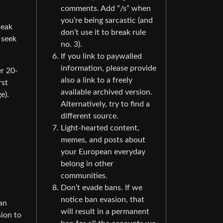
comments. Add “/s” when
you’re being sarcastic (and
weak
don’t use it to break rule
 seek
no. 3).
If you link to paywalled
information, please provide
er 20-
also a link to a freely
rst
available archived version.
e).
Alternatively, try to find a
different source.
Light-hearted content,
memes, and posts about
your European everyday
belong in other
communities.
Don’t evade bans. If we
notice ban evasion, that
an
will result in a permanent
sion to