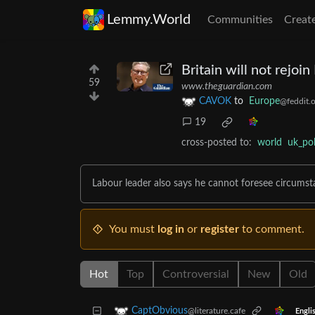
Lemmy.World
Communities
Creat
Britain will not rejoi
59
www.theguardian.com
CAVOK
to
Europe
@feddit.o
19
cross-posted to:
world
uk_pol
Labour leader also says he cannot foresee circums
You must
log in
or
register
to comment.
Hot
Top
Controversial
New
Old
CaptObvious
@literature.cafe
Engli