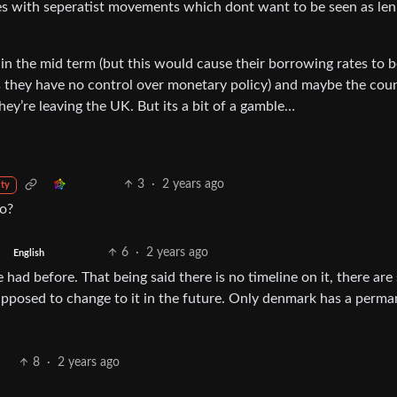
nes with seperatist movements which dont want to be seen as len
ro in the mid term (but this would cause their borrowing rates to 
as they have no control over monetary policy) and maybe the coun
ey’re leaving the UK. But its a bit of a gamble…
3
·
2 years ago
ty
ro?
6
·
2 years ago
English
ad before. That being said there is no timeline on it, there are s
pposed to change to it in the future. Only denmark has a perm
8
·
2 years ago