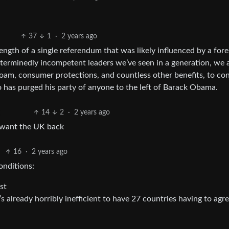
37
1
·
2 years ago
ength of a single referendum that was likely influenced by a fore
terminedly incompetent leaders we’ve seen in a generation, we a
roam, consumer protections, and countless other benefits, to co
o has purged his party of anyone to the left of Barack Obama.
14
2
·
2 years ago
d want the UK back
16
·
2 years ago
onditions:
st
s already horribly inefficient to have 27 countries having to agr