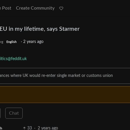
e Post
Create Community
n EU in my lifetime, says Starmer
·
2 years ago
rg
English
itics@feddit.uk
tances where UK would re-enter single market or customs union
Chat
33
·
2 years ago
sh