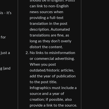
should be in English. Posts
can link to non-English
news sources when
 - it’s
providing a full-text
translation in the post
description. Automated
translations are fine, as
 for
long as they don’t overly
distort the content.
No links to misinformation
just a
or commercial advertising.
When you post
ng (and
outdated/historic articles,
add the year of publication
to the post title.
Infographics must include a
source and a year of
creation; if possible, also
provide a link to the source.