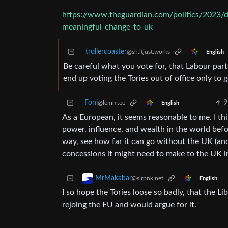
https://www.theguardian.com/politics/2023/de
meaningful-change-to-uk
trollercoaster
@sh.itjust.works
English
Be careful what you vote for, that Labour part
end up voting the Tories out of office only to
Foni
9
@lemm.ee
English
As a European, it seems reasonable to me. I th
power, influence, and wealth in the world befo
way, see how far it can go without the UK (an
concessions it might need to make to the UK i
MrMakabar
@slrpnk.net
English
I so hope the Tories loose so badly, that the L
rejoing the EU and would argue for it.