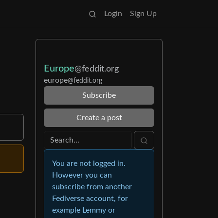
Login
Sign Up
Europe
@feddit.org
europe
@feddit.org
Subscribe
Create a post
You are not logged in.
However you can
subscribe from another
Fediverse account, for
example Lemmy or