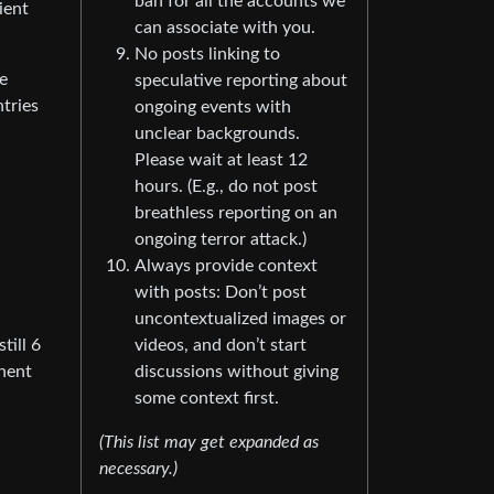
ban for all the accounts we
ient
can associate with you.
No posts linking to
be
speculative reporting about
tries
ongoing events with
unclear backgrounds.
Please wait at least 12
hours. (E.g., do not post
breathless reporting on an
ongoing terror attack.)
Always provide context
with posts: Don’t post
uncontextualized images or
videos, and don’t start
till 6
discussions without giving
anent
some context first.
(This list may get expanded as
necessary.)