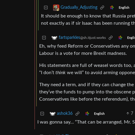
Gradually_Adjusting
English
It should be enough to know that Russia prefer
not exactly as if sir Isaac has been running th
fartsparkles
@sh.itjust.works
Engli
Eh, why feed Reform or Conservatives any on-
Labour is a vote for more Brexit madness.
His statements are full of weasel words too, a
“I don’t
think
we will” to avoid arming oppone
They need a term, and if they can change the
they’ve the funds to pump into the obscene pol
Conservatives like before the referendum), the
7
ashok36
English
I was gonna say… “That can be arranged, Mr. S