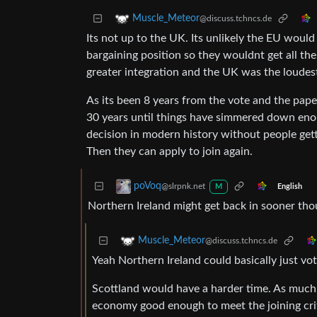
Muscle_Meteor
@discuss.tchncs.de
Its not up to the UK. Its unlikely the EU woul
bargaining position so they wouldnt get all th
greater integration and the UK was the loudest v
As its been 8 years from the vote and the paper
30 years until things have simmered down enou
decision in modern history without people getti
Then they can apply to join again.
poVoq
@slrpnk.net
English
M
Northern Ireland might get back in sooner thou
Muscle_Meteor
@discuss.tchncs.de
Yeah Northern Ireland could basically just vote
Scottland would have a harder time. As much 
economy good enough to meet the joining crit