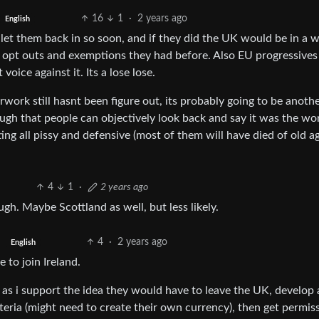
16
1
·
2 years ago
English
d let them back in so soon, and if they did the UK would be in a 
e opt outs and exemptions they had before. Also EU progressives
oice against it. Its a lose lose.
work still hasnt been figure out, its probably going to be anoth
gh that people can objectively look back and say it was the wo
ng all pissy and defensive (most of them will have died of old ag
4
1
·
2 years ago
gh. Maybe Scottland as well, but less likely.
4
·
2 years ago
English
 to join Ireland.
as i support the idea they would have to leave the UK, develop 
eria (might need to create their own currency), then get permis