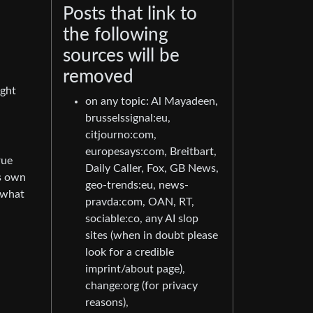
Posts that link to
the following
sources will be
removed
ight
on any topic: Al Mayadeen,
brusselssignal:eu,
citjourno:com,
europesays:com, Breitbart,
rue
Daily Caller, Fox, GB News,
ts own
geo-trends:eu, news-
 what
pravda:com, OAN, RT,
sociable:co, any AI slop
sites (when in doubt please
look for a credible
imprint/about page),
change:org (for privacy
reasons),