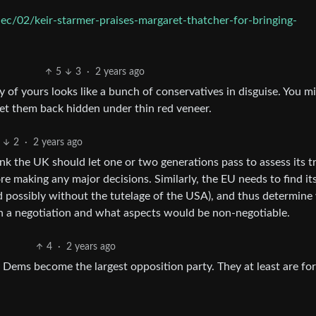
c/02/keir-starmer-praises-margaret-thatcher-for-bringing-
5
3
·
2 years ago
y of yours looks like a bunch of conservatives in disguise. You m
 get them back hidden under thin red veneer.
2
·
2 years ago
ink the UK should let one or two generations pass to assess its t
re making any major decisions. Similarly, the EU needs to find i
d possibly without the tutelage of the USA), and thus determine
n a negotiation and what aspects would be non-negotiable.
4
·
2 years ago
ib Dems become the largest opposition party. They at least are for