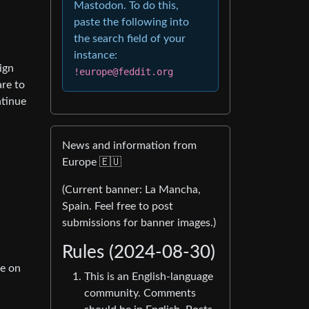
Mastodon. To do this,
paste the following into
the search field of your
instance:
ign
!europe@feddit.org
re to
ntinue
News and information from
Europe 🇪🇺
(Current banner: La Mancha,
Spain. Feel free to post
submissions for banner images.)
Rules (2024-08-30)
ee on
This is an English-language
community. Comments