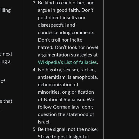
Be kind to each other, and
argue in good faith. Don’t
lling
post direct insults nor
disrespectful and
condescending comments.
Don’t troll nor incite
hatred. Don’t look for novel
he next
argumentation strategies at
king a
Wikipedia’s List of fallacies
.
No bigotry, sexism, racism,
antisemitism, islamophobia,
 of
dehumanization of
minorities, or glorification
of National Socialism. We
e that
follow German law; don’t
.
question the statehood of
Israel.
Be the signal, not the noise:
Strive to post insightful