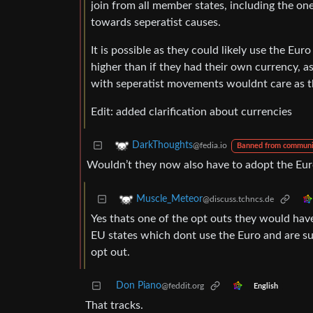
join from all member states, including the o
towards seperatist causes.
It is possible as they could likely use the Eu
higher than if they had their own currency, 
with seperatist movements wouldnt care as th
Edit: added clarification about currencies
DarkThoughts
@fedia.io
Banned from communi
Wouldn’t they now also have to adopt the Eu
Muscle_Meteor
@discuss.tchncs.de
Yes thats one of the opt outs they would have h
EU states which dont use the Euro and are su
opt out.
Don Piano
@feddit.org
English
That tracks.