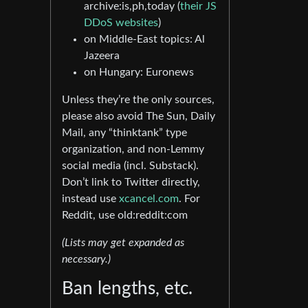
archive:is,ph,today (
their JS
DDoS websites
)
on Middle-East topics: Al
Jazeera
on Hungary: Euronews
Unless they’re the only sources,
please also avoid The Sun, Daily
Mail, any “thinktank” type
organization, and non-Lemmy
social media (incl. Substack).
Don’t link to Twitter directly,
instead use
xcancel.com
. For
Reddit, use old:reddit:com
(Lists may get expanded as
necessary.)
Ban lengths, etc.