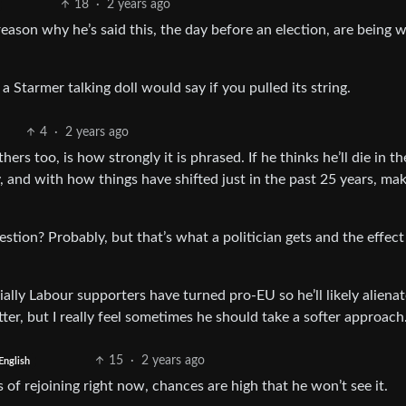
18
·
2 years ago
ason why he’s said this, the day before an election, are being wi
tarmer talking doll would say if you pulled its string.
4
·
2 years ago
hers too, is how strongly it is phrased. If he thinks he’ll die in t
ly, and with how things have shifted just in the past 25 years, ma
estion? Probably, but that’s what a politician gets and the effect
lly Labour supporters have turned pro-EU so he’ll likely alienat
tter, but I really feel sometimes he should take a softer approach
15
·
2 years ago
English
ss of rejoining right now, chances are high that he won’t see it.