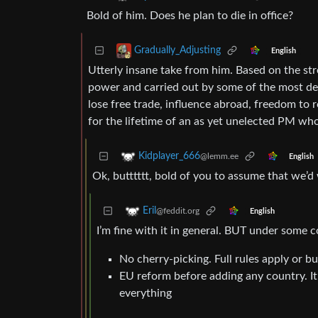
Bold of him. Does he plan to die in office?
Gradually_Adjusting
English
Utterly insane take from him. Based on the str
power and carried out by some of the most de
lose free trade, influence abroad, freedom to 
for the lifetime of an as yet unelected PM wh
Kidplayer_666
@lemm.ee
English
Ok, butttttt, bold of you to assume that we’
Eril
@feddit.org
English
I’m fine with it in general. BUT under some c
No cherry-picking. Full rules apply or bu
EU reform before adding any country. It’
everything