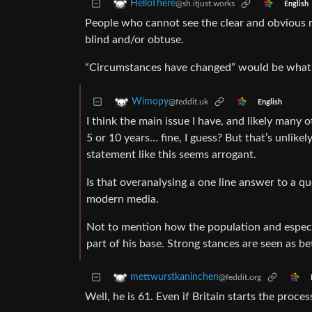
HelloThere
@sh.itjust.works
English
People who cannot see the clear and obvious re
blind and/or obtuse.
“Circumstances have changed” would be what a S
Wimopy
@feddit.uk
English
I think the main issue I have, and likely many ot
5 or 10 years… fine, I guess? But that’s unlike
statement like this seems arrogant.
Is that overanalysing a one line answer to a qu
modern media.
Not to mention how the population and especia
part of his base. Strong stances are seen as be
mettwurstkaninchen
@feddit.org
Well, he is 61. Even if Britain starts the proce