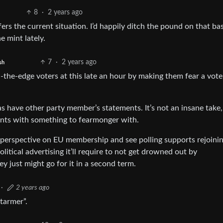
8
·
2 years ago
s the current situation. I’d happily ditch the pound on that basis
e mint lately.
7
·
2 years ago
sh
the-edge voters at this late an hour by making them fear a vote
s have other party member’s statements. It’s not an insane take, 
nts with something to fearmonger with.
 perspective on EU membership and see polling supports rejoini
itical advertising it’ll require to not get drowned out by
y just might go for it in a second term.
·
2 years ago
tarmer”.