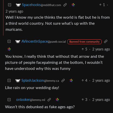
1
·
Spacehooks
@reddthat.com
2 years ago
Well I know my uncle thinks the world is flat but he is from
a third world country. Not sure what’s up with the
muricans.
AVincentInSpace
@pawb.social
Banned from community
5
·
2 years ago
You know, I really think that without that arrow and the
picture of people facepalming at the bottom, I wouldn’t
have understood why this was funny
4
·
2 years ago
SplashJackson
@lemmy.ca
Like rain on your wedding day!
onlooker
3
·
2 years ago
@lemmy.ml
Wasn’t this debunked as fake ages ago?