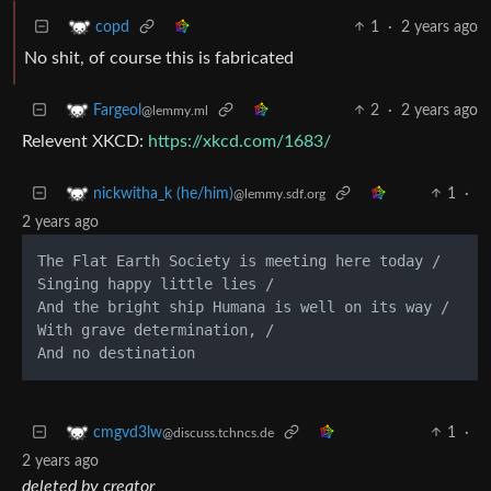
1
·
2 years ago
copd
No shit, of course this is fabricated
2
·
2 years ago
Fargeol
@lemmy.ml
Relevent XKCD:
https://xkcd.com/1683/
1
·
nickwitha_k (he/him)
@lemmy.sdf.org
2 years ago
The Flat Earth Society is meeting here today /

Singing happy little lies /

And the bright ship Humana is well on its way /

With grave determination, /

1
·
cmgvd3lw
@discuss.tchncs.de
2 years ago
deleted by creator