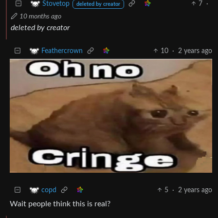
7
·
Stovetop
deleted by creator
10 months ago
deleted by creator
10
·
2 years ago
Feathercrown
5
·
2 years ago
copd
Wait people think this is real?