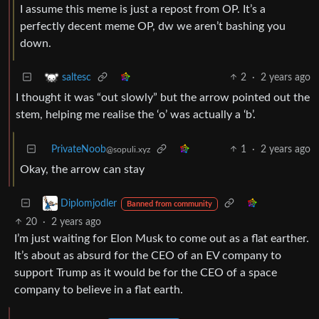
I assume this meme is just a repost from OP. It’s a
perfectly decent meme OP, dw we aren’t bashing you
down.
2
·
2 years ago
saltesc
I thought it was “out slowly” but the arrow pointed out the
stem, helping me realise the ‘o’ was actually a ‘b’.
PrivateNoob
1
·
2 years ago
@sopuli.xyz
Okay, the arrow can stay
Diplomjodler
Banned from community
20
·
2 years ago
I’m just waiting for Elon Musk to come out as a flat earther.
It’s about as absurd for the CEO of an EV company to
support Trump as it would be for the CEO of a space
company to believe in a flat earth.