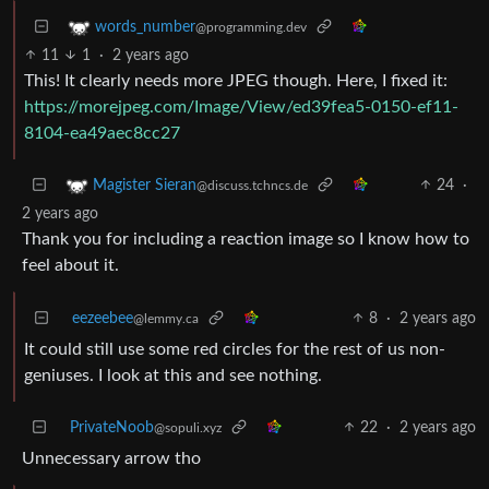
words_number
@programming.dev
11
1
·
2 years ago
This! It clearly needs more JPEG though. Here, I fixed it:
https://morejpeg.com/Image/View/ed39fea5-0150-ef11-
8104-ea49aec8cc27
24
·
Magister Sieran
@discuss.tchncs.de
2 years ago
Thank you for including a reaction image so I know how to
feel about it.
eezeebee
8
·
2 years ago
@lemmy.ca
It could still use some red circles for the rest of us non-
geniuses. I look at this and see nothing.
PrivateNoob
22
·
2 years ago
@sopuli.xyz
Unnecessary arrow tho