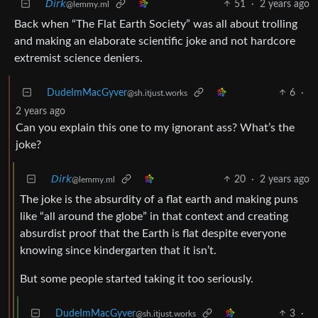
𝘋𝘪𝘳𝘬
51
·
2 years ago
@lemmy.ml
Back when “The Flat Earth Society” was all about trolling
and making an elaborate scientific joke and not hardcore
extremist science deniers.
DudeImMacGyver
6
·
@sh.itjust.works
2 years ago
Can you explain this one to my ignorant ass? What’s the
joke?
𝘋𝘪𝘳𝘬
20
·
2 years ago
@lemmy.ml
The joke is the absurdity of a flat earth and making puns
like “all around the globe” in that context and creating
absurdist proof that the Earth is flat despite everyone
knowing since kindergarten that it isn’t.
But some people started taking it too seriously.
DudeImMacGyver
3
·
@sh.itjust.works