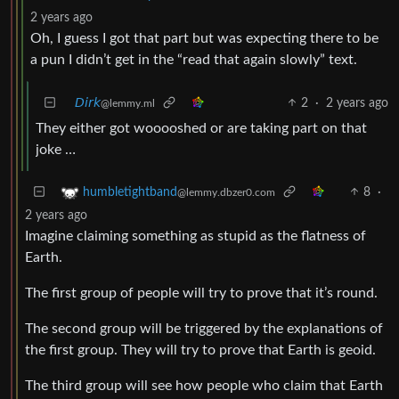
2 years ago
Oh, I guess I got that part but was expecting there to be
a pun I didn’t get in the “read that again slowly” text.
𝘋𝘪𝘳𝘬
2
·
2 years ago
@lemmy.ml
They either got wooooshed or are taking part on that
joke …
8
·
humbletightband
@lemmy.dbzer0.com
2 years ago
Imagine claiming something as stupid as the flatness of
Earth.
The first group of people will try to prove that it’s round.
The second group will be triggered by the explanations of
the first group. They will try to prove that Earth is geoid.
The third group will see how people who claim that Earth