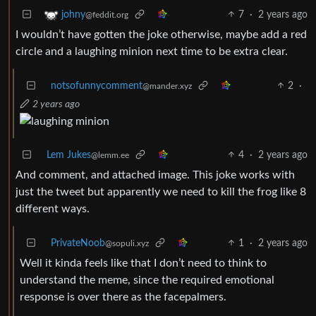
7
·
2 years ago
johny
@feddit.org
I wouldn’t have gotten the joke otherwise, maybe add a red
circle and a laughing minion next time to be extra clear.
notsofunnycomment
2
·
@mander.xyz
2 years ago
Lem Jukes
4
·
2 years ago
@lemm.ee
And comment, and attached image. This joke works with
just the tweet but apparently we need to kill the frog like 8
different ways.
PrivateNoob
1
·
2 years ago
@sopuli.xyz
Well it kinda feels like that I don’t need to think to
understand the meme, since the required emotional
response is over there as the facepalmers.