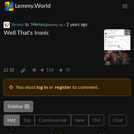
Lemmy.World
Varven
to
Memes
·
2 years ago
@lemmy.ml
Well That's Ironic
32
514
75
You must
log in
or
register
to comment.
Sidebar
Hot
Top
Controversial
New
Old
Chat