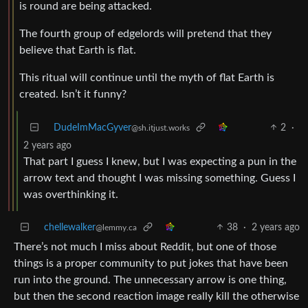
is round are being attacked.
The fourth group of edgelords will pretend that they
believe that Earth is flat.
This ritual will continue until the myth of flat Earth is
created. Isn’t it funny?
DudeImMacGyver
2
·
@sh.itjust.works
2 years ago
That part I guess I knew, but I was expecting a pun in the
arrow text and thought I was missing something. Guess I
was overthinking it.
chellewalker
38
·
2 years ago
@lemmy.ca
There’s not much I miss about Reddit, but one of those
things is a proper community to put jokes that have been
run into the ground. The unnecessary arrow is one thing,
but then the second reaction image really kill the otherwise