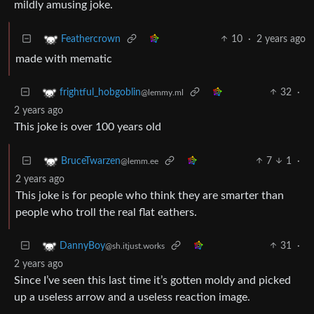
mildly amusing joke.
10
·
2 years ago
Feathercrown
made with mematic
32
·
frightful_hobgoblin
@lemmy.ml
2 years ago
This joke is over 100 years old
7
1
·
BruceTwarzen
@lemm.ee
2 years ago
This joke is for people who think they are smarter than
people who troll the real flat eathers.
31
·
DannyBoy
@sh.itjust.works
2 years ago
Since I’ve seen this last time it’s gotten moldy and picked
up a useless arrow and a useless reaction image.