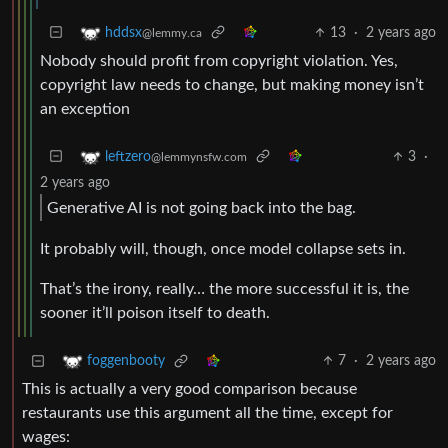
13
·
2 years ago
hddsx
@lemmy.ca
Nobody should profit from copyright violation. Yes,
copyright law needs to change, but making money isn’t
an exception
3
·
leftzero
@lemmynsfw.com
2 years ago
Generative AI is not going back into the bag.
It probably will, though, once model collapse sets in.
That’s the irony, really… the more successful it is, the
sooner it’ll poison itself to death.
7
·
2 years ago
foggenbooty
This is actually a very good comparison because
restaurants use this argument all the time, except for
wages: