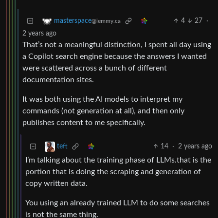
4
27
·
masterspace
@lemmy.ca
2 years ago
That’s not a meaningful distinction, I spent all day using
a Copilot search engine because the answers I wanted
were scattered across a bunch of different
documentation sites.
It was both using the AI models to interpret my
commands (not generation at all), and then only
publishes content to me specifically.
14
·
2 years ago
teft
I’m talking about the training phase of LLMs.that is the
portion that is doing the scraping and generation of
copy written data.
You using an already trained LLM to do some searches
is not the same thing.