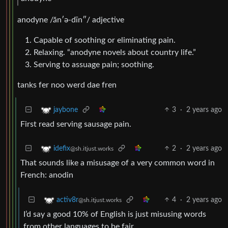
anodyne /ăn′ə-dīn″/ adjective
Capable of soothing or eliminating pain.
Relaxing. “anodyne novels about country life.”
Serving to assuage pain; soothing.
tanks fer noo werd dae fren
3
·
2 years ago
jaybone
First read serving sausage pain.
2
·
2 years ago
idefix
@sh.itjust.works
That sounds like a misusage of a very common word in
French: anodin
4
·
2 years ago
activ8r
@sh.itjust.works
I’d say a good 10% of English is just misusing words
from other languages to be fair.