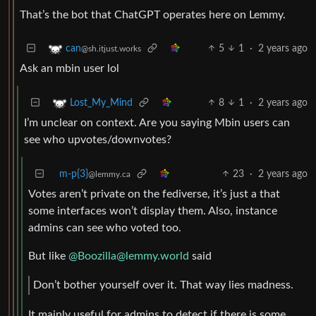
That’s the bot that ChatGPT operates here on Lemmy.
5
1
·
2 years ago
can
@sh.itjust.works
Ask an mbin user lol
8
1
·
2 years ago
Lost_My_Mind
I’m unclear on context. Are you saying Mbin users can
see who upvotes/downvotes?
m-p{3}
23
·
2 years ago
@lemmy.ca
Votes aren’t private on the fediverse, it’s just a that
some interfaces won’t display them. Also, instance
admins can see who voted too.
But like
@
Boozilla@lemmy.world
said
Don’t bother yourself over it. That way lies madness.
It mainly useful for admins to detect if there is some