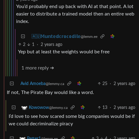
You’d probably end up back with AI at that point. A lot
easier to distribute a trained model then an entire web
index.
🇦🇺𝕄𝕦𝕟𝕥𝕖𝕕𝕔𝕣𝕠𝕔𝕠𝕕𝕚𝕝𝕖
@lemm.ee
2
1
·
2 years ago
Yep but at least the weights would be free
1 more reply ➔
Avid Amoeba
25
·
2 years ago
@lemmy.ca
If not, The Pirate Bay would like a word.
13
·
2 years ago
Kowowow
@lemmy.ca
I’d love to see how scared some big companies would be if
we could decriminalize piracy
3
4
·
2 years ago
Petter1
@lemm.ee