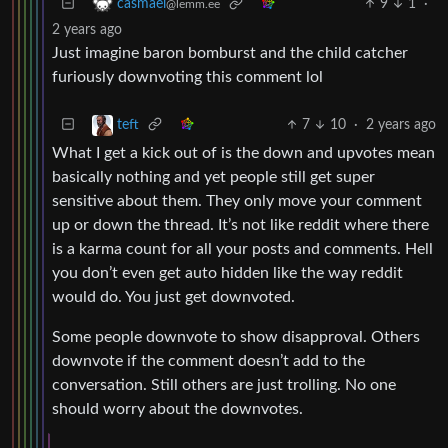
9
1
·
casmael
@lemm.ee
2 years ago
Just imagine baron bomburst and the child catcher
furiously downvoting this comment lol
7
10
·
2 years ago
teft
What I get a kick out of is the down and upvotes mean
basically nothing and yet people still get super
sensitive about them. They only move your comment
up or down the thread. It’s not like reddit where there
is a karma count for all your posts and comments. Hell
you don’t even get auto hidden like the way reddit
would do. You just get downvoted.
Some people downvote to show disapproval. Others
downvote if the comment doesn’t add to the
conversation. Still others are just trolling. No one
should worry about the downvotes.