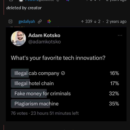
deleted by creator
gedaliyah
339
2
·
2 years ago