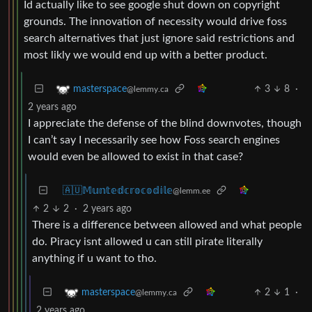
Id actually like to see google shut down on copyright
grounds. The innovation of necessity would drive foss
search alternatives that just ignore said restrictions and
most likly we would end up with a better product.
3
8
·
masterspace
@lemmy.ca
2 years ago
I appreciate the defense of the blind downvotes, though
I can’t say I necessarily see how Foss search engines
would even be allowed to exist in that case?
🇦🇺𝕄𝕦𝕟𝕥𝕖𝕕𝕔𝕣𝕠𝕔𝕠𝕕𝕚𝕝𝕖
@lemm.ee
2
2
·
2 years ago
There is a difference between allowed and what people
do. Piracy isnt allowed u can still pirate literally
anything if u want to tho.
2
1
·
masterspace
@lemmy.ca
2 years ago