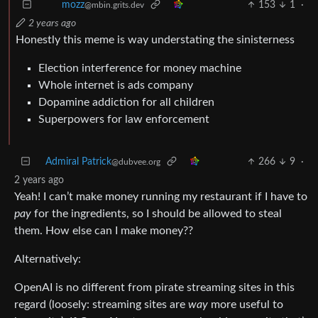
153
1
·
mozz
@mbin.grits.dev
2 years ago
Honestly this meme is way understating the sinisterness
Election interference for money machine
Whole internet is ads company
Dopamine addiction for all children
Superpowers for law enforcement
Admiral Patrick
266
9
·
@dubvee.org
2 years ago
Yeah! I can’t make money running my restaurant if I have to
pay
for the ingredients, so I should be allowed to steal
them. How else can I make money??
Alternatively:
OpenAI is no different from pirate streaming sites in this
regard (loosely: streaming sites are
way
more useful to