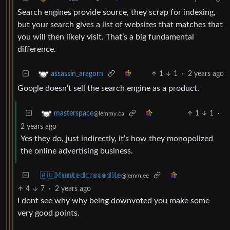
Search engines provide source, they scrap for indexing,
but your search gives a list of websites that matches that
you will then likely visit. That’s a big fundamental
difference.
1
1
·
2 years ago
assassin_aragorn
Google doesn’t sell the search engine as a product.
1
1
·
masterspace
@lemmy.ca
2 years ago
Yes they do, just indirectly, it’s how they monopolized
the online advertising business.
🇦🇺𝕄𝕦𝕟𝕥𝕖𝕕𝕔𝕣𝕠𝕔𝕠𝕕𝕚𝕝𝕖
@lemm.ee
4
7
·
2 years ago
I dont see why why being downvoted you make some
very good points.