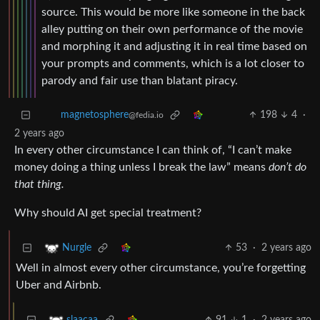
source. This would be more like someone in the back
alley putting on their own performance of the movie
and morphing it and adjusting it in real time based on
your prompts and comments, which is a lot closer to
parody and fair use than blatant piracy.
198
4
·
magnetosphere
@fedia.io
2 years ago
In every other circumstance I can think of, “I can’t make
money doing a thing unless I break the law” means
don’t do
that thing.
Why should AI get special treatment?
53
·
2 years ago
Nurgle
Well in almost every other circumstance, you’re forgetting
Uber and Airbnb.