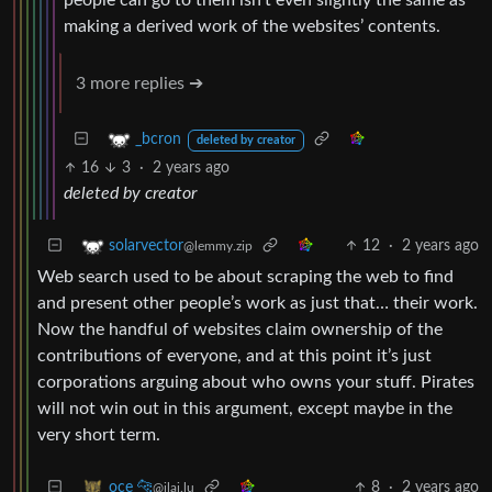
making a derived work of the websites’ contents.
3 more replies ➔
_bcron
deleted by creator
16
3
·
2 years ago
deleted by creator
12
·
2 years ago
solarvector
@lemmy.zip
Web search used to be about scraping the web to find
and present other people’s work as just that… their work.
Now the handful of websites claim ownership of the
contributions of everyone, and at this point it’s just
corporations arguing about who owns your stuff. Pirates
will not win out in this argument, except maybe in the
very short term.
8
·
2 years ago
oce 🐆
@jlai.lu