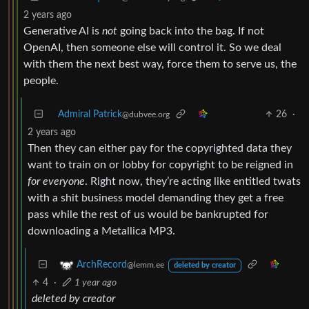
2 years ago
Generative AI is
not
going back into the bag. If not
OpenAI, then someone else will control it. So we deal
with them the next best way, force them to serve us, the
people.
Admiral Patrick
26
·
@dubvee.org
2 years ago
Then they can either pay for the copyrighted data they
want to train on or lobby for copyright to be reigned in
for everyone
. Right now, they’re acting like entitled twats
with a shit business model demanding they get a free
pass while the rest of us would be bankrupted for
downloading a Metallica MP3.
ArchRecord
@lemm.ee
deleted by creator
4
·
1 year ago
deleted by creator