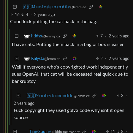
🇦🇺𝕄𝕦𝕟𝕥𝕖𝕕𝕔𝕣𝕠𝕔𝕠𝕕𝕚𝕝𝕖
@lemm.ee
16
4
·
2 years ago
Good luck putting the cat back in the bag.
7
·
2 years ago
hddsx
@lemmy.ca
I have cats. Putting them back in a bag or box is easier
2
·
2 years ago
Kalysta
@lemm.ee
Well if everyone who’s copyrighted work independently
sues OpenAI, that cat will be deceased real quick due to
bankruptcy
🇦🇺𝕄𝕦𝕟𝕥𝕖𝕕𝕔𝕣𝕠𝕔𝕠𝕕𝕚𝕝𝕖
3
·
@lemm.ee
2 years ago
Fuck copyright they used gplv3 code why isnt it open
source
11
8
·
TimeSquirrel
@kbin.melroy.org