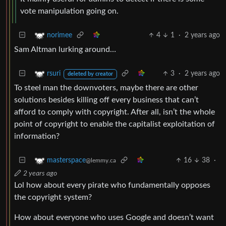
vote manipulation going on.
4
1
·
2 years ago
norimee
Sam Altman lurking around…
3
·
2 years ago
rsuri
deleted by creator
To steel man the downvoters, maybe there are other
solutions besides killing off every business that can’t
afford to comply with copyright. After all, isn’t the whole
point of copyright to enable the capitalist exploitation of
information?
16
38
·
masterspace
@lemmy.ca
2 years ago
Lol how about every pirate who fundamentally opposes
the copyright system?
How about everyone who uses Google and doesn’t want