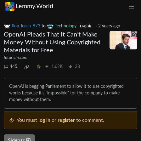
Lemmy.World
flop_leash_973
to
Technology
·
2 years ago
English
OpenAI Pleads That It Can’t Make
Money Without Using Copyrighted
Materials for Free
futurism.com
445
1.62K
38
OpenAI is begging Parliament to allow it to use copyrighted
works because it's "impossible" for the company to make
money without them.
You must
log in
or
register
to comment.
Sidebar