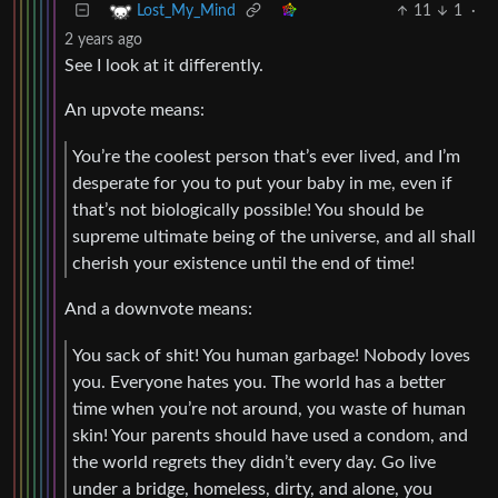
11
1
·
Lost_My_Mind
2 years ago
See I look at it differently.
An upvote means:
You’re the coolest person that’s ever lived, and I’m
desperate for you to put your baby in me, even if
that’s not biologically possible! You should be
supreme ultimate being of the universe, and all shall
cherish your existence until the end of time!
And a downvote means:
You sack of shit! You human garbage! Nobody loves
you. Everyone hates you. The world has a better
time when you’re not around, you waste of human
skin! Your parents should have used a condom, and
the world regrets they didn’t every day. Go live
under a bridge, homeless, dirty, and alone, you