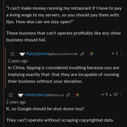
“I can’t make money running my restaurant if I have to pay
a living wage to my servers, so you should pay them with
tips. How else can we stay open?”
These business that can’t operate profitably like any other
business should fail.
1
·
Karyoplasma
@discuss.tchncs.de
2 years ago
In China, tipping is considered insulting because you are
implying exactly that: that they are incapable of running
their business without your donation.
9
37
·
masterspace
@lemmy.ca
2 years ago
K, so Google should be shut down too?
They can’t operate without scraping copyrighted data.