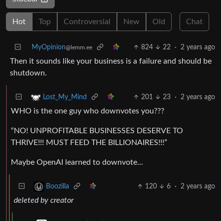
Hot
Top
Controversial
New
Old
Chat
MyOpinion
824
22
·
2 years ago
@lemm.ee
Then it sounds like your business is a failure and should be
shutdown.
201
23
·
2 years ago
Lost_My_Mind
WHO is the one guy who downvotes you???
“NO! UNPROFITABLE BUSINESSES DESERVE TO
THRIVE!!! MUST FEED THE BILLIONAIRES!!!”
Maybe OpenAI learned to downvote…
120
6
·
2 years ago
Boozilla
deleted by creator