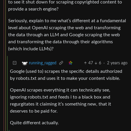
to see it shut down for scraping copyrighted content to
provide a search engine?
Seriously, explain to me what’s different at a fundamental
level about OpenAI scraping the web and transforming
the data through an LLM and Google scraping the web
and transforming the data through their algorithms
(which include LLMs)?
47
6
·
2 years ago
running_ragged
Google (used to) scrapes the specific details authorized
by robots.txt and uses it to make your content visible.
OpenAI scrapes everything it can technically see,
ignoring robots.txt and feeds i to a black box and
regurgitates it claiming it’s something new, that it
deserves to be paid for.
Quite different actually.