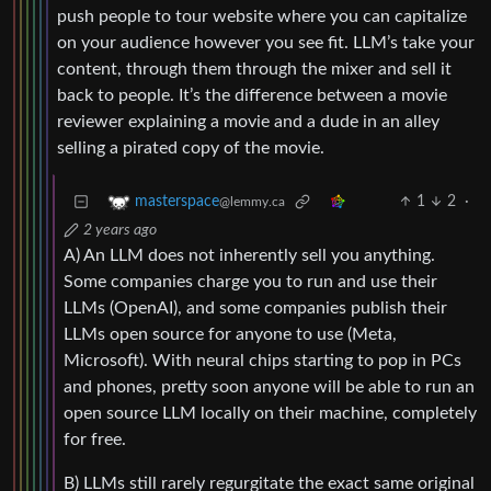
push people to tour website where you can capitalize
on your audience however you see fit. LLM’s take your
content, through them through the mixer and sell it
back to people. It’s the difference between a movie
reviewer explaining a movie and a dude in an alley
selling a pirated copy of the movie.
1
2
·
masterspace
@lemmy.ca
2 years ago
A) An LLM does not inherently sell you anything.
Some companies charge you to run and use their
LLMs (OpenAI), and some companies publish their
LLMs open source for anyone to use (Meta,
Microsoft). With neural chips starting to pop in PCs
and phones, pretty soon anyone will be able to run an
open source LLM locally on their machine, completely
for free.
B) LLMs still rarely regurgitate the exact same original