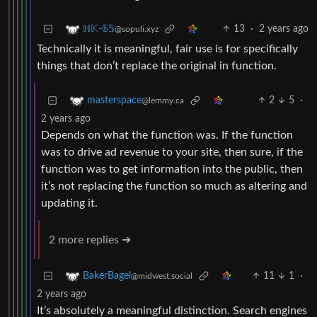
13
·
2 years ago
ℍ𝕂-𝟞𝟝
@sopuli.xyz
Technically it is meaningful, fair use is for specifically
things that don’t replace the original in function.
2
5
·
masterspace
@lemmy.ca
2 years ago
Depends on what the function was. If the function
was to drive ad revenue to your site, then sure, if the
function was to get information into the public, then
it’s not replacing the function so much as altering and
updating it.
2 more replies ➔
11
1
·
BakerBagel
@midwest.social
2 years ago
It’s absolutely a meaningful distinction. Search engines