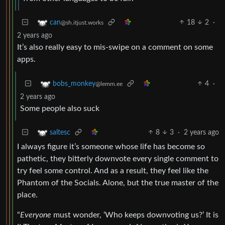
18
2
·
can
@sh.itjust.works
2 years ago
It’s also really easy to mis-swipe on a comment on some
apps.
4
·
bobs_monkey
@lemm.ee
2 years ago
Some people also suck
8
3
·
2 years ago
saltesc
I always figure it’s someone whose life has become so
pathetic, they bitterly downvote every single comment to
try feel some control. And as a result, they feel like the
Phantom of the Socials. Alone, but the true master of the
place.
“
Everyone
must wonder, ‘Who keeps downvoting us?’ It is