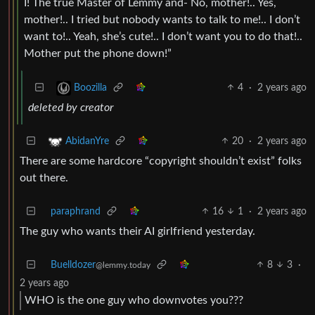
I! The true Master of Lemmy and- No, mother!.. Yes,
mother!.. I tried but nobody wants to talk to me!.. I don’t
want to!.. Yeah, she’s cute!.. I don’t want you to do that!..
Mother put the phone down!”
4
·
2 years ago
Boozilla
deleted by creator
20
·
2 years ago
AbidanYre
There are some hardcore “copyright shouldn’t exist” folks
out there.
paraphrand
16
1
·
2 years ago
The guy who wants their AI girlfriend yesterday.
Buelldozer
8
3
·
@lemmy.today
2 years ago
WHO is the one guy who downvotes you???