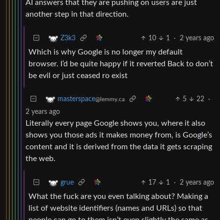
AI answers that they are pushing on users are just
another step in that direction.
10
1
·
2 years ago
Z3k3
Which is why Google is no longer my default
browser. I’d be quite happy if it reverted Back to don’t
be evil or just ceased ro exist
5
22
·
masterspace
@lemmy.ca
2 years ago
Literally every page Google shows you, where it also
shows you those ads it makes money from, is Google’s
content and it is derived from the data it gets scraping
the web.
17
1
·
2 years ago
grue
What the fuck are you even talking about? Making a
list of website identifiers (names and URLs) so that
people can go to them isn’t even slightly the same as