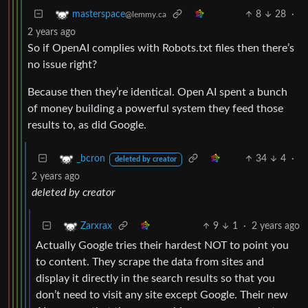
8
28
·
masterspace
@lemmy.ca
2 years ago
So if OpenAI complies with Robots.txt files then there’s
no issue right?
Because then they’re identical. Open AI spent a bunch
of money building a powerful system they feed those
results to, as did Google.
34
4
·
_bcron
deleted by creator
2 years ago
deleted by creator
9
1
·
2 years ago
Zarxrax
Actually Google tries their hardest NOT to point you
to content. They scrape the data from sites and
display it directly in the search results so that you
don’t need to visit any site except Google. Their new