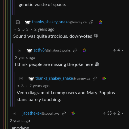
genetic waste of space.
thanks_shakey_snake
@lemmy.ca
5
3
·
2 years ago
Sound was quite atrocious, downvoted 👎
4
·
activ8r
@sh.itjust.works
2 years ago
I think people are missing the joke here 😄
thanks_shakey_snake
@lemmy.ca
3
·
2 years ago
Venn diagram of Lemmy users and Mary Poppins
stans barely touching.
jabathekek
35
2
·
@sopuli.xyz
2 years ago
anodyne