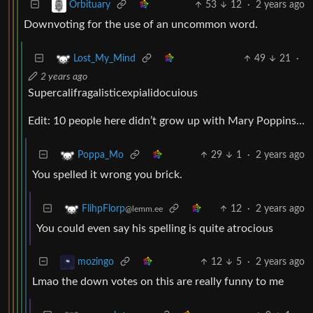
53
12
·
2 years ago
Orbituary
Downvoting for the use of an uncommon word.
49
21
·
Lost_My_Mind
2 years ago
Supercalifragalisticexpialidocuious
Edit: 10 people here didn’t grow up with Mary Poppins…
29
1
·
2 years ago
Poppa_Mo
You spelled it wrong you brick.
12
·
2 years ago
FlihpFlorp
@lemm.ee
You could even say his spelling is quite atrocious
12
5
·
2 years ago
mozingo
Lmao the down votes on this are really funny to me