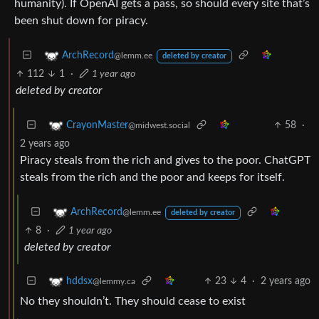
humanity). If OpenAI gets a pass, so should every site that’s
been shut down for piracy.
ArchRecord
@lemm.ee
deleted by creator
112
1
·
1 year ago
deleted by creator
58
·
CrayonMaster
@midwest.social
2 years ago
Piracy steals from the rich and gives to the poor. ChatGPT
steals from the rich and the poor and keeps for itself.
ArchRecord
@lemm.ee
deleted by creator
8
·
1 year ago
deleted by creator
23
4
·
2 years ago
hddsx
@lemmy.ca
No they shouldn’t. They should cease to exist