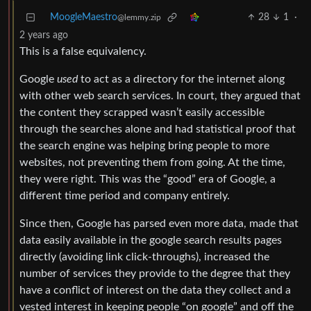
MoogleMaestro
28
1
·
@lemmy.zip
2 years ago
This is a false equivalency.
Google
used
to act as a directory for the internet along
with other web search services. In court, they argued that
the content they scrapped wasn’t easily accessible
through the searches alone and had statistical proof that
the search engine was helping bring people to more
websites, not preventing them from going. At the time,
they were right. This was the “good” era of Google, a
different time period and company entirely.
Since then, Google has parsed even more data, made that
data easily available in the google search results pages
directly (avoiding link click-throughs), increased the
number of services they provide to the degree that they
have a conflict of interest on the data they collect and a
vested interest in keeping people “on google” and off the