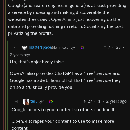
Google (and search engines in general) is at least providing
a service by indexing and making discoverable the
websites they crawl. OpenAI is is just hoovering up the
data and providing nothing in return. Socializing the cost,
privatizing the profits.
7
23
·
masterspace
@lemmy.ca
2 years ago
Uh, that’s objectively false.
OoenAI also provides ChatGPT as a “free” service, and
Google has made billions off of that “free” service they
oh so altruistically provide you.
27
1
·
2 years ago
teft
Google points to your content so others can find it.
OpenAI scrapes your content to use to make more
content.