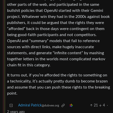
other parts of the web, and participated in the same
bullshit policies that OpenAI started with their Gemini
project. Whatever win they had in the 2000s against book
publishers, it could be argued that the rights they were
“afforded” back in those days were contingent on them
being good-faith participants and not competitors.
OpenAI and “summary” models that fail to reference
sources with direct links, make hugely inaccurate
statements, and generate “infinite content” by mashing
together letters in the worlds most complicated markov
chain fit in this category.
It turns out, if you’re afforded the rights to something on
a technicality, it’s actually pretty dumb to become brazen
and assume that you can push these rights to the breaking
point.
Admiral Patrick
21
4
·
@dubvee.org
2 years ago