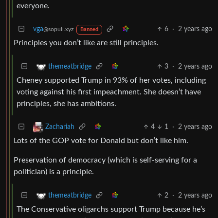
everyone.
vga
6
·
2 years ago
@sopuli.xyz
Banned
Principles you don’t like are still principles.
3
·
2 years ago
themeatbridge
Cheney supported Trump in 93% of her votes, including
voting against his first impeachment. She doesn’t have
principles, she has ambitions.
4
1
·
2 years ago
Zachariah
Lots of the GOP vote for Donald but don’t like him.
Preservation of democracy (which is self-serving for a
politician) is a principle.
2
·
2 years ago
themeatbridge
The Conservative oligarchs support Trump because he’s