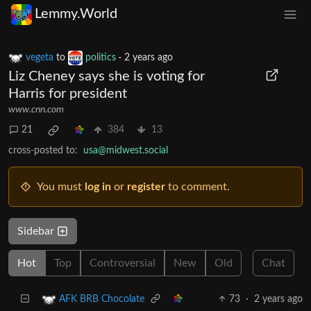
Lemmy.World
vegeta
to
politics
·
2 years ago
Liz Cheney says she is voting for
Harris for president
www.cnn.com
21
384
13
cross-posted to:
usa@midwest.social
You must
log in
or
register
to comment.
Sidebar
Hot
Top
Controversial
New
Old
Chat
73
·
2 years ago
AFK BRB Chocolate