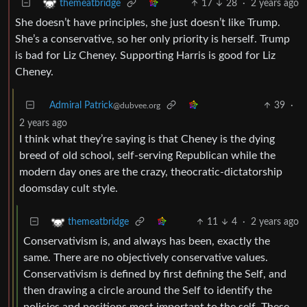
17
28
·
2 years ago
themeatbridge
She doesn’t have principles, she just doesn’t like Trump.
She’s a conservative, so her only priority is herself. Trump
is bad for Liz Cheney. Supporting Harris is good for Liz
Cheney.
Admiral Patrick
39
·
@dubvee.org
2 years ago
I think what they’re saying is that Cheney is the dying
breed of old school, self-serving Republican while the
modern day ones are the crazy, theocratic-dictatorship
doomsday cult style.
11
4
·
2 years ago
themeatbridge
Conservativism is, and always has been, exactly the
same. There are no objectively conservative values.
Conservativism is defined by first defining the Self, and
then drawing a circle around the Self to identify the
policies and positions most important to the self. These