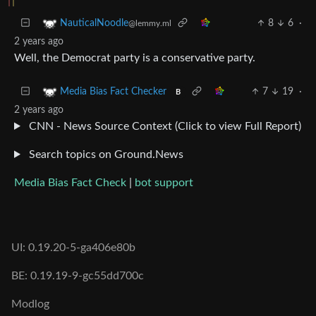
8
6
·
NauticalNoodle
@lemmy.ml
2 years ago
Well, the Democrat party is a conservative party.
7
19
·
Media Bias Fact Checker
B
2 years ago
CNN - News Source Context (Click to view Full Report)
Search topics on Ground.News
Media Bias Fact Check
|
bot support
UI: 0.19.20-5-ga406e80b
BE: 0.19.19-9-gc55dd700c
Modlog