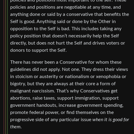
policies and positions are negotiable at any time, and
anything done or said by a conservative that benefits the
Self is good. Anything said or done by the Other in
opposition to the Self is bad. This includes taking any
policy position that doesn’t necessarily help the Self
directly, but does not hurt the Self and drives voters or
donors to support the Self.
There has never been a Conservative for whom these
guidelines did not apply. Not one. They dress their views
in stoicism or austerity or nationalism or xenophobia or
bigotry, but they are always at their core a form of
malignant narcissism. That’s why Conservatives get
abortions, raise taxes, support immigration, support
government handouts, increase government spending,
promote federal power, or find themselves on the
progressive side of any particular issue
when it is good for
them.