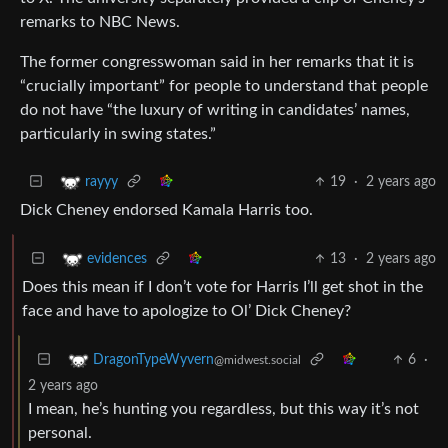
remarks to NBC News.
The former congresswoman said in her remarks that it is
“crucially important” for people to understand that people
do not have “the luxury of writing in candidates’ names,
particularly in swing states.”
19
·
2 years ago
rayyy
Dick Cheney endorsed Kamala Harris too.
13
·
2 years ago
evidences
Does this mean if I don’t vote for Harris I’ll get shot in the
face and have to apologize to Ol’ Dick Cheney?
6
·
DragonTypeWyvern
@midwest.social
2 years ago
I mean, he’s hunting you regardless, but this way it’s not
personal.