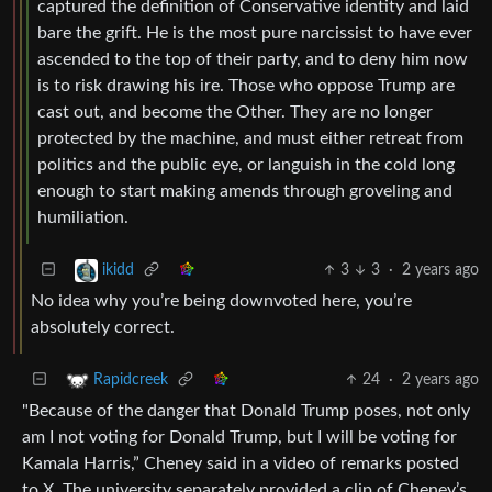
captured the definition of Conservative identity and laid
bare the grift. He is the most pure narcissist to have ever
ascended to the top of their party, and to deny him now
is to risk drawing his ire. Those who oppose Trump are
cast out, and become the Other. They are no longer
protected by the machine, and must either retreat from
politics and the public eye, or languish in the cold long
enough to start making amends through groveling and
humiliation.
3
3
·
2 years ago
ikidd
No idea why you’re being downvoted here, you’re
absolutely correct.
24
·
2 years ago
Rapidcreek
"Because of the danger that Donald Trump poses, not only
am I not voting for Donald Trump, but I will be voting for
Kamala Harris,” Cheney said in a video of remarks posted
to X. The university separately provided a clip of Cheney’s