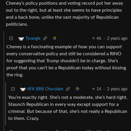
Cheney’s policy positions and voting record put her away
out to the right, but at least she seems to have principles
and a back bone, unlike the vast majority of Republican
politicians.
46
·
2 years ago
Tyrangle
Cheney is a fascinating example of how you can support
every conservative policy and still be considered a RINO
for suggesting that Trump shouldn’t be in charge. She’s
proof that you can’t be a Republican today without kissing
the ring.
14
·
2 years ago
AFK BRB Chocolate
You’re exactly right. She’s not a moderate, she’s hard right.
Staunch Republican in every way except support for a
criminal. But because of that, she’s not really a Republican
to them. Crazy.