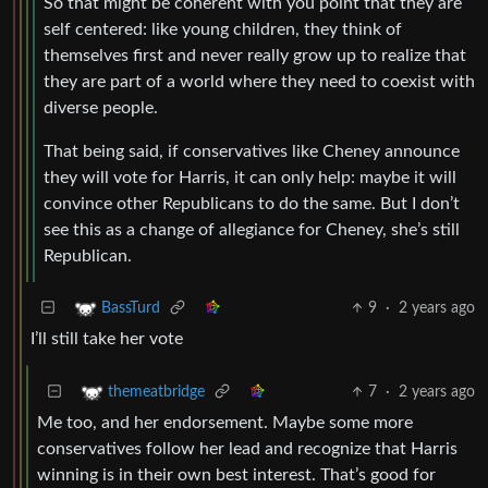
So that might be coherent with you point that they are
self centered: like young children, they think of
themselves first and never really grow up to realize that
they are part of a world where they need to coexist with
diverse people.
That being said, if conservatives like Cheney announce
they will vote for Harris, it can only help: maybe it will
convince other Republicans to do the same. But I don’t
see this as a change of allegiance for Cheney, she’s still
Republican.
9
·
2 years ago
BassTurd
I’ll still take her vote
7
·
2 years ago
themeatbridge
Me too, and her endorsement. Maybe some more
conservatives follow her lead and recognize that Harris
winning is in their own best interest. That’s good for