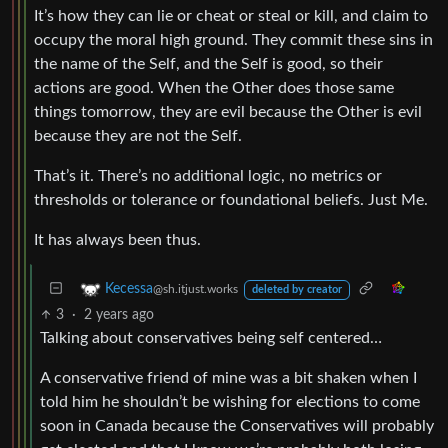
It’s how they can lie or cheat or steal or kill, and claim to
occupy the moral high ground. They commit these sins in
the name of the Self, and the Self is good, so their
actions are good. When the Other does those same
things tomorrow, they are evil because the Other is evil
because they are not the Self.
That’s it. There’s no additional logic, no metrics or
thresholds or tolerance or foundational beliefs. Just Me.
It has always been thus.
Kecessa
@sh.itjust.works
deleted by creator
3
·
2 years ago
Talking about conservatives being self centered…
A conservative friend of mine was a bit shaken when I
told him he shouldn’t be wishing for elections to come
soon in Canada because the Conservatives will probably