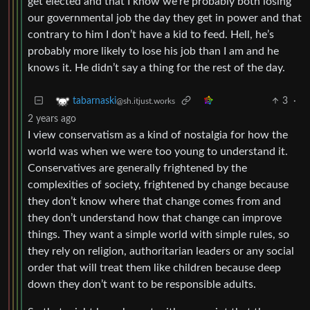
get elected and that I know we’re probably both losing
our governmental job the day they get in power and that
contrary to him I don’t have a kid to feed. Hell, he’s
probably more likely to lose his job than I am and he
knows it. He didn’t say a thing for the rest of the day.
3
·
tabarnaski
@sh.itjust.works
2 years ago
I view conservatism as a kind of nostalgia for how the
world was when we were too young to understand it.
Conservatives are generally frightened by the
complexities of society, frightened by change because
they don’t know where that change comes from and
they don’t understand how that change can improve
things. They want a simple world with simple rules, so
they rely on religion, authoritarian leaders or any social
order that will treat them like children because deep
down they don’t want to be responsible adults.