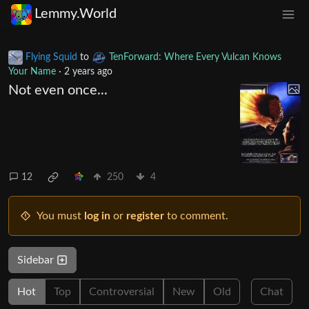
Lemmy.World
Flying Squid
to
TenForward: Where Every Vulcan Knows
Your Name
·
2 years ago
Not even once...
12
250
4
You must
log in
or
register
to comment.
Sidebar
Hot
Top
Controversial
New
Old
Chat