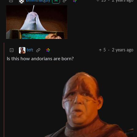
13
·
2 years ago
ummthatguy
M
5
·
2 years ago
teft
Is this how andorians are born?