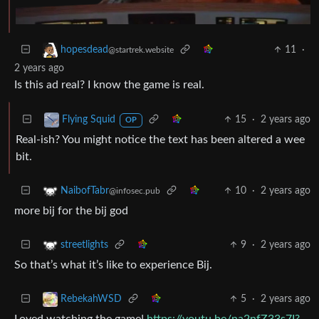
11
·
hopesdead
@startrek.website
2 years ago
Is this ad real? I know the game is real.
15
·
2 years ago
Flying Squid
OP
Real-ish? You might notice the text has been altered a wee
bit.
10
·
2 years ago
NaibofTabr
@infosec.pub
more bij for the bij god
9
·
2 years ago
streetlights
So that’s what it’s like to experience Bij.
5
·
2 years ago
RebekahWSD