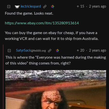
15
·
2 years ago
lectricleopard
Found the game. Looks neat.
https://www.ebay.com/itm/135280913614
You can buy the game on ebay for cheap, if you have a
working VCR and can wait for it to ship from Australia.
SatyrSack
20
·
2 years ago
@feddit.org
This is where the “Everyone was harmed during the making
of this video” thing comes from, right?