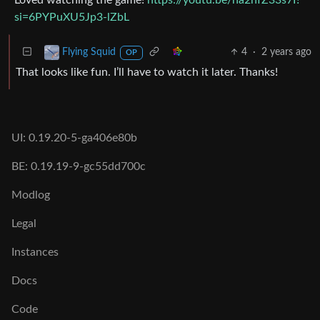
Loved watching the game!
https://youtu.be/na2nfZ33s7I?
si=6PYPuXU5Jp3-lZbL
4
·
2 years ago
Flying Squid
OP
That looks like fun. I’ll have to watch it later. Thanks!
UI: 0.19.20-5-ga406e80b
BE: 0.19.19-9-gc55dd700c
Modlog
Legal
Instances
Docs
Code