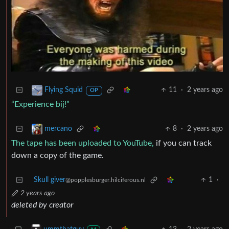
11
·
2 years ago
Flying Squid
OP
“Experience bij!”
8
·
2 years ago
mercano
The tape has been uploaded to YouTube,
if you can track
down a copy of the game.
Skull giver
1
·
@popplesburger.hilciferous.nl
2 years ago
deleted by creator