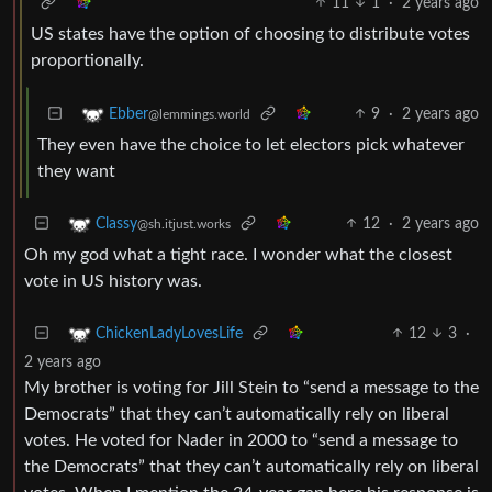
11
1
·
2 years ago
US states have the option of choosing to distribute votes
proportionally.
9
·
2 years ago
Ebber
@lemmings.world
They even have the choice to let electors pick whatever
they want
12
·
2 years ago
Classy
@sh.itjust.works
Oh my god what a tight race. I wonder what the closest
vote in US history was.
12
3
·
ChickenLadyLovesLife
2 years ago
My brother is voting for Jill Stein to “send a message to the
Democrats” that they can’t automatically rely on liberal
votes. He voted for Nader in 2000 to “send a message to
the Democrats” that they can’t automatically rely on liberal