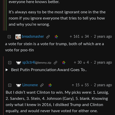
everyone here knows better.
It’s always easy to be the most ignorant one in the the
room if you ignore everyone that tries to tell you how
and why you’re wrong.
161
34
·
2 years ago
breadsmasher
a vote for stein is a vote for trump, both of which are a
vote for poo-tin
30
4
·
2 years ago
sp3ctr4l
@lemmy.zip
Best Putin Pronunciation Award Goes To..
15
55
·
2 years ago
Limonene
But I didn’t want Clinton to win. My picks were: 1. Lessig,
2. Sanders, 3. Stein, 4. Johnson (Gary), 5. blank. Knowing
only what I knew in 2016, I disliked Trump and Clinton
equally, and would never have voted for either one.