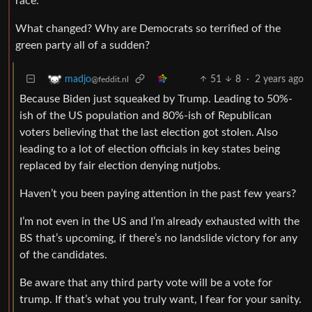
race.
What changed? Why are Democrats so terrified of the
green party all of a sudden?
51
8
·
2 years ago
madjo
@feddit.nl
Because Biden just squeaked by Trump. Leading to 50%-
ish of the US population and 80%-ish of Republican
voters believing that the last election got stolen. Also
leading to a lot of election officials in key states being
replaced by fair election denying nutjobs.
Haven’t you been paying attention in the past few years?
I’m not even in the US and I’m already exhausted with the
BS that’s upcoming, if there’s no landslide victory for any
of the candidates.
Be aware that any third party vote will be a vote for
trump. If that’s what you truly want, I fear for your sanity.