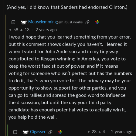
(And yes, I did know that Sanders had endorsed Clinton.)
Mouselemming
@sh.itjust.works
58
13
·
2 years ago
I would hope that you learned something from your error,
but this comment shows clearly you haven’t. I learned it
when I voted for John Anderson and in my tiny way
contributed to Reagan winning: in America, you vote to
keep the worst fascist out of power, and if it means
voting for someone who isn’t perfect but has the numbers
to do it, that’s who you vote for. The primary may be your
opportunity to show support for other parties, and you
can go to rallies and spread the good word to influence
the discussion, but until the day your third party
candidate has enough potential votes to actually win it,
you help hold the wall.
23
4
·
2 years ago
Gigasser