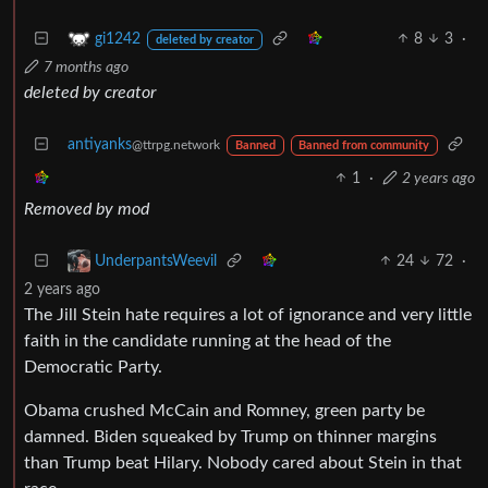
8
3
·
gi1242
deleted by creator
7 months ago
deleted by creator
antiyanks
@ttrpg.network
Banned
Banned from community
1
·
2 years ago
Removed by mod
24
72
·
UnderpantsWeevil
2 years ago
The Jill Stein hate requires a lot of ignorance and very little
faith in the candidate running at the head of the
Democratic Party.
Obama crushed McCain and Romney, green party be
damned. Biden squeaked by Trump on thinner margins
than Trump beat Hilary. Nobody cared about Stein in that