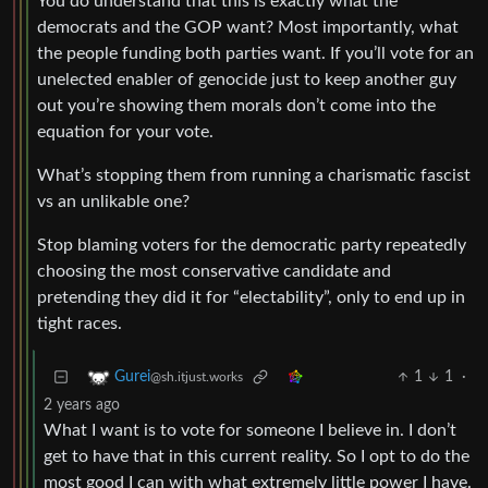
You do understand that this is exactly what the
democrats and the GOP want? Most importantly, what
the people funding both parties want. If you’ll vote for an
unelected enabler of genocide just to keep another guy
out you’re showing them morals don’t come into the
equation for your vote.
What’s stopping them from running a charismatic fascist
vs an unlikable one?
Stop blaming voters for the democratic party repeatedly
choosing the most conservative candidate and
pretending they did it for “electability”, only to end up in
tight races.
1
1
·
Gurei
@sh.itjust.works
2 years ago
What I want is to vote for someone I believe in. I don’t
get to have that in this current reality. So I opt to do the
most good I can with what extremely little power I have.