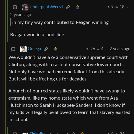
9
18
·
UnderpantsWeevil
2 years ago
in my tiny way contributed to Reagan winning
Reagan won in a landslide
26
4
·
2 years ago
Omega
We wouldn’t have a 6-3 conservative supreme court with
Clinton, along with a rash of conservative lower courts.
Not only have we had extreme fallout from this already.
But it will be affecting us for decades.
A bunch of our red states likely wouldn’t have swung to
extremism, like my home state which went from Asa
Hutchinson to Sarah Huckabee-Sanders. I don’t know if
my kids will legally be allowed to learn that slavery existed
in school.