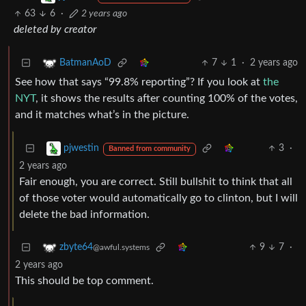
63
6
·
2 years ago
deleted by creator
7
1
·
2 years ago
BatmanAoD
See how that says “99.8% reporting”? If you look at
the
NYT
, it shows the results after counting 100% of the votes,
and it matches what’s in the picture.
3
·
pjwestin
Banned from community
2 years ago
Fair enough, you are correct. Still bullshit to think that all
of those voter would automatically go to clinton, but I will
delete the bad information.
9
7
·
zbyte64
@awful.systems
2 years ago
This should be top comment.