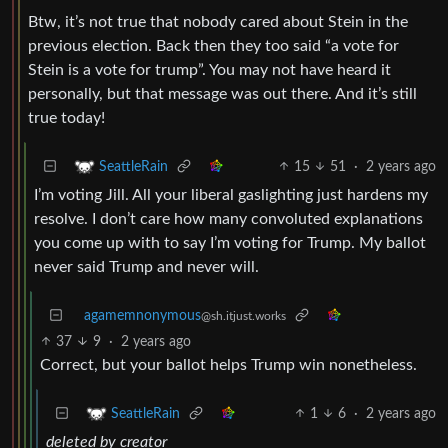
Btw, it’s not true that nobody cared about Stein in the
previous election. Back then they too said “a vote for
Stein is a vote for trump”. You may not have heard it
personally, but that message was out there. And it’s still
true today!
15
51
·
2 years ago
SeattleRain
I’m voting Jill. All your liberal gaslighting just hardens my
resolve. I don’t care how many convoluted explanations
you come up with to say I’m voting for Trump. My ballot
never said Trump and never will.
agamemnonymous
@sh.itjust.works
37
9
·
2 years ago
Correct, but your ballot helps Trump win nonetheless.
1
6
·
2 years ago
SeattleRain
deleted by creator