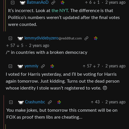
6
1
·
2 years ago
BatmanAoD
It’s incorrect. Look at
the NYT
. The difference is that
Politico’s numbers weren’t updated after the final votes
were counted.
lemmydividebyzero
@reddthat.com
57
5
·
2 years ago
/* in countries with a broken democracy
57
7
·
2 years ago
yemmly
I voted for Harris yesterday, and I’ll be voting for Harris
again tomorrow. Just kidding. Turns out the dead person
whose identity I stole wasn’t registered to vote. 😞
43
·
2 years ago
Crashumbc
You make jokes, but tomorrow this comment will be on
FOX as proof them libs are cheating…