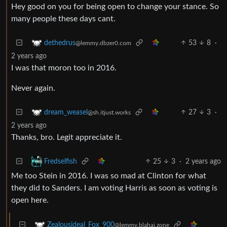
Hey good on you for being open to change your stance. So
many people these days cant.
53
8
·
dethedrus
@lemmy.dbzer0.com
2 years ago
I was that moron too in 2016.
Never again.
27
3
·
dream_weasel
@sh.itjust.works
2 years ago
Thanks, bro. Legit appreciate it.
25
3
·
2 years ago
Fredselfish
Me too Stein in 2016. I was so mad at Clinton for what
they did to Sanders. I am voting Harris as soon as voting is
open here.
Zealousideal_Fox_900
@lemmy.blahaj.zone