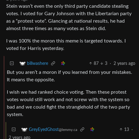
Stein wasn’t even the only third party candidate stealing
votes. I voted for Gary Johnson with the Libertarian party
as a “protest vote”. Glancing at national results, he had
almost three times as many votes as Stein did.
I was 100% the moron this meme is targeted towards. I
voted for Harris yesterday.
87
3
·
2 years ago
billwashere
But you aren’t a moron if you learned from your mistakes.
It means the opposite.
I wish we had ranked choice voting. Then these protest
votes would still work and not screw with the system so
bad and we could fight the stranglehold of the two party
system.
13
·
GreyEyedGhost
@lemmy.ca
2 years ago