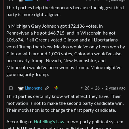
Third parties help the democrats because the biggest third
party is more right-aligned.
In Michigan Gary Johnson got 172,136 votes, in
Pennsylvania he got 146,715, and in Wisconsin he got
106,674. If all Greens voted Clinton and all Libertarians
voted Trump then New Mexico would’ve only been won by
Clinton with around 1,000 votes, Colorado would’ve also
been nearly Trump. Nevada, New Hampshire, and
Minnesota would’ve been won by Trump. Maine might’ve
gone majority Trump.
26
26
·
2 years ago
Limonene
Third parties certainly know what effect they have. Their
motivation is not to make the second party candidate win.
Their motivation is to change the first party candidate.
According to
Hotelling’s Law
, a two-party political system
with FPTP voting results in candidates that are very