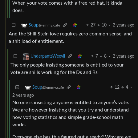
When your vote comes with a free red hat, it kinda
does.
27
10
·
2 years ago
Soup
@lemmy.cafe
And the Shill Stein love requires zero common sense, and
a shit load of entitlement.
7
8
·
2 years ago
UnderpantsWeevil
The only people insisting someone is entitled to your
vote are shills working for the Ds and Rs
12
4
·
Soup
@lemmy.cafe
2 years ago
No one is insisting anyone is entitled to anyone’s vote.
We are however insisting that you try and understand
how voting statistics and simple grade-school math
works.
Everyone else has this figured out already? Why are we