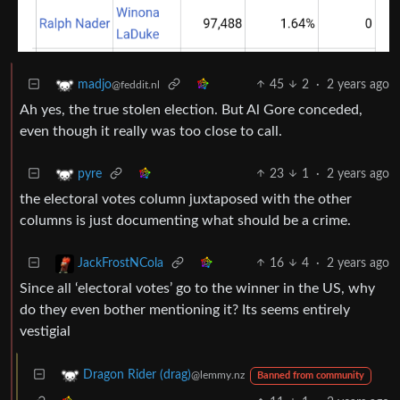
45
2
·
2 years ago
madjo
@feddit.nl
Ah yes, the true stolen election. But Al Gore conceded,
even though it really was too close to call.
23
1
·
2 years ago
pyre
the electoral votes column juxtaposed with the other
columns is just documenting what should be a crime.
16
4
·
2 years ago
JackFrostNCola
Since all ‘electoral votes’ go to the winner in the US, why
do they even bother mentioning it? Its seems entirely
vestigial
Dragon Rider (drag)
@lemmy.nz
Banned from community