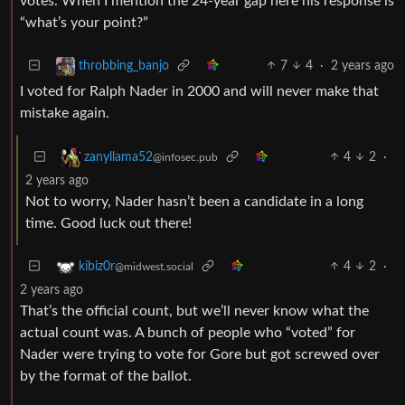
votes. When I mention the 24-year gap here his response is
“what’s your point?”
7
4
·
2 years ago
throbbing_banjo
I voted for Ralph Nader in 2000 and will never make that
mistake again.
4
2
·
zanyllama52
@infosec.pub
2 years ago
Not to worry, Nader hasn’t been a candidate in a long
time. Good luck out there!
4
2
·
kibiz0r
@midwest.social
2 years ago
That’s the official count, but we’ll never know what the
actual count was. A bunch of people who “voted” for
Nader were trying to vote for Gore but got screwed over
by the format of the ballot.