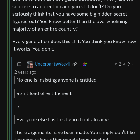
so close to an election and you still don’t? Do you
seriously think that you have some big hidden secret
figured out? You know better than the overwhelming
majority of an entire country?
Every generation does this shit. You think you know how
it works. You don’t.
2
9
·
UnderpantsWeevil
2 years ago
No one is insisting anyone is entitled
a shit load of entitlement.
:-/
Everyone else has this figured out already?
There arguments have been made. You simply don’t like