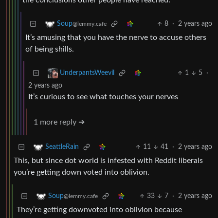
the conclusions other people have reached.
8
·
2 years ago
Soup
@lemmy.cafe
It’s amusing that you have the nerve to accuse others
of being shills.
1
5
·
UnderpantsWeevil
2 years ago
It’s curious to see what touches your nerves
1 more reply ➔
11
41
·
2 years ago
SeattleRain
This, but since dot world is infested with Reddit liberals
you’re getting down voted into oblivion.
33
7
·
2 years ago
Soup
@lemmy.cafe
They’re getting downvoted into oblivion because