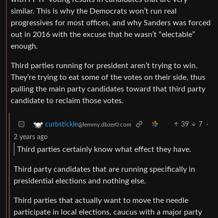
similar. This is why the Democrats won’t run real
progressives for most offices, and why Sanders was forced
out in 2016 with the excuse that he wasn’t “electable”
enough.
Third parties running for president aren’t trying to win.
They’re trying to eat some of the votes on their side, thus
pulling the main party candidates toward that third party
candidate to reclaim those votes.
39
7
·
curbstickle
@lemmy.dbzer0.com
2 years ago
Third parties certainly know what effect they have.
Third party candidates that are running specifically in
presidential elections and nothing else.
Third parties that actually want to move the needle
participate in local elections, caucus with a major party