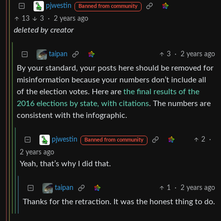
pjwestin
Banned from community
13
3
·
2 years ago
deleted by creator
3
·
2 years ago
taipan
By your standard, your posts here should be removed for
misinformation because your numbers don’t include all
of the election votes. Here are
the final results of the
2016 elections by state, with citations
. The numbers are
consistent with the infographic.
2
·
pjwestin
Banned from community
2 years ago
Yeah, that’s why I did that.
1
·
2 years ago
taipan
Thanks for the retraction. It was the honest thing to do.