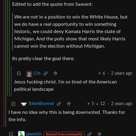
Edited to add the quote from Sawant:
We are not in a position to win the White House, but
we do have a real opportunity to win something
historic, we could deny Kamala Harris the state of
Michigan. And the polls show that most likely Harris
cannot win the election without Michigan.
Its pretty clear the goal there.
6
·
2 years ago
Cris
Jesus fucking christ. I’m so tired of the American
political landscape
5
12
·
2 years ago
TokenBoomer
I have no idea why this is being downvoted. Thanks for
the info.
pjwestin
Banned from community