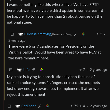
I want something like this where I live. We have FPTP
here, but we have a viable third option in some areas. I’d
be happier to to have more than 2 robust parties on the
national stage.
3
·
CluelessLemmyng
@lemmy.sdf.org
2 years ago
There were 6 or 7 candidates for President on the
Virginia ballot. Would have been great to have RCV at
the bare minimum here.
7
·
2 years ago
kofe
My state is trying to constitutionally ban the use of
ranked choice systems 🫠 fingers crossed the muppets
just drew enough awareness to implement it after we
reject this amendment
75
4
·
2 years ago
CptEnder