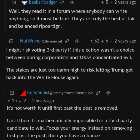
5
·
2 years ago
beebarfbadger
Well, they read it in a forum where anybody can write
anything, so it must be true. They are truly the best at fair
and balanced ripoartign.
NutWrench
52
6
·
2 years ago
@lemmy.ml
I might risk voting 3rd party if this election wasn’t a choice
between boring corporatists and 100% concentrated evil.
The stakes are just too damn high to risk letting Trump get
back into the White House again.
Communist
@lemmy.frozeninferno.xyz
15
2
·
2 years ago
it’s not worth it until first past the post is removed.
Until then it’s mathematically impossible for a third party
candidate to win. Focus your energy instead on removing
first past the post, then you have a chance