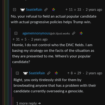
11
33
·
2 years ago
SeattleRain
No, your refusal to field an actual popular candidate
with actual progressive policies helps Trump win.
agamemnonymous
@sh.itjust.works
31
5
·
2 years ago
Homie, I do not control who the DNC fields. I am
basing my strategy on the facts of the situation as
they are presented to me. Where’s your popular
candidate?
8
29
·
2 years ago
SeattleRain
Right, you only tirelessly shill for them by
browbeating anyone that has a problem with their
candidate currently overseeing a genocide.
1 more reply ➔