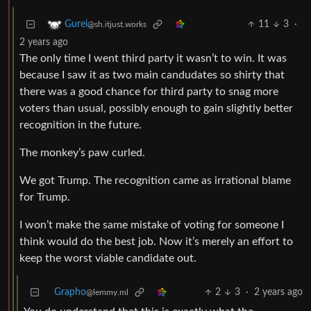
11
3
·
Gurei
@sh.itjust.works
2 years ago
The only time I went third party it wasn’t to win. It was
because I saw it as two main candudates so shirty that
there was a good chance for third party to snag more
voters than usual, possibly enough to gain slightly better
recognition in the future.
The monkey’s paw curled.
We got Trump. The recognition came as irrational blame
for Trump.
I won’t make the same mistake of voting for someone I
think would do the best job. Now it’s merely an effort to
keep the worst viable candidate out.
Grapho
2
3
·
2 years ago
@lemmy.ml