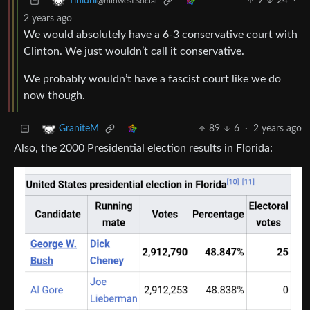
9
24
·
Tinidril
@midwest.social
2 years ago
We would absolutely have a 6-3 conservative court with
Clinton. We just wouldn’t call it conservative.
We probably wouldn’t have a fascist court like we do
now though.
89
6
·
2 years ago
GraniteM
Also, the 2000 Presidential election results in Florida: