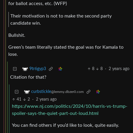
for ballot access, etc. (WFP)
Their motivation is not to make the second party
candidate win.
Bullshit.
Green’s team literally stated the goal was for Kamala to
lose.
8
8
·
2 years ago
9tr6gyp3
Citation for that?
curbstickle
@lemmy.dbzer0.com
41
2
·
2 years ago
https://www.nj.com/politics/2024/10/harris-vs-trump-
spoiler-says-the-quiet-part-out-loud.html
You can find others if you’d like to look, quite easily.