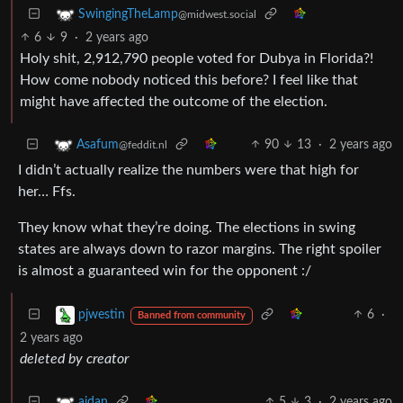
SwingingTheLamp
@midwest.social
6
9
·
2 years ago
Holy shit, 2,912,790 people voted for Dubya in Florida?!
How come nobody noticed this before? I feel like that
might have affected the outcome of the election.
90
13
·
2 years ago
Asafum
@feddit.nl
I didn’t actually realize the numbers were that high for
her… Ffs.
They know what they’re doing. The elections in swing
states are always down to razor margins. The right spoiler
is almost a guaranteed win for the opponent :/
6
·
pjwestin
Banned from community
2 years ago
deleted by creator
5
3
·
2 years ago
aidan