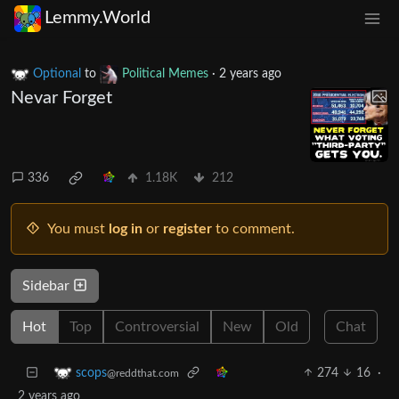
Lemmy.World
Optional
to
Political Memes
·
2 years ago
Nevar Forget
336
1.18K
212
You must
log in
or
register
to comment.
Sidebar
Hot
Top
Controversial
New
Old
Chat
274
16
·
scops
@reddthat.com
2 years ago