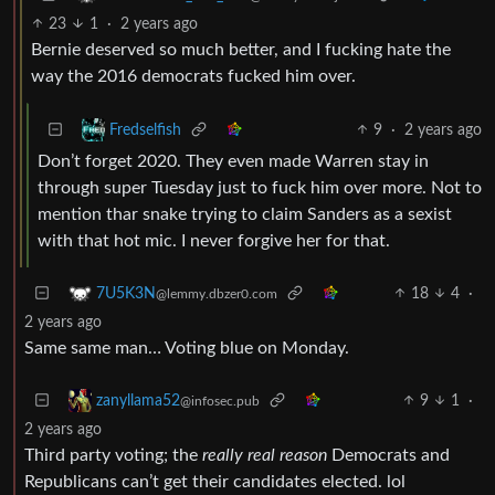
23
1
·
2 years ago
Bernie deserved so much better, and I fucking hate the
way the 2016 democrats fucked him over.
9
·
2 years ago
Fredselfish
Don’t forget 2020. They even made Warren stay in
through super Tuesday just to fuck him over more. Not to
mention thar snake trying to claim Sanders as a sexist
with that hot mic. I never forgive her for that.
18
4
·
7U5K3N
@lemmy.dbzer0.com
2 years ago
Same same man… Voting blue on Monday.
9
1
·
zanyllama52
@infosec.pub
2 years ago
Third party voting; the
really real reason
Democrats and
Republicans can’t get their candidates elected. lol