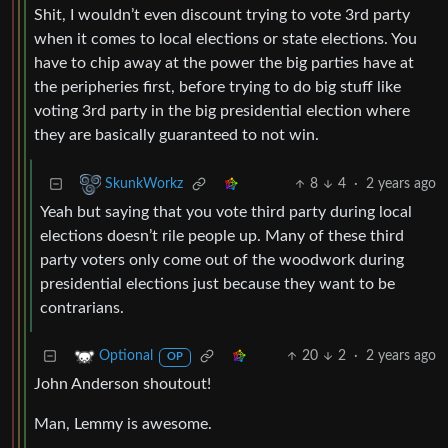
Shit, I wouldn’t even discount trying to vote 3rd party
when it comes to local elections or state elections. You
have to chip away at the power the big parties have at
the peripheries first, before trying to do big stuff like
voting 3rd party in the big presidential election where
they are basically guaranteed to not win.
8
4
·
2 years ago
SkunkWorkz
Yeah but saying that you vote third party during local
elections doesn’t rile people up. Many of these third
party voters only come out of the woodwork during
presidential elections just because they want to be
contrarians.
20
2
·
2 years ago
Optional
OP
John Anderson shoutout!
Man, Lemmy is awesome.