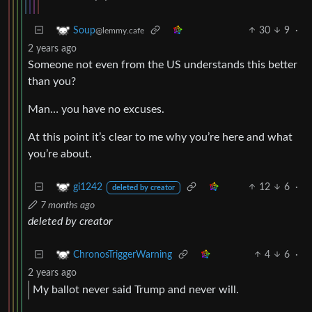
30
9
·
Soup
@lemmy.cafe
2 years ago
Someone not even from the US understands this better
than you?
Man… you have no excuses.
At this point it’s clear to me why you’re here and what
you’re about.
12
6
·
gi1242
deleted by creator
7 months ago
deleted by creator
4
6
·
ChronosTriggerWarning
2 years ago
My ballot never said Trump and never will.