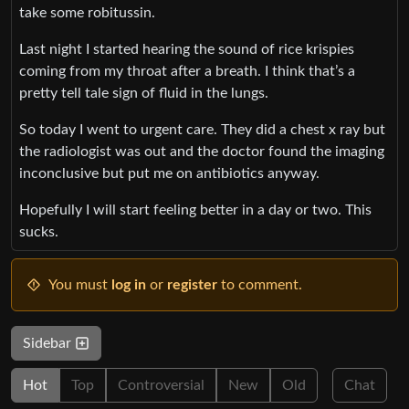
take some robitussin.
Last night I started hearing the sound of rice krispies
coming from my throat after a breath. I think that’s a
pretty tell tale sign of fluid in the lungs.
So today I went to urgent care. They did a chest x ray but
the radiologist was out and the doctor found the imaging
inconclusive but put me on antibiotics anyway.
Hopefully I will start feeling better in a day or two. This
sucks.
You must
log in
or
register
to comment.
Sidebar
Hot
Top
Controversial
New
Old
Chat