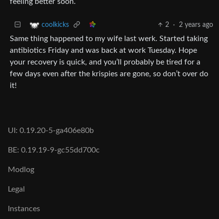
feeling better soon.
2
·
2 years ago
coolkicks
Same thing happened to my wife last werk. Started taking
antibiotics Friday and was back at work Tuesday. Hope
your recovery is quick, and you’ll probably be tired for a
few days even after the krispies are gone, so don’t over do
it!
UI: 0.19.20-5-ga406e80b
BE: 0.19.19-9-gc55dd700c
Modlog
Legal
Instances