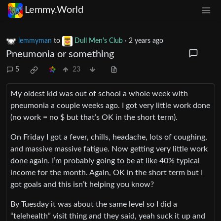
Lemmy.World
lemmyman
to
Dull Men's Club
·
2 years ago
Pneumonia or something
5
23
My oldest kid was out of school a whole week with
pneumonia a couple weeks ago. I got very little work done
(no work = no $ but that’s OK in the short term).
On Friday I got a fever, chills, headache, lots of coughing,
and massive massive fatigue. Now getting very little work
done again. I’m probably going to be at like 40% typical
income for the month. Again, OK in the short term but I
got goals and this isn’t helping you know?
By Tuesday it was about the same level so I did a
“telehealth” visit thing and they said, yeah suck it up and