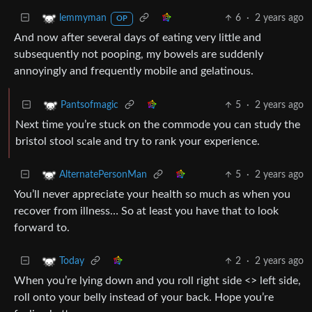
6
·
2 years ago
lemmyman
OP
And now after several days of eating very little and
subsequently not pooping, my bowels are suddenly
annoyingly and frequently mobile and gelatinous.
5
·
2 years ago
Pantsofmagic
Next time you’re stuck on the commode you can study the
bristol stool scale and try to rank your experience.
5
·
2 years ago
AlternatePersonMan
You’ll never appreciate your health so much as when you
recover from illness… So at least you have that to look
forward to.
2
·
2 years ago
Today
When you’re lying down and you roll right side <> left side,
roll onto your belly instead of your back. Hope you’re