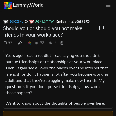
Lemmy.World
zerozaku
to
Ask Lemmy
·
2 years ago
English
Should you or should you not make
friends in your workplace?
57
93
5
Years ago I read a reddit thread saying you shouldn’t
pursue friendships or relationships at your workplace.
Then I again see all over the places over the internet that
friendships don’t happen a lot after you become working
adult and that they’re struggling make new friends. My
question is If you don’t purse friendships, how would
those happen?
Want to know about the thoughts of people over here.