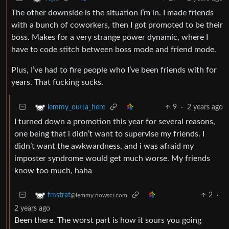
The other downside is the situation I’m in. I made friends
with a bunch of coworkers, then I got promoted to be their
boss. Makes for a very strange power dynamic, where I
have to code stitch between boss mode and friend mode.
Plus, I’ve had to fire people who I’ve been friends with for
years. That fucking sucks.
9
·
2 years ago
lemmy_outta_here
I turned down a promotion this year for several reasons,
one being that i didn’t want to supervise my friends. I
didn’t want the awkwardness, and i was afraid my
imposter syndrome would get much worse. My friends
know too much, haha
2
·
fmstrat
@lemmy.nowsci.com
2 years ago
Been there. The worst part is how it sours you going