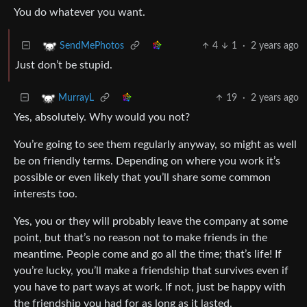
You do whatever you want.
4
1
·
2 years ago
SendMePhotos
Just don’t be stupid.
19
·
2 years ago
MurrayL
Yes, absolutely. Why would you not?
You’re going to see them regularly anyway, so might as well
be on friendly terms. Depending on where you work it’s
possible or even likely that you’ll share some common
interests too.
Yes, you or they will probably leave the company at some
point, but that’s no reason not to make friends in the
meantime. People come and go all the time; that’s life! If
you’re lucky, you’ll make a friendship that survives even if
you have to part ways at work. If not, just be happy with
the friendship you had for as long as it lasted.