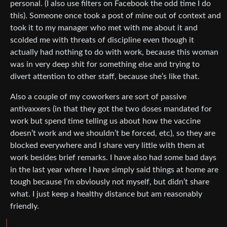
personal. (I also use filters on Facebook the odd time I do
this). Someone once took a post of mine out of context and
took it to my manager who met with me about it and
scolded me with threats of discipline even though it
actually had nothing to do with work, because this woman
was in very deep shit for something else and trying to
divert attention to other staff, because she’s like that.
Also a couple of my coworkers are sort of passive
antivaxxers (in that they got the two doses mandated for
work but spend time telling us about how the vaccine
doesn’t work and we shouldn’t be forced, etc), so they are
blocked everywhere and I share very little with them at
work besides brief remarks. I have also had some bad days
in the last year where I have simply said things at home are
tough because I’m obviously not myself, but didn’t share
what. I just keep a healthy distance but am reasonably
friendly.