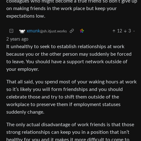
colleagues who might become a true friend so don’t give up
on making friends in the work place but keep your
expectations low.
12
3
·
xmunk
@sh.itjust.works
2 years ago
It unhealthy to seek to establish relationships at work
because you or the other person may suddenly be forced
to leave. You should have a support network outside of
your employer.
That all said, you spend most of your waking hours at work
so it’s likely you will form friendships and you should
celebrate those and try to shift them outside of the
workplace to preserve them if employment statuses
suddenly change.
The only actual disadvantage of work friends is that those
strong relationships can keep you in a position that isn’t
healthy for you and it makes it more difficult to come to