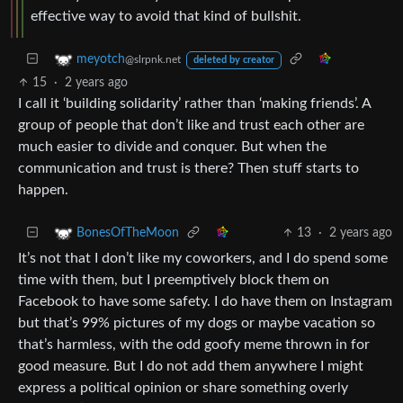
effective way to avoid that kind of bullshit.
meyotch
@slrpnk.net
deleted by creator
15
·
2 years ago
I call it ‘building solidarity’ rather than ‘making friends’. A
group of people that don’t like and trust each other are
much easier to divide and conquer. But when the
communication and trust is there? Then stuff starts to
happen.
13
·
2 years ago
BonesOfTheMoon
It’s not that I don’t like my coworkers, and I do spend some
time with them, but I preemptively block them on
Facebook to have some safety. I do have them on Instagram
but that’s 99% pictures of my dogs or maybe vacation so
that’s harmless, with the odd goofy meme thrown in for
good measure. But I do not add them anywhere I might
express a political opinion or share something overly