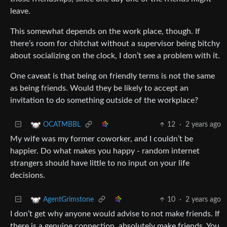
leave.
This somewhat depends on the work place, though. If
there’s room for chitchat without a supervisor being bitchy
about socializing on the clock, I don’t see a problem with it.
One caveat is that being on friendly terms is not the same
as being friends. Would they be likely to accept an
invitation to do something outside of the workplace?
12
·
2 years ago
OCATMBBL
My wife was my former coworker, and I couldn’t be
happier. Do what makes you happy - random internet
strangers should have little to no input on your life
decisions.
10
·
2 years ago
AgentGrimstone
I don’t get why anyone would advise to not make friends. If
there is a genuine connection, absolutely make friends. You