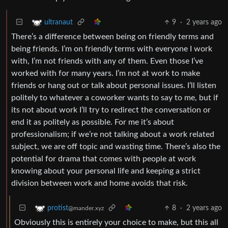
9
·
2 years ago
ultranaut
There’s a difference between being on friendly terms and
being friends. I’m on friendly terms with everyone I work
with, I’m not friends with any of them. Even those I’ve
worked with for many years. I’m not at work to make
friends or hang out or talk about personal issues. I’ll listen
politely to whatever a coworker wants to say to me, but if
its not about work I’ll try to redirect the conversation or
end it as politely as possible. For me it’s about
professionalism; if we’re not talking about a work related
subject, we are off topic and wasting time. There’s also the
potential for drama that comes with people at work
knowing about your personal life and keeping a strict
division between work and home avoids that risk.
8
·
2 years ago
protist
@mander.xyz
Obviously this is entirely your choice to make, but this all