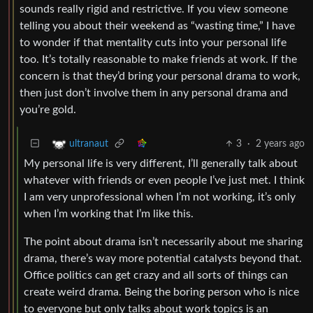
sounds really rigid and restrictive. If you view someone
telling you about their weekend as “wasting time,” I have
to wonder if that mentality cuts into your personal life
too. It’s totally reasonable to make friends at work. If the
concern is that they’d bring your personal drama to work,
then just don’t involve them in any personal drama and
you’re gold.
3
·
2 years ago
ultranaut
My personal life is very different, I’ll generally talk about
whatever with friends or even people I’ve just met. I think
I am very unprofessional when I’m not working, it’s only
when I’m working that I’m like this.
The point about drama isn’t necessarily about me sharing
drama, there’s way more potential catalysts beyond that.
Office politics can get crazy and all sorts of things can
create weird drama. Being the boring person who is nice
to everyone but only talks about work topics is an