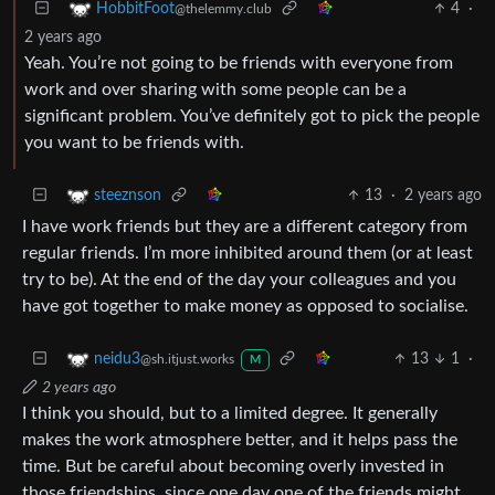
4
·
HobbitFoot
@thelemmy.club
2 years ago
Yeah. You’re not going to be friends with everyone from
work and over sharing with some people can be a
significant problem. You’ve definitely got to pick the people
you want to be friends with.
13
·
2 years ago
steeznson
I have work friends but they are a different category from
regular friends. I’m more inhibited around them (or at least
try to be). At the end of the day your colleagues and you
have got together to make money as opposed to socialise.
13
1
·
neidu3
@sh.itjust.works
M
2 years ago
I think you should, but to a limited degree. It generally
makes the work atmosphere better, and it helps pass the
time. But be careful about becoming overly invested in
those friendships, since one day one of the friends might