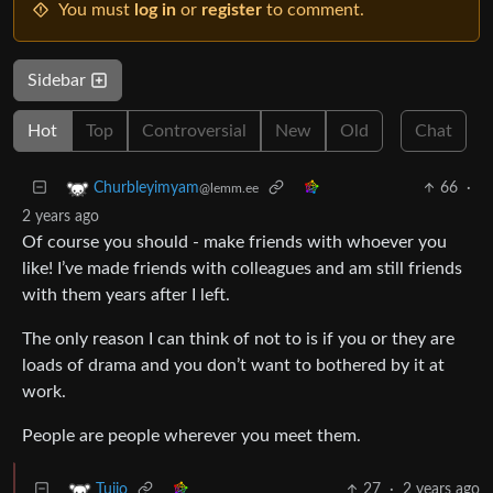
You must
log in
or
register
to comment.
Sidebar
Hot
Top
Controversial
New
Old
Chat
66
·
Churbleyimyam
@lemm.ee
2 years ago
Of course you should - make friends with whoever you
like! I’ve made friends with colleagues and am still friends
with them years after I left.
The only reason I can think of not to is if you or they are
loads of drama and you don’t want to bothered by it at
work.
People are people wherever you meet them.
27
·
2 years ago
Tujio