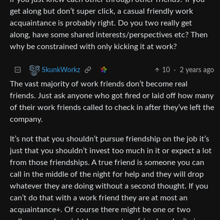
get along but don’t super click, a casual friendly work
acquaintance is probably right. Do you two really get
along, have some shared interests/perspectives etc? Then
why be constrained with only kicking it at work?
10
·
2 years ago
SkunkWorkz
The vast majority of work friends don’t become real
friends. Just ask anyone who got fired or laid off how many
of their work friends called to check in after they’ve left the
company.
It’s not that you shouldn’t pursue friendship on the job it’s
just that you shouldn’t invest too much in it or expect a lot
from those friendships. A true friend is someone you can
call in the middle of the night for help and they will drop
whatever they are doing without a second thought. If you
can’t do that with a work friend they are at most an
acquaintance+. Of course there might be one or two