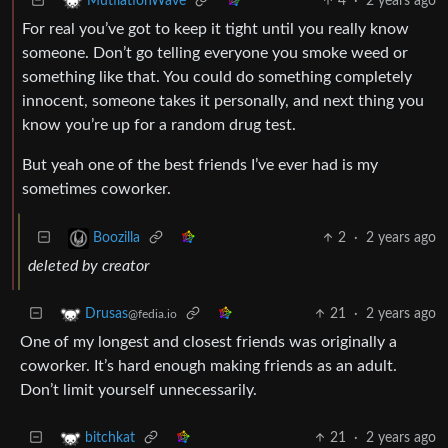
4
·
2 years ago
MutilationWave
For real you’ve got to keep it tight until you really know
someone. Don’t go telling everyone you smoke weed or
something like that. You could do something completely
innocent, someone takes it personally, and next thing you
know you’re up for a random drug test.
But yeah one of the best friends I’ve ever had is my
sometimes coworker.
2
·
2 years ago
Boozilla
deleted by creator
21
·
2 years ago
Drusas
@fedia.io
One of my longest and closest friends was originally a
coworker. It’s hard enough making friends as an adult.
Don’t limit yourself unnecessarily.
21
·
2 years ago
bitchkat