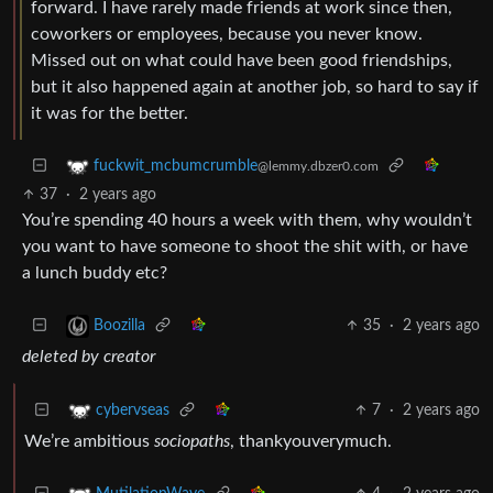
forward. I have rarely made friends at work since then,
coworkers or employees, because you never know.
Missed out on what could have been good friendships,
but it also happened again at another job, so hard to say if
it was for the better.
fuckwit_mcbumcrumble
@lemmy.dbzer0.com
37
·
2 years ago
You’re spending 40 hours a week with them, why wouldn’t
you want to have someone to shoot the shit with, or have
a lunch buddy etc?
35
·
2 years ago
Boozilla
deleted by creator
7
·
2 years ago
cybervseas
We’re ambitious
sociopaths
, thankyouverymuch.