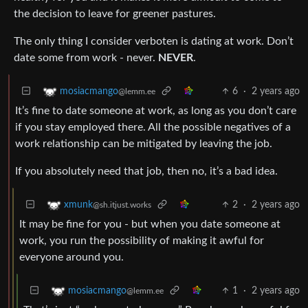
the decision to leave for greener pastures.
The only thing I consider verboten is dating at work. Don’t
date some from work - never.
NEVER
.
6
·
2 years ago
mosiacmango
@lemm.ee
It’s fine to date someone at work, as long as you don’t care
if you stay employed there. All the possible negatives of a
work relationship can be mitigated by leaving the job.
If you absolutely need that job, then no, it’s a bad idea.
2
·
2 years ago
xmunk
@sh.itjust.works
It may be fine for you - but when you date someone at
work, you run the possibility of making it awful for
everyone around you.
1
·
2 years ago
mosiacmango
@lemm.ee