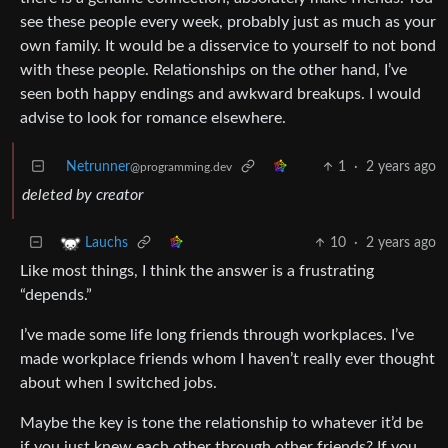
see these people every week, probably just as much as your
own family. It would be a disservice to yourself to not bond
with these people. Relationships on the other hand, I’ve
seen both happy endings and awkward breakups. I would
advise to look for romance elsewhere.
Netrunner
1
·
2 years ago
@programming.dev
deleted by creator
10
·
2 years ago
Lauchs
Like most things, I think the answer is a frustrating
“depends.”
I’ve made some life long friends through workplaces. I’ve
made workplace friends whom I haven’t really ever thought
about when I switched jobs.
Maybe the key is tone the relationship to whatever it’d be
if you just knew each other through other friends? If you