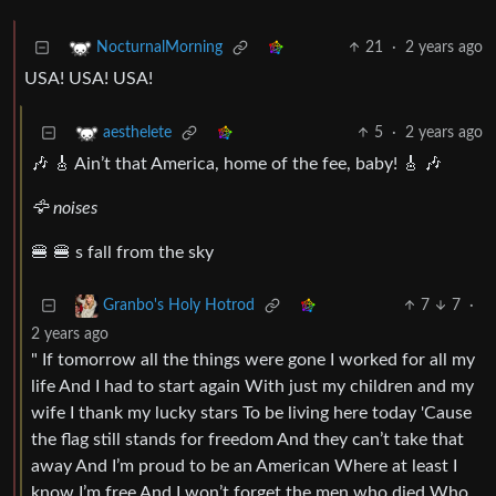
21
·
2 years ago
NocturnalMorning
USA! USA! USA!
5
·
2 years ago
aesthelete
🎶 🎸 Ain’t that America, home of the fee, baby! 🎸 🎶
🦅 noises
🍔 🍔 s fall from the sky
7
7
·
Granbo's Holy Hotrod
2 years ago
" If tomorrow all the things were gone I worked for all my
life And I had to start again With just my children and my
wife I thank my lucky stars To be living here today 'Cause
the flag still stands for freedom And they can’t take that
away And I’m proud to be an American Where at least I
know I’m free And I won’t forget the men who died Who