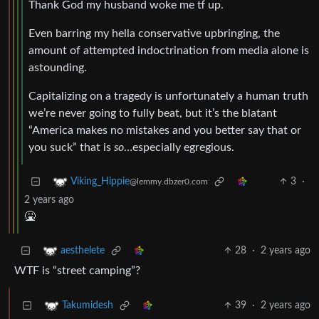
Thank God my husband woke me tf up.
Even barring my hella conservative upbringing, the
amount of attempted indoctrination from media alone is
astounding.
Capitalizing on a tragedy is unfortunately a human truth
we’re never going to fully beat, but it’s the blatant
“America makes no mistakes and you better say that or
you suck” that is
so
…especially egregious.
3
·
Viking_Hippie
@lemmy.dbzer0.com
2 years ago
🤮
28
·
2 years ago
aesthelete
WTF is “street camping”?
39
·
2 years ago
Takumidesh