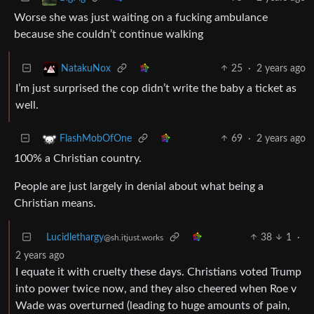
Worse she was just waiting on a fucking ambulance
because she couldn’t continue walking
25
·
2 years ago
NatakuNox
I’m just surprised the cop didn’t write the baby a ticket as
well.
69
·
2 years ago
FlashMobOfOne
100% a Christian country.
People are just largely in denial about what being a
Christian means.
Lucidlethargy
38
1
·
@sh.itjust.works
2 years ago
I equate it with cruelty these days. Christians voted Trump
into power twice now, and they also cheered when Roe v
Wade was overturned (leading to huge amounts of pain,