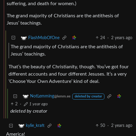
suffering, and death for women.)
The grand majority of Christians are the antithesis of
Jesus’ teachings.
24
·
2 years ago
FlashMobOfOne
The grand majority of Christians are the antithesis of
Jesus’ teachings.
That’s the beauty of Christianity, though. You’ve got four
different accounts and four different Jesuses. It’s a very
‘Choose Your Own Adventure’ kind of deal.
NotLemming
@lemm.ee
deleted by creator
2
·
1 year ago
deleted by creator
50
·
2 years ago
kylie_kraft
America!