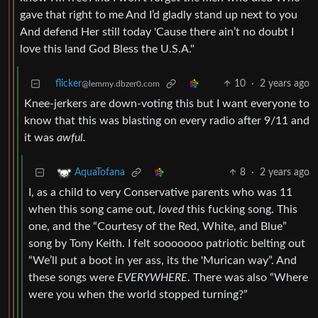
gave that right to me And I’d gladly stand up next to you
And defend Her still today 'Cause there ain’t no doubt I
love this land God Bless the U.S.A."
flicker
10
·
2 years ago
@lemmy.dbzer0.com
Knee-jerkers are down-voting this but I want everyone to
know that this was blasting on every radio after 9/11 and
it was
awful.
8
·
2 years ago
AquaTofana
I, as a child to very Conservative parents who was 11
when this song came out,
loved
this fucking song. This
one, and the “Courtesy of the Red, White, and Blue”
song by Tony Keith. I felt sooooooo patriotic belting out
“We’ll put a boot in yer ass, its the 'Murican way”. And
these songs were
EVERYWHERE
. There was also “Where
were you when the world stopped turning?”