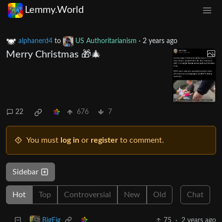
Lemmy.World
alphanerd4
to
US Authoritarianism
·
2 years ago
Merry Christmas 🎁🎄
22
676
7
You must
log in
or
register
to comment.
Sidebar
Hot
Top
Controversial
New
Old
Chat
75
·
2 years ago
BigFig