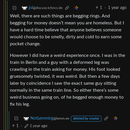
1
·
1 year ago
jol
@discuss.tchncs.de
Well, there are such things are begging rings. And
begging for money doesn’t mean you are homeless. But I
have a hard time believe that anyone believes someone
would choose to be smelly, dirty and cold to earn some
pocket change.
However I did have a weird experience once. I was in the
train in Berlin and a guy with a deformed leg was
crawling in the train asking for money. His foot looked
gruesomely twisted, it was weird. But then a few days
later by coincidence I saw the exact same guy sitting
normally in the same train line. So either there’s some
weird business going on, of he begged enough money to
fix his leg.
NotLemming
@lemm.ee
deleted by creator
1
·
1 year ago