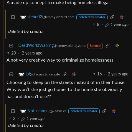
A made up concept to make being homeless illegal.
stebo02
@lemmy.dbzer0.com
deleted by creator
8
·
1 year ago
deleted by creator
DeadWorldWalking
@lemmy.blahaj.zone
Banned
20
·
2 years ago
A not very creative way to criminalize homelessness
16
·
2 years ago
jol
@discuss.tchncs.de
Choosing to sleep on the streets instead of in their house.
Why won’t she just go home, to the home she obviously
has and doesn’t use??
NotLemming
@lemm.ee
deleted by creator
2
·
1 year ago
deleted by creator