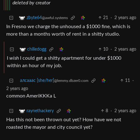
deleted by creator
21
·
2 years ago
zbyte64
@awful.systems
In Fresno we charge the unhoused a $1000 fine, which is
more than a months worth of rent in a shitty studio.
10
·
2 years ago
chiliedogg
I
wish
I could get a shitty apartment for under $1000
within an hour of my job.
алсааас [she/her]
11
·
@lemmy.dbzer0.com
2 years ago
common AmeriKKKa L
8
·
2 years ago
raynethackery
Has this not been thrown out yet? How have we not
roasted the mayor and city council yet?