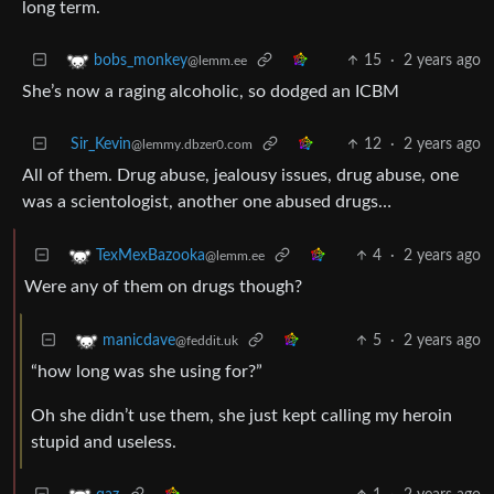
long term.
15
·
2 years ago
bobs_monkey
@lemm.ee
She’s now a raging alcoholic, so dodged an ICBM
Sir_Kevin
12
·
2 years ago
@lemmy.dbzer0.com
All of them. Drug abuse, jealousy issues, drug abuse, one
was a scientologist, another one abused drugs…
4
·
2 years ago
TexMexBazooka
@lemm.ee
Were any of them on drugs though?
5
·
2 years ago
manicdave
@feddit.uk
“how long was she using for?”
Oh she didn’t use them, she just kept calling my heroin
stupid and useless.