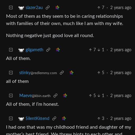
7
·
2 years ago
slazer2au
Most of them as they seem to be in caring relationships
with families of their own, much like I am with my wife.
Nothing negative just good love all round.
7
1
·
2 years ago
gilgameth
All of them.
stinky
5
·
2 years ago
@redlemmy.com
all of them
Maeve
5
1
·
2 years ago
@kbin.earth
All of them, if I’m honest.
3
·
2 years ago
SilentKittend
I had one that was my childhood friend and daughter of my
mother’s best friend. We threw hints to each other and