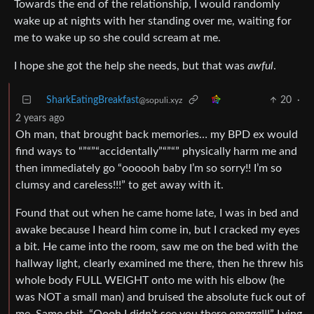
Towards the end of the relationship, I would randomly
wake up at nights with her standing over me, waiting for
me to wake up so she could scream at me.
I hope she got the help she needs, but that was
awful
.
SharkEatingBreakfast
20
·
@sopuli.xyz
2 years ago
Oh man, that brought back memories… my BPD ex would
find ways to “”“”“accidentally”“”“” physically harm me and
then immediately go “oooooh baby I’m so sorry!! I’m so
clumsy and careless!!!” to get away with it.
Found that out when he came home late, I was in bed and
awake because I heard him come in, but I cracked my eyes
a bit. He came into the room, saw me on the bed with the
hallway light, clearly examined me there, then he threw his
whole body FULL WEIGHT onto me with his elbow (he
was NOT a small man) and bruised the absolute fuck out of
me. Same shit. “Oooh I didn’t see you there omggg!!!” Lying