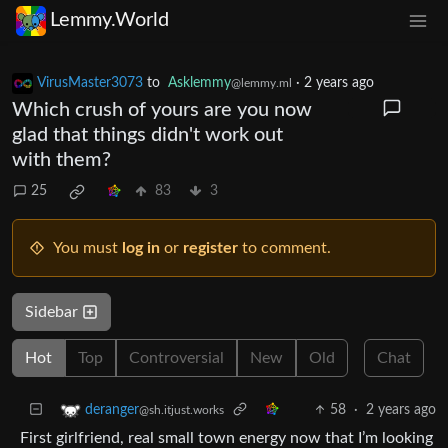
Lemmy.World
VirusMaster3073
to
Asklemmy
·
2 years ago
@lemmy.ml
Which crush of yours are you now
glad that things didn't work out
with them?
25
83
3
You must
log in
or
register
to comment.
Sidebar
Hot
Top
Controversial
New
Old
Chat
58
·
2 years ago
deranger
@sh.itjust.works
First girlfriend, real small town energy now that I’m looking