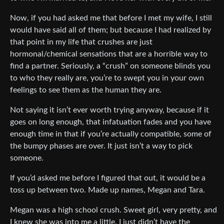
Now, if you had asked me that before I met my wife, I still
would have said all of them; but because I had realized by
that point in my life that crushes are just
hormonal/chemical sensations that are a horrible way to
find a partner. Seriously, a “crush” on someone blinds you
to who they really are, you’re to swept you in your own
feelings to see them as the human they are.
Not saying it isn’t ever worth trying anyway, because if it
goes on long enough, that infatuation fades and you have
enough time in that if you’re actually compatible, some of
the bumpy phases are over. It just isn’t a way to pick
someone.
If you’d asked me before I figured that out, it would be a
toss up between two. Made up names, Megan and Tara.
Megan was a high school crush. Sweet girl, very pretty, and
I knew she was into me a little. I just didn’t have the