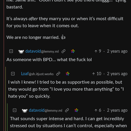
bastard.
It’s always
after
they marry you or when it’s most difficult
for you to leave when it comes out.
We are no longer married. 👍
9
·
2 years ago
datavoid
@lemmy.ml
As someone with BPD… what the fuck lol
Loaf
10
·
2 years ago
@sh.itjust.works
I wish I knew! I tried to be as supportive as possible, but
they would go from “I love you more than anything” to “I
hate you” so quickly.
6
·
2 years ago
datavoid
@lemmy.ml
That sounds super intense and hard. I can get incredibly
stressed out by situations I can’t control, especially when