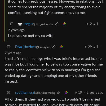
it comes to greedy businesses. However, in relationships I
seem to spend the majority of my energy trying to avoid
conflict… seeking out fights seems crazy to me.
2
1
·
teegus
@sh.itjust.works
2 years ago
I see you’ve met my ex wife
Diva (she/her)
29
1
·
@lemmy.ml
2 years ago
I had a friend in college who I was briefly interested in, she
was nice but I found her to be way too conservative for me
to really feel comfortable with so in hindsight I’m glad she
ended up dating ( and dumping) one of my other friends
instead.
southsamurai
19
·
2 years ago
@sh.itjust.works
All of them. If they had worked out, I wouldn’t be married
to who I’m married to, and I love her with every bit of me.