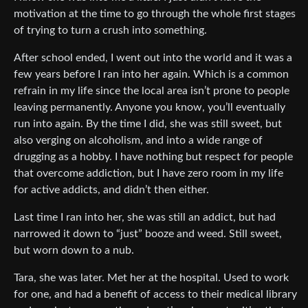
motivation at the time to go through the whole first stages
of trying to turn a crush into something.
After school ended, I went out into the world and it was a
few years before I ran into her again. Which is a common
refrain in my life since the local area isn’t prone to people
leaving permanently. Anyone you know, you’ll eventually
run into again. By the time I did, she was still sweet, but
also verging on alcoholism, and into a wide range of
drugging as a hobby. I have nothing but respect for people
that overcome addiction, but I have zero room in my life
for active addicts, and didn’t then either.
Last time I ran into her, she was still an addict, but had
narrowed it down to “just” booze and weed. Still sweet,
but worn down to a nub.
Tara, she was later. Met her at the hospital. Used to work
for one, and had a benefit of access to their medical library