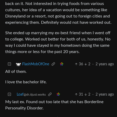
back on it. Not interested in trying foods from various
cultures, her idea of a vacation would be something like
Disneyland or a resort, not going out to foreign cities and
experiencing them. Definitely would not have worked out.
She ended up marrying my ex-best friend when I went off
to college. Worked out better for both of us, honestly. No
way I could have stayed in my hometown doing the same
things more or less for the past 20 years.
36
2
·
2 years ago
FlashMobOfOne
All of them.
I love the bachelor life.
Loaf
31
2
·
2 years ago
@sh.itjust.works
My last ex. Found out too late that she has Borderline
Personality Disorder.