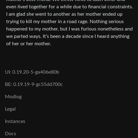
even lived together for a while due to financial constraints.
I am glad she went to another as her mother ended up
trying to kill my mother in a road rage. Nothing serious
happened to my mother, but I was furious nonetheless and
we parted ways. It’s been a decade since I heard anything
of her or her mother.
UI: 0.19.20-5-ga406e80b
BE: 0.19.19-9-gc55dd700c
Modlog
Legal
Instances
Docs