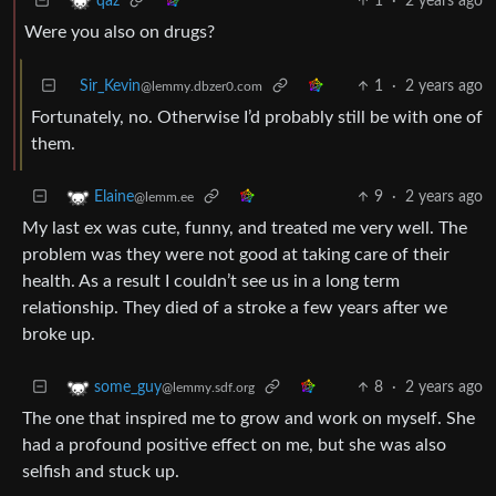
1
·
2 years ago
qaz
Were you also on drugs?
Sir_Kevin
1
·
2 years ago
@lemmy.dbzer0.com
Fortunately, no. Otherwise I’d probably still be with one of
them.
9
·
2 years ago
Elaine
@lemm.ee
My last ex was cute, funny, and treated me very well. The
problem was they were not good at taking care of their
health. As a result I couldn’t see us in a long term
relationship. They died of a stroke a few years after we
broke up.
8
·
2 years ago
some_guy
@lemmy.sdf.org
The one that inspired me to grow and work on myself. She
had a profound positive effect on me, but she was also
selfish and stuck up.