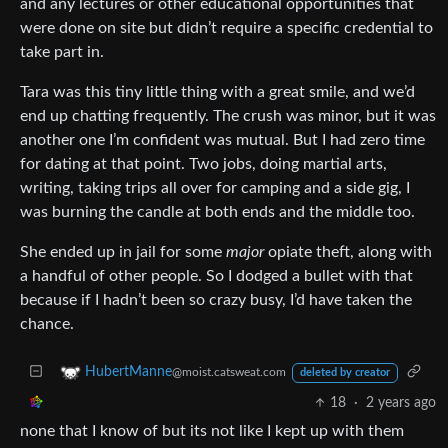
and any lectures or other educational opportunities that
were done on site but didn’t require a specific credential to
take part in.
Tara was this tiny little thing with a great smile, and we’d
end up chatting frequently. The crush was minor, but it was
another one I’m confident was mutual. But I had zero time
for dating at that point. Two jobs, doing martial arts,
writing, taking trips all over for camping and a side gig, I
was burning the candle at both ends and the middle too.
She ended up in jail for some
major
opiate theft, along with
a handful of other people. So I dodged a bullet with that
because if I hadn’t been so crazy busy, I’d have taken the
chance.
HubertManne
@moist.catsweat.com
deleted by creator
18
·
2 years ago
none that I know of but its not like I kept up with them