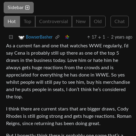
Sidebar
Hot
Top
Controversial
New
Old
Chat
17
1
·
2 years ago
BowserBasher
As a current fan and one that watches WWE regularly, I’d
say Cena is probably still up there as one of the top 5
draws in the business today. Love him or hate him he
always gets huge reactions from the crowds and is
appreciated for everything he has done in WWE. So yes
whilst people will still pay to see him, buy his merchandise
and he puts people in seats, I don’t think he’s considered
the top.
I think there are current stars that are bigger draws, Cody
Rhodes is still going strong and gets huge reactions. Roman
Reigns, since returning has been doing great.
But I honestly think there is probably one name that’s a