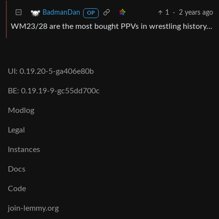
1
·
2 years ago
BadmanDan
OP
WM23/28 are the most bought PPVs in wrestling history…
UI: 0.19.20-5-ga406e80b
BE: 0.19.19-9-gc55dd700c
Modlog
Legal
Instances
Docs
Code
join-lemmy.org