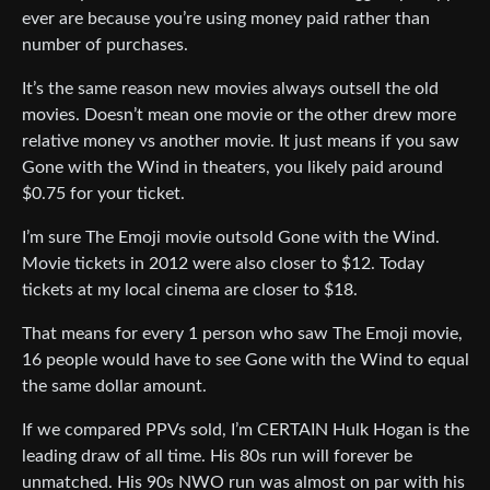
ever are because you’re using money paid rather than
number of purchases.
It’s the same reason new movies always outsell the old
movies. Doesn’t mean one movie or the other drew more
relative money vs another movie. It just means if you saw
Gone with the Wind in theaters, you likely paid around
$0.75 for your ticket.
I’m sure The Emoji movie outsold Gone with the Wind.
Movie tickets in 2012 were also closer to $12. Today
tickets at my local cinema are closer to $18.
That means for every 1 person who saw The Emoji movie,
16 people would have to see Gone with the Wind to equal
the same dollar amount.
If we compared PPVs sold, I’m CERTAIN Hulk Hogan is the
leading draw of all time. His 80s run will forever be
unmatched. His 90s NWO run was almost on par with his