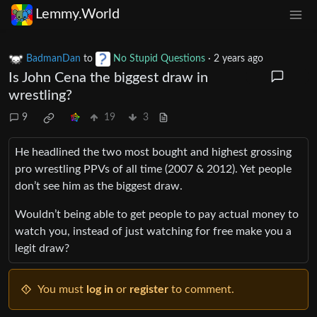
Lemmy.World
BadmanDan
to
No Stupid Questions
·
2 years ago
Is John Cena the biggest draw in
wrestling?
9
19
3
He headlined the two most bought and highest grossing
pro wrestling PPVs of all time (2007 & 2012). Yet people
don’t see him as the biggest draw.
Wouldn’t being able to get people to pay actual money to
watch you, instead of just watching for free make you a
legit draw?
You must
log in
or
register
to comment.