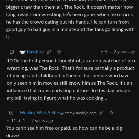
bigger draw than them all. The Rock. It doesn’t matter how
long away from wrestling he’s been gone, when he returns
he has the crowd eating out his hands. He can turn from
good guy to bad guy in a minute and the fans go along with
it.
5
·
2 years ago
BassTurd
100% the first person I thought of, as a non watcher of pro
wrestling, was The Rock. That’s for sure partially a product
of my age and childhood influence, but people who have
only seen him in movies still know him as The Rock. It’s an
influence that transcends pop culture. To this day people
are still trying to figure what he was cooking…
Monkey With A Shell
@lemmy.socdojo.com
11
1
·
2 years ago
You can’t see him free or paid, so how can he be a big
draw?