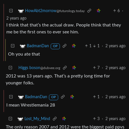
6
·
HowAbt2morrow
@futurology.today
2 years ago
I think that that’s the actual draw. People think that they
me be the first ones to ever see him.
1
1
·
2 years ago
BadmanDan
OP
Oh you ate that
Higgs boson
7
·
2 years ago
@dubvee.org
2012 was 13 years ago. That’s a pretty long time for
younger folks.
1
·
2 years ago
BadmanDan
OP
I mean Wrestlemania 28
3
·
2 years ago
Lost_My_Mind
The only reason 2007 and 2012 were the biggest paid ppvs