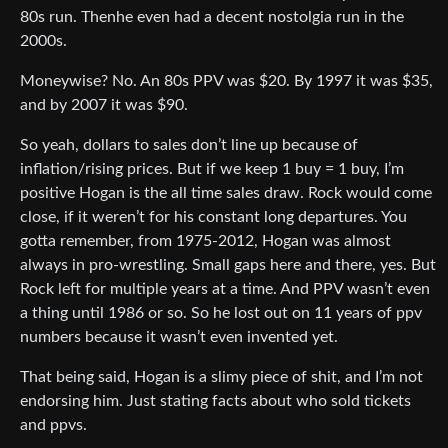
80s run. Thenhe even had a decent nostolgia run in the
2000s.
Moneywise? No. An 80s PPV was $20. By 1997 it was $35,
and by 2007 it was $90.
So yeah, dollars to sales don’t line up because of
inflation/rising prices. But if we keep 1 buy = 1 buy, I’m
positive Hogan is the all time sales draw. Rock would come
close, if it weren’t for his constant long departures. You
gotta remember, from 1975-2012, Hogan was almost
always in pro-wrestling. Small gaps here and there, yes. But
Rock left for multiple years at a time. And PPV wasn’t even
a thing until 1986 or so. So he lost out on 11 years of ppv
numbers because it wasn’t even invented yet.
That being said, Hogan is a slimy piece of shit, and I’m not
endorsing him. Just stating facts about who sold tickets
and ppvs.