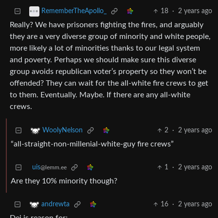
18
·
2 years ago
RememberTheApollo_
Really? We have prisoners fighting the fires, and arguably
they are a very diverse group of minority and white people,
more likely a lot of minorities thanks to our legal system
and poverty. Perhaps we should make sure this diverse
group avoids republican voter’s property so they won’t be
offended? They can wait for the all-white fire crews to get
to them. Eventually. Maybe. If there are any all-white
crews.
2
·
2 years ago
WoolyNelson
“all-straight-non-millenial-white-guy fire crews”
uis
1
·
2 years ago
@lemm.ee
Are they 10% minority though?
16
·
2 years ago
andrewta