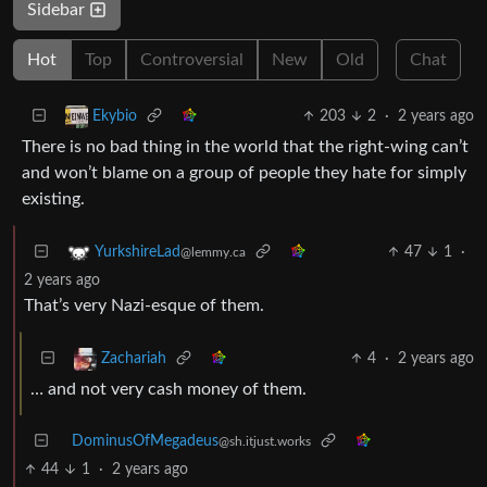
Sidebar
Hot
Top
Controversial
New
Old
Chat
203
2
·
2 years ago
Ekybio
There is no bad thing in the world that the right-wing can’t
and won’t blame on a group of people they hate for simply
existing.
47
1
·
YurkshireLad
@lemmy.ca
2 years ago
That’s very Nazi-esque of them.
4
·
2 years ago
Zachariah
… and not very cash money of them.
DominusOfMegadeus
@sh.itjust.works
44
1
·
2 years ago