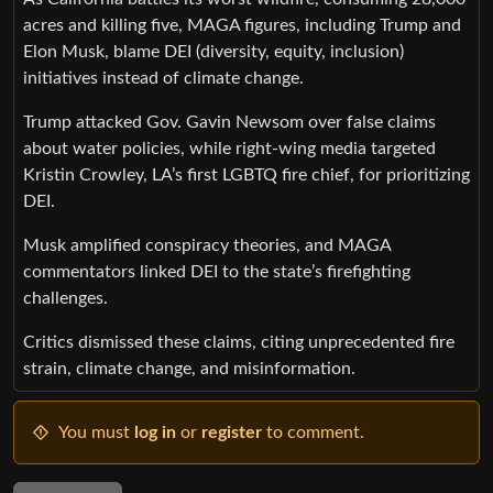
acres and killing five, MAGA figures, including Trump and
Elon Musk, blame DEI (diversity, equity, inclusion)
initiatives instead of climate change.
Trump attacked Gov. Gavin Newsom over false claims
about water policies, while right-wing media targeted
Kristin Crowley, LA’s first LGBTQ fire chief, for prioritizing
DEI.
Musk amplified conspiracy theories, and MAGA
commentators linked DEI to the state’s firefighting
challenges.
Critics dismissed these claims, citing unprecedented fire
strain, climate change, and misinformation.
You must
log in
or
register
to comment.