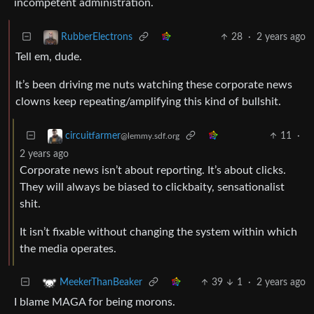
incompetent administration.
28
·
2 years ago
RubberElectrons
Tell em, dude.
It’s been driving me nuts watching these corporate news
clowns keep repeating/amplifying this kind of bullshit.
11
·
circuitfarmer
@lemmy.sdf.org
2 years ago
Corporate news isn’t about reporting. It’s about clicks.
They will always be biased to clickbaity, sensationalist
shit.
It isn’t fixable without changing the system within which
the media operates.
39
1
·
2 years ago
MeekerThanBeaker
I blame MAGA for being morons.