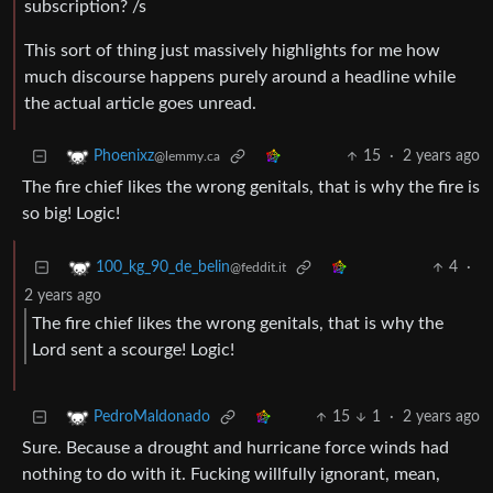
subscription? /s
This sort of thing just massively highlights for me how
much discourse happens purely around a headline while
the actual article goes unread.
15
·
2 years ago
Phoenixz
@lemmy.ca
The fire chief likes the wrong genitals, that is why the fire is
so big! Logic!
4
·
100_kg_90_de_belin
@feddit.it
2 years ago
The fire chief likes the wrong genitals, that is why the
Lord sent a scourge! Logic!
15
1
·
2 years ago
PedroMaldonado
Sure. Because a drought and hurricane force winds had
nothing to do with it. Fucking willfully ignorant, mean,