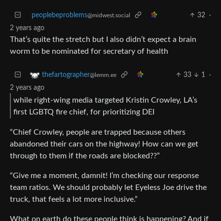
peoplebeproblems
32
·
@midwest.social
2 years ago
That’s quite the stretch but I also didn’t expect a brain
worm to be nominated for secretary of health
33
1
·
thefartographer
@lemm.ee
2 years ago
while right-wing media targeted Kristin Crowley, LA’s
first LGBTQ fire chief, for prioritizing DEI
“Chief Crowley, people are trapped because others
abandoned their cars on the highway! How can we get
through to them if the roads are blocked??”
“Give me a moment, damnit! I’m checking our response
team ratios. We should probably let Eyeless Joe drive the
truck, that feels a lot more inclusive.”
What on earth do these people think is happening? And if