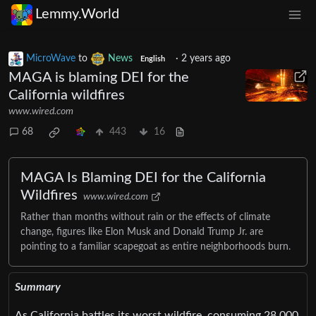
Lemmy.World
MicroWave
to
News
·
2 years ago
English
MAGA is blaming DEI for the
California wildfires
www.wired.com
68
443
16
MAGA Is Blaming DEI for the California
Wildfires
www.wired.com
Rather than months without rain or the effects of climate
change, figures like Elon Musk and Donald Trump Jr. are
pointing to a familiar scapegoat as entire neighborhoods burn.
Summary
As California battles its worst wildfire, consuming 28,000