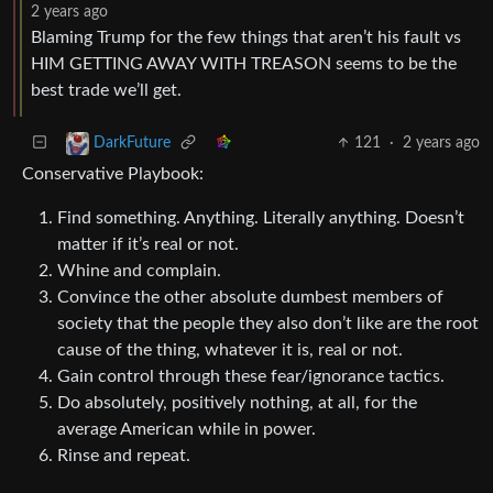
2 years ago
Blaming Trump for the few things that aren’t his fault vs
HIM GETTING AWAY WITH TREASON seems to be the
best trade we’ll get.
121
·
2 years ago
DarkFuture
Conservative Playbook:
Find something. Anything. Literally anything. Doesn’t
matter if it’s real or not.
Whine and complain.
Convince the other absolute dumbest members of
society that the people they also don’t like are the root
cause of the thing, whatever it is, real or not.
Gain control through these fear/ignorance tactics.
Do absolutely, positively nothing, at all, for the
average American while in power.
Rinse and repeat.