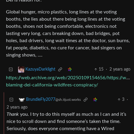
Dei is reason for:
Global hunger, micro plastics, long lines at the voting
booths, the lies about there being long lines at the voting
booths, shoes not being comfortable, electronics not
lasting very long, cars breaking down, bad bridges, pot
holes, bad drivers, long wait times at the doctor, sun burns,
fat people, diabetics, no cure for cancer, bad singers on
singing shows, ….
15
·
2 years ago
KazuyaDarklight
https://web.archive.org/web/20250109154656/https://www
blaming-dei-california-wildfires-conspiracy/
3
·
BrundleFly2077
@sh.itjust.works
2 years ago
Thank
you. I try to do this myself as much as I can and it’s
nice to scroll down and find someone’s taken the time.
Seriously, does everyone commenting have a Wired