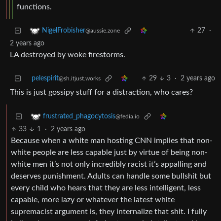
functions.
27
·
NigelFrobisher
@aussie.zone
2 years ago
LA destroyed by woke firestorms.
pelespirit
29
3
·
2 years ago
@sh.itjust.works
This is just gossipy stuff for a distraction, who cares?
frustrated_phagocytosis
@fedia.io
33
1
·
2 years ago
Because when a white man hosting CNN implies that non-
white people are less capable just by virtue of being non-
white men it’s not only incredibly racist it’s appalling and
deserves punishment. Adults can handle some bullshit but
every child who hears that they are less intelligent, less
capable, more lazy or whatever the latest white
supremacist argument is, they internalize that shit. I fully