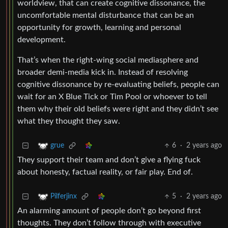
worldview, that can create cognitive dissonance, the
uncomfortable mental disturbance that can be an
opportunity for growth, learning and personal
development.
That’s when the right-wing social mediasphere and
broader demi-media kick in. Instead of resolving
cognitive dissonance by re-evaluating beliefs, people can
wait for an X Blue Tick or Tim Pool or whoever to tell
them why their old beliefs were right and they didn’t see
what they thought they saw.
6
·
2 years ago
grue
They support their team and don’t give a flying fuck
about honesty, factual reality, or fair play. End of.
5
·
2 years ago
Pilferjinx
An alarming amount of people don’t go beyond first
thoughts. They don’t follow through with executive