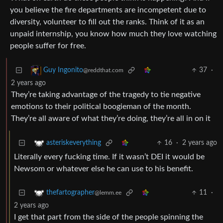
you believe the fire departments are incompetent due to
diversity, volunteer to fill out the ranks. Think of it as an
unpaid internship, you know how much they love watching
people suffer for free.
37
·
Guy Ingonito
@reddthat.com
2 years ago
They’re taking advantage of the tragedy to tie negative
emotions to their political boogieman of the month.
They’re all aware of what they’re doing, they’re all in on it
16
·
2 years ago
asteriskeverything
Literally every fucking time. If it wasn’t DEI it would be
Newsom or whatever else he can use to his benefit.
11
·
thefartographer
@lemm.ee
2 years ago
I get that part from the side of the people spinning the