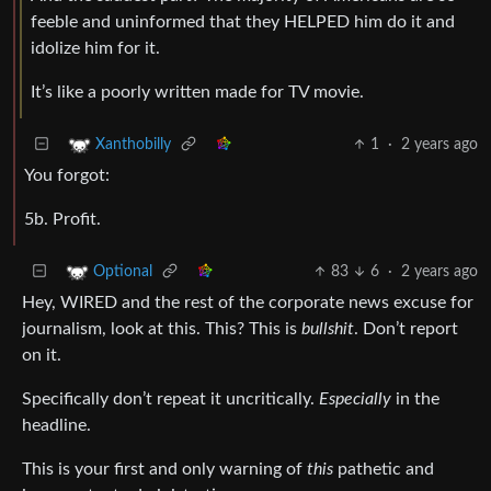
feeble and uninformed that they HELPED him do it and
idolize him for it.
It’s like a poorly written made for TV movie.
1
·
2 years ago
Xanthobilly
You forgot:
5b. Profit.
83
6
·
2 years ago
Optional
Hey, WIRED and the rest of the corporate news excuse for
journalism, look at this. This? This is
bullshit
. Don’t report
on it.
Specifically don’t repeat it uncritically.
Especially
in the
headline.
This is your first and only warning of
this
pathetic and