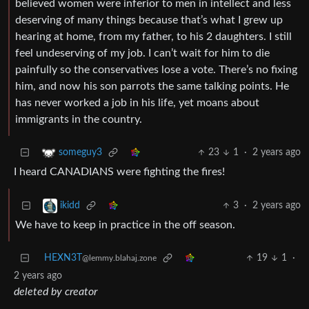
believed women were inferior to men in intellect and less
deserving of many things because that’s what I grew up
hearing at home, from my father, to his 2 daughters. I still
feel undeserving of my job. I can’t wait for him to die
painfully so the conservatives lose a vote. There’s no fixing
him, and now his son parrots the same talking points. He
has never worked a job in his life, yet moans about
immigrants in the country.
23
1
·
2 years ago
someguy3
I heard CANADIANS were fighting the fires!
3
·
2 years ago
ikidd
We have to keep in practice in the off season.
HEXN3T
19
1
·
@lemmy.blahaj.zone
2 years ago
deleted by creator