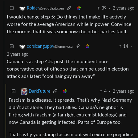
39
·
2 years ago
Rolder
@reddthat.com
I would change step 5: Do things that make life actively
worse for the average American while in power. Convince
the morons that it was somehow the other parties fault.
14
·
corsicanguppy
@lemmy.ca
2 years ago
Canada is at step 4.5: push the incumbent non-
conservative out of office so that can be used in election
attack ads later: “cool hair guy ran away.”
4
·
2 years ago
DarkFuture
Fascism is a disease. It spreads. That’s why Nazi Germany
didn’t act alone. They had allies. Canada’s neighbor is
flirting with fascism (a far right extremist ideology) and
now Canada is getting infected. Parts of Europe too.
That’s why you stamp fascism out with extreme prejudice