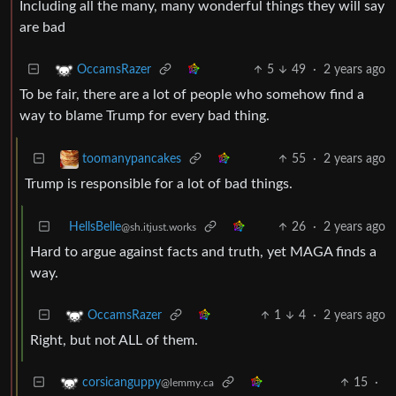
Including all the many, many wonderful things they will say
are bad
5
49
·
2 years ago
OccamsRazer
To be fair, there are a lot of people who somehow find a
way to blame Trump for every bad thing.
55
·
2 years ago
toomanypancakes
Trump is responsible for a lot of bad things.
HellsBelle
26
·
2 years ago
@sh.itjust.works
Hard to argue against facts and truth, yet MAGA finds a
way.
1
4
·
2 years ago
OccamsRazer
Right, but not ALL of them.
15
·
corsicanguppy
@lemmy.ca