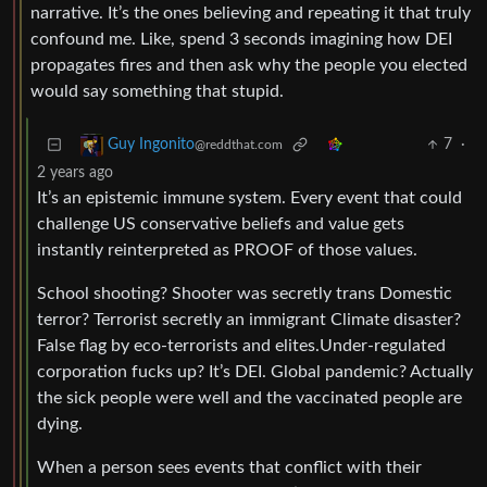
narrative. It’s the ones believing and repeating it that truly
confound me. Like, spend 3 seconds imagining how DEI
propagates fires and then ask why the people you elected
would say something that stupid.
7
·
Guy Ingonito
@reddthat.com
2 years ago
It’s an epistemic immune system. Every event that could
challenge US conservative beliefs and value gets
instantly reinterpreted as PROOF of those values.
School shooting? Shooter was secretly trans Domestic
terror? Terrorist secretly an immigrant Climate disaster?
False flag by eco-terrorists and elites.Under-regulated
corporation fucks up? It’s DEI. Global pandemic? Actually
the sick people were well and the vaccinated people are
dying.
When a person sees events that conflict with their