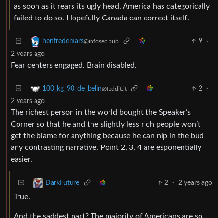
as soon as it rears its ugly head. America has categorically
failed to do so. Hopefully Canada can correct itself.
9
·
henfredemars
@infosec.pub
2 years ago
Fear centers engaged. Brain disabled.
2
·
100_kg_90_de_belin
@feddit.it
2 years ago
The richest person in the world bought the Speaker’s
Corner so that he and the slightly less rich people won’t
get the blame for anything because he can nip in the bud
any contrasting narrative. Point 2, 3, 4 are esponentially
easier.
2
·
2 years ago
DarkFuture
True.
And the saddest part? The majority of Americans are so